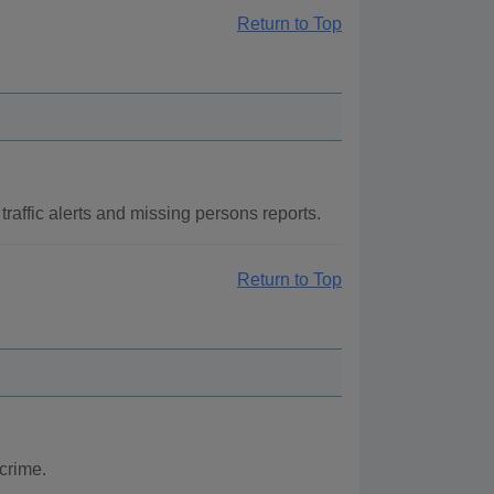
Return to Top
raffic alerts and missing persons reports.
Return to Top
crime.