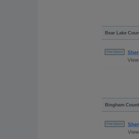
Bear Lake Coun
Sher
Free Search
View 
Bingham Count
Sher
Free Search
View