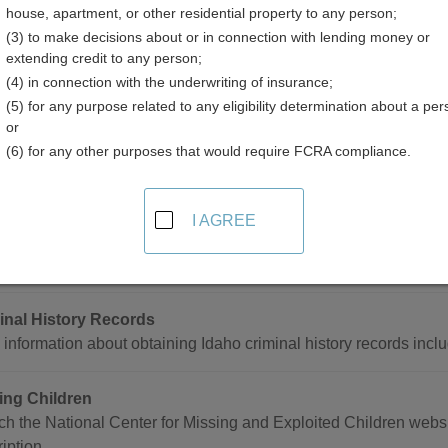
house, apartment, or other residential property to any person;
(3) to make decisions about or in connection with lending money or
extending credit to any person;
(4) in connection with the underwriting of insurance;
(5) for any purpose related to any eligibility determination about a per
 and Crime Data Resources in Idaho
or
(6) for any other purposes that would require FCRA compliance.
de
I AGREE
e Statistics
h Idaho crime data by jurisdiction and crime from 1974 to prese
inal History Records
information about obtaining Idaho criminal history records inclu
ing Children
h the National Center for Missing and Exploited Children websit
iption.