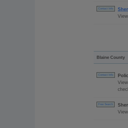
Sher
Contact Info
View 
Blaine County
Poli
Contact Info
View
chec
Sher
Free Search
View 