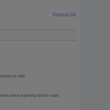
Return to Top
arrests by date.
ent police reporting district maps.