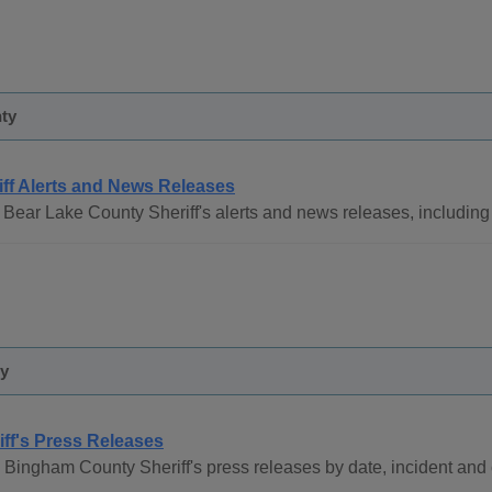
ty
iff Alerts and News Releases
Bear Lake County Sheriff's alerts and news releases, including t
y
iff's Press Releases
 Bingham County Sheriff's press releases by date, incident and 