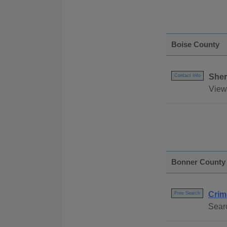
Boise County
Sher
Contact Info
View 
Bonner County
Crim
Free Search
Searc