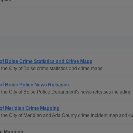
 of Boise Crime Statistics and Crime Maps
the City of Boise crime statistics and crime maps.
 of Boise Police News Releases
the City of Boise Police Department's news releases including 
 of Meridian Crime Mapping
the City of Meridian and Ada County crime incident map and curr
e Mapping