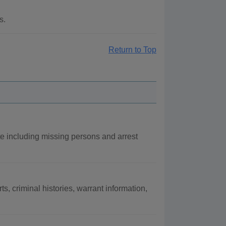
s.
Return to Top
e including missing persons and arrest
s, criminal histories, warrant information,