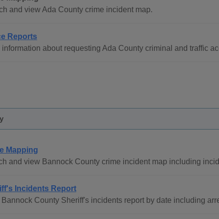
ch and view Ada County crime incident map.
ce Reports
information about requesting Ada County criminal and traffic acc
y
e Mapping
h and view Bannock County crime incident map including inciden
iff's Incidents Report
Bannock County Sheriff's incidents report by date including arre