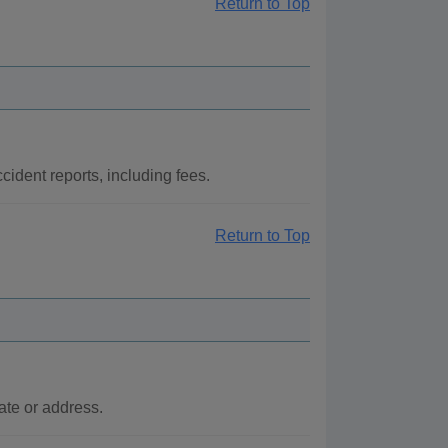
Return to Top
cident reports, including fees.
Return to Top
ate or address.