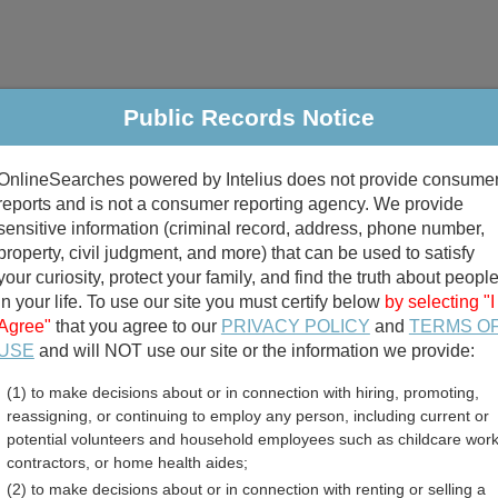
Public Records Notice
riminal & Traffic
Property
Marriage & Divorce
B
OnlineSearches powered by Intelius does not provide consume
Public Records Search
reports and is not a consumer reporting agency. We provide
sensitive information (criminal record, address, phone number,
property, civil judgment, and more) that can be used to satisfy
your curiosity, protect your family, and find the truth about peopl
in your life. To use our site you must certify below
by selecting "I
Agree"
that you agree to our
PRIVACY POLICY
and
TERMS O
divorce records
USE
and will NOT use our site or the information we provide:
(1) to make decisions about or in connection with hiring, promoting,
birth records
reassigning, or continuing to employ any person, including current or
potential volunteers and household employees such as childcare work
mes and Crime Data Direct
contractors, or home health aides;
(2) to make decisions about or in connection with renting or selling a