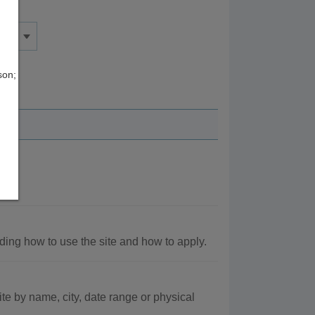
son;
nt.
ding how to use the site and how to apply.
e by name, city, date range or physical