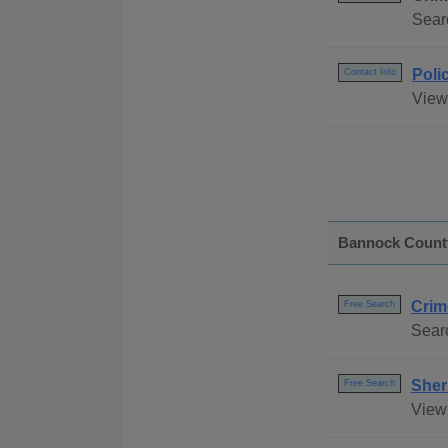
Sear
Poli
Contact Info
View 
Bannock Count
Crim
Free Search
Searc
Sher
Free Search
View 