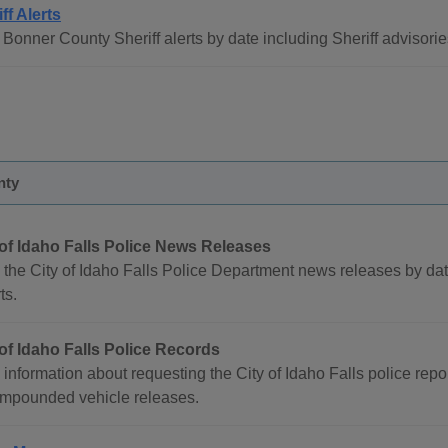
ff Alerts
Bonner County Sheriff alerts by date including Sheriff advisorie
nty
 of Idaho Falls Police News Releases
 the City of Idaho Falls Police Department news releases by dat
ts.
 of Idaho Falls Police Records
information about requesting the City of Idaho Falls police report
impounded vehicle releases.