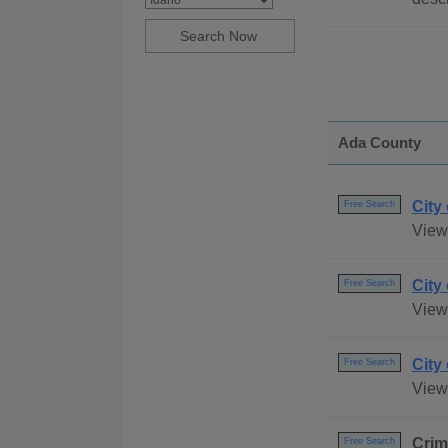
Ada County
City
Free Search
View 
City
Free Search
View 
City
Free Search
View 
Crim
Free Search