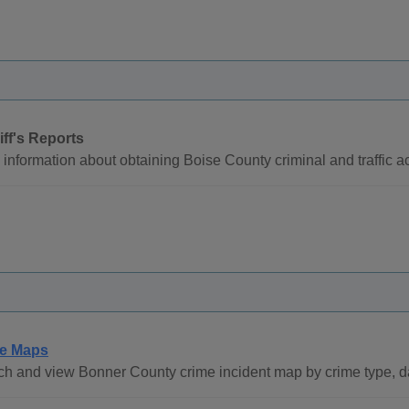
iff's Reports
information about obtaining Boise County criminal and traffic ac
e Maps
h and view Bonner County crime incident map by crime type, d