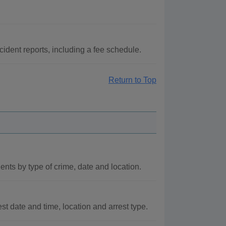
ident reports, including a fee schedule.
Return to Top
ts by type of crime, date and location.
st date and time, location and arrest type.