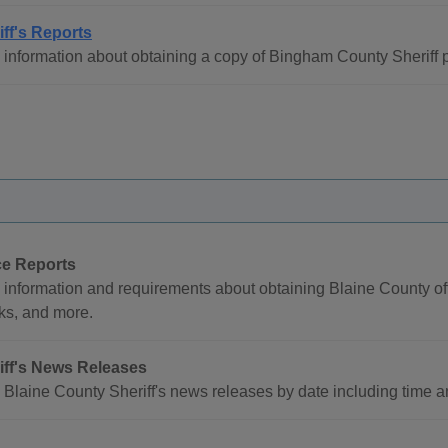
iff's Reports
information about obtaining a copy of Bingham County Sheriff p
ce Reports
 information and requirements about obtaining Blaine County of
ks, and more.
iff's News Releases
Blaine County Sheriff's news releases by date including time and 