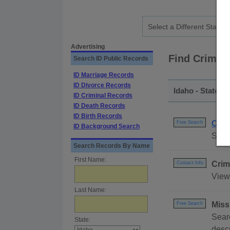
Advertising
Find Crimes
Search ID Public Records
ID Marriage Records
ID Divorce Records
Idaho - Statewi
ID Criminal Records
ID Death Records
ID Birth Records
Crim
Free Search
ID Background Search
Searc
Search Records By Name
First Name:
Crim
Contact Info
View 
Last Name:
Miss
Free Search
Searc
State:
descr