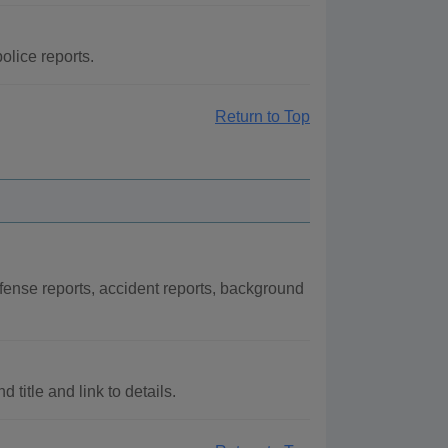
olice reports.
Return to Top
fense reports, accident reports, background
title and link to details.