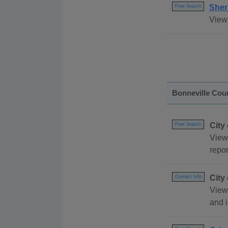
Sheri
Free Search
View 
Bonneville Cou
City
Free Search
View
repor
City
Contact Info
View 
and 