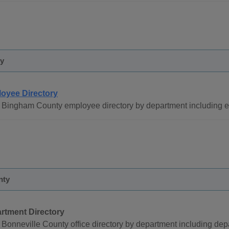
y
oyee Directory
 Bingham County employee directory by department including
nty
rtment Directory
Bonneville County office directory by department including de