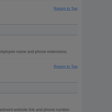
Return to Top
 employee name and phone extensions.
Return to Top
partment website link and phone number.