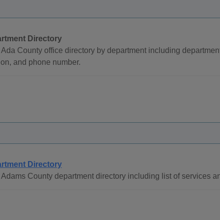
rtment Directory
Ada County office directory by department including departmen
tion, and phone number.
rtment Directory
Adams County department directory including list of services a