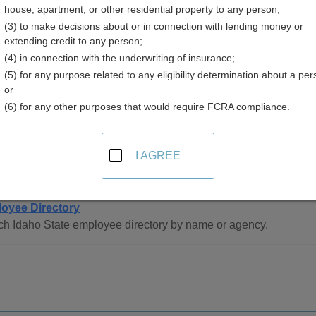
house, apartment, or other residential property to any person;
(3) to make decisions about or in connection with lending money or
extending credit to any person;
(4) in connection with the underwriting of insurance;
(5) for any purpose related to any eligibility determination about a per
or
(6) for any other purposes that would require FCRA compliance.
ee Directory Resources in Idaho
I AGREE
de
oyee Directory
ch Idaho State employee directory by name or agency.