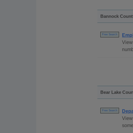
Bannock Count
Empl
Free Search
View
numbe
Bear Lake Coun
Depa
Free Search
View 
some 