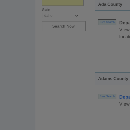
Ada County
State:
Depa
Free Search
View 
loca
Adams County
Depa
Free Search
View 