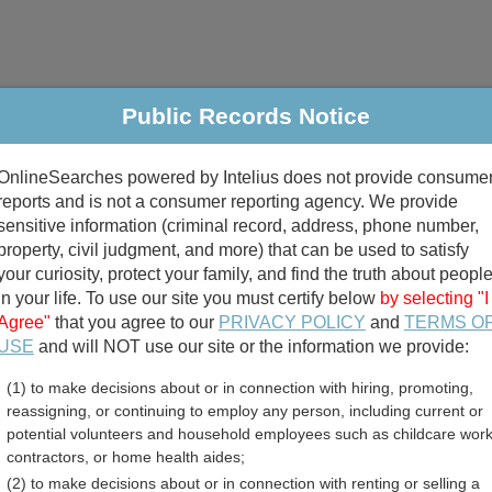
Public Records Notice
riminal & Traffic
Property
Marriage & Divorce
B
OnlineSearches powered by Intelius does not provide consume
Public Records Search
reports and is not a consumer reporting agency. We provide
sensitive information (criminal record, address, phone number,
property, civil judgment, and more) that can be used to satisfy
your curiosity, protect your family, and find the truth about peopl
in your life. To use our site you must certify below
by selecting "I
Agree"
that you agree to our
PRIVACY POLICY
and
TERMS O
divorce records
USE
and will NOT use our site or the information we provide:
(1) to make decisions about or in connection with hiring, promoting,
birth records
reassigning, or continuing to employ any person, including current or
potential volunteers and household employees such as childcare work
t Employee Directory Re
contractors, or home health aides;
(2) to make decisions about or in connection with renting or selling a