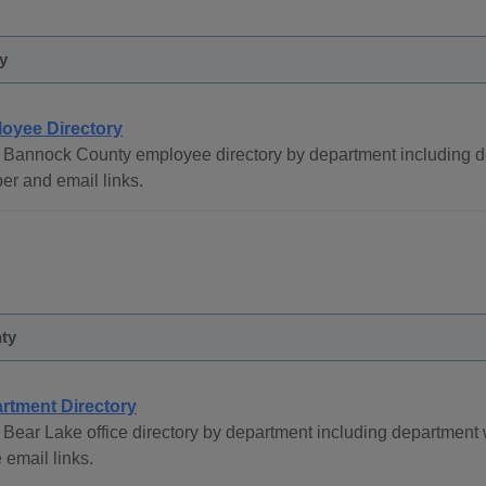
y
oyee Directory
 Bannock County employee directory by department including de
r and email links.
ty
rtment Directory
Bear Lake office directory by department including department
email links.