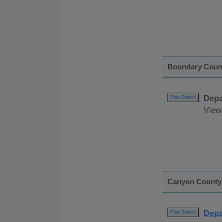
Boundary Coun
Depa
Free Search
View 
Canyon County
Depa
Free Search