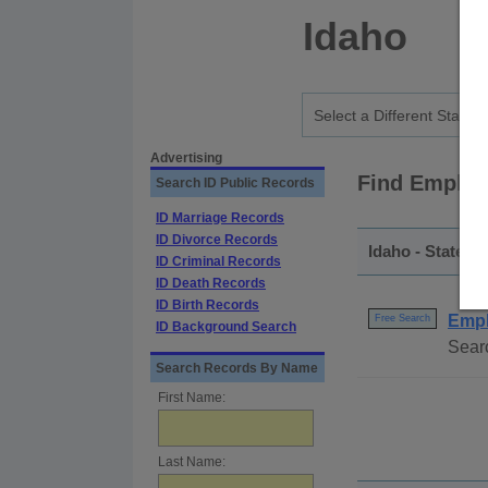
Idaho
Advertising
Find Employ
Search ID Public Records
ID Marriage Records
ID Divorce Records
Idaho - Statewi
ID Criminal Records
ID Death Records
ID Birth Records
Empl
Free Search
ID Background Search
Sear
Search Records By Name
First Name:
Last Name: