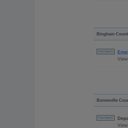
Bingham Count
Empl
Free Search
View
Bonneville Cou
Depa
Free Search
View 