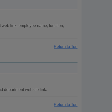
t web link, employee name, function,
Return to Top
nd department website link.
Return to Top