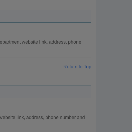
partment website link, address, phone
Return to Top
 website link, address, phone number and