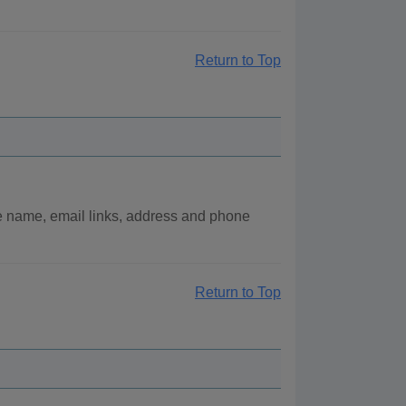
Return to Top
e name, email links, address and phone
Return to Top