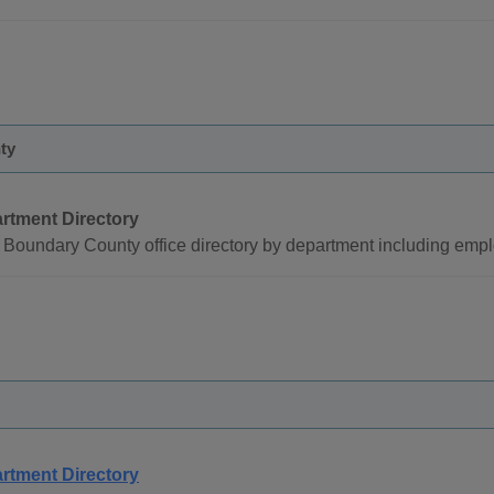
ty
rtment Directory
Boundary County office directory by department including emp
rtment Directory