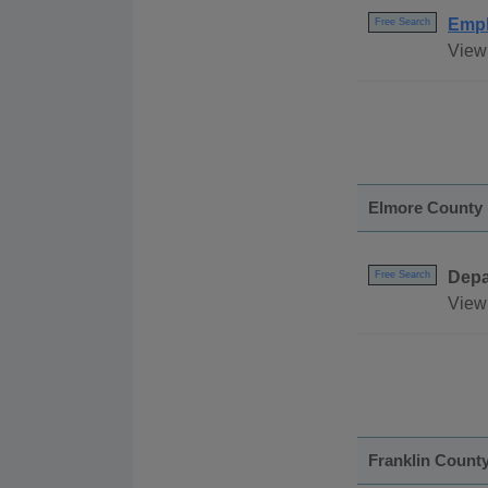
Empl
Free Search
View 
Elmore County
Depa
Free Search
View 
Franklin Count