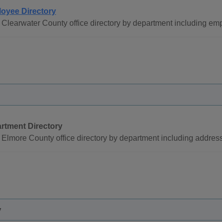
oyee Directory
Clearwater County office directory by department including e
rtment Directory
Elmore County office directory by department including addre
y