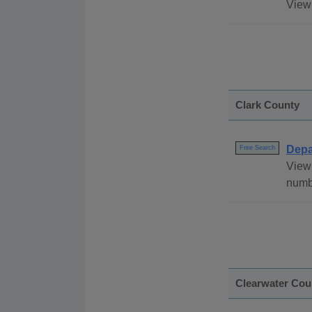
View 
Clark County
Depa
Free Search
View 
numb
Clearwater Cou