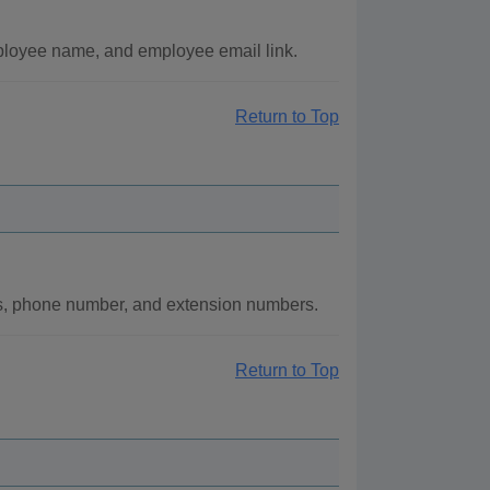
mployee name, and employee email link.
Return to Top
ss, phone number, and extension numbers.
Return to Top