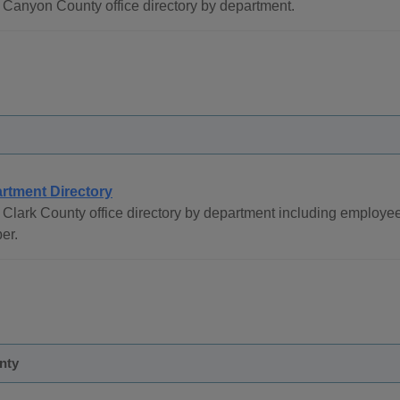
Canyon County office directory by department.
rtment Directory
Clark County office directory by department including employe
er.
nty