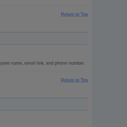
Return to Top
loyee name, email link, and phone number.
Return to Top