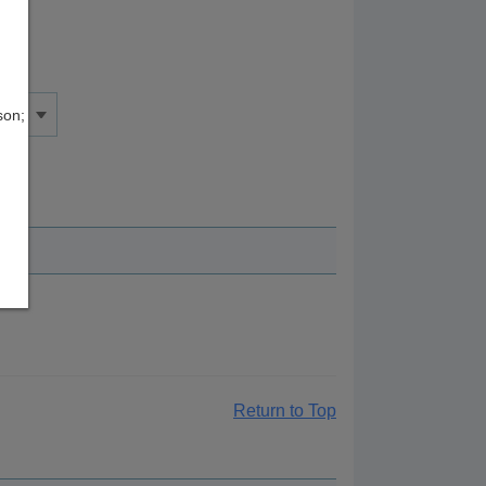
son;
Return to Top