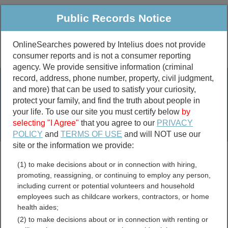
Public Records Notice
OnlineSearches powered by Intelius does not provide
consumer reports and is not a consumer reporting
Public
Criminal & Traffic
More
agency. We provide sensitive information (criminal
record, address, phone number, property, civil judgment,
Property
Public Records Search
and more) that can be used to satisfy your curiosity,
Marriage &
protect your family, and find the truth about people in
Divorce
your life. To use our site you must certify below
by
selecting "I Agree"
that you agree to our
PRIVACY
Birth & Death
POLICY
and
TERMS OF USE
and will NOT use our
site or the information we provide:
marriage records
(1) to make decisions about or in connection with hiring,
divorce records
promoting, reassigning, or continuing to employ any person,
including current or potential volunteers and household
employees such as childcare workers, contractors, or home
health aides;
Idaho Birth Records
(2) to make decisions about or in connection with renting or