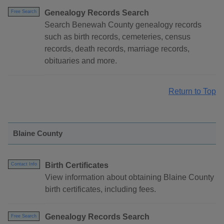
Genealogy Records Search
Free Search
Search Benewah County genealogy records
such as birth records, cemeteries, census
records, death records, marriage records,
obituaries and more.
Return to Top
Blaine County
Birth Certificates
Contact Info
View information about obtaining Blaine County
birth certificates, including fees.
Genealogy Records Search
Free Search