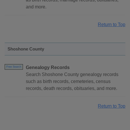
and more.
Return to Top
Shoshone County
Genealogy Records
Free Search
Search Shoshone County genealogy records
such as birth records, cemeteries, census
records, death records, obituaries, and more.
Return to Top