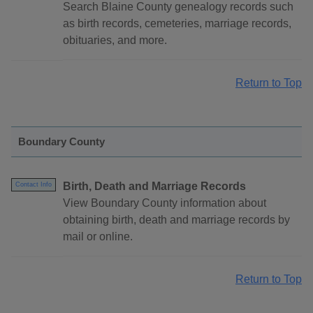
Search Blaine County genealogy records such
as birth records, cemeteries, marriage records,
obituaries, and more.
Return to Top
Boundary County
Birth, Death and Marriage Records
Contact Info
View Boundary County information about
obtaining birth, death and marriage records by
mail or online.
Return to Top