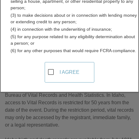
selling a house, apartment, or other residential property to any
Directory
person;
(3) to make decisions about or in connection with lending money
or extending credit to any person;
(4) in connection with the underwriting of insurance;
(5) for any purpose related to any eligibility determination about
a person; or
(6) for any other purposes that would require FCRA compliance.
About Birth Records in Idaho
I AGREE
In Idaho, Birth Records are the responsibility of the Idaho
Bureau of Vital Records and Health Statistics. In Idaho,
access to Vital Records is restricted for 50 years from the
date of the event. During the restriction period, vital records
may only be accessed by the registrant, immediate family,
or a legal representative.