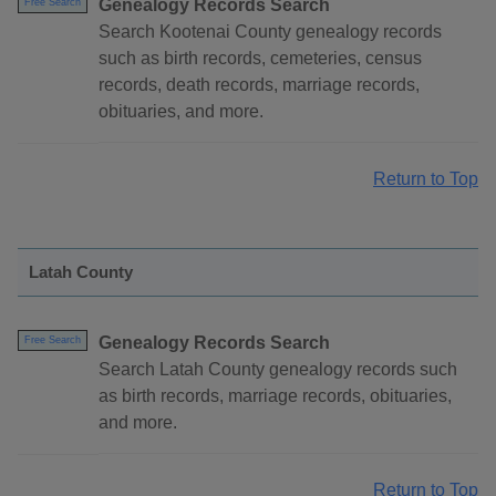
Genealogy Records Search
Free Search
Search Kootenai County genealogy records
such as birth records, cemeteries, census
records, death records, marriage records,
obituaries, and more.
Return to Top
Latah County
Genealogy Records Search
Free Search
Search Latah County genealogy records such
as birth records, marriage records, obituaries,
and more.
Return to Top