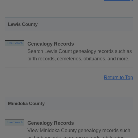
Lewis County
Genealogy Records
Free Search
Search Lewis Count genealogy records such as
birth records, cemeteries, obituaries, and more.
Return to Top
Minidoka County
Genealogy Records
Free Search
View Minidoka County genealogy records such
as birth records, marriage records, obituaries,