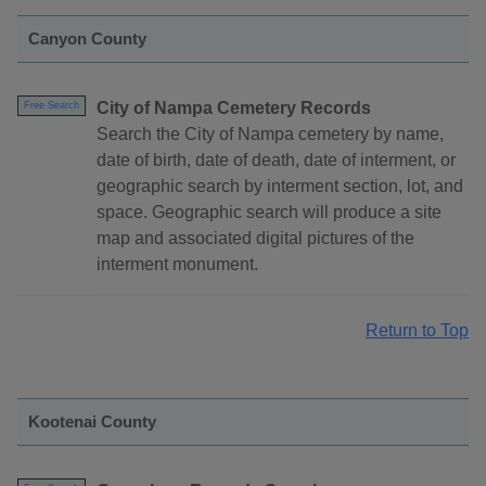
Canyon County
City of Nampa Cemetery Records
Free Search
Search the City of Nampa cemetery by name,
date of birth, date of death, date of interment, or
geographic search by interment section, lot, and
space. Geographic search will produce a site
map and associated digital pictures of the
interment monument.
Return to Top
Kootenai County