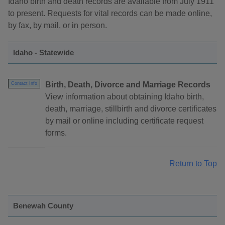
Idaho birth and death records are available from July 1911
to present. Requests for vital records can be made online,
by fax, by mail, or in person.
Idaho - Statewide
Birth, Death, Divorce and Marriage Records
Contact Info
View information about obtaining Idaho birth,
death, marriage, stillbirth and divorce certificates
by mail or online including certificate request
forms.
Return to Top
Benewah County