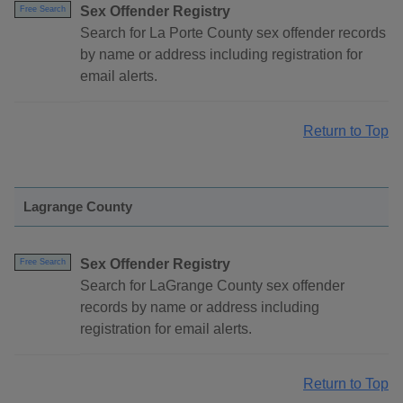
Sex Offender Registry
Free Search
Search for La Porte County sex offender records
by name or address including registration for
email alerts.
Return to Top
Lagrange County
Sex Offender Registry
Free Search
Search for LaGrange County sex offender
records by name or address including
registration for email alerts.
Return to Top