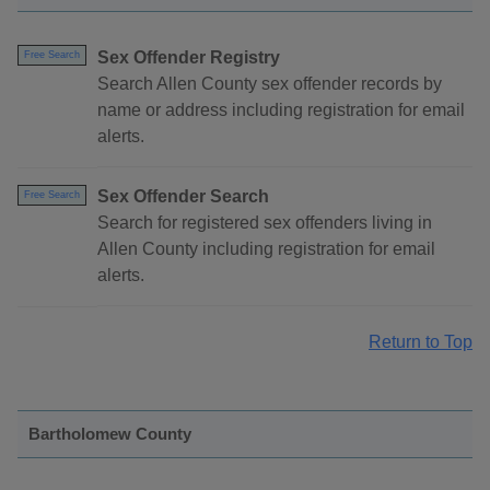
Sex Offender Registry
Free Search
Search Allen County sex offender records by
name or address including registration for email
alerts.
Sex Offender Search
Free Search
Search for registered sex offenders living in
Allen County including registration for email
alerts.
Return to Top
Bartholomew County