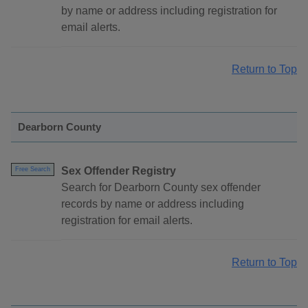
by name or address including registration for
email alerts.
Return to Top
Dearborn County
Sex Offender Registry
Free Search
Search for Dearborn County sex offender
records by name or address including
registration for email alerts.
Return to Top