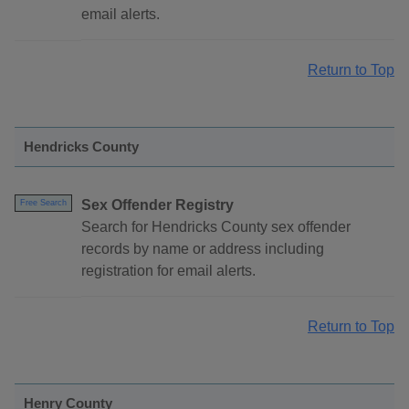
email alerts.
Return to Top
Hendricks County
Sex Offender Registry
Free Search
Search for Hendricks County sex offender
records by name or address including
registration for email alerts.
Return to Top
Henry County