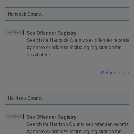
Hancock County
Sex Offender Registry
Free Search
Search for Hancock County sex offender records
by name or address including registration for
email alerts.
Return to Top
Harrison County
Sex Offender Registry
Free Search
Search for Harrison County sex offender records
by name or address including registration for