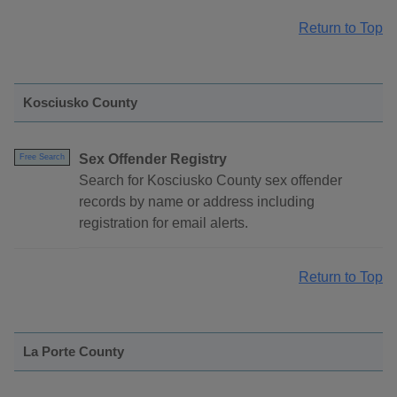
Return to Top
Kosciusko County
Sex Offender Registry
Free Search
Search for Kosciusko County sex offender
records by name or address including
registration for email alerts.
Return to Top
La Porte County