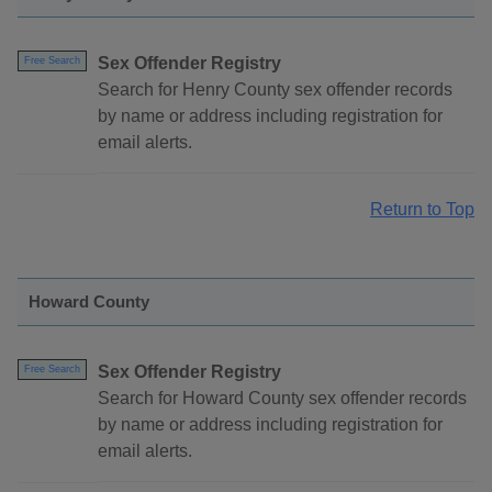
Sex Offender Registry
Free Search
Search for Henry County sex offender records
by name or address including registration for
email alerts.
Return to Top
Howard County
Sex Offender Registry
Free Search
Search for Howard County sex offender records
by name or address including registration for
email alerts.