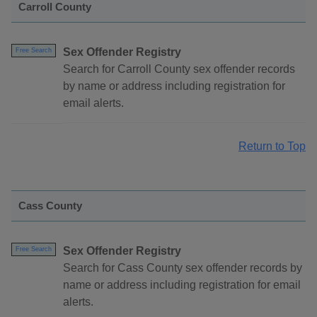
Carroll County
Sex Offender Registry
Free Search
Search for Carroll County sex offender records
by name or address including registration for
email alerts.
Return to Top
Cass County
Sex Offender Registry
Free Search
Search for Cass County sex offender records by
name or address including registration for email
alerts.