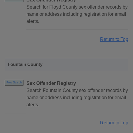
Search for Floyd County sex offender records by
name or address including registration for email
alerts.
Return to Top
Fountain County
Sex Offender Registry
Free Search
Search Fountain County sex offender records by
name or address including registration for email
alerts.
Return to Top