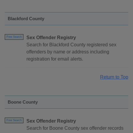
Blackford County
Sex Offender Registry
Free Search
Search for Blackford County registered sex
offenders by name or address including
registration for email alerts.
Return to Top
Boone County
Sex Offender Registry
Free Search
Search for Boone County sex offender records