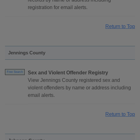
registration for email alerts.
Return to Top
Jennings County
Sex and Violent Offender Registry
Free Search
View Jennings County registered sex and
violent offenders by name or address including
email alerts.
Return to Top