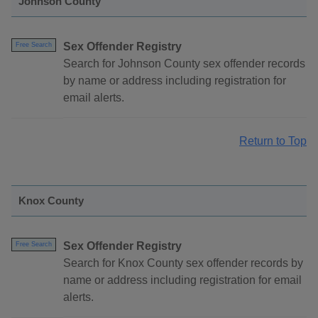
Johnson County
Sex Offender Registry
Free Search
Search for Johnson County sex offender records
by name or address including registration for
email alerts.
Return to Top
Knox County
Sex Offender Registry
Free Search
Search for Knox County sex offender records by
name or address including registration for email
alerts.