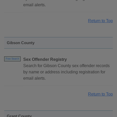
email alerts.
Return to Top
Gibson County
Sex Offender Registry
Free Search
Search for Gibson County sex offender records
by name or address including registration for
email alerts.
Return to Top
Grant County