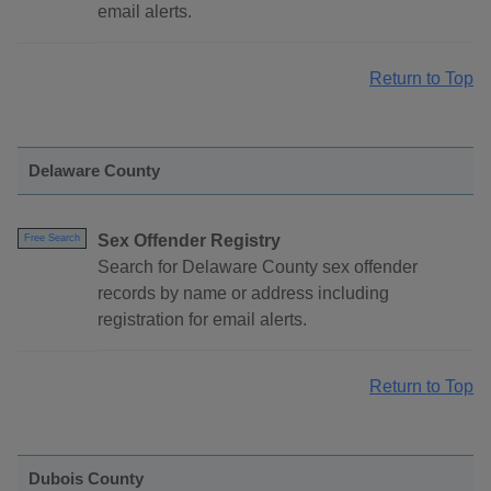
email alerts.
Return to Top
Delaware County
Sex Offender Registry
Free Search
Search for Delaware County sex offender
records by name or address including
registration for email alerts.
Return to Top
Dubois County