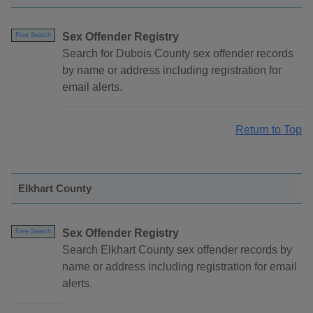
Sex Offender Registry
Free Search
Search for Dubois County sex offender records
by name or address including registration for
email alerts.
Return to Top
Elkhart County
Sex Offender Registry
Free Search
Search Elkhart County sex offender records by
name or address including registration for email
alerts.