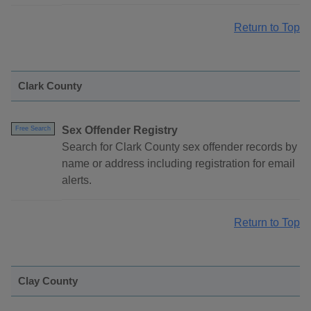
Return to Top
Clark County
Sex Offender Registry
Free Search
Search for Clark County sex offender records by
name or address including registration for email
alerts.
Return to Top
Clay County