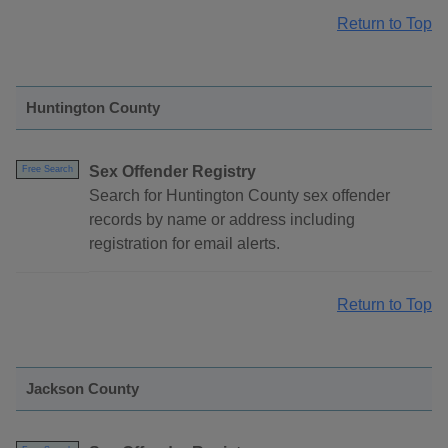
Return to Top
Huntington County
Sex Offender Registry
Free Search
Search for Huntington County sex offender
records by name or address including
registration for email alerts.
Return to Top
Jackson County