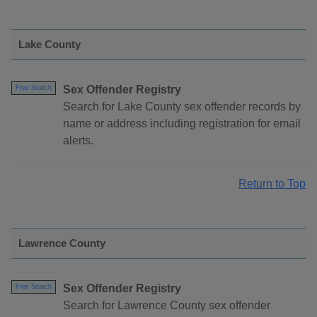
Lake County
Sex Offender Registry
Free Search
Search for Lake County sex offender records by
name or address including registration for email
alerts.
Return to Top
Lawrence County
Sex Offender Registry
Free Search
Search for Lawrence County sex offender