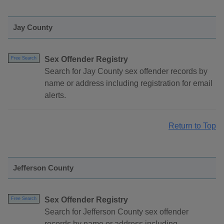
Jay County
Sex Offender Registry
Free Search
Search for Jay County sex offender records by
name or address including registration for email
alerts.
Return to Top
Jefferson County
Sex Offender Registry
Free Search
Search for Jefferson County sex offender
records by name or address including