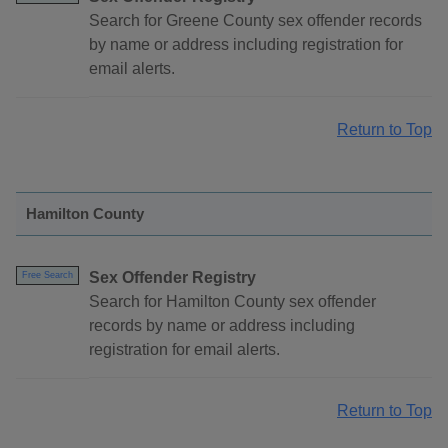
Search for Greene County sex offender records
by name or address including registration for
email alerts.
Return to Top
Hamilton County
Sex Offender Registry
Free Search
Search for Hamilton County sex offender
records by name or address including
registration for email alerts.
Return to Top