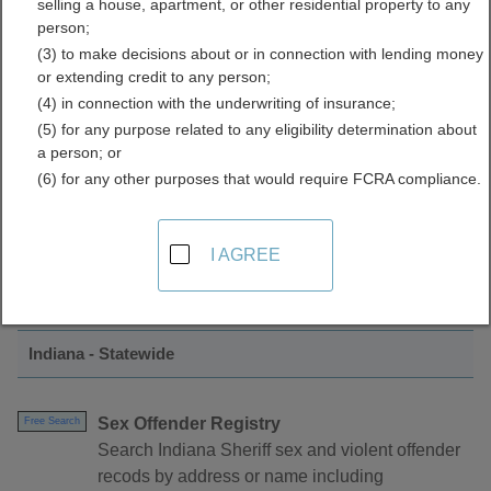
selling a house, apartment, or other residential property to any
Registration Directory
person;
(3) to make decisions about or in connection with lending money
or extending credit to any person;
(4) in connection with the underwriting of insurance;
(5) for any purpose related to any eligibility determination about
a person; or
(6) for any other purposes that would require FCRA compliance.
Find Sex Offender Registration Resources
I AGREE
in Indiana
Indiana - Statewide
Sex Offender Registry
Free Search
Search Indiana Sheriff sex and violent offender
recods by address or name including