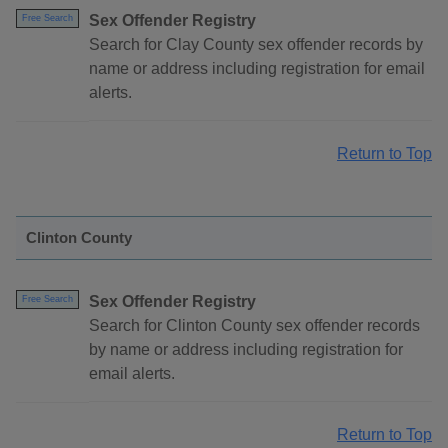
Sex Offender Registry
Free Search
Search for Clay County sex offender records by
name or address including registration for email
alerts.
Return to Top
Clinton County
Sex Offender Registry
Free Search
Search for Clinton County sex offender records
by name or address including registration for
email alerts.
Return to Top