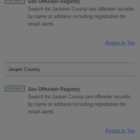
Sex Offender Registry
Free Search
Search for Jackson County sex offender records
by name or address including registration for
email alerts.
Return to Top
Jasper County
Sex Offender Registry
Free Search
Search for Jasper County sex offender records
by name or address including registration for
email alerts.
Return to Top