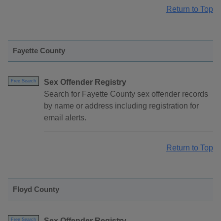
Return to Top
Fayette County
Sex Offender Registry
Free Search
Search for Fayette County sex offender records
by name or address including registration for
email alerts.
Return to Top
Floyd County
Sex Offender Registry
Free Search