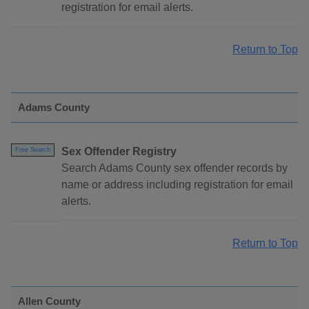
registration for email alerts.
Return to Top
Adams County
Sex Offender Registry
Free Search
Search Adams County sex offender records by
name or address including registration for email
alerts.
Return to Top
Allen County