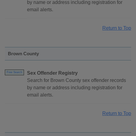
by name or address including registration for
email alerts.
Return to Top
Brown County
Sex Offender Registry
Free Search
Search for Brown County sex offender records
by name or address including registration for
email alerts.
Return to Top