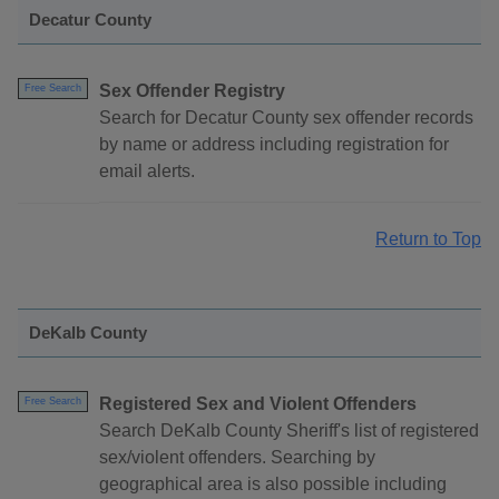
Decatur County
Sex Offender Registry
Free Search
Search for Decatur County sex offender records
by name or address including registration for
email alerts.
Return to Top
DeKalb County
Registered Sex and Violent Offenders
Free Search
Search DeKalb County Sheriff's list of registered
sex/violent offenders. Searching by
geographical area is also possible including