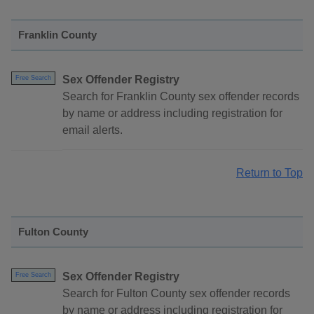
Franklin County
Sex Offender Registry
Free Search
Search for Franklin County sex offender records
by name or address including registration for
email alerts.
Return to Top
Fulton County
Sex Offender Registry
Free Search
Search for Fulton County sex offender records
by name or address including registration for