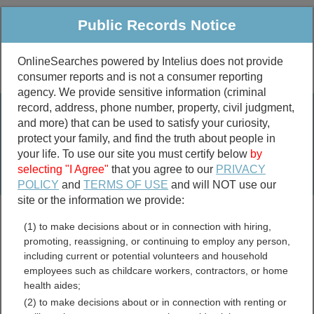
Public Records Notice
OnlineSearches powered by Intelius does not provide
consumer reports and is not a consumer reporting
Public
Criminal & Traffic
More
agency. We provide sensitive information (criminal
record, address, phone number, property, civil judgment,
Property
Public Records Search
and more) that can be used to satisfy your curiosity,
Marriage &
protect your family, and find the truth about people in
Divorce
your life. To use our site you must certify below
by
selecting "I Agree"
that you agree to our
PRIVACY
Birth & Death
POLICY
and
TERMS OF USE
and will NOT use our
site or the information we provide:
marriage records
(1) to make decisions about or in connection with hiring,
divorce records
promoting, reassigning, or continuing to employ any person,
including current or potential volunteers and household
employees such as childcare workers, contractors, or home
health aides;
Indiana Sex Offender
(2) to make decisions about or in connection with renting or