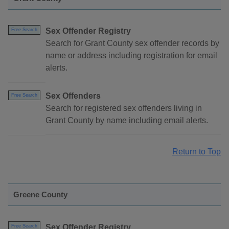
Sex Offender Registry
Free Search
Search for Grant County sex offender records by
name or address including registration for email
alerts.
Sex Offenders
Free Search
Search for registered sex offenders living in
Grant County by name including email alerts.
Return to Top
Greene County
Sex Offender Registry
Free Search