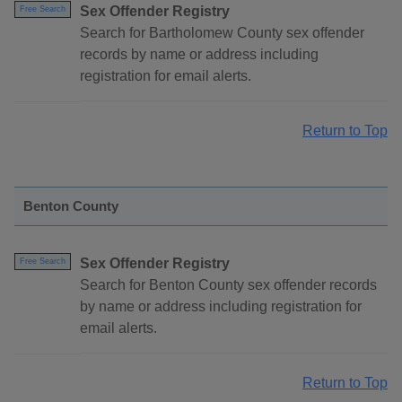
Sex Offender Registry
Free Search
Search for Bartholomew County sex offender
records by name or address including
registration for email alerts.
Return to Top
Benton County
Sex Offender Registry
Free Search
Search for Benton County sex offender records
by name or address including registration for
email alerts.
Return to Top