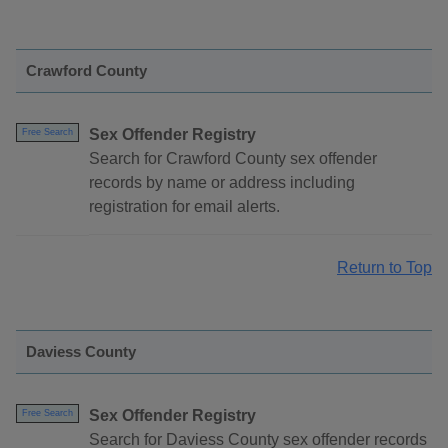
Crawford County
Sex Offender Registry
Free Search
Search for Crawford County sex offender
records by name or address including
registration for email alerts.
Return to Top
Daviess County
Sex Offender Registry
Free Search
Search for Daviess County sex offender records