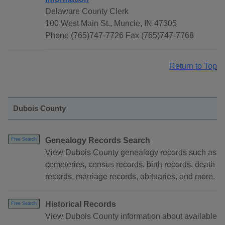
Delaware County Clerk
100 West Main St., Muncie, IN 47305
Phone (765)747-7726 Fax (765)747-7768
Return to Top
Dubois County
Genealogy Records Search
Free Search
View Dubois County genealogy records such as
cemeteries, census records, birth records, death
records, marriage records, obituaries, and more.
Historical Records
Free Search
View Dubois County information about available