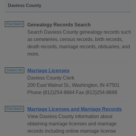
Daviess County
Genealogy Records Search
Free Search
Search Daviess County genealogy records such
as cemeteries, census records, birth records,
death records, marriage records, obituaries, and
more.
Marriage Licenses
Contact Info
Daviess County Clerk
200 East Walnut St., Washington, IN 47501
Phone (812)254-8664 Fax (812)254-8698
Marriage Licenses and Marriage Records
Free Search
View Daviess County information about
obtaining marriage licenses and marriage
records including online marriage license