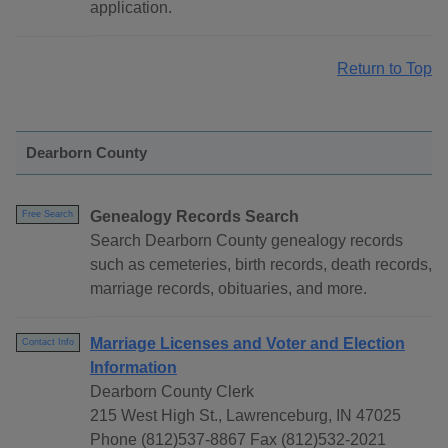
application.
Return to Top
Dearborn County
Genealogy Records Search
Free Search
Search Dearborn County genealogy records
such as cemeteries, birth records, death records,
marriage records, obituaries, and more.
Marriage Licenses and Voter and Election
Contact Info
Information
Dearborn County Clerk
215 West High St., Lawrenceburg, IN 47025
Phone (812)537-8867 Fax (812)532-2021