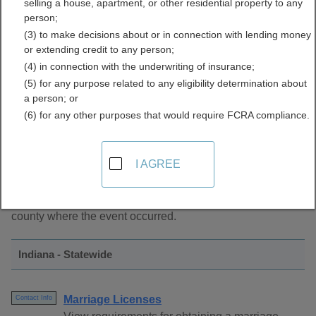
selling a house, apartment, or other residential property to any
Directory
person;
(3) to make decisions about or in connection with lending money
or extending credit to any person;
(4) in connection with the underwriting of insurance;
(5) for any purpose related to any eligibility determination about
a person; or
(6) for any other purposes that would require FCRA compliance.
About Marriage Records in Indiana
I AGREE
Marriage records are managed by the Clerk of Court in the
county where the event occurred.
Indiana - Statewide
Marriage Licenses
Contact Info