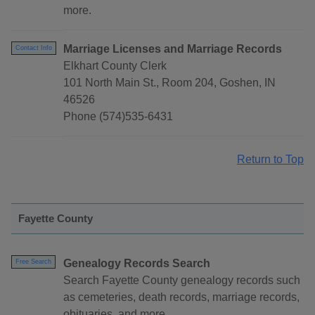
more.
Marriage Licenses and Marriage Records
Contact Info
Elkhart County Clerk
101 North Main St., Room 204, Goshen, IN
46526
Phone (574)535-6431
Return to Top
Fayette County
Genealogy Records Search
Free Search
Search Fayette County genealogy records such
as cemeteries, death records, marriage records,
obituaries, and more.