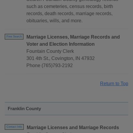
such as cemeteries, census records, birth
records, death records, marriage records,
obituaries, wills, and more.
Marriage Licenses, Marriage Records and
Free Search
Voter and Election Information
Fountain County Clerk
301 4th St., Covington, IN 47932
Phone (765)793-2192
Return to Top
Franklin County
Marriage Licenses and Marriage Records
Contact Info