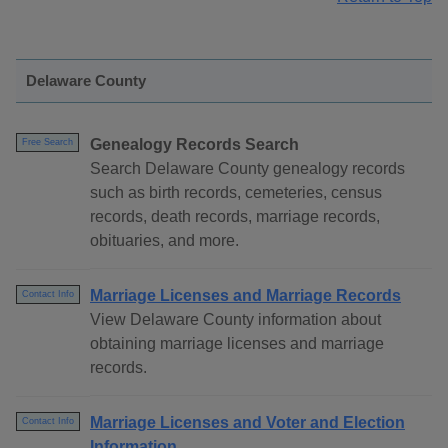
Delaware County
Genealogy Records Search
Free Search
Search Delaware County genealogy records
such as birth records, cemeteries, census
records, death records, marriage records,
obituaries, and more.
Marriage Licenses and Marriage Records
Contact Info
View Delaware County information about
obtaining marriage licenses and marriage
records.
Marriage Licenses and Voter and Election
Contact Info
Information