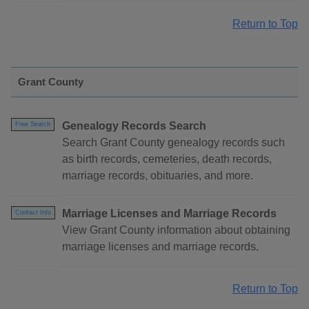
Return to Top
Grant County
Genealogy Records Search
Free Search
Search Grant County genealogy records such
as birth records, cemeteries, death records,
marriage records, obituaries, and more.
Marriage Licenses and Marriage Records
Contact Info
View Grant County information about obtaining
marriage licenses and marriage records.
Return to Top