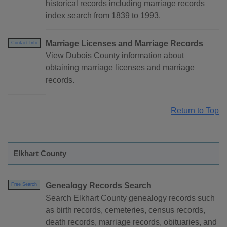
historical records including marriage records
index search from 1839 to 1993.
Marriage Licenses and Marriage Records
Contact Info
View Dubois County information about
obtaining marriage licenses and marriage
records.
Return to Top
Elkhart County
Genealogy Records Search
Free Search
Search Elkhart County genealogy records such
as birth records, cemeteries, census records,
death records, marriage records, obituaries, and