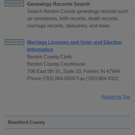
Genealogy Records Search
Free Search
Search Benton County genealogy records such
as cemeteries, birth records, death records,
marriage records, obituaries, and more.
Marriage Licenses and Voter and Election
Contact Info
Information
Benton County Clerk
Benton County Courthouse
706 East 5th St., Suite 33, Fowler, IN 47944
Phone (765) 884-0930 Fax (765) 884-0322
Return to Top
Blackford County