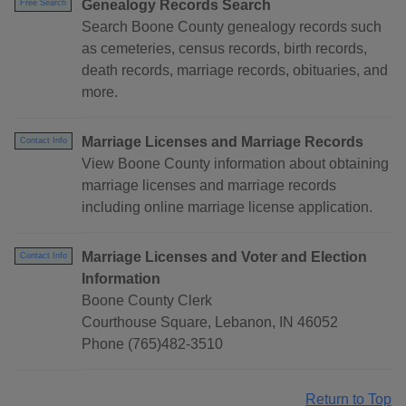
Genealogy Records Search
Free Search
Search Boone County genealogy records such
as cemeteries, census records, birth records,
death records, marriage records, obituaries, and
more.
Marriage Licenses and Marriage Records
Contact Info
View Boone County information about obtaining
marriage licenses and marriage records
including online marriage license application.
Marriage Licenses and Voter and Election
Contact Info
Information
Boone County Clerk
Courthouse Square, Lebanon, IN 46052
Phone (765)482-3510
Return to Top