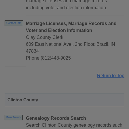
marriage licenses and marriage records
including voter and election information.
Marriage Licenses, Marriage Records and
Contact Info
Voter and Election Information
Clay County Clerk
609 East National Ave., 2nd Floor, Brazil, IN
47834
Phone (812)448-9025
Return to Top
Clinton County
Genealogy Records Search
Free Search
Search Clinton County genealogy records such