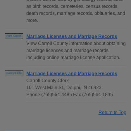
as birth records, cemeteries, census records,
death records, marriage records, obituaries, and
more.
Marriage Licenses and Marriage Records
Free Search
View Carroll County information about obtaining
marriage licenses and marriage records
including online marriage license application.
Marriage Licenses and Marriage Records
Contact Info
Carroll County Clerk
101 West Main St., Delphi, IN 46923
Phone (765)564-4485 Fax (765)564-1835
Return to Top