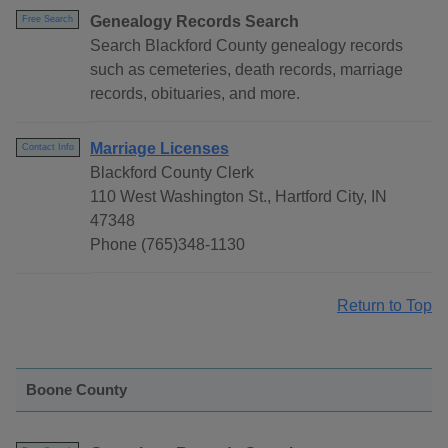
Genealogy Records Search
Free Search
Search Blackford County genealogy records
such as cemeteries, death records, marriage
records, obituaries, and more.
Marriage Licenses
Contact Info
Blackford County Clerk
110 West Washington St., Hartford City, IN
47348
Phone (765)348-1130
Return to Top
Boone County