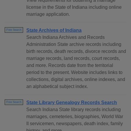
View requirements for obtaining a marriage
license in the State of Indiana including online
marriage application.
State Archives of Indiana
Free Search
Search Indiana Archives and Records
Administration State archive records including
birth records, death records, divorce records and
marriage records, land records, court records,
and more. Records date from the territorial
period to the present. Website includes links to
collections, digital archives, online indexes, and
an alphabetical subject index.
State Library Genealogy Records Search
Free Search
Search Indiana State library records including
marriages, cemeteries, biographies, World War
II servicemen, newspapers, death index, family
history, and more.