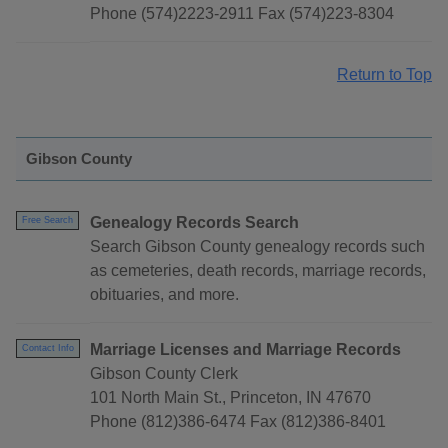
Phone (574)2223-2911 Fax (574)223-8304
Return to Top
Gibson County
Genealogy Records Search
Free Search
Search Gibson County genealogy records such
as cemeteries, death records, marriage records,
obituaries, and more.
Marriage Licenses and Marriage Records
Contact Info
Gibson County Clerk
101 North Main St., Princeton, IN 47670
Phone (812)386-6474 Fax (812)386-8401