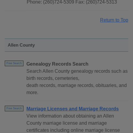
Phone: (260)724-5309 Fax: (260)724-5313
Return to Top
Allen County
Genealogy Records Search
Free Search
Search Allen County genealogy records such as
birth records, cemeteries,
death records, marriage records, obituaries, and
more.
Marriage Licenses and Marriage Records
Free Search
View information about obtaining an Allen
County marriage license and marriage
certificates including online marriage license