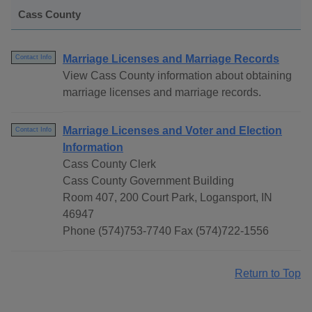
Cass County
Marriage Licenses and Marriage Records
Contact Info
View Cass County information about obtaining
marriage licenses and marriage records.
Marriage Licenses and Voter and Election
Contact Info
Information
Cass County Clerk
Cass County Government Building
Room 407, 200 Court Park, Logansport, IN
46947
Phone (574)753-7740 Fax (574)722-1556
Return to Top