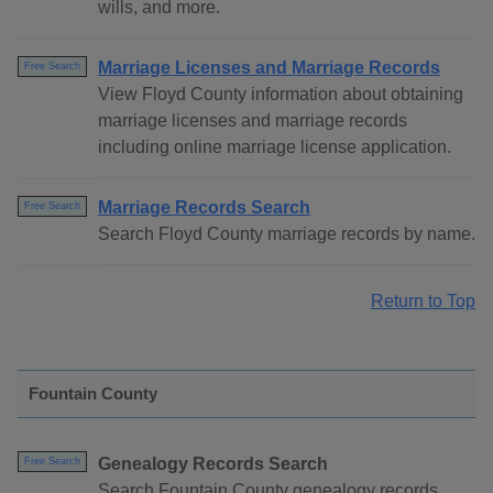
wills, and more.
Marriage Licenses and Marriage Records
Free Search
View Floyd County information about obtaining
marriage licenses and marriage records
including online marriage license application.
Marriage Records Search
Free Search
Search Floyd County marriage records by name.
Return to Top
Fountain County
Genealogy Records Search
Free Search
Search Fountain County genealogy records