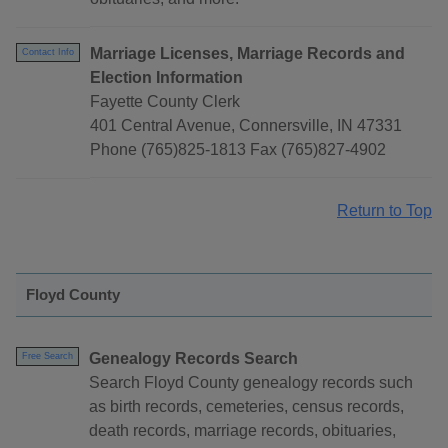
Marriage Licenses, Marriage Records and
Contact Info
Election Information
Fayette County Clerk
401 Central Avenue, Connersville, IN 47331
Phone (765)825-1813 Fax (765)827-4902
Return to Top
Floyd County
Genealogy Records Search
Free Search
Search Floyd County genealogy records such
as birth records, cemeteries, census records,
death records, marriage records, obituaries,