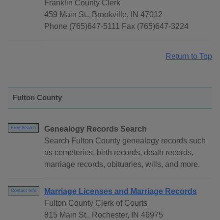
Franklin County Clerk
459 Main St., Brookville, IN 47012
Phone (765)647-5111 Fax (765)647-3224
Return to Top
Fulton County
Genealogy Records Search
Free Search
Search Fulton County genealogy records such
as cemeteries, birth records, death records,
marriage records, obituaries, wills, and more.
Marriage Licenses and Marriage Records
Contact Info
Fulton County Clerk of Courts
815 Main St., Rochester, IN 46975