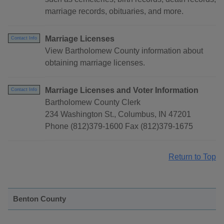
marriage records, obituaries, and more.
Marriage Licenses
Contact Info
View Bartholomew County information about
obtaining marriage licenses.
Marriage Licenses and Voter Information
Contact Info
Bartholomew County Clerk
234 Washington St., Columbus, IN 47201
Phone (812)379-1600 Fax (812)379-1675
Return to Top
Benton County