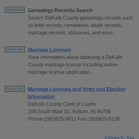
Genealogy Records Search
Free Search
Search DeKalb County genealogy records such
as birth records, cemeteries, death records,
marriage records, obituaries, and more.
Marriage Licenses
Contact Info
View information about obtaining a DeKalb
County marriage license including online
marriage license application.
Marriage Licenses and Voter and Election
Contact Info
Information
DeKalb County Clerk of Courts
100 South Main St., Auburn, IN 46706
Phone (260)925-0912 Fax (260)925-5126
Return to Top