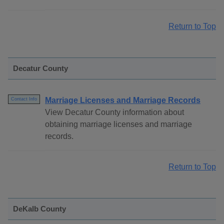
Return to Top
Decatur County
Marriage Licenses and Marriage Records
Contact Info
View Decatur County information about
obtaining marriage licenses and marriage
records.
Return to Top
DeKalb County