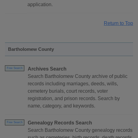
application.
Return to Top
Bartholomew County
Archives Search
Free Search
Search Bartholomew County archive of public
records including marriages, deeds, wills,
cemetery burials, court records, voter
registration, and prison records. Search by
name, category, and keywords.
Genealogy Records Search
Free Search
Search Bartholomew County genealogy records
such as cemeteries, birth records, death records,