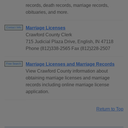
records, death records, marriage records,
obituaries, and more.
Marriage Licenses
Contact Info
Crawford County Clerk
715 Judicial Plaza Drive, English, IN 47118
Phone (812)338-2565 Fax (812)228-2507
Marriage Licenses and Marriage Records
Free Search
View Crawford County information about
obtaining marriage licenses and marriage
records including online marriage license
application.
Return to Top