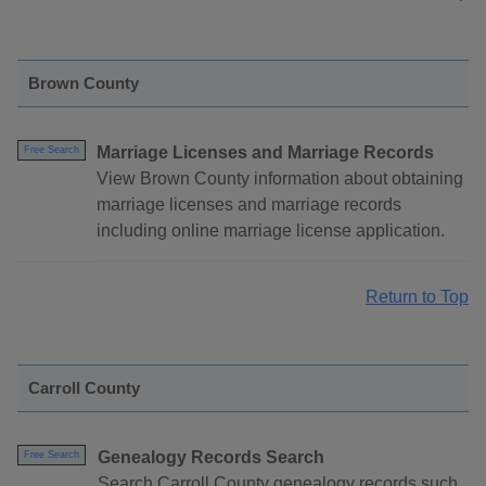
Brown County
Marriage Licenses and Marriage Records
Free Search
View Brown County information about obtaining
marriage licenses and marriage records
including online marriage license application.
Return to Top
Carroll County
Genealogy Records Search
Free Search
Search Carroll County genealogy records such