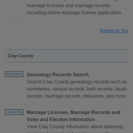
marriage licenses and marriage records
including online marriage license application.
Return to Top
Clay County
Genealogy Records Search
Free Search
Search Clay County genealogy records such as
cemeteries, census records, birth records, death
records, marriage records, obituaries, and more.
Marriage Licenses, Marriage Records and
Contact Info
Voter and Election Information
View Clay County information about obtaining