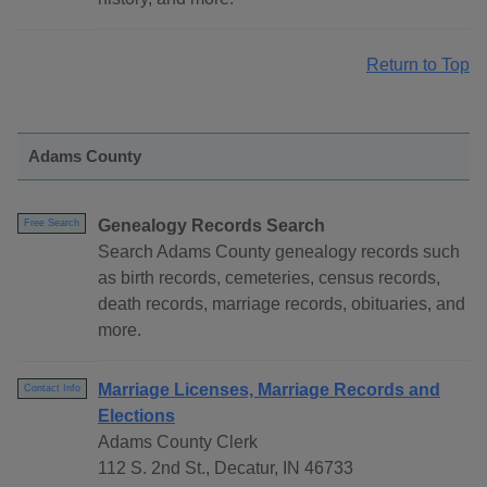
Return to Top
Adams County
Genealogy Records Search
Free Search
Search Adams County genealogy records such
as birth records, cemeteries, census records,
death records, marriage records, obituaries, and
more.
Marriage Licenses, Marriage Records and
Contact Info
Elections
Adams County Clerk
112 S. 2nd St., Decatur, IN 46733