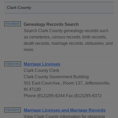
Clark County
Genealogy Records Search
Free Search
Search Clark County genealogy records such
as cemeteries, census records, birth records,
death records, marriage records, obituaries, and
more.
Marriage Licenses
Contact Info
Clark County Clerk
Clark County Government Building
501 East Court Ave., Room 137, Jeffersonville,
IN 47130
Phone (812)285-6244 Fax (812)285-6372
Marriage Licenses and Marriage Records
Free Search
View Clark County information for obtaining