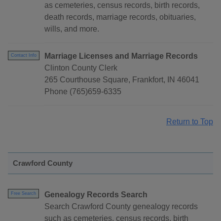
as cemeteries, census records, birth records,
death records, marriage records, obituaries,
wills, and more.
Marriage Licenses and Marriage Records
Contact Info
Clinton County Clerk
265 Courthouse Square, Frankfort, IN 46041
Phone (765)659-6335
Return to Top
Crawford County
Genealogy Records Search
Free Search
Search Crawford County genealogy records
such as cemeteries, census records, birth