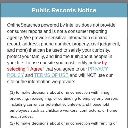
Public Records Notice
OnlineSearches powered by Intelius does not provide
consumer reports and is not a consumer reporting
Public
Criminal & Traffic
More
agency. We provide sensitive information (criminal
record, address, phone number, property, civil judgment,
Property
Public Records Search
and more) that can be used to satisfy your curiosity,
Marriage &
protect your family, and find the truth about people in
Divorce
your life. To use our site you must certify below
by
selecting "I Agree"
that you agree to our
PRIVACY
Birth & Death
POLICY
and
TERMS OF USE
and will NOT use our
site or the information we provide:
marriage records
(1) to make decisions about or in connection with hiring,
divorce records
promoting, reassigning, or continuing to employ any person,
including current or potential volunteers and household
employees such as childcare workers, contractors, or home
health aides;
Indiana Marriage Records
(2) to make decisions about or in connection with renting or