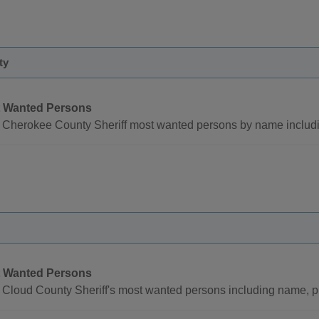
ty
 Wanted Persons
 Cherokee County Sheriff most wanted persons by name includi
 Wanted Persons
 Cloud County Sheriff's most wanted persons including name, p