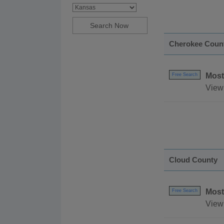
Cherokee Coun
Most
Free Search
View
Cloud County
Most
Free Search
View