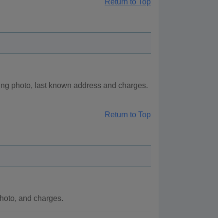
Return to Top
ng photo, last known address and charges.
Return to Top
hoto, and charges.