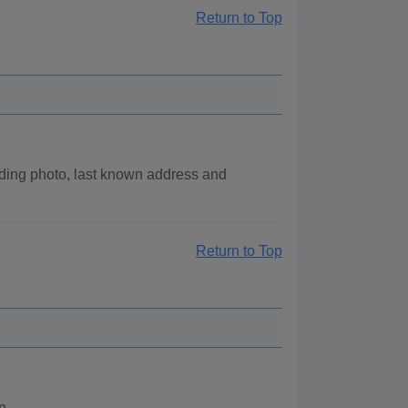
Return to Top
ding photo, last known address and
Return to Top
n.