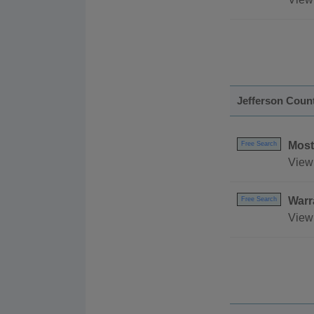
Jefferson Coun
Most
Free Search
View 
Warr
Free Search
View 