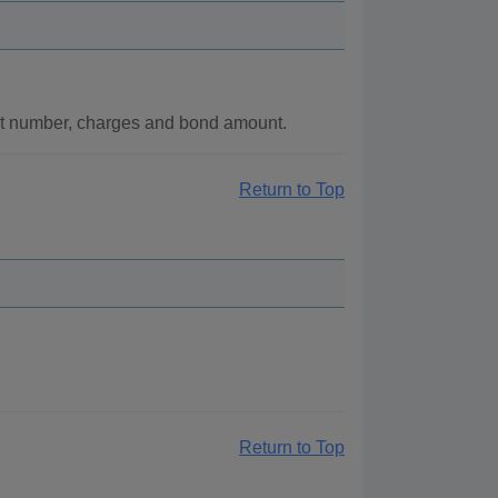
nt number, charges and bond amount.
Return to Top
Return to Top