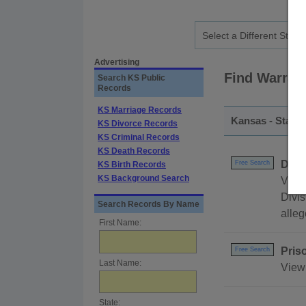
Advertising
Find Warran
Search KS Public
Records
KS Marriage Records
Kansas - State
KS Divorce Records
KS Criminal Records
KS Death Records
DEA 
Free Search
KS Birth Records
KS Background Search
View 
Divis
Search Records By Name
alleg
First Name:
Pris
Free Search
Last Name:
View
State: