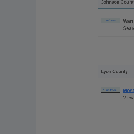
Johnson Count
Warr
Free Search
Searc
Lyon County
Most
Free Search
View 