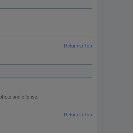
Return to Top
photo and offense.
Return to Top