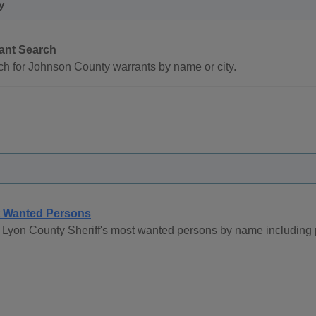
y
ant Search
h for Johnson County warrants by name or city.
 Wanted Persons
Lyon County Sheriff's most wanted persons by name including 