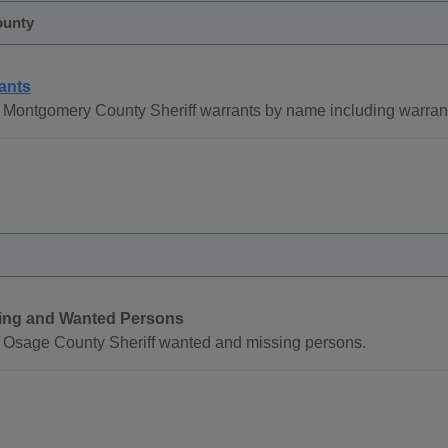
ounty
ants
 Montgomery County Sheriff warrants by name including warra
ing and Wanted Persons
 Osage County Sheriff wanted and missing persons.