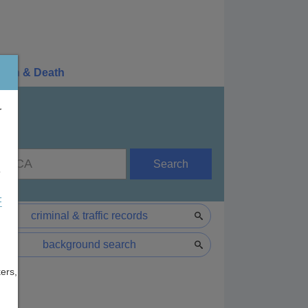
irth & Death
r
Search
e
F
criminal & traffic records
background search
ers,