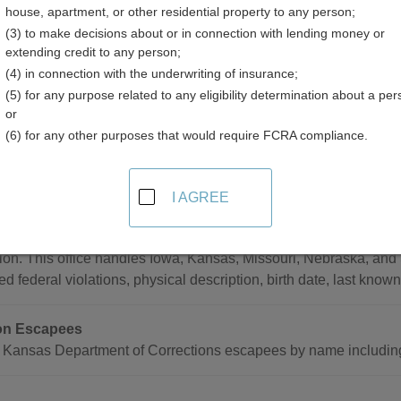
house, apartment, or other residential property to any person;
(3) to make decisions about or in connection with lending money or
extending credit to any person;
(4) in connection with the underwriting of insurance;
(5) for any purpose related to any eligibility determination about a per
ts Resources in Kansas
or
(6) for any other purposes that would require FCRA compliance.
wide
I AGREE
Most Wanted in Kansas
listings and photos of the most wanted persons of the Drug Enfo
ion. This office handles Iowa, Kansas, Missouri, Nebraska, and
ed federal violations, physical description, birth date, last know
on Escapees
 Kansas Department of Corrections escapees by name including