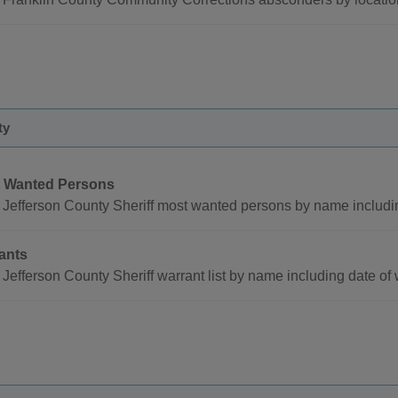
ty
 Wanted Persons
Jefferson County Sheriff most wanted persons by name includi
ants
Jefferson County Sheriff warrant list by name including date o