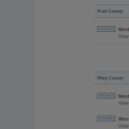
Pratt County
Most
Free Search
View 
Riley County
Most
Free Search
View
Warr
Free Search
View 