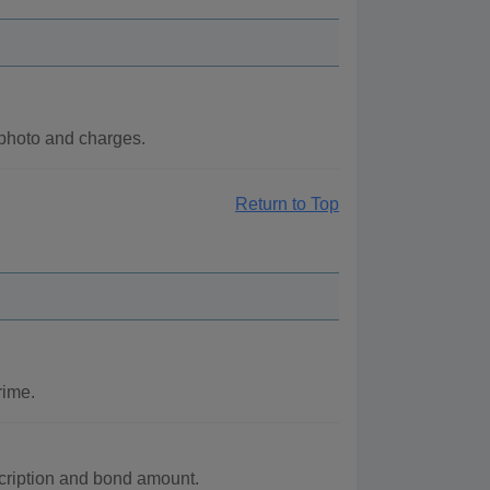
 photo and charges.
Return to Top
rime.
scription and bond amount.