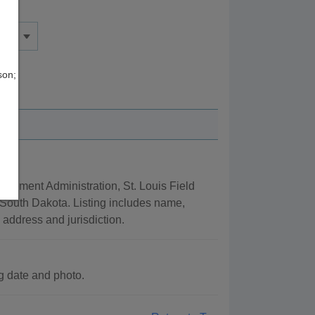
son;
rcement Administration, St. Louis Field
 South Dakota. Listing includes name,
n address and jurisdiction.
 date and photo.