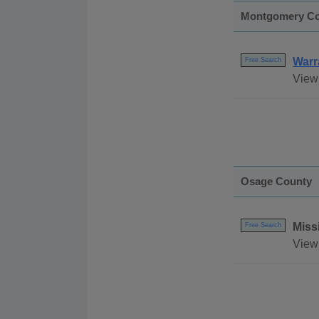
Montgomery C
Warr
Free Search
View
Osage County
Miss
Free Search
View