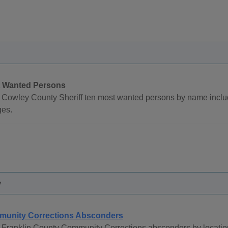
 Wanted Persons
 Cowley County Sheriff ten most wanted persons by name inclu
ges.
y
unity Corrections Absconders
 Franklin County Community Corrections absconders by locatio