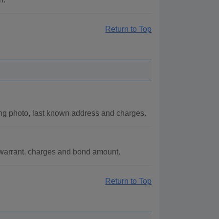
Return to Top
ng photo, last known address and charges.
f warrant, charges and bond amount.
Return to Top