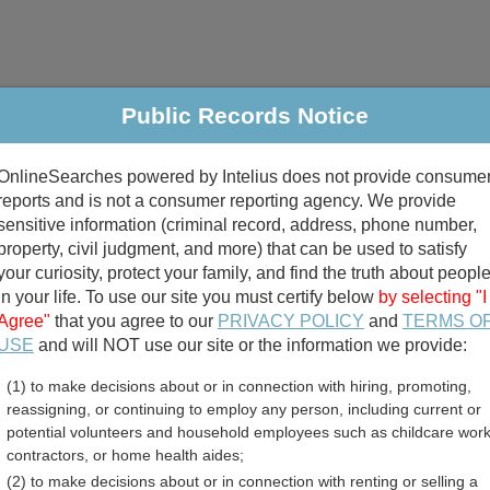
Public Records Notice
riminal & Traffic
Property
Marriage & Divorce
B
OnlineSearches powered by Intelius does not provide consume
Public Records Search
reports and is not a consumer reporting agency. We provide
sensitive information (criminal record, address, phone number,
property, civil judgment, and more) that can be used to satisfy
your curiosity, protect your family, and find the truth about peopl
in your life. To use our site you must certify below
by selecting "I
Agree"
that you agree to our
PRIVACY POLICY
and
TERMS O
divorce records
USE
and will NOT use our site or the information we provide:
(1) to make decisions about or in connection with hiring, promoting,
birth records
reassigning, or continuing to employ any person, including current or
potential volunteers and household employees such as childcare work
arrants Directory
contractors, or home health aides;
(2) to make decisions about or in connection with renting or selling a