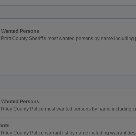
 Wanted Persons
Pratt County Sheriff's most wanted persons by name including
 Wanted Persons
 Riley County Police most wanted persons by name including c
ants
Riley County Police warrant list by name including warrant de