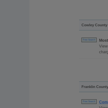
Cowley County
Most
Free Search
View
char
Franklin Count
Comm
Free Search
View