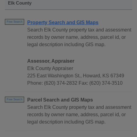
Elk County
Property Search and GIS Maps
Free Search
Search Elk County property tax and assessment
records by owner name, address, parcel id, or
legal description including GIS map.
Assessor, Appraiser
Elk County Appraiser
225 East Washington St., Howard, KS 67349
Phone: (620) 374-2832 Fax: (620) 374-3510
Parcel Search and GIS Maps
Free Search
Search Elk County property tax and assessment
records by owner name, address, parcel id, or
legal description including GIS map.