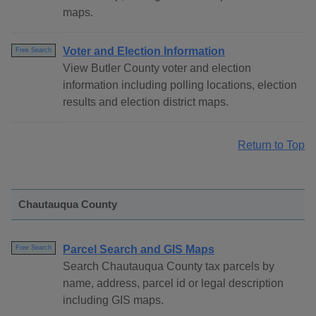
maps.
Voter and Election Information
Free Search
View Butler County voter and election
information including polling locations, election
results and election district maps.
Return to Top
Chautauqua County
Parcel Search and GIS Maps
Free Search
Search Chautauqua County tax parcels by
name, address, parcel id or legal description
including GIS maps.