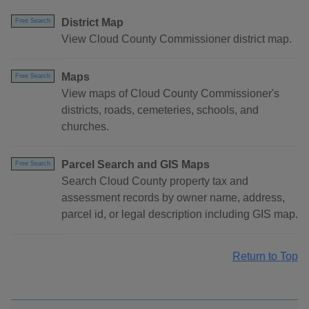
District Map
Free Search
View Cloud County Commissioner district map.
Maps
Free Search
View maps of Cloud County Commissioner's
districts, roads, cemeteries, schools, and
churches.
Parcel Search and GIS Maps
Free Search
Search Cloud County property tax and
assessment records by owner name, address,
parcel id, or legal description including GIS map.
Return to Top