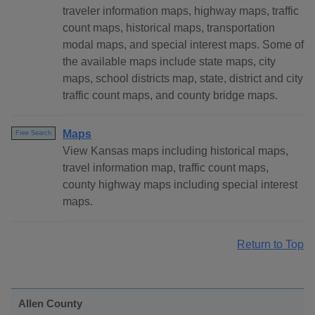
traveler information maps, highway maps, traffic
count maps, historical maps, transportation
modal maps, and special interest maps. Some of
the available maps include state maps, city
maps, school districts map, state, district and city
traffic count maps, and county bridge maps.
Maps
Free Search
View Kansas maps including historical maps,
travel information map, traffic count maps,
county highway maps including special interest
maps.
Return to Top
Allen County