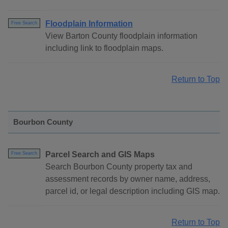
Floodplain Information
Free Search
View Barton County floodplain information
including link to floodplain maps.
Return to Top
Bourbon County
Parcel Search and GIS Maps
Free Search
Search Bourbon County property tax and
assessment records by owner name, address,
parcel id, or legal description including GIS map.
Return to Top