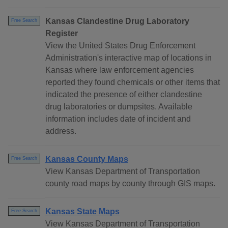
Kansas Clandestine Drug Laboratory
Free Search
Register
View the United States Drug Enforcement
Administration's interactive map of locations in
Kansas where law enforcement agencies
reported they found chemicals or other items that
indicated the presence of either clandestine
drug laboratories or dumpsites. Available
information includes date of incident and
address.
Kansas County Maps
Free Search
View Kansas Department of Transportation
county road maps by county through GIS maps.
Kansas State Maps
Free Search
View Kansas Department of Transportation