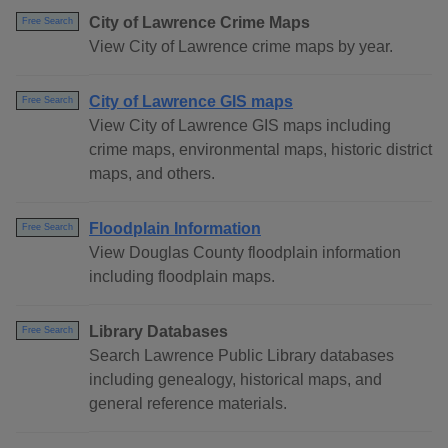
City of Lawrence Crime Maps
Free Search
View City of Lawrence crime maps by year.
City of Lawrence GIS maps
Free Search
View City of Lawrence GIS maps including
crime maps, environmental maps, historic district
maps, and others.
Floodplain Information
Free Search
View Douglas County floodplain information
including floodplain maps.
Library Databases
Free Search
Search Lawrence Public Library databases
including genealogy, historical maps, and
general reference materials.