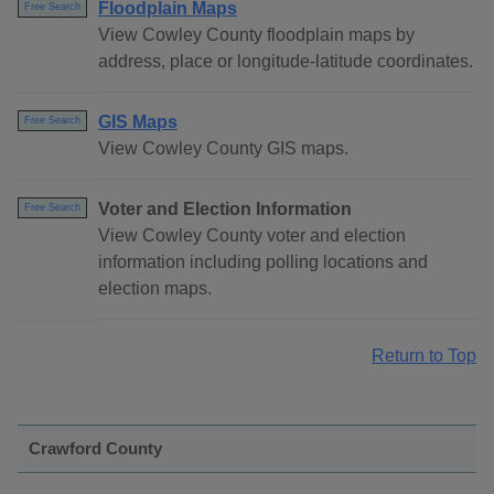
Floodplain Maps
Free Search
View Cowley County floodplain maps by
address, place or longitude-latitude coordinates.
GIS Maps
Free Search
View Cowley County GIS maps.
Voter and Election Information
Free Search
View Cowley County voter and election
information including polling locations and
election maps.
Return to Top
Crawford County