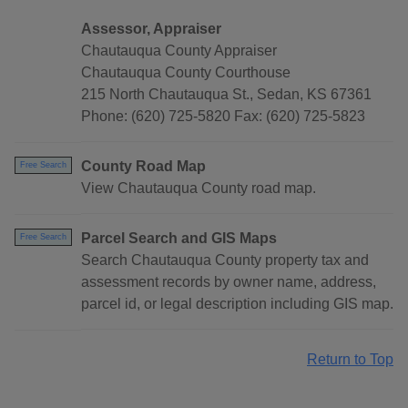
Assessor, Appraiser
Chautauqua County Appraiser
Chautauqua County Courthouse
215 North Chautauqua St., Sedan, KS 67361
Phone: (620) 725-5820 Fax: (620) 725-5823
County Road Map
Free Search
View Chautauqua County road map.
Parcel Search and GIS Maps
Free Search
Search Chautauqua County property tax and
assessment records by owner name, address,
parcel id, or legal description including GIS map.
Return to Top