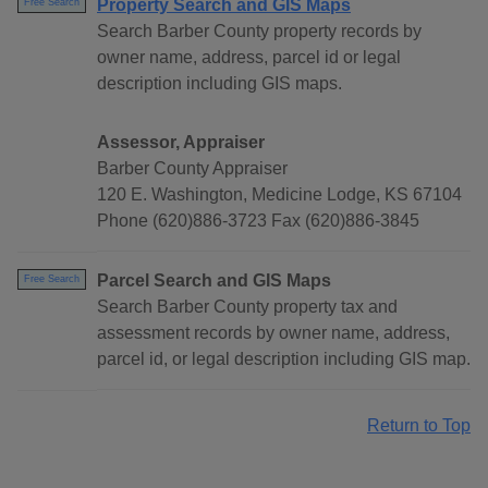
Property Search and GIS Maps
Free Search
Search Barber County property records by
owner name, address, parcel id or legal
description including GIS maps.
Assessor, Appraiser
Barber County Appraiser
120 E. Washington, Medicine Lodge, KS 67104
Phone (620)886-3723 Fax (620)886-3845
Parcel Search and GIS Maps
Free Search
Search Barber County property tax and
assessment records by owner name, address,
parcel id, or legal description including GIS map.
Return to Top