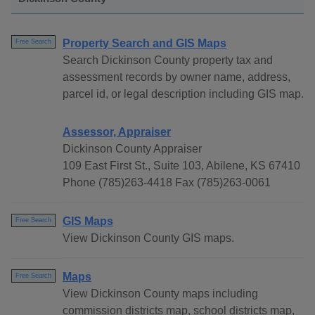
Property Search and GIS Maps
Free Search
Search Dickinson County property tax and
assessment records by owner name, address,
parcel id, or legal description including GIS map.
Assessor, Appraiser
Dickinson County Appraiser
109 East First St., Suite 103, Abilene, KS 67410
Phone (785)263-4418 Fax (785)263-0061
GIS Maps
Free Search
View Dickinson County GIS maps.
Maps
Free Search
View Dickinson County maps including
commission districts map, school districts map,