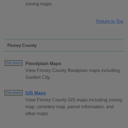
zoning maps.
Return to Top
Finney County
Floodplain Maps
Free Search
View Finney County floodplain maps including
Garden City.
GIS Maps
Free Search
View Finney County GIS maps including zoning
map, cemetery map, parcel information, and
other maps.