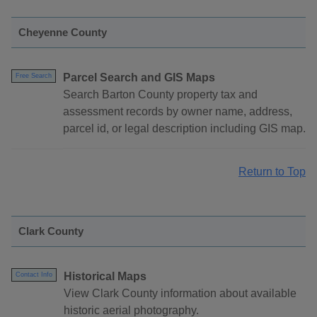
Cheyenne County
Parcel Search and GIS Maps
Free Search
Search Barton County property tax and
assessment records by owner name, address,
parcel id, or legal description including GIS map.
Return to Top
Clark County
Historical Maps
Contact Info
View Clark County information about available
historic aerial photography.