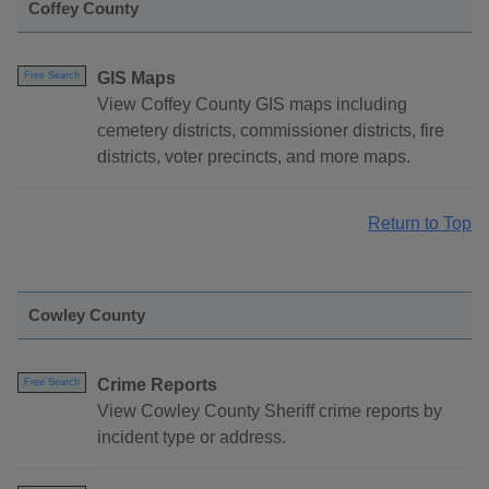
Coffey County
GIS Maps
Free Search
View Coffey County GIS maps including
cemetery districts, commissioner districts, fire
districts, voter precincts, and more maps.
Return to Top
Cowley County
Crime Reports
Free Search
View Cowley County Sheriff crime reports by
incident type or address.