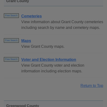
Grant County
Cemeteries
Free Search
View information about Grant County cemeteries
including search by name and cemetery maps.
Maps
Free Search
View Grant County maps.
Voter and Election Information
Free Search
View Grant County voter and election
information including election maps.
Return to Top
Greenwood County