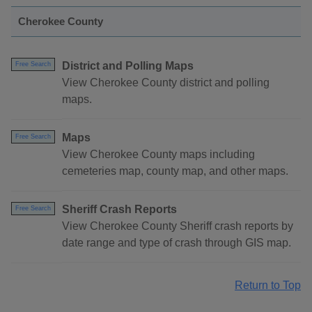
Cherokee County
District and Polling Maps
Free Search
View Cherokee County district and polling
maps.
Maps
Free Search
View Cherokee County maps including
cemeteries map, county map, and other maps.
Sheriff Crash Reports
Free Search
View Cherokee County Sheriff crash reports by
date range and type of crash through GIS map.
Return to Top