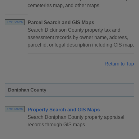
cemeteries map, and other maps.
Parcel Search and GIS Maps
Free Search
Search Dickinson County property tax and
assessment records by owner name, address,
parcel id, or legal description including GIS map.
Return to Top
Doniphan County
Property Search and GIS Maps
Free Search
Search Doniphan County property appraisal
records through GIS maps.