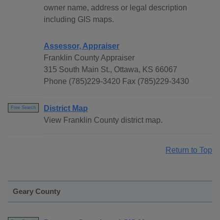
owner name, address or legal description
including GIS maps.
Assessor, Appraiser
Franklin County Appraiser
315 South Main St., Ottawa, KS 66067
Phone (785)229-3420 Fax (785)229-3430
District Map
Free Search
View Franklin County district map.
Return to Top
Geary County