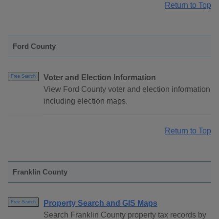
Return to Top
Ford County
Voter and Election Information
Free Search
View Ford County voter and election information
including election maps.
Return to Top
Franklin County
Property Search and GIS Maps
Free Search
Search Franklin County property tax records by