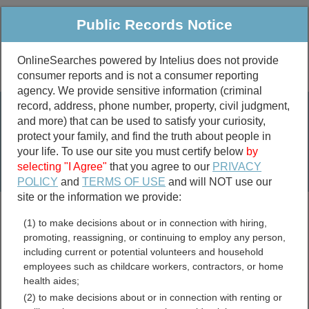
Public Records Notice
OnlineSearches powered by Intelius does not provide
consumer reports and is not a consumer reporting
Public
Criminal & Traffic
More
agency. We provide sensitive information (criminal
record, address, phone number, property, civil judgment,
Property
Public Records Search
and more) that can be used to satisfy your curiosity,
Marriage &
protect your family, and find the truth about people in
Divorce
your life. To use our site you must certify below
by
selecting "I Agree"
that you agree to our
PRIVACY
Birth & Death
POLICY
and
TERMS OF USE
and will NOT use our
site or the information we provide:
marriage records
(1) to make decisions about or in connection with hiring,
divorce records
promoting, reassigning, or continuing to employ any person,
including current or potential volunteers and household
employees such as childcare workers, contractors, or home
health aides;
Kansas GIS and Mapping
(2) to make decisions about or in connection with renting or