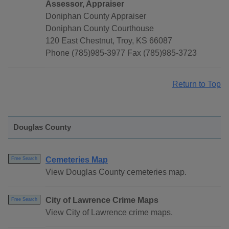
Assessor, Appraiser
Doniphan County Appraiser
Doniphan County Courthouse
120 East Chestnut, Troy, KS 66087
Phone (785)985-3977 Fax (785)985-3723
Return to Top
Douglas County
Cemeteries Map
Free Search
View Douglas County cemeteries map.
City of Lawrence Crime Maps
Free Search
View City of Lawrence crime maps.