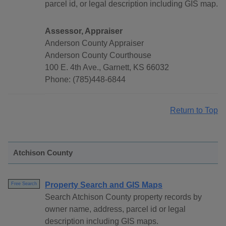
parcel id, or legal description including GIS map.
Assessor, Appraiser
Anderson County Appraiser
Anderson County Courthouse
100 E. 4th Ave., Garnett, KS 66032
Phone: (785)448-6844
Return to Top
Atchison County
Property Search and GIS Maps
Free Search
Search Atchison County property records by
owner name, address, parcel id or legal
description including GIS maps.