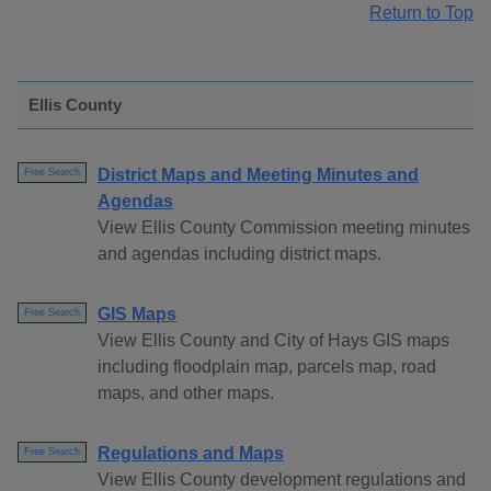
Return to Top
Ellis County
District Maps and Meeting Minutes and
Free Search
Agendas
View Ellis County Commission meeting minutes
and agendas including district maps.
GIS Maps
Free Search
View Ellis County and City of Hays GIS maps
including floodplain map, parcels map, road
maps, and other maps.
Regulations and Maps
Free Search
View Ellis County development regulations and