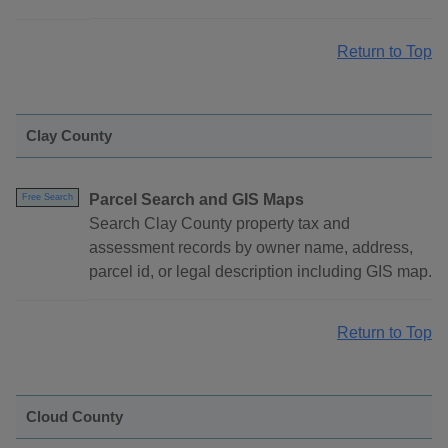
Return to Top
Clay County
Parcel Search and GIS Maps
Free Search
Search Clay County property tax and
assessment records by owner name, address,
parcel id, or legal description including GIS map.
Return to Top
Cloud County