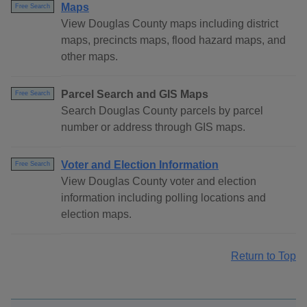
Maps
Free Search
View Douglas County maps including district
maps, precincts maps, flood hazard maps, and
other maps.
Parcel Search and GIS Maps
Free Search
Search Douglas County parcels by parcel
number or address through GIS maps.
Voter and Election Information
Free Search
View Douglas County voter and election
information including polling locations and
election maps.
Return to Top