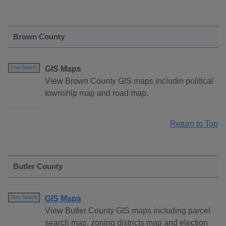
Brown County
GIS Maps
Free Search
View Brown County GIS maps includin political
township map and road map.
Return to Top
Butler County
GIS Maps
Free Search
View Butler County GIS maps including parcel
search map, zoning districts map and election