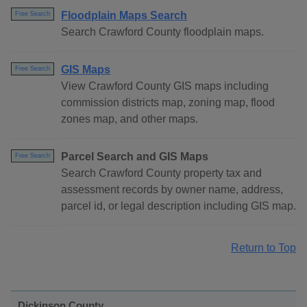
Floodplain Maps Search
Free Search
Search Crawford County floodplain maps.
GIS Maps
Free Search
View Crawford County GIS maps including
commission districts map, zoning map, flood
zones map, and other maps.
Parcel Search and GIS Maps
Free Search
Search Crawford County property tax and
assessment records by owner name, address,
parcel id, or legal description including GIS map.
Return to Top
Dickinson County