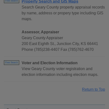
Property Search and GIS Maps
Free Search
Search Geary County property appraisal records
by name, address or propery type including GIS
maps.
Assessor, Appraiser
Geary County Appraiser
200 East Eighth St., Junction City, KS 66441
Phone (785)238-4407 Fax (785)762-4670
Voter and Election Information
Free Search
View Geary County voter registration and
election information including election maps.
Return to Top