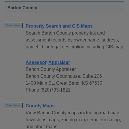
Barton County
Property Search and GIS Maps
Free Search
Search Barton County property tax and
assessment records by owner name, address,
parcel id, or legal description including GIS map.
Assessor, Appraiser
Barton County Appraiser
Barton County Courthouse, Suite 206
1400 Main St., Great Bend, KS 67530
Phone (620)793-1821
County Maps
Free Search
View Barton County maps including road map,
townships maps, zoning map, cemeteries map,
and other maps.