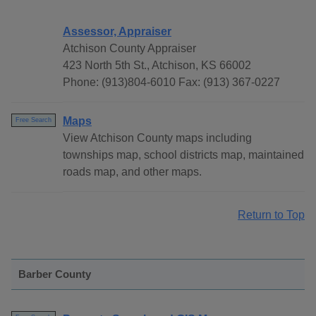
Assessor, Appraiser
Atchison County Appraiser
423 North 5th St., Atchison, KS 66002
Phone: (913)804-6010 Fax: (913) 367-0227
Maps
Free Search
View Atchison County maps including
townships map, school districts map, maintained
roads map, and other maps.
Return to Top
Barber County