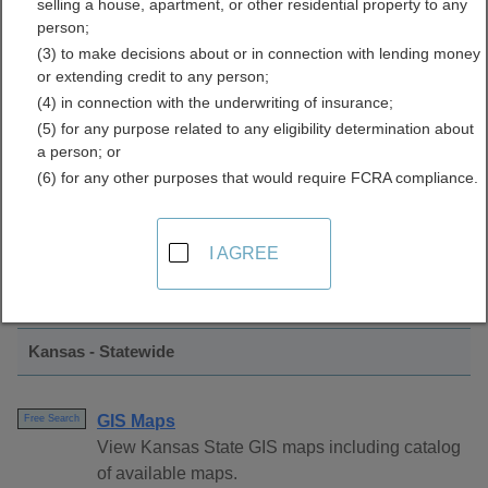
selling a house, apartment, or other residential property to any
Directory
person;
(3) to make decisions about or in connection with lending money
or extending credit to any person;
(4) in connection with the underwriting of insurance;
(5) for any purpose related to any eligibility determination about
a person; or
(6) for any other purposes that would require FCRA compliance.
Find GIS and Mapping Resources in
I AGREE
Kansas
Kansas - Statewide
GIS Maps
Free Search
View Kansas State GIS maps including catalog
of available maps.