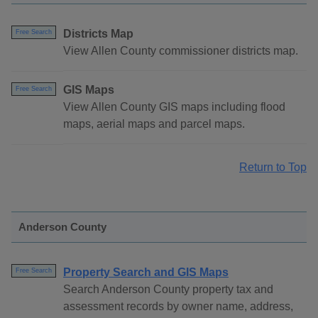
Districts Map
Free Search
View Allen County commissioner districts map.
GIS Maps
Free Search
View Allen County GIS maps including flood
maps, aerial maps and parcel maps.
Return to Top
Anderson County
Property Search and GIS Maps
Free Search
Search Anderson County property tax and
assessment records by owner name, address,