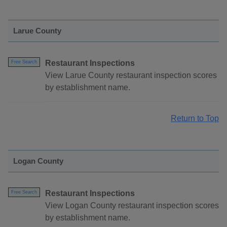
Larue County
Restaurant Inspections
Free Search
View Larue County restaurant inspection scores
by establishment name.
Return to Top
Logan County
Restaurant Inspections
Free Search
View Logan County restaurant inspection scores
by establishment name.