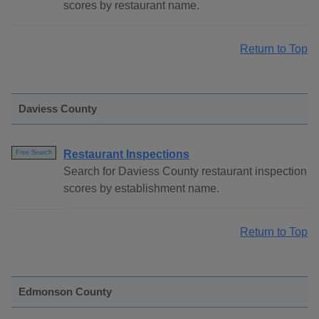
scores by restaurant name.
Return to Top
Daviess County
Restaurant Inspections
Free Search
Search for Daviess County restaurant inspection
scores by establishment name.
Return to Top
Edmonson County