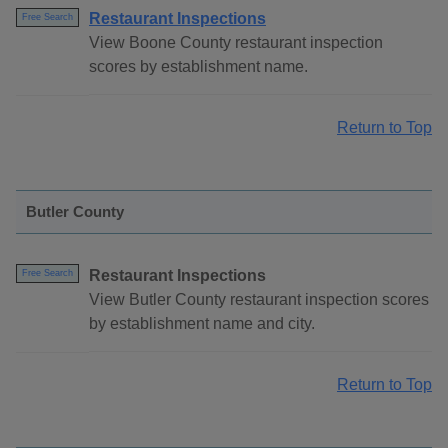
Restaurant Inspections
Free Search
View Boone County restaurant inspection
scores by establishment name.
Return to Top
Butler County
Restaurant Inspections
Free Search
View Butler County restaurant inspection scores
by establishment name and city.
Return to Top