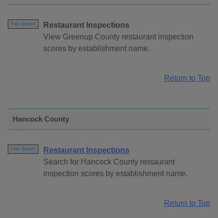
Restaurant Inspections
Free Search
View Greenup County restaurant inspection
scores by establishment name.
Return to Top
Hancock County
Restaurant Inspections
Free Search
Search for Hancock County restaurant
inspection scores by establishment name.
Return to Top