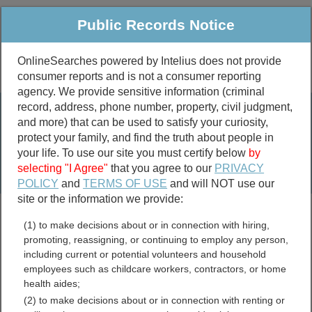
Public Records Notice
OnlineSearches powered by Intelius does not provide
consumer reports and is not a consumer reporting
Public
Criminal & Traffic
More
agency. We provide sensitive information (criminal
record, address, phone number, property, civil judgment,
Property
Public Records Search
and more) that can be used to satisfy your curiosity,
Marriage &
protect your family, and find the truth about people in
Divorce
your life. To use our site you must certify below
by
selecting "I Agree"
that you agree to our
PRIVACY
Birth & Death
POLICY
and
TERMS OF USE
and will NOT use our
site or the information we provide:
marriage records
(1) to make decisions about or in connection with hiring,
divorce records
promoting, reassigning, or continuing to employ any person,
including current or potential volunteers and household
employees such as childcare workers, contractors, or home
health aides;
Kentucky Permits and
(2) to make decisions about or in connection with renting or