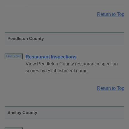
Return to Top
Pendleton County
Restaurant Inspections
Free Search
View Pendleton County restaurant inspection
scores by establishment name.
Return to Top
Shelby County