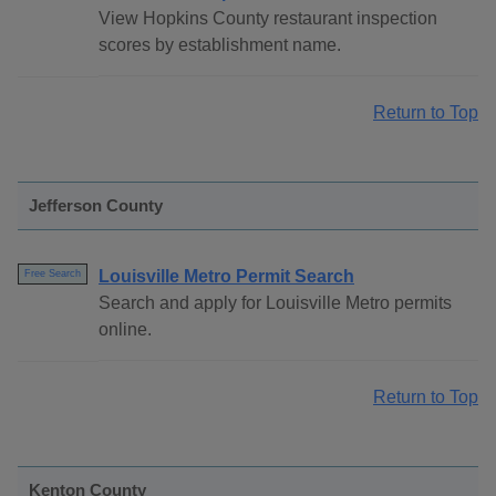
View Hopkins County restaurant inspection
scores by establishment name.
Return to Top
Jefferson County
Louisville Metro Permit Search
Free Search
Search and apply for Louisville Metro permits
online.
Return to Top
Kenton County