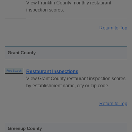
View Franklin County monthly restaurant
inspection scores.
Return to Top
Grant County
Restaurant Inspections
Free Search
View Grant County restaurant inspection scores
by establishment name, city or zip code.
Return to Top
Greenup County