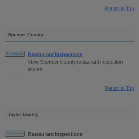
Return to Top
Spencer County
Restaurant Inspections
Free Search
View Spencer County restaurant inspection
scores.
Return to Top
Taylor County
Restaurant Inspections
Free Search