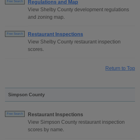
Regulations and Map
Free Search
View Shelby County development regulations
and zoning map.
Restaurant Inspections
Free Search
View Shelby County restaurant inspection
scores.
Return to Top
Simpson County
Restaurant Inspections
Free Search
View Simpson County restaurant inspection
scores by name.