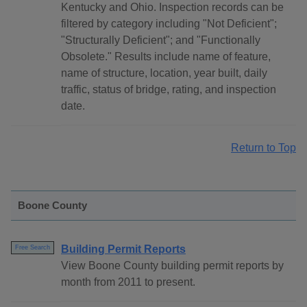
Kentucky and Ohio. Inspection records can be
filtered by category including "Not Deficient";
"Structurally Deficient"; and "Functionally
Obsolete." Results include name of feature,
name of structure, location, year built, daily
traffic, status of bridge, rating, and inspection
date.
Return to Top
Boone County
Building Permit Reports
Free Search
View Boone County building permit reports by
month from 2011 to present.