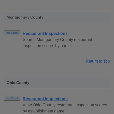
Montgomery County
Restaurant Inspections
Free Search
Search Montgomery County restaurant
inspection scores by name.
Return to Top
Ohio County
Restaurant Inspections
Free Search
View Ohio County restaurant inspection scores
by establishment name.