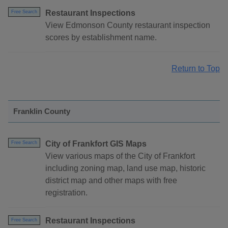
Restaurant Inspections
Free Search
View Edmonson County restaurant inspection
scores by establishment name.
Return to Top
Franklin County
City of Frankfort GIS Maps
Free Search
View various maps of the City of Frankfort
including zoning map, land use map, historic
district map and other maps with free
registration.
Restaurant Inspections
Free Search