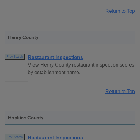
Return to Top
Henry County
Restaurant Inspections
Free Search
View Henry County restaurant inspection scores
by establishment name.
Return to Top
Hopkins County
Restaurant Inspections
Free Search