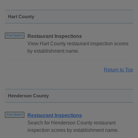
Hart County
Restaurant Inspections
Free Search
View Hart County restaurant inspection scores
by establishment name.
Return to Top
Henderson County
Restaurant Inspections
Free Search
Search for Henderson County restaurant
inspection scores by establishment name.