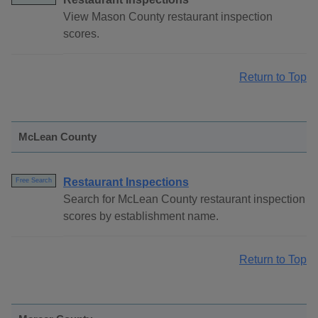
View Mason County restaurant inspection
scores.
Return to Top
McLean County
Restaurant Inspections
Free Search
Search for McLean County restaurant inspection
scores by establishment name.
Return to Top