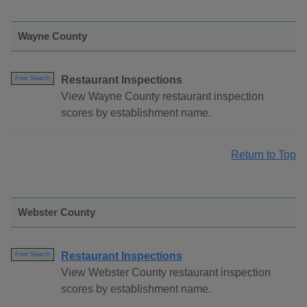
Wayne County
Restaurant Inspections
Free Search
View Wayne County restaurant inspection
scores by establishment name.
Return to Top
Webster County
Restaurant Inspections
Free Search
View Webster County restaurant inspection
scores by establishment name.