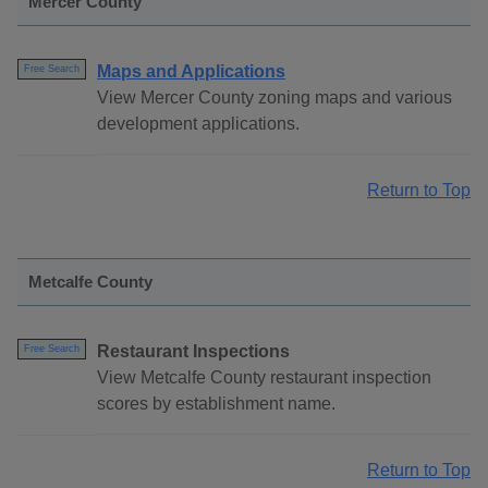
Mercer County
Maps and Applications
Free Search
View Mercer County zoning maps and various
development applications.
Return to Top
Metcalfe County
Restaurant Inspections
Free Search
View Metcalfe County restaurant inspection
scores by establishment name.
Return to Top