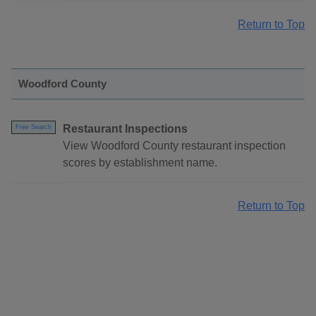
Return to Top
Woodford County
Restaurant Inspections
Free Search
View Woodford County restaurant inspection
scores by establishment name.
Return to Top