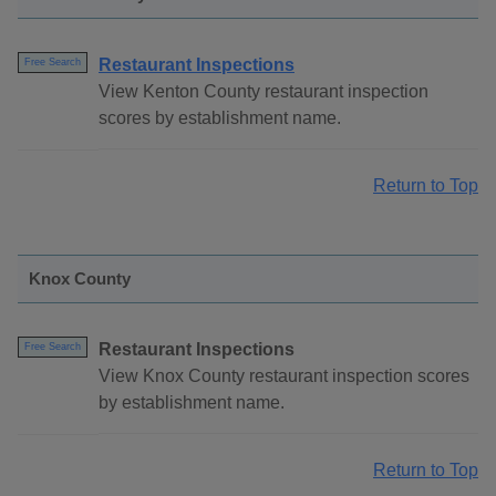
Restaurant Inspections
Free Search
View Kenton County restaurant inspection
scores by establishment name.
Return to Top
Knox County
Restaurant Inspections
Free Search
View Knox County restaurant inspection scores
by establishment name.
Return to Top