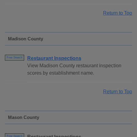
Return to Top
Madison County
Restaurant Inspections
Free Search
View Madison County restaurant inspection
scores by establishment name.
Return to Top
Mason County
Restaurant Inspections
Free Search