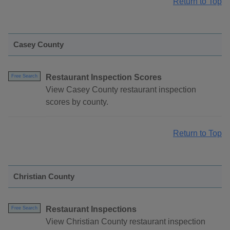
Return to Top
Casey County
Restaurant Inspection Scores
Free Search
View Casey County restaurant inspection
scores by county.
Return to Top
Christian County
Restaurant Inspections
Free Search
View Christian County restaurant inspection