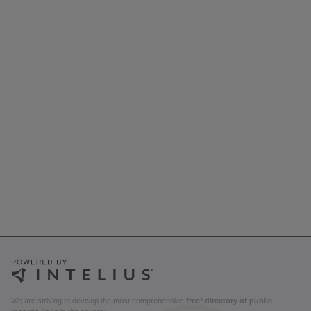
We are striving to develop the most comprehensive
free* directory of public