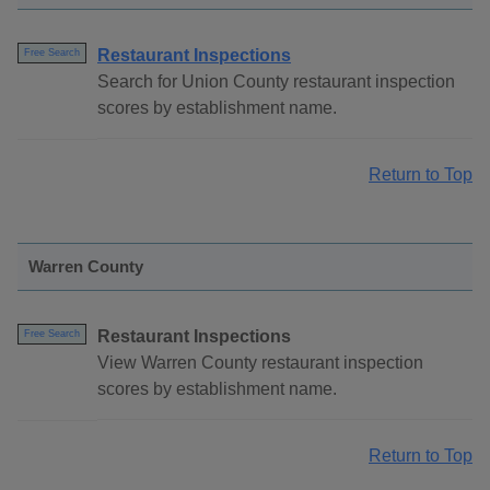
Restaurant Inspections
Free Search
Search for Union County restaurant inspection
scores by establishment name.
Return to Top
Warren County
Restaurant Inspections
Free Search
View Warren County restaurant inspection
scores by establishment name.
Return to Top