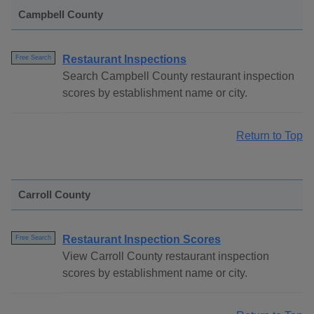
Campbell County
Restaurant Inspections
Free Search
Search Campbell County restaurant inspection
scores by establishment name or city.
Return to Top
Carroll County
Restaurant Inspection Scores
Free Search
View Carroll County restaurant inspection
scores by establishment name or city.