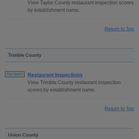
View Taylor County restaurant inspection scores
by establishment name.
Return to Top
Trimble County
Restaurant Inspections
Free Search
View Trimble County restaurant inspection
scores by establishment name.
Return to Top
Union County