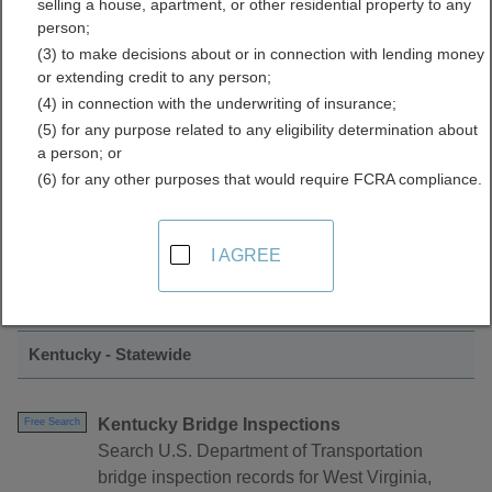
selling a house, apartment, or other residential property to any
Inspections Directory
person;
(3) to make decisions about or in connection with lending money
or extending credit to any person;
(4) in connection with the underwriting of insurance;
(5) for any purpose related to any eligibility determination about
a person; or
(6) for any other purposes that would require FCRA compliance.
Find Permits and Inspections Resources in
I AGREE
Kentucky
Kentucky - Statewide
Kentucky Bridge Inspections
Free Search
Search U.S. Department of Transportation
bridge inspection records for West Virginia,