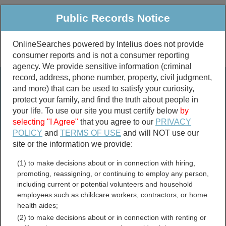
Public Records Notice
OnlineSearches powered by Intelius does not provide
consumer reports and is not a consumer reporting
Public
Criminal & Traffic
More
agency. We provide sensitive information (criminal
record, address, phone number, property, civil judgment,
Property
Public Records Search
and more) that can be used to satisfy your curiosity,
Marriage &
protect your family, and find the truth about people in
Divorce
your life. To use our site you must certify below
by
selecting "I Agree"
that you agree to our
PRIVACY
Birth & Death
POLICY
and
TERMS OF USE
and will NOT use our
site or the information we provide:
marriage records
(1) to make decisions about or in connection with hiring,
divorce records
promoting, reassigning, or continuing to employ any person,
including current or potential volunteers and household
employees such as childcare workers, contractors, or home
health aides;
Louisiana UCC Filings
(2) to make decisions about or in connection with renting or