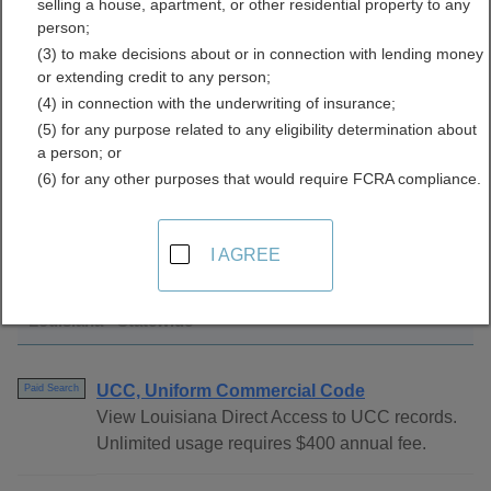
selling a house, apartment, or other residential property to any
Directory
person;
(3) to make decisions about or in connection with lending money
or extending credit to any person;
(4) in connection with the underwriting of insurance;
(5) for any purpose related to any eligibility determination about
a person; or
(6) for any other purposes that would require FCRA compliance.
Find UCC Filings Resources in Louisiana
I AGREE
Louisiana - Statewide
UCC, Uniform Commercial Code
Paid Search
View Louisiana Direct Access to UCC records.
Unlimited usage requires $400 annual fee.