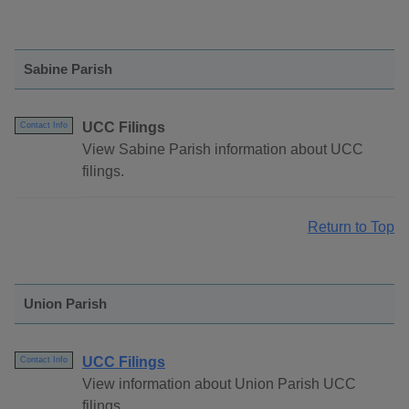
Sabine Parish
UCC Filings
Contact Info
View Sabine Parish information about UCC
filings.
Return to Top
Union Parish
UCC Filings
Contact Info
View information about Union Parish UCC
filings.