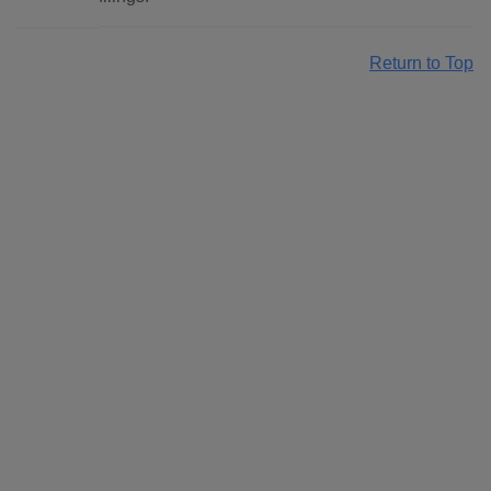
Return to Top