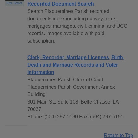
Recorded Document Search
Free Search
Search Plaquemines Parish recorded
documents index including conveyances,
mortgages, marriages, civil, criminal and UCC
records. Images available with paid
subscription.
Clerk, Recorder, Marriage Licenses, Birth,
Death and Marriage Records and Voter
Information
Plaquemines Parish Clerk of Court
Plaquemines Parish Government Annex
Building
301 Main St., Suite 108, Belle Chasse, LA
70037
Phone: (504) 297-5180 Fax: (504) 297-5195
Return to Top