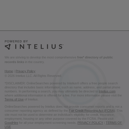
We are striving to develop the most comprehensive
free* directory of public
records links
in the country.
Home
|
Privacy Policy
© 2026 Intelius LLC. All Rights Reserved.
*DISCLAIMER: OnlineSearches powered by Intelius® offers a free people search
directory that includes basic information, such as name, address, and partial phone
numbers. In performing a search, you may ultimately be directed to
Intelius.com
where additional information is offered for a fee. For more information please visit the
Terms of Use
of Intelius.
OnlineSearches powered by Intelius does not provide consumer reports and is not a
consumer reporting agency as defined by the
Fair Credit Reporting Act (FCRA)
. This
site must not be used to determine an individual’s eligibility for credit, insurance,
employment, housing or any other purpose covered by the FCRA. Please visit
GoodHire
for all your employment screening needs.
PRIVACY POLICY
|
TERMS OF
USE