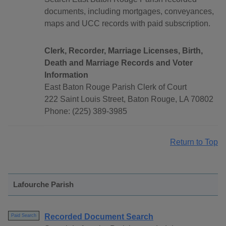
documents, including mortgages, conveyances,
maps and UCC records with paid subscription.
Clerk, Recorder, Marriage Licenses, Birth,
Death and Marriage Records and Voter
Information
East Baton Rouge Parish Clerk of Court
222 Saint Louis Street, Baton Rouge, LA 70802
Phone: (225) 389-3985
Return to Top
Lafourche Parish
Recorded Document Search
Paid Search