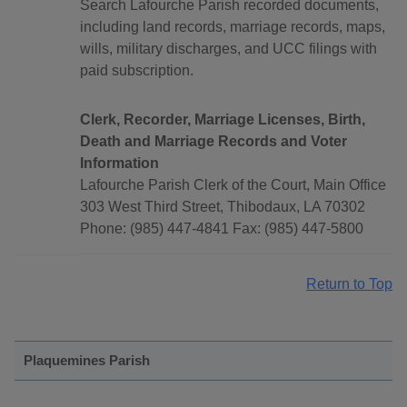
Search Lafourche Parish recorded documents,
including land records, marriage records, maps,
wills, military discharges, and UCC filings with
paid subscription.
Clerk, Recorder, Marriage Licenses, Birth,
Death and Marriage Records and Voter
Information
Lafourche Parish Clerk of the Court, Main Office
303 West Third Street, Thibodaux, LA 70302
Phone: (985) 447-4841 Fax: (985) 447-5800
Return to Top
Plaquemines Parish