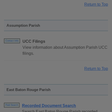
Return to Top
Assumption Parish
UCC Filings
Contact Info
View information about Assumption Parish UCC
filings.
Return to Top
East Baton Rouge Parish
Recorded Document Search
Paid Search
Search East Baton Rouge Parish recorded