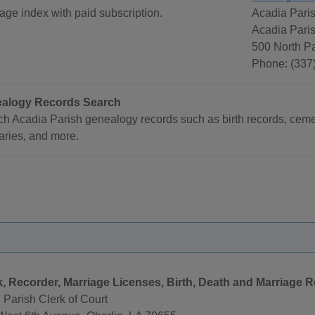
age index with paid subscription.
Acadia Paris
Acadia Pari
500 North P
Phone: (337
alogy Records Search
h Acadia Parish genealogy records such as birth records, cemet
aries, and more.
k, Recorder, Marriage Licenses, Birth, Death and Marriage 
 Parish Clerk of Court