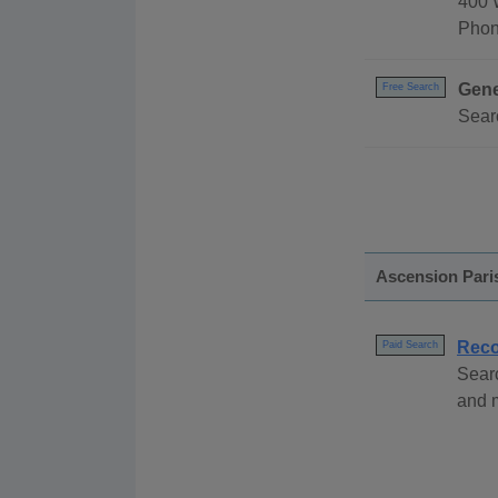
400 
Phon
Gene
Free Search
Searc
Ascension Pari
Reco
Paid Search
Sear
and m