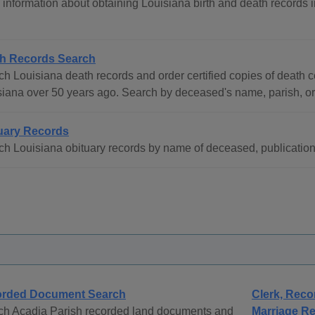
information about obtaining Louisiana birth and death records in
h Records Search
h Louisiana death records and order certified copies of death cer
siana over 50 years ago. Search by deceased's name, parish, or
uary Records
h Louisiana obituary records by name of deceased, publication d
rded Document Search
Clerk, Reco
ch Acadia Parish recorded land documents and
Marriage Re