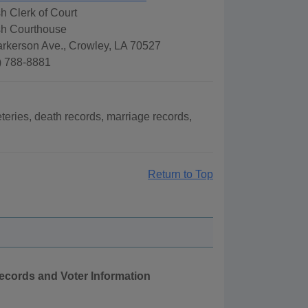
h Clerk of Court
sh Courthouse
arkerson Ave., Crowley, LA 70527
) 788-8881
eries, death records, marriage records,
Return to Top
Records and Voter Information