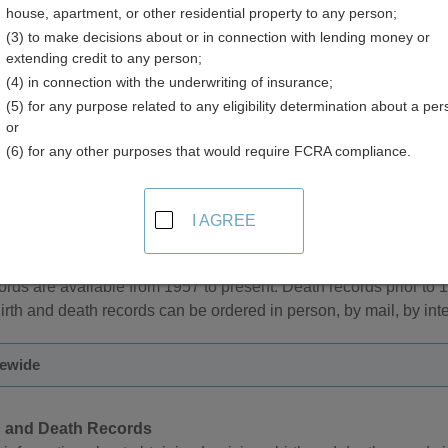
house, apartment, or other residential property to any person;
(3) to make decisions about or in connection with lending money or
extending credit to any person;
(4) in connection with the underwriting of insurance;
(5) for any purpose related to any eligibility determination about a per
 Records in Louisiana
or
(6) for any other purposes that would require FCRA compliance.
Louisiana are the responsibility of the Louisiana Vital Records Re
I AGREE
 restricted for 50 years from the date of death. During the restric
 or their spouse, parents, adult child, sibling, grandparent, adult 
cords are available from 1957 to present. Death records prior to
irth and death records can be ordered in person, by mail, by inte
tewide
h and Death Records