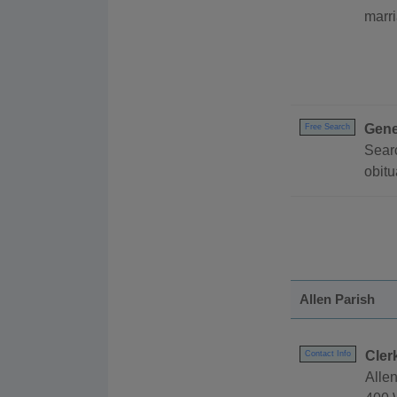
marri
Gene
Free Search
Searc
obitu
Allen Parish
Cler
Contact Info
Allen