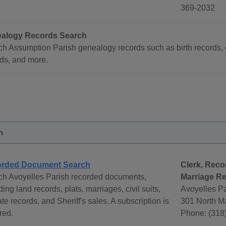
369-2032
alogy Records Search
h Assumption Parish genealogy records such as birth records, 
ds, and more.
h
rded Document Search
Clerk, Reco
ch Avoyelles Parish recorded documents,
Marriage Re
ding land records, plats, marriages, civil suits,
Avoyelles Pa
te records, and Sheriff's sales. A subscription is
301 North Ma
red.
Phone: (318