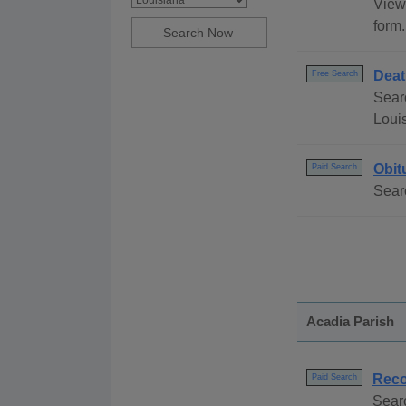
View 
form.
Deat
Free Search
Searc
Loui
Obit
Paid Search
Searc
Acadia Parish
Reco
Paid Search
Sear