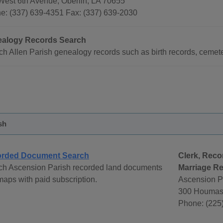
West 6th Avenue, Oberlin, LA 70655
e: (337) 639-4351 Fax: (337) 639-2030
alogy Records Search
h Allen Parish genealogy records such as birth records, cemete
sh
rded Document Search
Clerk, Reco
ch Ascension Parish recorded land documents
Marriage Re
aps with paid subscription.
Ascension Pa
300 Houmas 
Phone: (225)