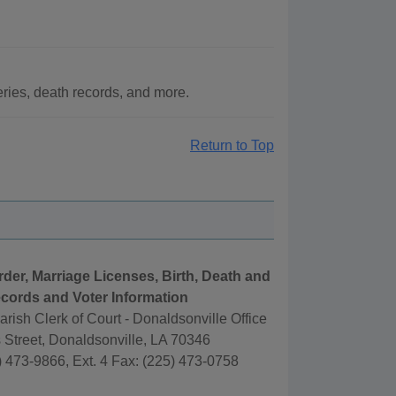
ries, death records, and more.
Return to Top
rder, Marriage Licenses, Birth, Death and
cords and Voter Information
rish Clerk of Court - Donaldsonville Office
Street, Donaldsonville, LA 70346
 473-9866, Ext. 4 Fax: (225) 473-0758