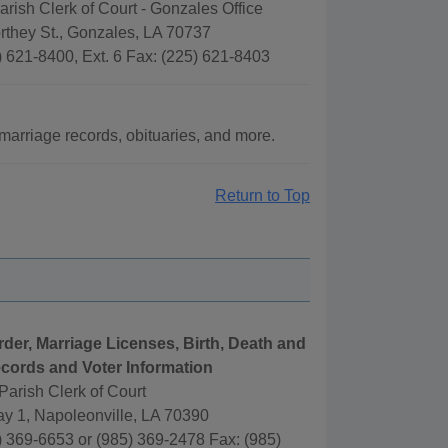
rish Clerk of Court - Gonzales Office
rthey St., Gonzales, LA 70737
 621-8400, Ext. 6 Fax: (225) 621-8403
arriage records, obituaries, and more.
Return to Top
rder, Marriage Licenses, Birth, Death and
cords and Voter Information
arish Clerk of Court
y 1, Napoleonville, LA 70390
 369-6653 or (985) 369-2478 Fax: (985)