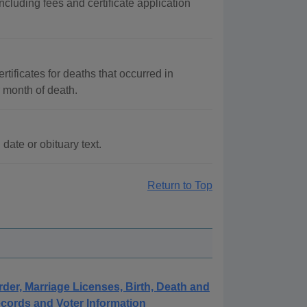
cluding fees and certificate application
tificates for deaths that occurred in
 month of death.
ate or obituary text.
Return to Top
rder, Marriage Licenses, Birth, Death and
cords and Voter Information