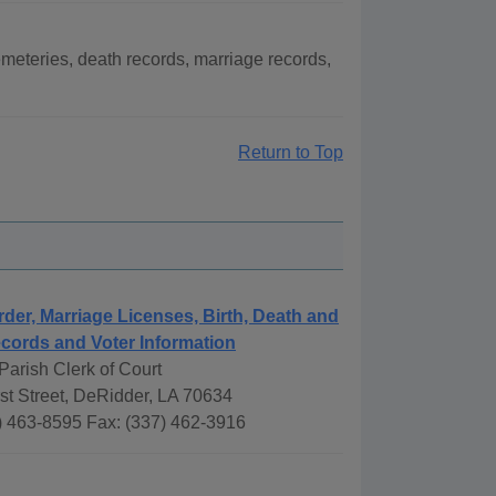
meteries, death records, marriage records,
Return to Top
rder, Marriage Licenses, Birth, Death and
cords and Voter Information
arish Clerk of Court
st Street, DeRidder, LA 70634
) 463-8595 Fax: (337) 462-3916