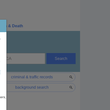
irth & Death
r
Search
e
F
criminal & traffic records
background search
ers,