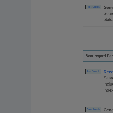
Gene
Free Search
Searc
obitu
Beauregard Par
Reco
Paid Search
Sear
inclu
index
Gene
Free Search