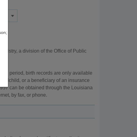
son;
gistry, a division of the Office of Public
tion period, birth records are only available
grandchild, or a beneficiary of an insurance
 1957 can be obtained through the Louisiana
rnet, by fax, or phone.