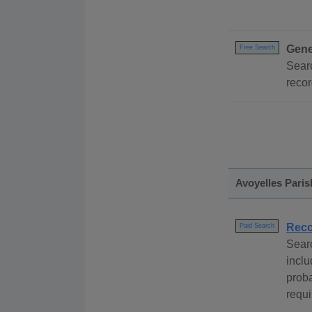
Gene
Free Search
Searc
recor
Avoyelles Paris
Reco
Paid Search
Sear
inclu
proba
requi