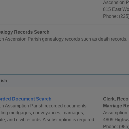
Ascension Pa
815 East Wo
Phone: (225)
alogy Records Search
h Ascension Parish genealogy records such as death records, m
rish
rded Document Search
Clerk, Reco
ch Assumption Parish recorded documents,
Marriage Re
uding mortgages, conveyances, marriages,
Assumption P
te, and civil records. A subscription is required.
4809 Highwa
Phone: (985)