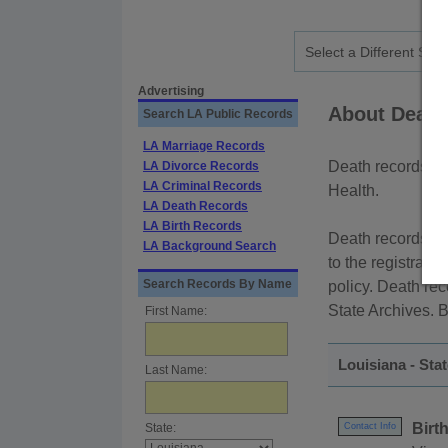
Advertising
About Death
Search LA Public Records
LA Marriage Records
Death records in 
LA Divorce Records
LA Criminal Records
Health.
LA Death Records
LA Birth Records
Death records are
LA Background Search
to the registrant
Search Records By Name
policy. Death re
State Archives. B
First Name:
Louisiana - Sta
Last Name:
Birt
State:
Contact Info