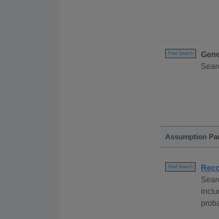
Gene
Free Search
Searc
Assumption Pa
Reco
Paid Search
Sear
incl
proba