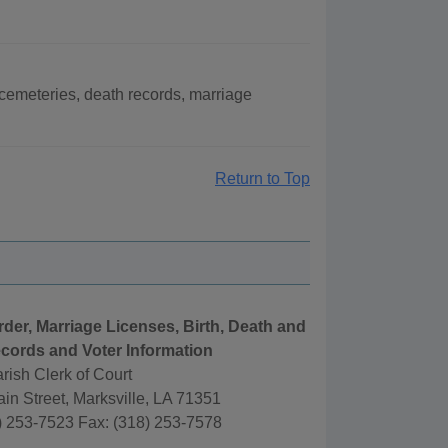
cemeteries, death records, marriage
Return to Top
rder, Marriage Licenses, Birth, Death and
cords and Voter Information
rish Clerk of Court
in Street, Marksville, LA 71351
) 253-7523 Fax: (318) 253-7578