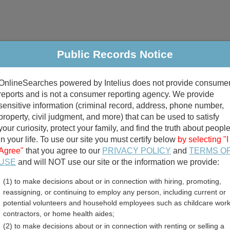
Public Records Notice
riminal & Traffic
Property
Marriage & Divorce
B
OnlineSearches powered by Intelius does not provide consume
Public Records Search
reports and is not a consumer reporting agency. We provide
sensitive information (criminal record, address, phone number,
property, civil judgment, and more) that can be used to satisfy
your curiosity, protect your family, and find the truth about peopl
in your life. To use our site you must certify below
by selecting "I
Agree"
that you agree to our
PRIVACY POLICY
and
TERMS O
divorce records
USE
and will NOT use our site or the information we provide:
(1) to make decisions about or in connection with hiring, promoting,
birth records
reassigning, or continuing to employ any person, including current or
potential volunteers and household employees such as childcare work
a Death Records Directory
contractors, or home health aides;
(2) to make decisions about or in connection with renting or selling a