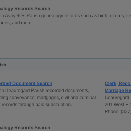
alogy Records Search
h Avoyelles Parish genealogy records such as birth records, ce
aries, and more.
ish
rded Document Search
Clerk, Reco
ch Beauregard Parish recorded documents,
Marriage Re
ding conveyance, mortgages, civil and criminal
Beauregard P
 records through paid subscription.
201 West Fir
Phone: (337
alogy Records Search