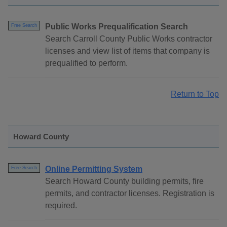
Public Works Prequalification Search
Free Search
Search Carroll County Public Works contractor
licenses and view list of items that company is
prequalified to perform.
Return to Top
Howard County
Online Permitting System
Free Search
Search Howard County building permits, fire
permits, and contractor licenses. Registration is
required.