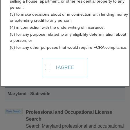
selling a house, apartment, or other residential property to any
Licenses Directory
person;
(3) to make decisions about or in connection with lending money
or extending credit to any person;
(4) in connection with the underwriting of insurance;
(5) for any purpose related to any eligibility determination about
a person; or
(6) for any other purposes that would require FCRA compliance.
Find Contractor Licenses Resources in
I AGREE
Maryland
Maryland - Statewide
Professional and Occupational License
Free Search
Search
Search Maryland professional and occupational