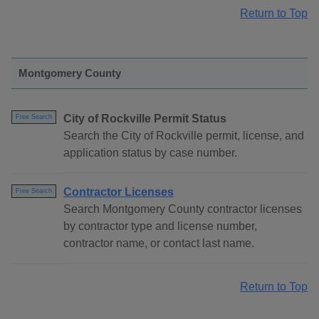
Return to Top
Montgomery County
City of Rockville Permit Status
Free Search
Search the City of Rockville permit, license, and
application status by case number.
Contractor Licenses
Free Search
Search Montgomery County contractor licenses
by contractor type and license number,
contractor name, or contact last name.
Return to Top