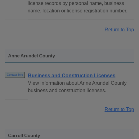
license records by personal name, business
name, location or license registration number.
Return to Top
Anne Arundel County
Business and Construction Licenses
Contact Info
View information about Anne Arundel County
business and construction licenses.
Return to Top
Carroll County