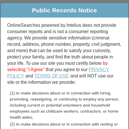
Public Records Notice
OnlineSearches powered by Intelius does not provide
consumer reports and is not a consumer reporting
Public
Criminal & Traffic
More
agency. We provide sensitive information (criminal
record, address, phone number, property, civil judgment,
Property
Public Records Search
and more) that can be used to satisfy your curiosity,
Marriage &
protect your family, and find the truth about people in
Divorce
your life. To use our site you must certify below
by
selecting "I Agree"
that you agree to our
PRIVACY
Birth & Death
POLICY
and
TERMS OF USE
and will NOT use our
site or the information we provide:
marriage records
(1) to make decisions about or in connection with hiring,
divorce records
promoting, reassigning, or continuing to employ any person,
including current or potential volunteers and household
employees such as childcare workers, contractors, or home
health aides;
Maryland Contractor
(2) to make decisions about or in connection with renting or