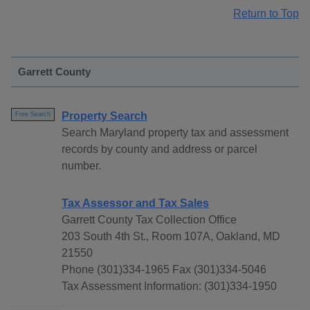
Return to Top
Garrett County
Property Search
Free Search
Search Maryland property tax and assessment
records by county and address or parcel
number.
Tax Assessor and Tax Sales
Garrett County Tax Collection Office
203 South 4th St., Room 107A, Oakland, MD
21550
Phone (301)334-1965 Fax (301)334-5046
Tax Assessment Information: (301)334-1950