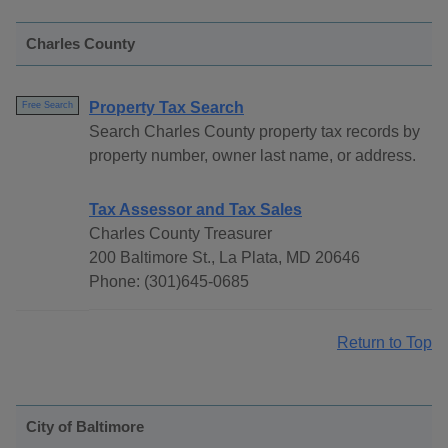
Charles County
Property Tax Search
Free Search
Search Charles County property tax records by
property number, owner last name, or address.
Tax Assessor and Tax Sales
Charles County Treasurer
200 Baltimore St., La Plata, MD 20646
Phone: (301)645-0685
Return to Top
City of Baltimore