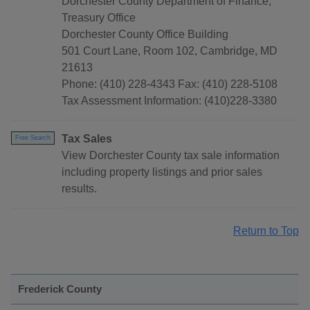
Dorchester County Department of Finance,
Treasury Office
Dorchester County Office Building
501 Court Lane, Room 102, Cambridge, MD
21613
Phone: (410) 228-4343 Fax: (410) 228-5108
Tax Assessment Information: (410)228-3380
Tax Sales
Free Search
View Dorchester County tax sale information
including property listings and prior sales
results.
Return to Top
Frederick County