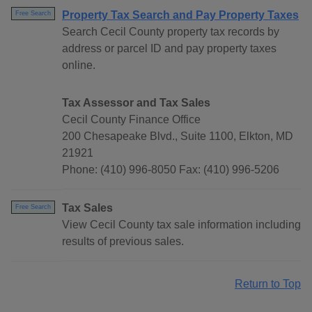
Property Tax Search and Pay Property Taxes
Free Search
Search Cecil County property tax records by
address or parcel ID and pay property taxes
online.
Tax Assessor and Tax Sales
Cecil County Finance Office
200 Chesapeake Blvd., Suite 1100, Elkton, MD
21921
Phone: (410) 996-8050 Fax: (410) 996-5206
Tax Sales
Free Search
View Cecil County tax sale information including
results of previous sales.
Return to Top