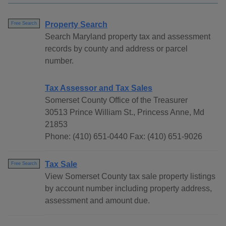
Property Search
Free Search
Search Maryland property tax and assessment
records by county and address or parcel
number.
Tax Assessor and Tax Sales
Somerset County Office of the Treasurer
30513 Prince William St., Princess Anne, Md
21853
Phone: (410) 651-0440 Fax: (410) 651-9026
Tax Sale
Free Search
View Somerset County tax sale property listings
by account number including property address,
assessment and amount due.