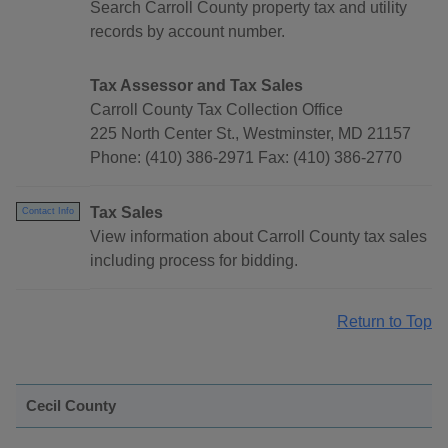
Search Carroll County property tax and utility
records by account number.
Tax Assessor and Tax Sales
Carroll County Tax Collection Office
225 North Center St., Westminster, MD 21157
Phone: (410) 386-2971 Fax: (410) 386-2770
Tax Sales
Contact Info
View information about Carroll County tax sales
including process for bidding.
Return to Top
Cecil County