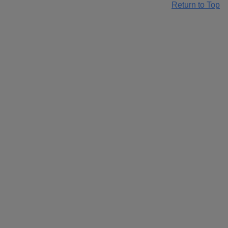
Return to Top