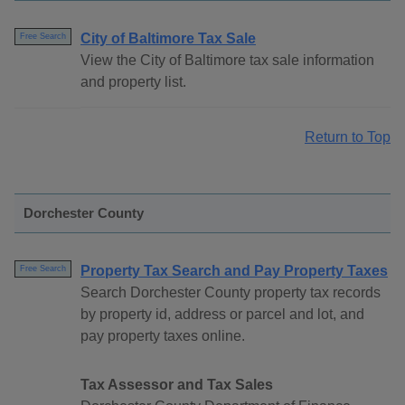
City of Baltimore Tax Sale
Free Search
View the City of Baltimore tax sale information
and property list.
Return to Top
Dorchester County
Property Tax Search and Pay Property Taxes
Free Search
Search Dorchester County property tax records
by property id, address or parcel and lot, and
pay property taxes online.
Tax Assessor and Tax Sales