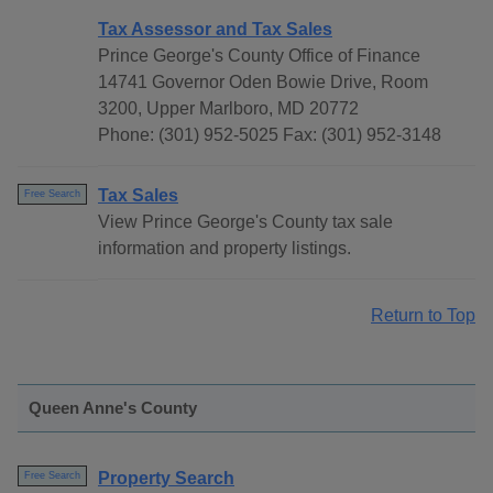
Tax Assessor and Tax Sales
Prince George's County Office of Finance
14741 Governor Oden Bowie Drive, Room
3200, Upper Marlboro, MD 20772
Phone: (301) 952-5025 Fax: (301) 952-3148
Tax Sales
Free Search
View Prince George's County tax sale
information and property listings.
Return to Top
Queen Anne's County
Property Search
Free Search