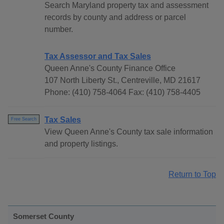
Search Maryland property tax and assessment
records by county and address or parcel
number.
Tax Assessor and Tax Sales
Queen Anne's County Finance Office
107 North Liberty St., Centreville, MD 21617
Phone: (410) 758-4064 Fax: (410) 758-4405
Tax Sales
Free Search
View Queen Anne's County tax sale information
and property listings.
Return to Top
Somerset County