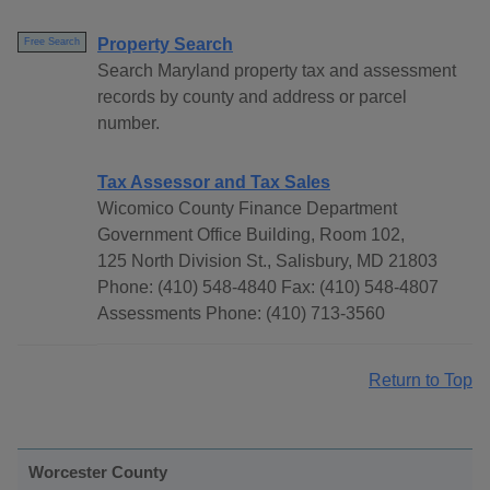
Property Search
Free Search
Search Maryland property tax and assessment
records by county and address or parcel
number.
Tax Assessor and Tax Sales
Wicomico County Finance Department
Government Office Building, Room 102,
125 North Division St., Salisbury, MD 21803
Phone: (410) 548-4840 Fax: (410) 548-4807
Assessments Phone: (410) 713-3560
Return to Top
Worcester County