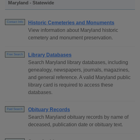
Maryland - Statewide
Historic Cemeteries and Monuments
Contact Info
View information about Maryland historic
cemetery and monument preservation.
Library Databases
Free Search
Search Maryland library databases, including
genealogy, newspapers, journals, magazines,
and general reference. A valid Maryland public
library card is required to access these
databases.
Obituary Records
Paid Search
Search Maryland obituary records by name of
deceased, publication date or obituary text.