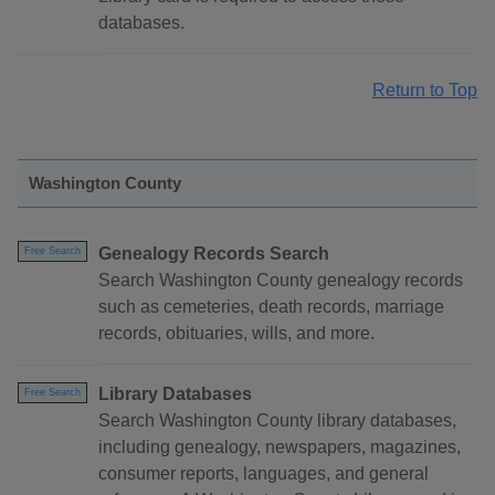
databases.
Return to Top
Washington County
Genealogy Records Search
Free Search
Search Washington County genealogy records
such as cemeteries, death records, marriage
records, obituaries, wills, and more.
Library Databases
Free Search
Search Washington County library databases,
including genealogy, newspapers, magazines,
consumer reports, languages, and general