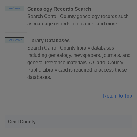
Genealogy Records Search
Free Search
Search Carroll County genealogy records such
as marriage records, obituaries, and more.
Library Databases
Free Search
Search Carroll County library databases
including genealogy, newspapers, journals, and
general reference materials. A Carrol County
Public Library card is required to access these
databases.
Return to Top
Cecil County