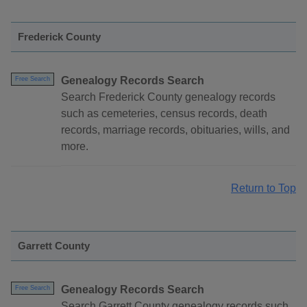
Frederick County
Genealogy Records Search
Free Search
Search Frederick County genealogy records
such as cemeteries, census records, death
records, marriage records, obituaries, wills, and
more.
Return to Top
Garrett County
Genealogy Records Search
Free Search
Search Garrett County genealogy records such