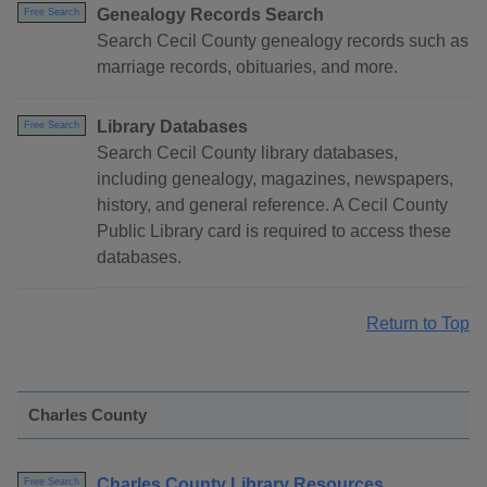
Genealogy Records Search
Free Search
Search Cecil County genealogy records such as
marriage records, obituaries, and more.
Library Databases
Free Search
Search Cecil County library databases,
including genealogy, magazines, newspapers,
history, and general reference. A Cecil County
Public Library card is required to access these
databases.
Return to Top
Charles County
Charles County Library Resources
Free Search