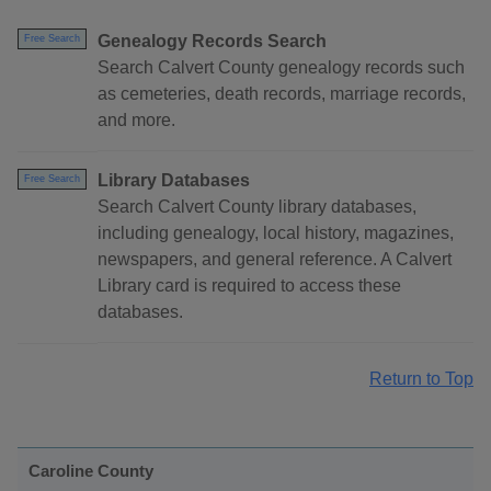
Genealogy Records Search
Free Search
Search Calvert County genealogy records such
as cemeteries, death records, marriage records,
and more.
Library Databases
Free Search
Search Calvert County library databases,
including genealogy, local history, magazines,
newspapers, and general reference. A Calvert
Library card is required to access these
databases.
Return to Top
Caroline County