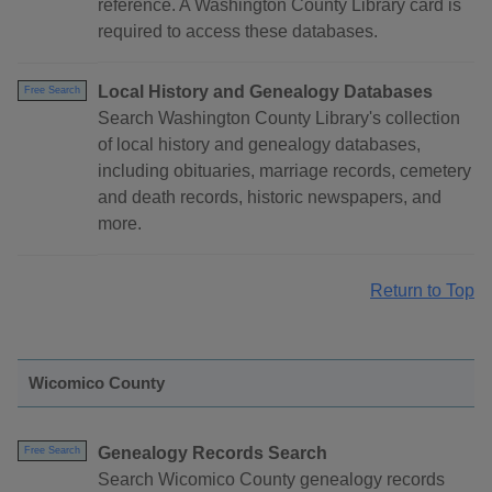
reference. A Washington County Library card is
required to access these databases.
Local History and Genealogy Databases
Free Search
Search Washington County Library's collection
of local history and genealogy databases,
including obituaries, marriage records, cemetery
and death records, historic newspapers, and
more.
Return to Top
Wicomico County
Genealogy Records Search
Free Search
Search Wicomico County genealogy records