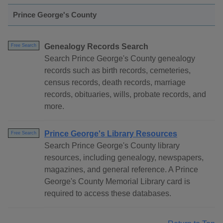
Prince George's County
Genealogy Records Search
Free Search
Search Prince George's County genealogy
records such as birth records, cemeteries,
census records, death records, marriage
records, obituaries, wills, probate records, and
more.
Prince George's Library Resources
Free Search
Search Prince George's County library
resources, including genealogy, newspapers,
magazines, and general reference. A Prince
George's County Memorial Library card is
required to access these databases.