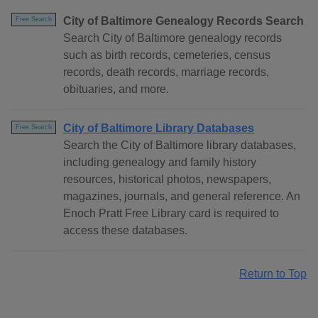
City of Baltimore Genealogy Records Search
Free Search
Search City of Baltimore genealogy records
such as birth records, cemeteries, census
records, death records, marriage records,
obituaries, and more.
City of Baltimore Library Databases
Free Search
Search the City of Baltimore library databases,
including genealogy and family history
resources, historical photos, newspapers,
magazines, journals, and general reference. An
Enoch Pratt Free Library card is required to
access these databases.
Return to Top