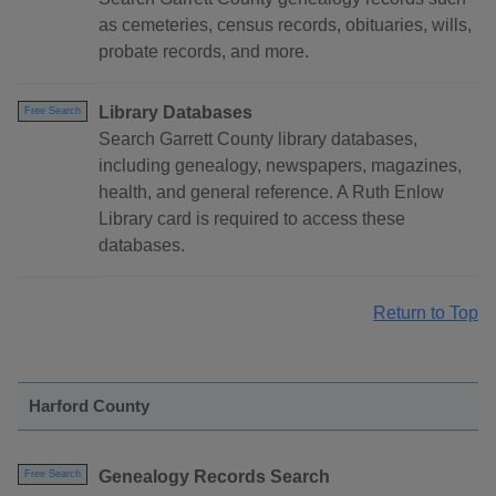
as cemeteries, census records, obituaries, wills,
probate records, and more.
Library Databases
Free Search
Search Garrett County library databases,
including genealogy, newspapers, magazines,
health, and general reference. A Ruth Enlow
Library card is required to access these
databases.
Return to Top
Harford County
Genealogy Records Search
Free Search