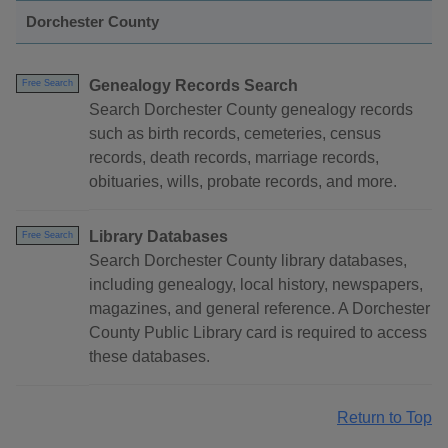
Dorchester County
Genealogy Records Search
Free Search
Search Dorchester County genealogy records
such as birth records, cemeteries, census
records, death records, marriage records,
obituaries, wills, probate records, and more.
Library Databases
Free Search
Search Dorchester County library databases,
including genealogy, local history, newspapers,
magazines, and general reference. A Dorchester
County Public Library card is required to access
these databases.
Return to Top