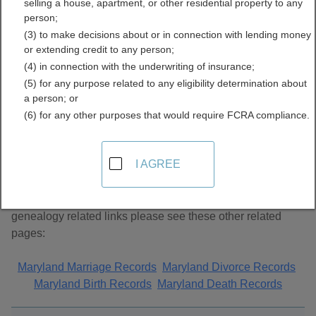
selling a house, apartment, or other residential property to any
Records Directory
person;
(3) to make decisions about or in connection with lending money
or extending credit to any person;
(4) in connection with the underwriting of insurance;
(5) for any purpose related to any eligibility determination about
a person; or
(6) for any other purposes that would require FCRA compliance.
About Genealogy Records in Maryland
I AGREE
This page lists unclassified genealogy links. For additional
genealogy related links please see these other related
pages:
Maryland Marriage Records
Maryland Divorce Records
Maryland Birth Records
Maryland Death Records