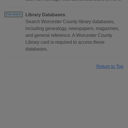
Library Databases
Free Search
Search Worcester County library databases,
including genealogy, newspapers, magazines,
and general reference. A Worcester County
Library card is required to access these
databases.
Return to Top