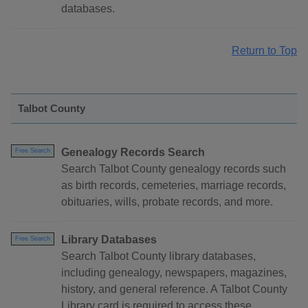
databases.
Return to Top
Talbot County
Genealogy Records Search
Free Search
Search Talbot County genealogy records such
as birth records, cemeteries, marriage records,
obituaries, wills, probate records, and more.
Library Databases
Free Search
Search Talbot County library databases,
including genealogy, newspapers, magazines,
history, and general reference. A Talbot County
Library card is required to access these