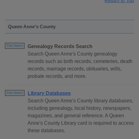
Return to Top
Queen Anne's County
Genealogy Records Search
Free Search
Search Queen Anne's County genealogy
records such as birth records, cemeteries, death
records, marriage records, obituaries, wills,
probate records, and more.
Library Databases
Free Search
Search Queen Anne's County library databases,
including genealogy, local history, newspapers,
magazines, and general reference. A Queen
Anne's County Library card is required to access
these databases.