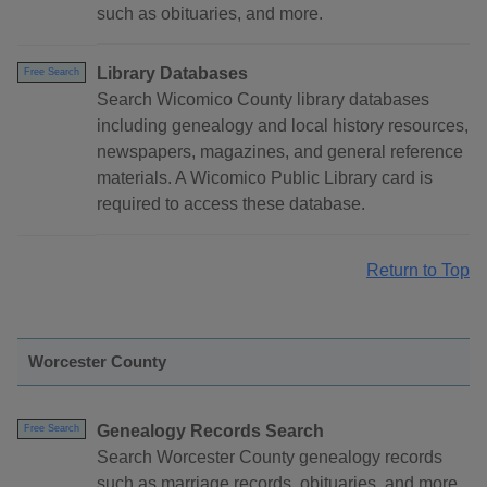
such as obituaries, and more.
Library Databases
Free Search
Search Wicomico County library databases
including genealogy and local history resources,
newspapers, magazines, and general reference
materials. A Wicomico Public Library card is
required to access these database.
Return to Top
Worcester County
Genealogy Records Search
Free Search
Search Worcester County genealogy records
such as marriage records, obituaries, and more.