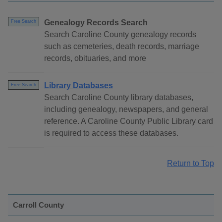
Genealogy Records Search
Free Search
Search Caroline County genealogy records
such as cemeteries, death records, marriage
records, obituaries, and more
Library Databases
Free Search
Search Caroline County library databases,
including genealogy, newspapers, and general
reference. A Caroline County Public Library card
is required to access these databases.
Return to Top
Carroll County