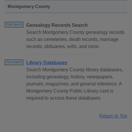
Montgomery County
Genealogy Records Search
Free Search
Search Montgomery County genealogy records
such as cemeteries, death records, marriage
records, obituaries, wills, and more.
Library Databases
Free Search
Search Montgomery County library databases,
including genealogy, history, newspapers,
journals, magazines, and general reference. A
Montgomery County Public Library card is
required to access these databases.
Return to Top