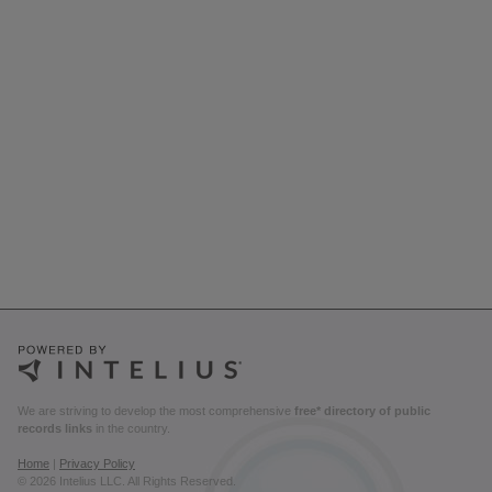
We are striving to develop the most comprehensive
free* directory of public
records links
in the country.
Home
|
Privacy Policy
© 2026 Intelius LLC. All Rights Reserved.