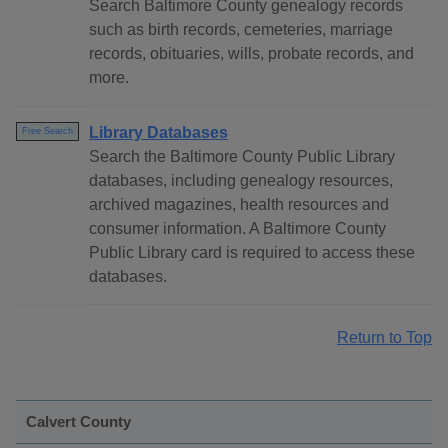
Search Baltimore County genealogy records
such as birth records, cemeteries, marriage
records, obituaries, wills, probate records, and
more.
Library Databases
Free Search
Search the Baltimore County Public Library
databases, including genealogy resources,
archived magazines, health resources and
consumer information. A Baltimore County
Public Library card is required to access these
databases.
Return to Top
Calvert County