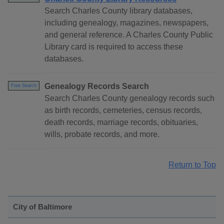
Search Charles County library databases,
including genealogy, magazines, newspapers,
and general reference. A Charles County Public
Library card is required to access these
databases.
Genealogy Records Search
Free Search
Search Charles County genealogy records such
as birth records, cemeteries, census records,
death records, marriage records, obituaries,
wills, probate records, and more.
Return to Top
City of Baltimore