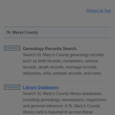
Return to Top
St. Marys County
Genealogy Records Search
Free Search
Search St. Mary's County genealogy records
such as birth records, cemeteries, census
records, death records, marriage records,
obituaries, wills, probate records, and more.
Library Databases
Free Search
Search St. Mary's County library databases,
including genealogy, newspapers, magazines,
and general reference. A St. Mary's County
library card is required to access these