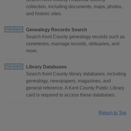
collection, including documents, maps, photos,
and historic sites.
Genealogy Records Search
Free Search
Search Kent County genealogy records such as
cemeteries, marriage records, obituaries, and
more.
Library Databases
Free Search
Search Kent County library databases, including
genealogy, newspapers, magazines, and
general reference. A Kent County Public Library
card is required to access these databases.
Return to Top