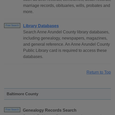
marriage records, obituaries, wills, probates and
more.
Library Databases
Free Search
Search Anne Arundel County library databases,
including genealogy, newspapers, magazines,
and general reference. An Anne Arundel County
Public Library card is required to access these
databases.
Return to Top
Baltimore County
Genealogy Records Search
Free Search