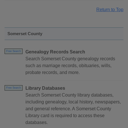
Return to Top
Somerset County
Genealogy Records Search
Free Search
Search Somerset County genealogy records
such as marriage records, obituaries, wills,
probate records, and more.
Library Databases
Free Search
Search Somerset County library databases,
including genealogy, local history, newspapers,
and general reference. A Somerset County
Library card is required to access these
databases.