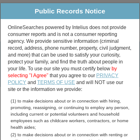
Public Records Notice
OnlineSearches powered by Intelius does not provide
consumer reports and is not a consumer reporting
Public
Criminal & Traffic
More
agency. We provide sensitive information (criminal
record, address, phone number, property, civil judgment,
Property
Public Records Search
and more) that can be used to satisfy your curiosity,
Marriage &
protect your family, and find the truth about people in
Divorce
your life. To use our site you must certify below
by
selecting "I Agree"
that you agree to our
PRIVACY
Birth & Death
POLICY
and
TERMS OF USE
and will NOT use our
site or the information we provide:
marriage records
(1) to make decisions about or in connection with hiring,
divorce records
promoting, reassigning, or continuing to employ any person,
including current or potential volunteers and household
employees such as childcare workers, contractors, or home
health aides;
Maryland Genealogy
(2) to make decisions about or in connection with renting or