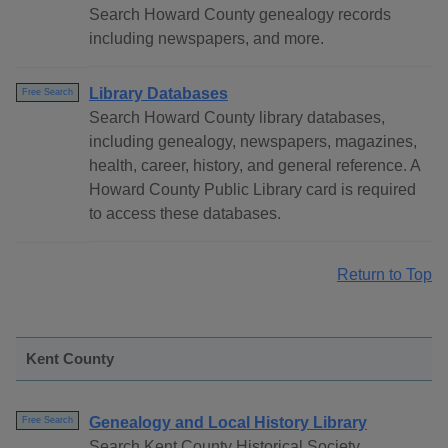
Search Howard County genealogy records
including newspapers, and more.
Library Databases
Free Search
Search Howard County library databases,
including genealogy, newspapers, magazines,
health, career, history, and general reference. A
Howard County Public Library card is required
to access these databases.
Return to Top
Kent County
Genealogy and Local History Library
Free Search
Search Kent County Historical Society