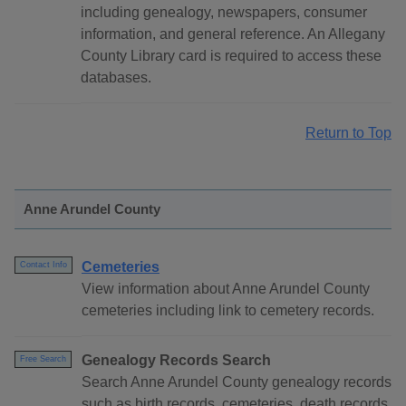
including genealogy, newspapers, consumer
information, and general reference. An Allegany
County Library card is required to access these
databases.
Return to Top
Anne Arundel County
Cemeteries
Contact Info
View information about Anne Arundel County
cemeteries including link to cemetery records.
Genealogy Records Search
Free Search
Search Anne Arundel County genealogy records
such as birth records, cemeteries, death records,