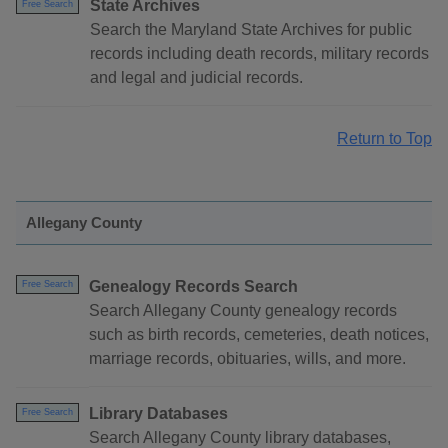
State Archives
Free Search
Search the Maryland State Archives for public
records including death records, military records
and legal and judicial records.
Return to Top
Allegany County
Genealogy Records Search
Free Search
Search Allegany County genealogy records
such as birth records, cemeteries, death notices,
marriage records, obituaries, wills, and more.
Library Databases
Free Search
Search Allegany County library databases,