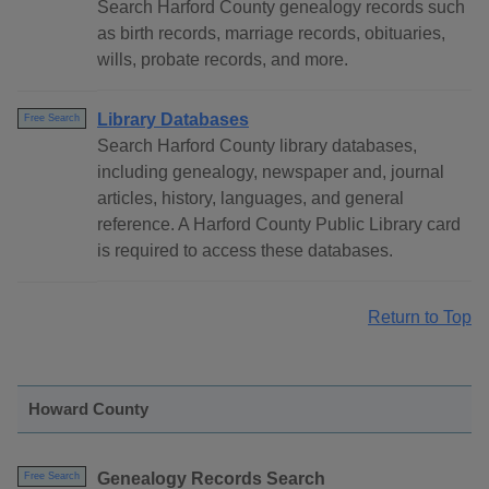
Search Harford County genealogy records such
as birth records, marriage records, obituaries,
wills, probate records, and more.
Library Databases
Free Search
Search Harford County library databases,
including genealogy, newspaper and, journal
articles, history, languages, and general
reference. A Harford County Public Library card
is required to access these databases.
Return to Top
Howard County
Genealogy Records Search
Free Search