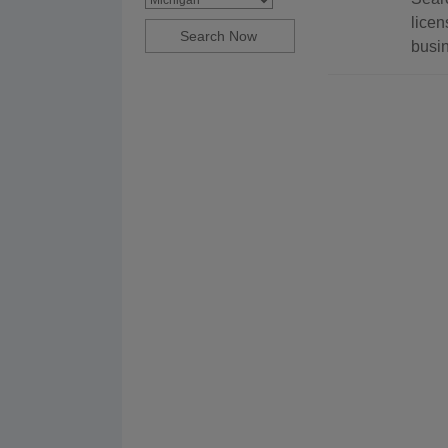
licen
busin