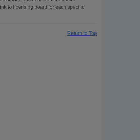
ink to licensing board for each specific
Return to Top