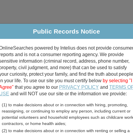
Public Records Notice
riminal & Traffic
Property
Marriage & Divorce
B
OnlineSearches powered by Intelius does not provide consume
Public Records Search
reports and is not a consumer reporting agency. We provide
sensitive information (criminal record, address, phone number,
property, civil judgment, and more) that can be used to satisfy
your curiosity, protect your family, and find the truth about peopl
in your life. To use our site you must certify below
by selecting "I
Agree"
that you agree to our
PRIVACY POLICY
and
TERMS O
divorce records
USE
and will NOT use our site or the information we provide:
(1) to make decisions about or in connection with hiring, promoting,
birth records
reassigning, or continuing to employ any person, including current or
potential volunteers and household employees such as childcare work
 Professional Licenses Di
contractors, or home health aides;
(2) to make decisions about or in connection with renting or selling a