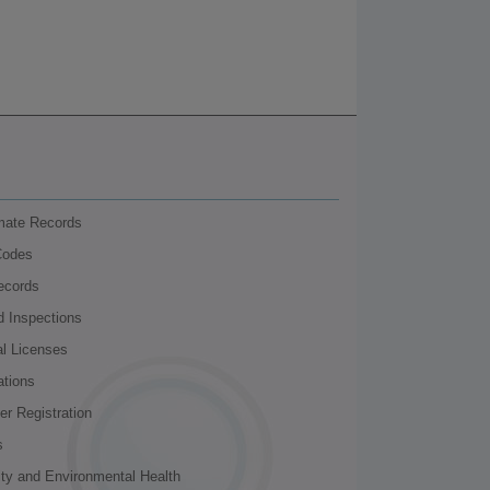
nmate Records
Codes
ecords
d Inspections
al Licenses
ations
r Registration
s
ity and Environmental Health