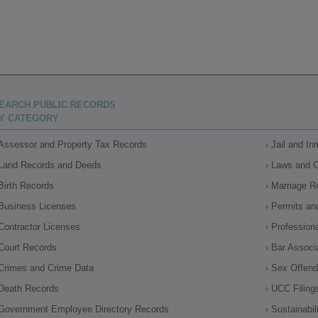
EARCH PUBLIC RECORDS
Y CATEGORY
Assessor and Property Tax Records
Jail and I
Land Records and Deeds
Laws and 
Birth Records
Marriage R
Business Licenses
Permits an
Contractor Licenses
Profession
Court Records
Bar Associ
Crimes and Crime Data
Sex Offende
Death Records
UCC Filing
Government Employee Directory Records
Sustainabil