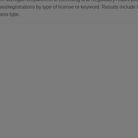
ses/registrations by type of license or keyword. Results include l
ess type.