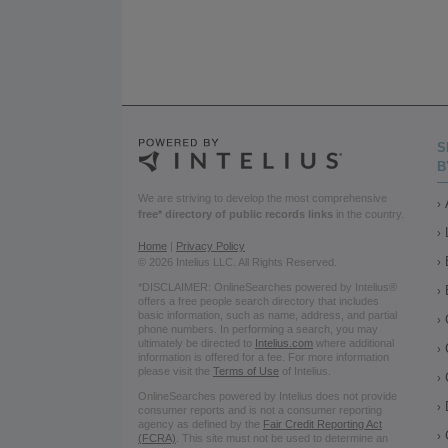
S
B
We are striving to develop the most comprehensive
free* directory of public records links
in the country.
Home
|
Privacy Policy
© 2026 Intelius LLC. All Rights Reserved.
*DISCLAIMER: OnlineSearches powered by Intelius®
offers a free people search directory that includes
basic information, such as name, address, and partial
phone numbers. In performing a search, you may
ultimately be directed to
Intelius.com
where additional
information is offered for a fee. For more information
please visit the
Terms of Use
of Intelius.
OnlineSearches powered by Intelius does not provide
consumer reports and is not a consumer reporting
agency as defined by the
Fair Credit Reporting Act
(FCRA)
. This site must not be used to determine an