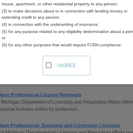
house, apartment, or other residential property to any person;
(3) to make decisions about or in connection with lending money or
extending credit to any person;
(4) in connection with the underwriting of insurance;
(5) for any purpose related to any eligibility determination about a per
sional Licenses Resources in Michigan
or
(6) for any other purposes that would require FCRA compliance.
ewide
I AGREE
igan Professional and Occupational Licensing Directory
ete directory of all professional and occupational licensing age
igan Professional License Renewals
Michigan Department of Licensing and Regulatory Affairs info
ssional licenses online by profession.
igan Professional, Business and Contractor Licenses
h Michigan Department of Licensing and Regulatory Affairs pro