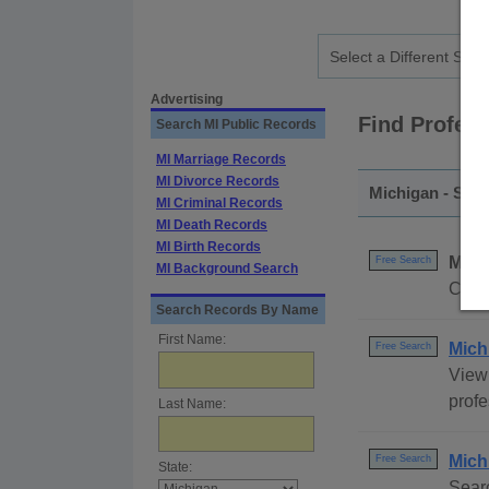
Advertising
Find Profes
Search MI Public Records
MI Marriage Records
MI Divorce Records
Michigan - Stat
MI Criminal Records
MI Death Records
MI Birth Records
Mich
Free Search
MI Background Search
Compl
Search Records By Name
First Name:
Mich
Free Search
View 
profe
Last Name:
Mich
Free Search
State:
Searc