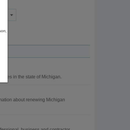
son;
ncies in the state of Michigan.
rmation about renewing Michigan
fessional, business and contractor