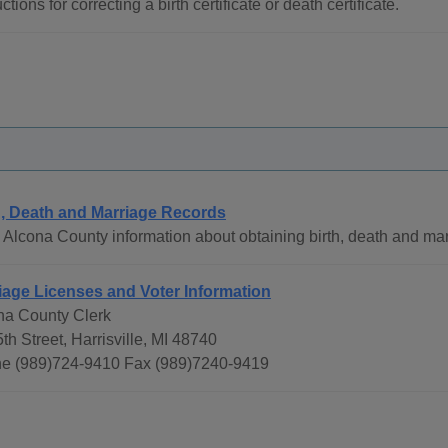
uctions for correcting a birth certificate or death certificate.
h, Death and Marriage Records
Alcona County information about obtaining birth, death and mar
iage Licenses and Voter Information
na County Clerk
th Street, Harrisville, MI 48740
e (989)724-9410 Fax (989)7240-9419