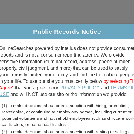
Public Records Notice
riminal & Traffic
Property
Marriage & Divorce
B
OnlineSearches powered by Intelius does not provide consume
Public Records Search
reports and is not a consumer reporting agency. We provide
sensitive information (criminal record, address, phone number,
property, civil judgment, and more) that can be used to satisfy
your curiosity, protect your family, and find the truth about peopl
in your life. To use our site you must certify below
by selecting "I
Agree"
that you agree to our
PRIVACY POLICY
and
TERMS O
divorce records
USE
and will NOT use our site or the information we provide:
(1) to make decisions about or in connection with hiring, promoting,
birth records
reassigning, or continuing to employ any person, including current or
potential volunteers and household employees such as childcare work
 Marriage Records Directo
contractors, or home health aides;
(2) to make decisions about or in connection with renting or selling a