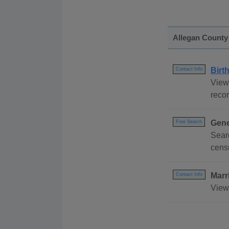
Allegan County
Birt
Contact Info
View 
recor
Gene
Free Search
Sear
censu
Marr
Contact Info
View