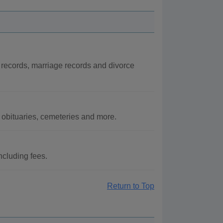
 records, marriage records and divorce
obituaries, cemeteries and more.
ncluding fees.
Return to Top