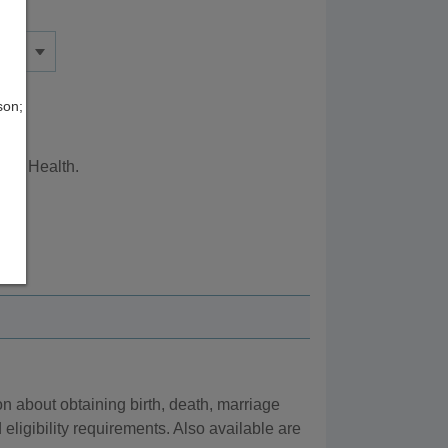
son;
ity Health.
 about obtaining birth, death, marriage
eligibility requirements. Also available are