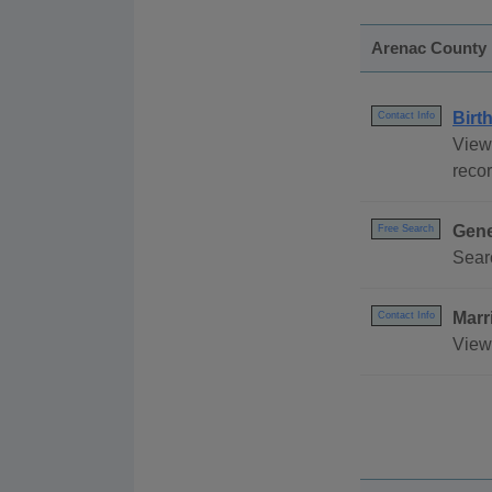
Arenac County
Birt
Contact Info
View 
recor
Gene
Free Search
Sear
Marr
Contact Info
View