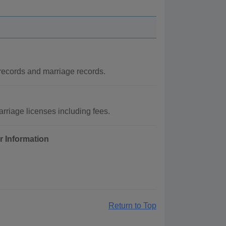
 records and marriage records.
rriage licenses including fees.
r Information
Return to Top