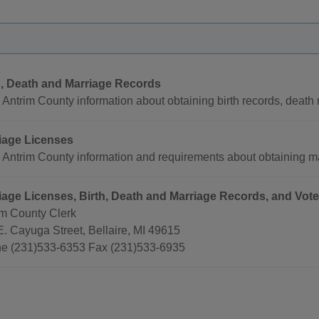
h, Death and Marriage Records
Antrim County information about obtaining birth records, death
iage Licenses
 Antrim County information and requirements about obtaining ma
iage Licenses, Birth, Death and Marriage Records, and Vote
im County Clerk
E. Cayuga Street, Bellaire, MI 49615
e (231)533-6353 Fax (231)533-6935