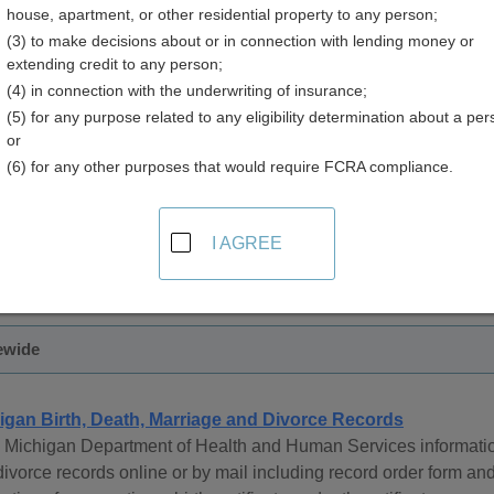
house, apartment, or other residential property to any person;
(3) to make decisions about or in connection with lending money or
extending credit to any person;
(4) in connection with the underwriting of insurance;
(5) for any purpose related to any eligibility determination about a per
age Records in Michigan
or
(6) for any other purposes that would require FCRA compliance.
ge records are managed by the Michigan Department of Commun
 are available from 1867 to present.
I AGREE
 be obtained in person, by mail, or online.
ewide
igan Birth, Death, Marriage and Divorce Records
 Michigan Department of Health and Human Services information
ivorce records online or by mail including record order form and 