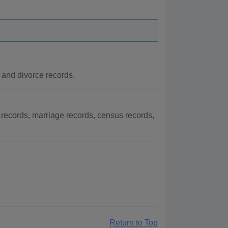
 and divorce records.
records, marriage records, census records,
Return to Top