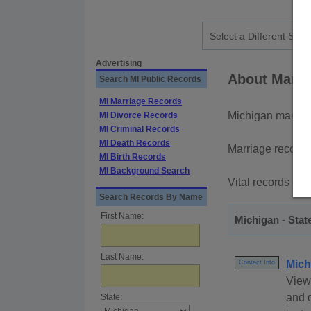
Advertising
About Marri
Search MI Public Records
MI Marriage Records
Michigan marria
MI Divorce Records
MI Criminal Records
MI Death Records
Marriage records
MI Birth Records
MI Background Search
Vital records can
Search Records By Name
First Name:
Michigan - Stat
Last Name:
Mich
Contact Info
View
and d
State: