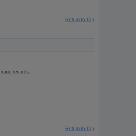
Return to Top
riage records.
Return to Top