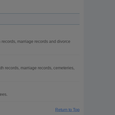
h records, marriage records and divorce
th records, marriage records, cemeteries,
fees.
Return to Top