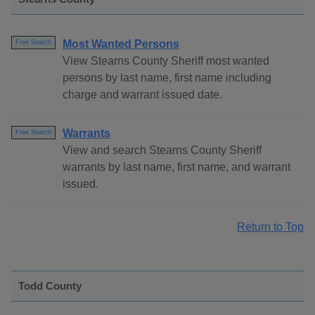
Most Wanted Persons
Free Search
View Stearns County Sheriff most wanted
persons by last name, first name including
charge and warrant issued date.
Warrants
Free Search
View and search Stearns County Sheriff
warrants by last name, first name, and warrant
issued.
Return to Top
Todd County