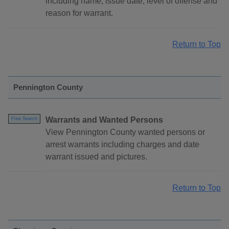
including name, issue date, level of offense and
reason for warrant.
Return to Top
Pennington County
Warrants and Wanted Persons
Free Search
View Pennington County wanted persons or
arrest warrants including charges and date
warrant issued and pictures.
Return to Top