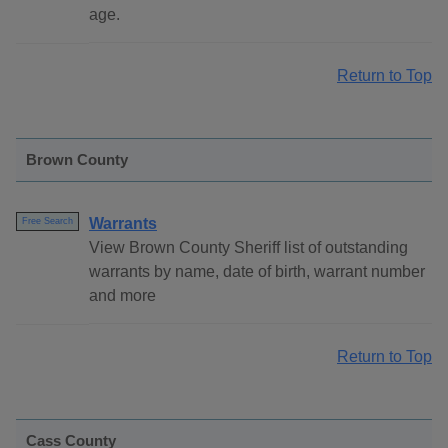
age.
Return to Top
Brown County
Warrants
Free Search
View Brown County Sheriff list of outstanding
warrants by name, date of birth, warrant number
and more
Return to Top
Cass County