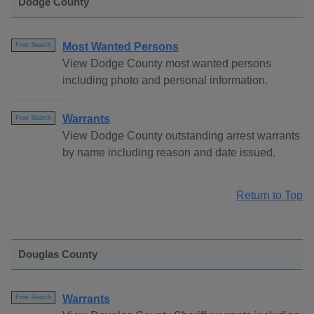
Dodge County
Most Wanted Persons
Free Search
View Dodge County most wanted persons
including photo and personal information.
Warrants
Free Search
View Dodge County outstanding arrest warrants
by name including reason and date issued.
Return to Top
Douglas County
Warrants
Free Search