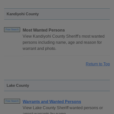
Kandiyohi County
Most Wanted Persons
Free Search
View Kandiyohi County Sheriff's most wanted
persons including name, age and reason for
warrant and photo.
Return to Top
Lake County
Warrants and Wanted Persons
Free Search
View Lake County Sheriff wanted persons or
arrest warrants by name.