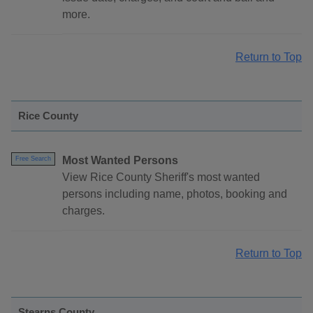
more.
Return to Top
Rice County
Most Wanted Persons
Free Search
View Rice County Sheriff's most wanted
persons including name, photos, booking and
charges.
Return to Top
Stearns County