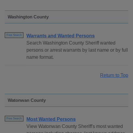
Washington County
Warrants and Wanted Persons
Free Search
Search Washington County Sheriff wanted
persons or arrest warrants by last name or by full
name format.
Return to Top
Watonwan County
Most Wanted Persons
Free Search
View Watonwan County Sheriff's most wanted