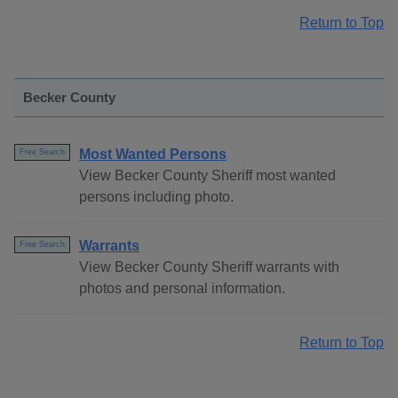
Return to Top
Becker County
Most Wanted Persons
Free Search
View Becker County Sheriff most wanted
persons including photo.
Warrants
Free Search
View Becker County Sheriff warrants with
photos and personal information.
Return to Top