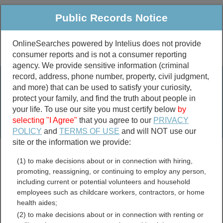
Public Records Notice
OnlineSearches powered by Intelius does not provide
consumer reports and is not a consumer reporting
Public
Criminal & Traffic
More
agency. We provide sensitive information (criminal
record, address, phone number, property, civil judgment,
Property
Public Records Search
and more) that can be used to satisfy your curiosity,
Marriage &
protect your family, and find the truth about people in
Divorce
your life. To use our site you must certify below
by
selecting "I Agree"
that you agree to our
PRIVACY
Birth & Death
POLICY
and
TERMS OF USE
and will NOT use our
site or the information we provide:
marriage records
(1) to make decisions about or in connection with hiring,
divorce records
promoting, reassigning, or continuing to employ any person,
including current or potential volunteers and household
employees such as childcare workers, contractors, or home
health aides;
Minnesota Warrants
(2) to make decisions about or in connection with renting or