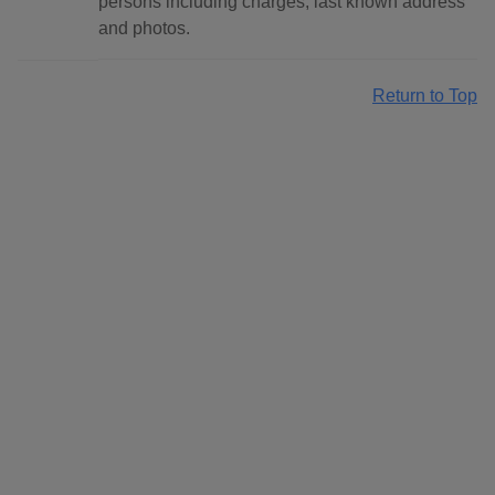
persons including charges, last known address
and photos.
Return to Top