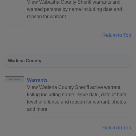
View Wabasha County Sheriff warrants and
wanted persons by name including date and
reason for warrant.
Return to Top
Wadena County
Warrants
Free Search
View Wadena County Sheriff active warrant
listing including name, issue date, date of birth,
level of offense and reason for warrant, photos
and more.
Return to Top