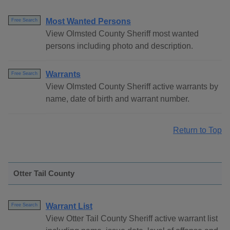
Most Wanted Persons
Free Search
View Olmsted County Sheriff most wanted
persons including photo and description.
Warrants
Free Search
View Olmsted County Sheriff active warrants by
name, date of birth and warrant number.
Return to Top
Otter Tail County
Warrant List
Free Search
View Otter Tail County Sheriff active warrant list