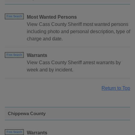
Most Wanted Persons
Free Search
View Cass County Sheriff most wanted persons
including photo and personal description, type of
charge and date.
Warrants
Free Search
View Cass County Sheriff arrest warrants by
week and by incident.
Return to Top
Chippewa County
Warrants
Free Search