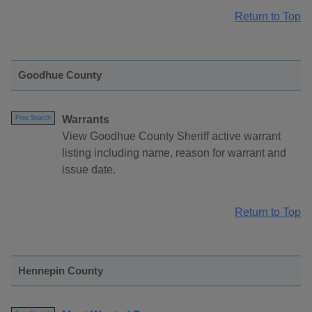
Return to Top
Goodhue County
Warrants
Free Search
View Goodhue County Sheriff active warrant
listing including name, reason for warrant and
issue date.
Return to Top
Hennepin County