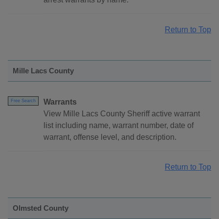
Return to Top
Mille Lacs County
Warrants
Free Search
View Mille Lacs County Sheriff active warrant
list including name, warrant number, date of
warrant, offense level, and description.
Return to Top
Olmsted County