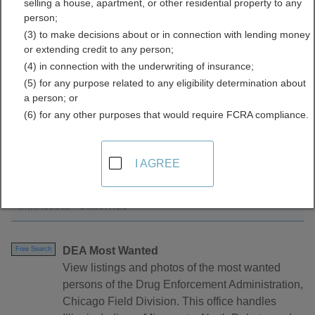
selling a house, apartment, or other residential property to any
Directory
person;
(3) to make decisions about or in connection with lending money
or extending credit to any person;
(4) in connection with the underwriting of insurance;
(5) for any purpose related to any eligibility determination about
a person; or
(6) for any other purposes that would require FCRA compliance.
Find Warrants Resources in Minnesota
I AGREE
Minnesota - Statewide
DEA Most Wanted
Free Search
View listings and photos of the most wanted
persons of the Drug Enforcement Administration,
Chicago Field Division. This office handles