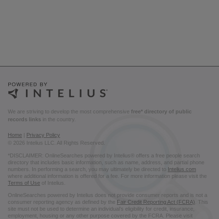
We are striving to develop the most comprehensive
free* directory of public
records links
in the country.
Home
|
Privacy Policy
© 2026 Intelius LLC. All Rights Reserved.
*DISCLAIMER: OnlineSearches powered by Intelius® offers a free people search
directory that includes basic information, such as name, address, and partial phone
numbers. In performing a search, you may ultimately be directed to
Intelius.com
where additional information is offered for a fee. For more information please visit the
Terms of Use
of Intelius.
OnlineSearches powered by Intelius does not provide consumer reports and is not a
consumer reporting agency as defined by the
Fair Credit Reporting Act (FCRA)
. This
site must not be used to determine an individual’s eligibility for credit, insurance,
employment, housing or any other purpose covered by the FCRA. Please visit