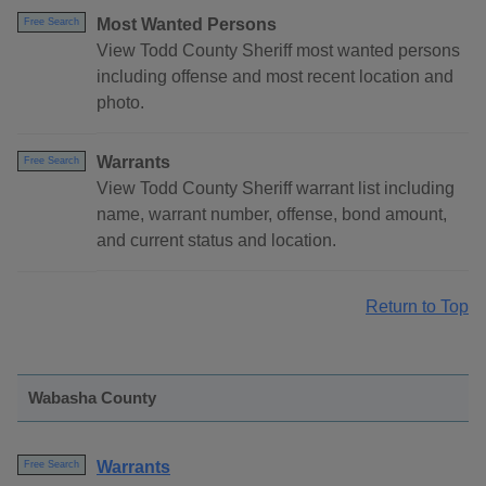
Most Wanted Persons
Free Search
View Todd County Sheriff most wanted persons
including offense and most recent location and
photo.
Warrants
Free Search
View Todd County Sheriff warrant list including
name, warrant number, offense, bond amount,
and current status and location.
Return to Top
Wabasha County
Warrants
Free Search