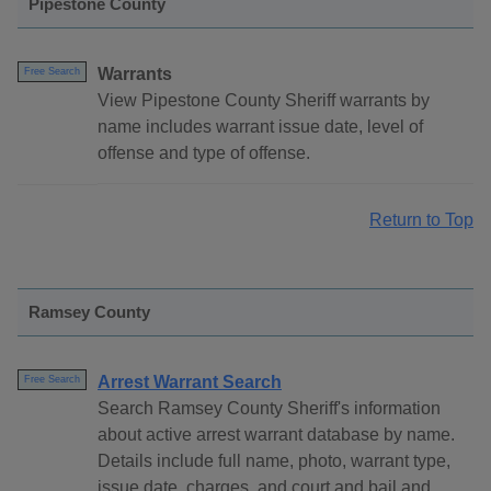
Pipestone County
Warrants
Free Search
View Pipestone County Sheriff warrants by
name includes warrant issue date, level of
offense and type of offense.
Return to Top
Ramsey County
Arrest Warrant Search
Free Search
Search Ramsey County Sheriff's information
about active arrest warrant database by name.
Details include full name, photo, warrant type,
issue date, charges, and court and bail and