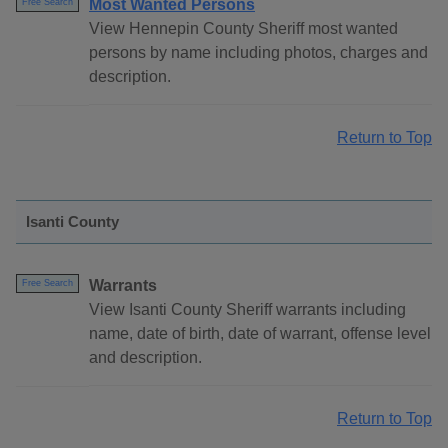
Most Wanted Persons
Free Search
View Hennepin County Sheriff most wanted
persons by name including photos, charges and
description.
Return to Top
Isanti County
Warrants
Free Search
View Isanti County Sheriff warrants including
name, date of birth, date of warrant, offense level
and description.
Return to Top