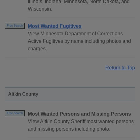
Illinois, Indiana, Minnesota, North Dakota, and
Wisconsin.
Most Wanted Fugitives
Free Search
View Minnesota Department of Corrections
Active Fugitives by name including photos and
charges.
Return to Top
Aitkin County
Most Wanted Persons and Missing Persons
Free Search
View Aitkin County Sheriff most wanted persons
and missing persons including photo.