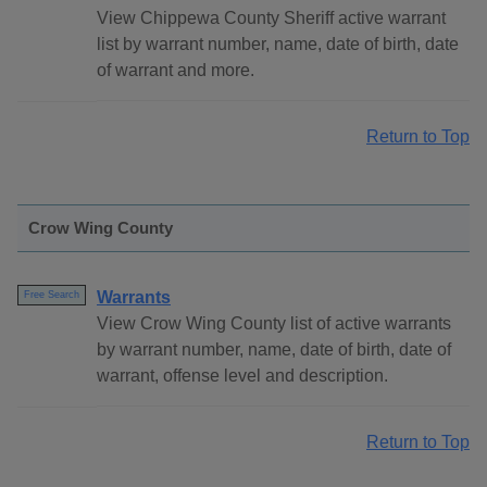
View Chippewa County Sheriff active warrant
list by warrant number, name, date of birth, date
of warrant and more.
Return to Top
Crow Wing County
Warrants
Free Search
View Crow Wing County list of active warrants
by warrant number, name, date of birth, date of
warrant, offense level and description.
Return to Top