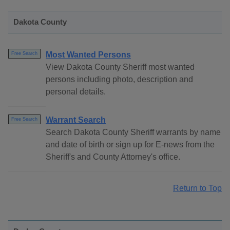
Dakota County
Most Wanted Persons
Free Search
View Dakota County Sheriff most wanted
persons including photo, description and
personal details.
Warrant Search
Free Search
Search Dakota County Sheriff warrants by name
and date of birth or sign up for E-news from the
Sheriff's and County Attorney's office.
Return to Top