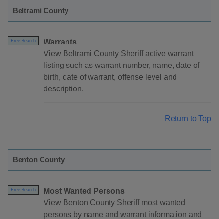
Beltrami County
Warrants
Free Search
View Beltrami County Sheriff active warrant
listing such as warrant number, name, date of
birth, date of warrant, offense level and
description.
Return to Top
Benton County
Most Wanted Persons
Free Search
View Benton County Sheriff most wanted
persons by name and warrant information and