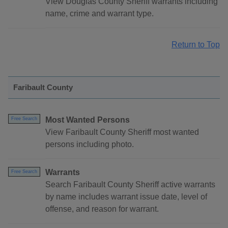
View Douglas County Sheriff warrants including
name, crime and warrant type.
Return to Top
Faribault County
Most Wanted Persons
Free Search
View Faribault County Sheriff most wanted
persons including photo.
Warrants
Free Search
Search Faribault County Sheriff active warrants
by name includes warrant issue date, level of
offense, and reason for warrant.