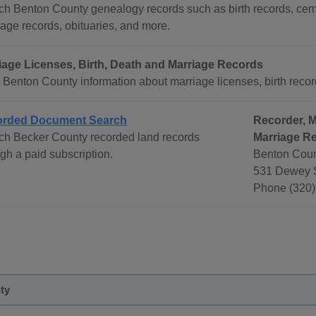
ch Benton County genealogy records such as birth records, ceme
age records, obituaries, and more.
iage Licenses, Birth, Death and Marriage Records
Benton County information about marriage licenses, birth record
rded Document Search
Recorder, M
ch Becker County recorded land records
Marriage R
gh a paid subscription.
Benton Coun
531 Dewey S
Phone (320)
ty