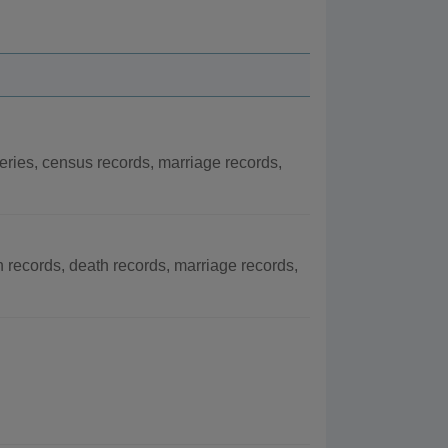
eries, census records, marriage records,
h records, death records, marriage records,