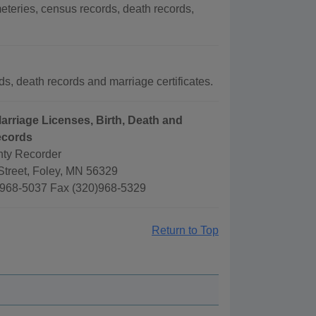
teries, census records, death records,
s, death records and marriage certificates.
arriage Licenses, Birth, Death and
ecords
ty Recorder
treet, Foley, MN 56329
968-5037 Fax (320)968-5329
Return to Top