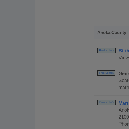
Anoka County
Birt
Contact Info
View
Gene
Free Search
Sear
marri
Marr
Contact Info
Anoka
2100
Phon