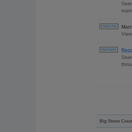
Sear
marri
Marr
Contact Info
View 
Reco
Paid Search
Sear
throu
Big Stone Coun