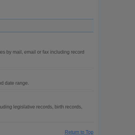
es by mail, email or fax including record
nd date range.
uding legislative records, birth records,
Return to Top