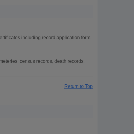
rtificates including record application form.
meteries, census records, death records,
Return to Top