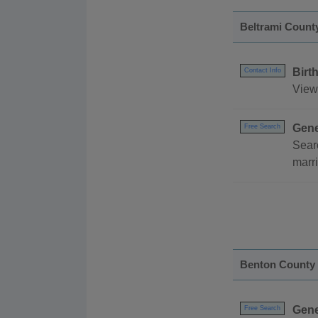
Beltrami Count
Birt
Contact Info
View 
Gene
Free Search
Sear
marri
Benton County
Gene
Free Search