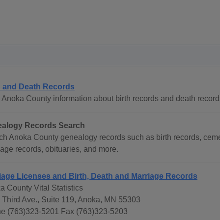
h and Death Records
 Anoka County information about birth records and death record
alogy Records Search
ch Anoka County genealogy records such as birth records, cemet
age records, obituaries, and more.
iage Licenses and Birth, Death and Marriage Records
 County Vital Statistics
 Third Ave., Suite 119, Anoka, MN 55303
e (763)323-5201 Fax (763)323-5203