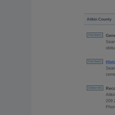
Aitkin County
Gene
Free Search
Sear
obitu
Hist
Free Search
Searc
cemet
Reco
Contact Info
Aitk
209 
Phon