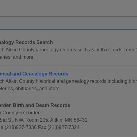
alogy Records Search
ch Aitkin County genealogy records such as birth records cemet
aries, and more.
orical and Genealogy Records
h Aitkin County historical and genealogy records including birt
eries, obituaries, and more.
rder, Birth and Death Records
in County Recorder
2nd St. NW, Room 205, Aitkin, MN 56431
e (218)927-7336 Fax (218)927-7324