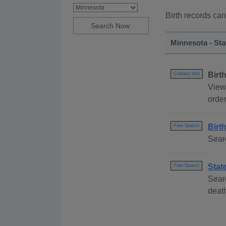
Birth records can
Minnesota - St
Birt
Contact Info
View 
order
Birt
Free Search
Sear
Stat
Free Search
Searc
deat