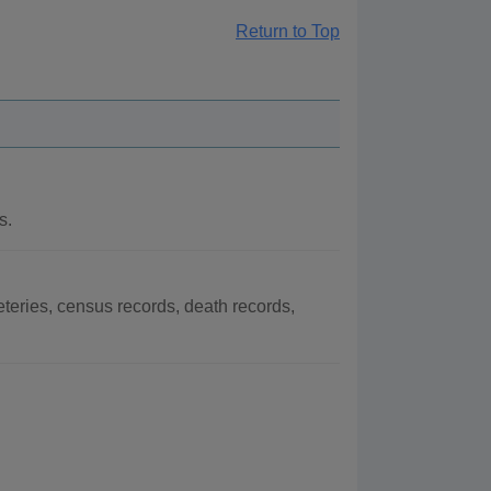
Return to Top
s.
eries, census records, death records,