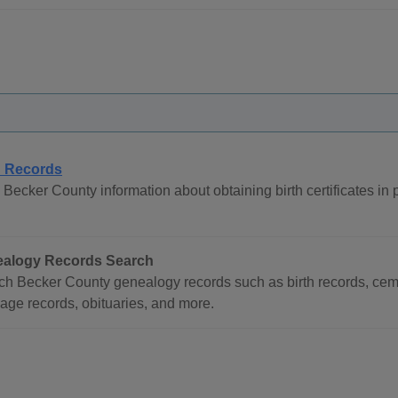
h Records
Becker County information about obtaining birth certificates in 
alogy Records Search
ch Becker County genealogy records such as birth records, ceme
age records, obituaries, and more.