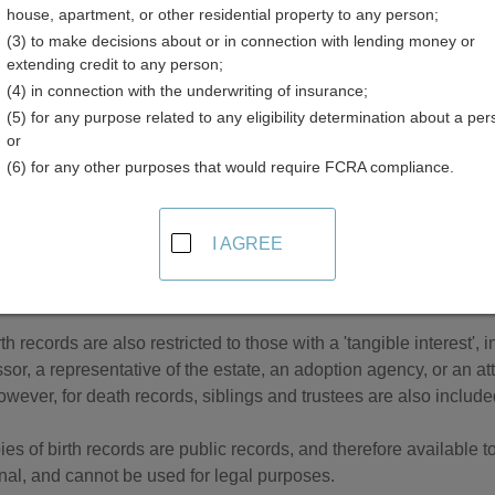
house, apartment, or other residential property to any person;
(3) to make decisions about or in connection with lending money or
extending credit to any person;
(4) in connection with the underwriting of insurance;
(5) for any purpose related to any eligibility determination about a per
 Records in Minnesota
or
(6) for any other purposes that would require FCRA compliance.
records are managed by the Minnesota Department of Health. In Mi
ren born to unmarried parents are confidential, unless the moth
dential birth record can be accessed by the registrant if they are
I AGREE
of Human Services, an individual with a court order, or an indi
rth records are also restricted to those with a 'tangible interest',
or, a representative of the estate, an adoption agency, or an atto
wever, for death records, siblings and trustees are also included i
ies of birth records are public records, and therefore available t
nal, and cannot be used for legal purposes.