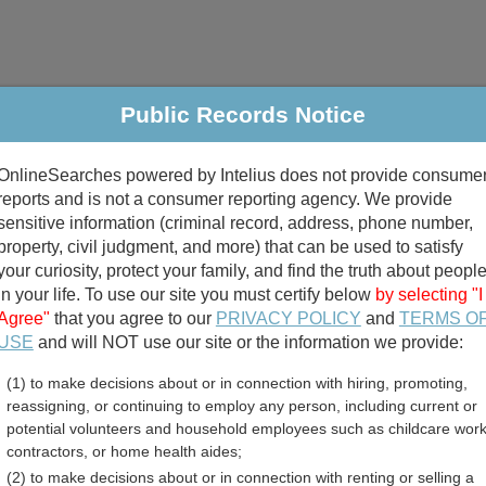
Public Records Notice
riminal & Traffic
Property
Marriage & Divorce
B
OnlineSearches powered by Intelius does not provide consume
Public Records Search
reports and is not a consumer reporting agency. We provide
sensitive information (criminal record, address, phone number,
property, civil judgment, and more) that can be used to satisfy
your curiosity, protect your family, and find the truth about peopl
in your life. To use our site you must certify below
by selecting "I
Agree"
that you agree to our
PRIVACY POLICY
and
TERMS O
divorce records
USE
and will NOT use our site or the information we provide:
(1) to make decisions about or in connection with hiring, promoting,
birth records
reassigning, or continuing to employ any person, including current or
potential volunteers and household employees such as childcare work
a Birth Records Directory
contractors, or home health aides;
(2) to make decisions about or in connection with renting or selling a