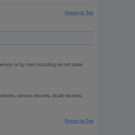
Return to Top
person or by mail including record order
teries, census records, death records,
Return to Top