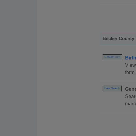
Becker County
Birt
Contact Info
View 
form.
Gene
Free Search
Sear
marri