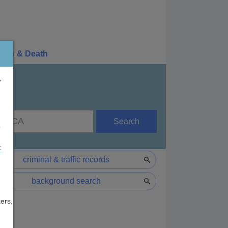
irth & Death
r
Search
e
F
criminal & traffic records
background search
ers,