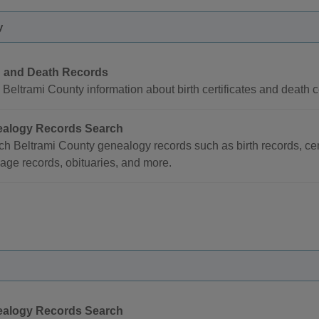
y
h and Death Records
Beltrami County information about birth certificates and death ce
alogy Records Search
ch Beltrami County genealogy records such as birth records, ce
age records, obituaries, and more.
alogy Records Search