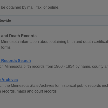
 be obtained by mail, fax, or online.
atewide
h and Death Records
Minnesota information about obtaining birth and death certificat
 forms.
h Records Search
ch Minnesota birth records from 1900 - 1934 by name, county a
e Archives
h the Minnesota State Archives for historical public records incl
h records, maps and court records.