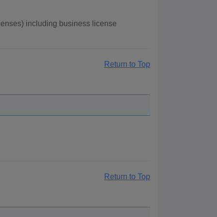
enses) including business license
Return to Top
Return to Top