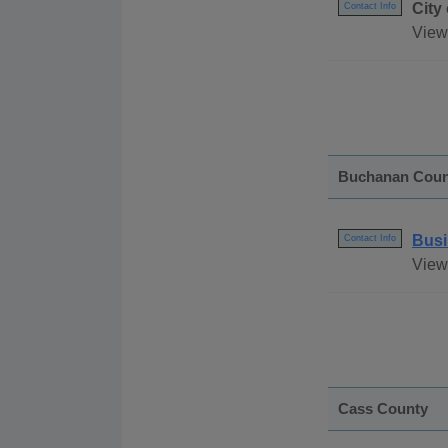
City
Contact Info
View
Buchanan Coun
Busi
Contact Info
View
Cass County