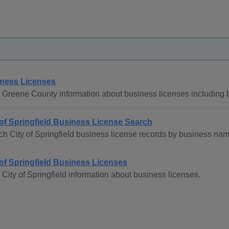
ness Licenses
 Greene County information about business licenses including b
 of Springfield Business License Search
ch City of Springfield business license records by business na
 of Springfield Business Licenses
City of Springfield information about business licenses.