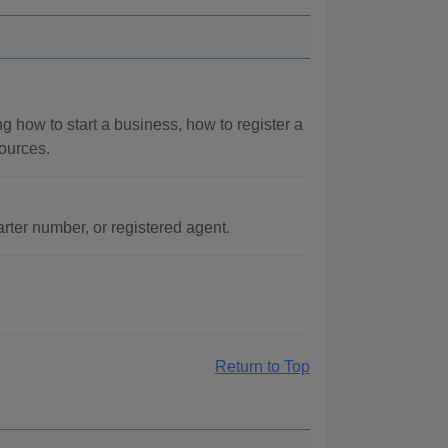
g how to start a business, how to register a
ources.
ter number, or registered agent.
Return to Top