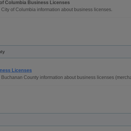
 of Columbia Business Licenses
 City of Columbia information about business licenses.
ty
ness Licenses
 Buchanan County information about business licenses (merchan