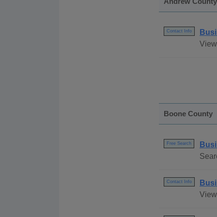
Andrew County
Busi
Contact Info
View
Boone County
Busi
Free Search
Sear
Busi
Contact Info
View