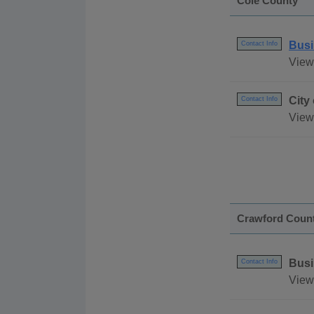
Cole County
Busi
Contact Info
View
City
Contact Info
View 
Crawford Coun
Busi
Contact Info
View