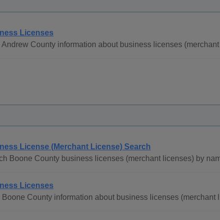
ness Licenses
 Andrew County information about business licenses (merchant 
ness License (Merchant License) Search
ch Boone County business licenses (merchant licenses) by na
ness Licenses
 Boone County information about business licenses (merchant l