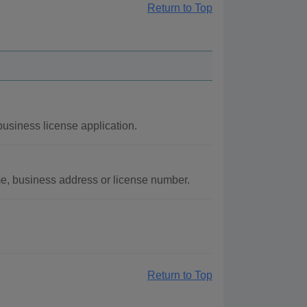
Return to Top
usiness license application.
me, business address or license number.
Return to Top