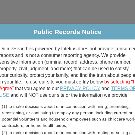
Public Records Notice
riminal & Traffic
Property
Marriage & Divorce
B
OnlineSearches powered by Intelius does not provide consume
Public Records Search
reports and is not a consumer reporting agency. We provide
sensitive information (criminal record, address, phone number,
property, civil judgment, and more) that can be used to satisfy
your curiosity, protect your family, and find the truth about peopl
in your life. To use our site you must certify below
by selecting "I
Agree"
that you agree to our
PRIVACY POLICY
and
TERMS O
divorce records
USE
and will NOT use our site or the information we provide:
(1) to make decisions about or in connection with hiring, promoting,
birth records
reassigning, or continuing to employ any person, including current or
potential volunteers and household employees such as childcare work
 Business Licenses Direct
contractors, or home health aides;
(2) to make decisions about or in connection with renting or selling a