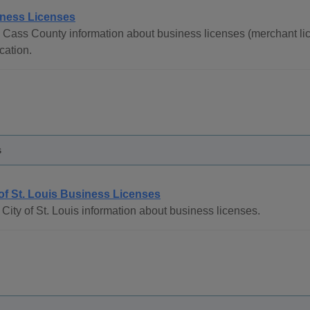
ness Licenses
 Cass County information about business licenses (merchant lic
cation.
s
 of St. Louis Business Licenses
City of St. Louis information about business licenses.