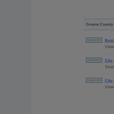
Greene County
Busi
Contact Info
View
City
Free Search
Sear
City
Contact Info
View 