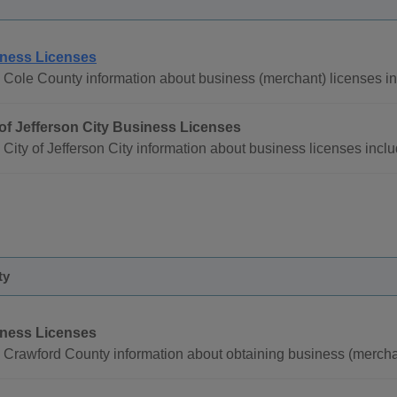
ness Licenses
 Cole County information about business (merchant) licenses in
 of Jefferson City Business Licenses
City of Jefferson City information about business licenses inclu
ty
ness Licenses
 Crawford County information about obtaining business (merchan