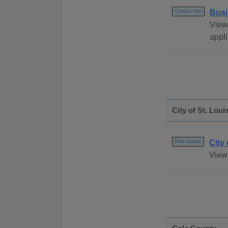
Busi
Contact Info
View
appli
City of St. Loui
City
Free Search
View 