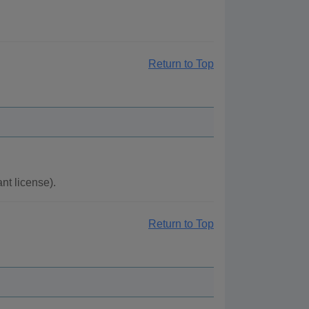
Return to Top
t license).
Return to Top