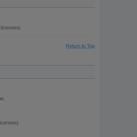
licenses).
Return to Top
me.
icenses).