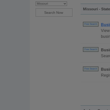
Missouri - Stat
Busi
Free Search
View 
busin
Busi
Free Search
Searc
Busi
Free Search
Regis