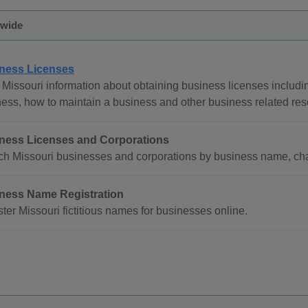
ewide
ness Licenses
Missouri information about obtaining business licenses includin
ess, how to maintain a business and other business related res
ness Licenses and Corporations
h Missouri businesses and corporations by business name, char
ness Name Registration
ter Missouri fictitious names for businesses online.