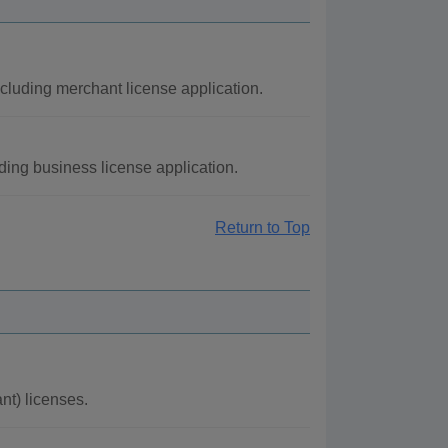
cluding merchant license application.
ding business license application.
Return to Top
t) licenses.