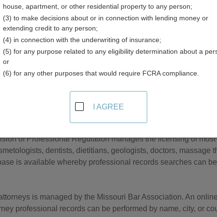
house, apartment, or other residential property to any person;
(3) to make decisions about or in connection with lending money or
extending credit to any person;
(4) in connection with the underwriting of insurance;
(5) for any purpose related to any eligibility determination about a per
ess Licenses in Missouri
or
(6) for any other purposes that would require FCRA compliance.
retary of State Business Services Division is responsible for b
 companies, limited liability partnerships, and nonprofit corporati
 searchable database is available, whereby business record se
I AGREE
officer name, or registered agent name.
ision of Professional Regulation manages the licensing of most p
smetologists, dentists, dietitians, geologists, doctors, massage 
ase is available whereby professional records searches can be
 attorneys is managed by the Missouri Bar Association. An onlin
rney professional records can be performed by name, city, or cou