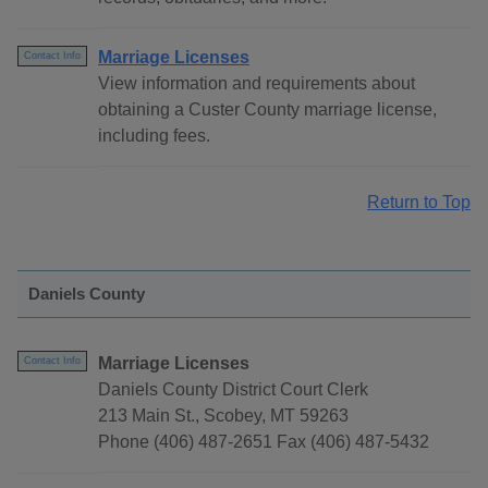
Marriage Licenses
Contact Info
View information and requirements about
obtaining a Custer County marriage license,
including fees.
Return to Top
Daniels County
Marriage Licenses
Contact Info
Daniels County District Court Clerk
213 Main St., Scobey, MT 59263
Phone (406) 487-2651 Fax (406) 487-5432