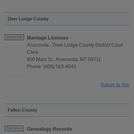
Deer Lodge County
Marriage Licenses
Contact Info
Anaconda - Deer Lodge County District Court
Clerk
800 Main St., Anaconda, MT 59711
Phone: (406) 563-4040
Return to Top
Fallon County
Genealogy Records
Free Search