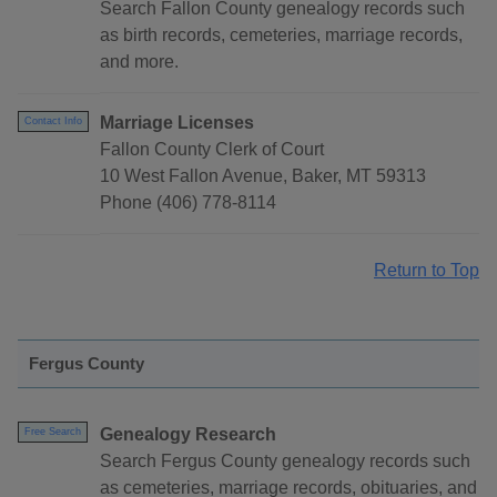
Search Fallon County genealogy records such
as birth records, cemeteries, marriage records,
and more.
Marriage Licenses
Contact Info
Fallon County Clerk of Court
10 West Fallon Avenue, Baker, MT 59313
Phone (406) 778-8114
Return to Top
Fergus County
Genealogy Research
Free Search
Search Fergus County genealogy records such
as cemeteries, marriage records, obituaries, and