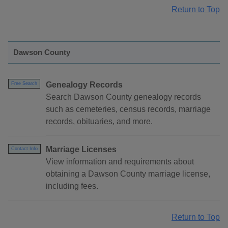
Return to Top
Dawson County
Genealogy Records
Free Search
Search Dawson County genealogy records
such as cemeteries, census records, marriage
records, obituaries, and more.
Marriage Licenses
Contact Info
View information and requirements about
obtaining a Dawson County marriage license,
including fees.
Return to Top