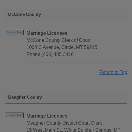
McCone County
Marriage Licenses
Contact Info
McCone County Clerk of Court
1004 C Avenue, Circle, MT 59215
Phone (406) 485-3410
Return to Top
Meagher County
Marriage Licenses
Contact Info
Meagher County District Court Clerk
15 West Main St., White Sulphur Springs, MT