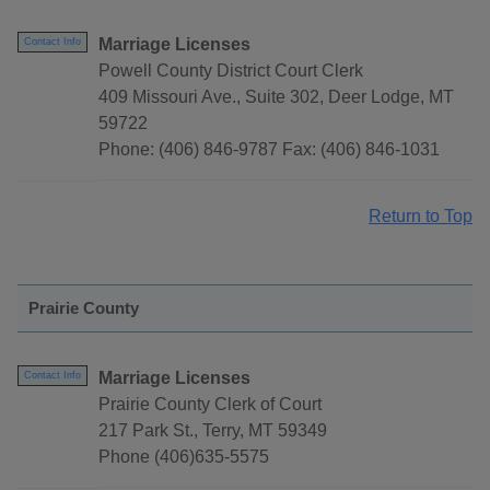
Marriage Licenses
Contact Info
Powell County District Court Clerk
409 Missouri Ave., Suite 302, Deer Lodge, MT
59722
Phone: (406) 846-9787 Fax: (406) 846-1031
Return to Top
Prairie County
Marriage Licenses
Contact Info
Prairie County Clerk of Court
217 Park St., Terry, MT 59349
Phone (406)635-5575