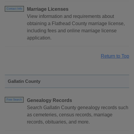
Marriage Licenses
Contact Info
View information and requirements about
obtaining a Flathead County marriage license,
including fees and online marriage license
application.
Return to Top
Gallatin County
Genealogy Records
Free Search
Search Gallatin County genealogy records such
as cemeteries, census records, marriage
records, obituaries, and more.