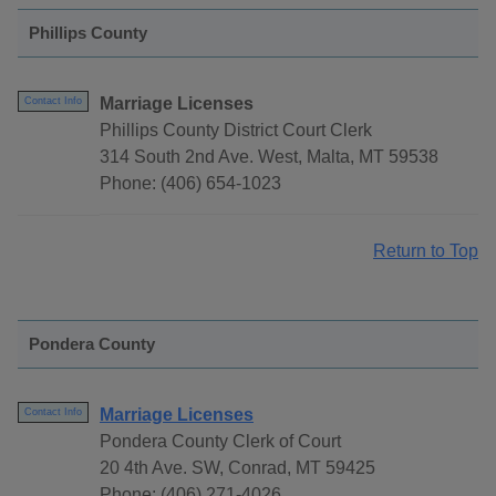
Phillips County
Marriage Licenses
Contact Info
Phillips County District Court Clerk
314 South 2nd Ave. West, Malta, MT 59538
Phone: (406) 654-1023
Return to Top
Pondera County
Marriage Licenses
Contact Info
Pondera County Clerk of Court
20 4th Ave. SW, Conrad, MT 59425
Phone: (406) 271-4026