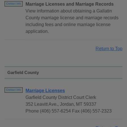
Marriage Licenses and Marriage Records
Contact Info
View information about obtaining a Gallatin
County marriage license and marriage records
including fees and online marriage license
application.
Return to Top
Garfield County
Marriage Licenses
Contact Info
Garfield County District Court Clerk
352 Leavitt Ave., Jordan, MT 59337
Phone (406) 557-6254 Fax (406) 557-2323