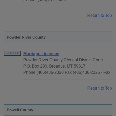
Return to Top
Powder River County
Marriage Licenses
Contact Info
Powder River County Clerk of District Court
P.O. Box 200, Broadus, MT 59317
Phone (406)436-2320 Fax (406)436-2325 - Fax
Return to Top
Powell County