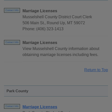
Marriage Licenses
Contact Info
Musselshell County District Court Clerk
506 Main St., Round Up, MT 59072
Phone: (406) 323-1413
Marriage Licenses
Contact Info
View Musselshell County information about
obtaining marriage licenses including fees.
Return to Top
Park County
Marriage Licenses
Contact Info