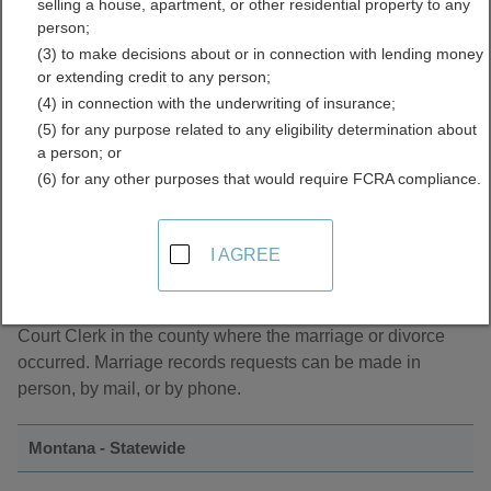
selling a house, apartment, or other residential property to any
Directory
person;
(3) to make decisions about or in connection with lending money
or extending credit to any person;
(4) in connection with the underwriting of insurance;
(5) for any purpose related to any eligibility determination about
a person; or
(6) for any other purposes that would require FCRA compliance.
About Marriage Records in Montana
I AGREE
Montano marriage records can be found with the District
Court Clerk in the county where the marriage or divorce
occurred. Marriage records requests can be made in
person, by mail, or by phone.
Montana - Statewide