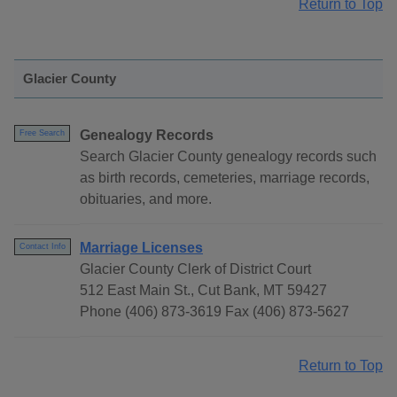
Return to Top
Glacier County
Genealogy Records
Free Search
Search Glacier County genealogy records such
as birth records, cemeteries, marriage records,
obituaries, and more.
Marriage Licenses
Contact Info
Glacier County Clerk of District Court
512 East Main St., Cut Bank, MT 59427
Phone (406) 873-3619 Fax (406) 873-5627
Return to Top