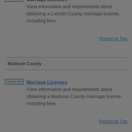
View information and requirements about
obtaining a Lincoln County marriage license,
including fees.
Return to Top
Madison County
Marriage Licenses
Contact Info
View information and requirements about
obtaining a Madison County marriage license,
including fees
Return to Top