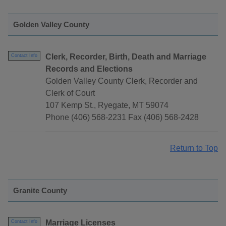
Golden Valley County
Clerk, Recorder, Birth, Death and Marriage
Contact Info
Records and Elections
Golden Valley County Clerk, Recorder and
Clerk of Court
107 Kemp St., Ryegate, MT 59074
Phone (406) 568-2231 Fax (406) 568-2428
Return to Top
Granite County
Marriage Licenses
Contact Info