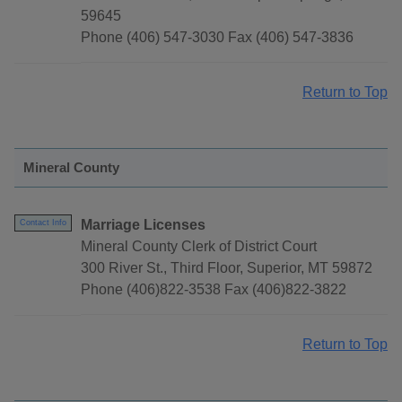
59645
Phone (406) 547-3030 Fax (406) 547-3836
Return to Top
Mineral County
Marriage Licenses
Contact Info
Mineral County Clerk of District Court
300 River St., Third Floor, Superior, MT 59872
Phone (406)822-3538 Fax (406)822-3822
Return to Top