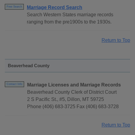
Marriage Record Search
Free Search
Search Western States marriage records
ranging from the pre1900s to the 1930s.
Return to Top
Beaverhead County
Marriage Licenses and Marriage Records
Contact Info
Beaverhead County Clerk of District Court
2 S Pacific St., #5, Dillon, MT 59725
Phone (406) 683-3725 Fax (406) 683-3728
Return to Top