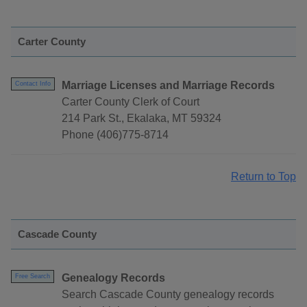
Carter County
Marriage Licenses and Marriage Records
Contact Info
Carter County Clerk of Court
214 Park St., Ekalaka, MT 59324
Phone (406)775-8714
Return to Top
Cascade County
Genealogy Records
Free Search
Search Cascade County genealogy records