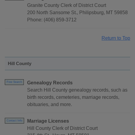
Granite County Clerk of District Court
200 North Sansome St., Philipsburg, MT 59858
Phone: (406) 859-3712
Return to Top
Hill County
Genealogy Records
Free Search
Search Hill County genealogy records, such as
birth records, cemeteries, marriage records,
obituaries, and more.
Marriage Licenses
Contact Info
Hill County Clerk of District Court