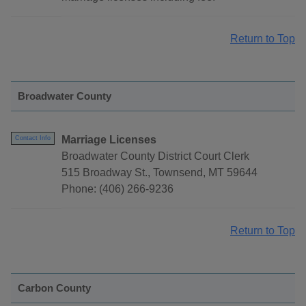
Return to Top
Broadwater County
Marriage Licenses
Contact Info
Broadwater County District Court Clerk
515 Broadway St., Townsend, MT 59644
Phone: (406) 266-9236
Return to Top
Carbon County