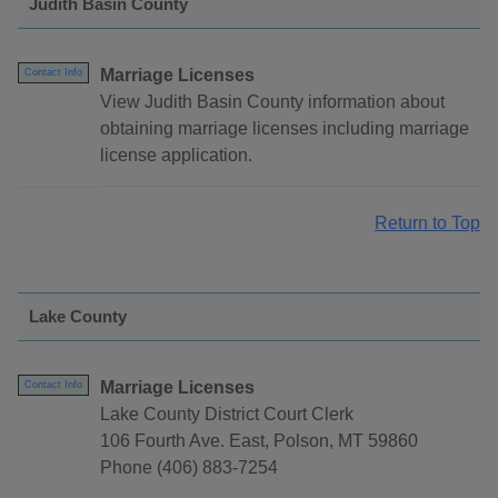
Judith Basin County
Marriage Licenses
Contact Info
View Judith Basin County information about
obtaining marriage licenses including marriage
license application.
Return to Top
Lake County
Marriage Licenses
Contact Info
Lake County District Court Clerk
106 Fourth Ave. East, Polson, MT 59860
Phone (406) 883-7254