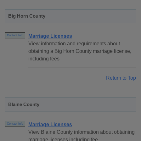
Big Horn County
Marriage Licenses
Contact Info
View information and requirements about
obtaining a Big Horn County marriage license,
including fees
Return to Top
Blaine County
Marriage Licenses
Contact Info
View Blaine County information about obtaining
marriage licenses including fee.