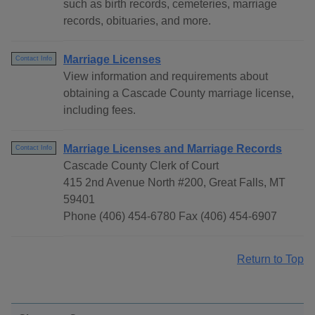
such as birth records, cemeteries, marriage
records, obituaries, and more.
Marriage Licenses
Contact Info
View information and requirements about
obtaining a Cascade County marriage license,
including fees.
Marriage Licenses and Marriage Records
Contact Info
Cascade County Clerk of Court
415 2nd Avenue North #200, Great Falls, MT
59401
Phone (406) 454-6780 Fax (406) 454-6907
Return to Top