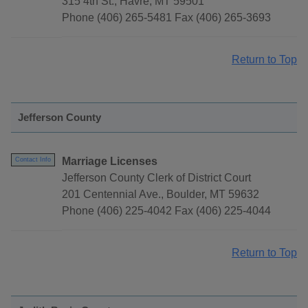
315 4th St., Havre, MT 59501
Phone (406) 265-5481 Fax (406) 265-3693
Return to Top
Jefferson County
Marriage Licenses
Contact Info
Jefferson County Clerk of District Court
201 Centennial Ave., Boulder, MT 59632
Phone (406) 225-4042 Fax (406) 225-4044
Return to Top