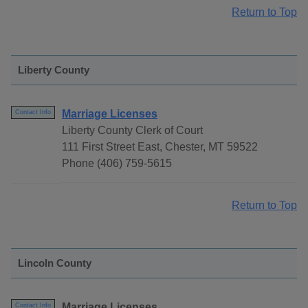
Return to Top
Liberty County
Marriage Licenses
Contact Info
Liberty County Clerk of Court
111 First Street East, Chester, MT 59522
Phone (406) 759-5615
Return to Top
Lincoln County
Marriage Licenses
Contact Info