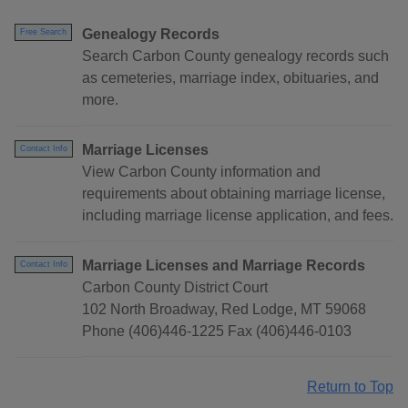
Genealogy Records
Free Search
Search Carbon County genealogy records such
as cemeteries, marriage index, obituaries, and
more.
Marriage Licenses
Contact Info
View Carbon County information and
requirements about obtaining marriage license,
including marriage license application, and fees.
Marriage Licenses and Marriage Records
Contact Info
Carbon County District Court
102 North Broadway, Red Lodge, MT 59068
Phone (406)446-1225 Fax (406)446-0103
Return to Top