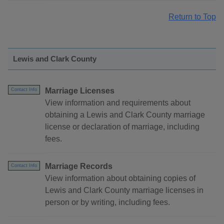
Return to Top
Lewis and Clark County
Marriage Licenses
Contact Info
View information and requirements about
obtaining a Lewis and Clark County marriage
license or declaration of marriage, including
fees.
Marriage Records
Contact Info
View information about obtaining copies of
Lewis and Clark County marriage licenses in
person or by writing, including fees.