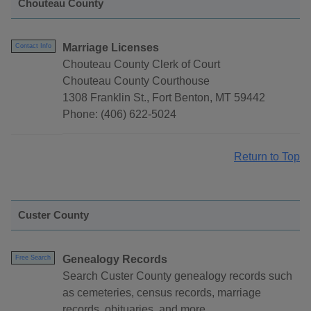
Chouteau County
Marriage Licenses
Contact Info
Chouteau County Clerk of Court
Chouteau County Courthouse
1308 Franklin St., Fort Benton, MT 59442
Phone: (406) 622-5024
Return to Top
Custer County
Genealogy Records
Free Search
Search Custer County genealogy records such
as cemeteries, census records, marriage
records, obituaries, and more.