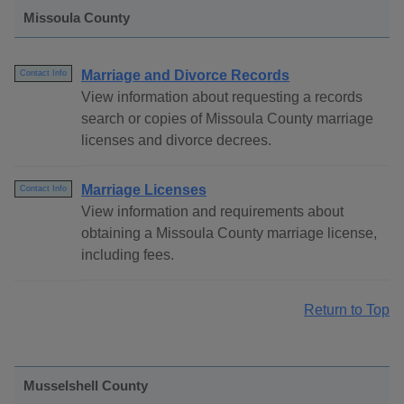
Missoula County
Marriage and Divorce Records
Contact Info
View information about requesting a records
search or copies of Missoula County marriage
licenses and divorce decrees.
Marriage Licenses
Contact Info
View information and requirements about
obtaining a Missoula County marriage license,
including fees.
Return to Top
Musselshell County