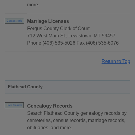
more.
Marriage Licenses
Contact Info
Fergus County Clerk of Court
712 West Main St., Lewistown, MT 59457
Phone (406) 535-5026 Fax (406) 535-6076
Return to Top
Flathead County
Genealogy Records
Free Search
Search Flathead County genealogy records by
cemeteries, census records, marriage records,
obituaries, and more.