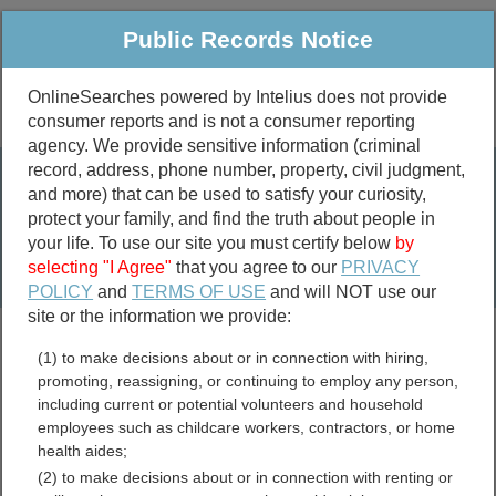
Public Records Notice
OnlineSearches powered by Intelius does not provide
consumer reports and is not a consumer reporting
Public
Criminal & Traffic
More
agency. We provide sensitive information (criminal
record, address, phone number, property, civil judgment,
Property
Public Records Search
and more) that can be used to satisfy your curiosity,
Marriage &
protect your family, and find the truth about people in
Divorce
your life. To use our site you must certify below
by
selecting "I Agree"
that you agree to our
PRIVACY
Birth & Death
POLICY
and
TERMS OF USE
and will NOT use our
site or the information we provide:
marriage records
(1) to make decisions about or in connection with hiring,
divorce records
promoting, reassigning, or continuing to employ any person,
including current or potential volunteers and household
employees such as childcare workers, contractors, or home
health aides;
Montana Marriage Records
(2) to make decisions about or in connection with renting or