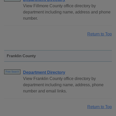
View Fillmore County office directory by
department including name, address and phone
number.
Return to Top
Franklin County
Department Directory
Free Search
View Franklin County office directory by
department including name, address, phone
number and email links.
Return to Top