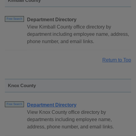
Kimball County
Department Directory
Free Search
View Kimball County office directory by
department including employee name, address,
phone number, and email links.
Return to Top
Knox County
Department Directory
Free Search
View Knox County office directory by
departments including employee name,
address, phone number, and email links.