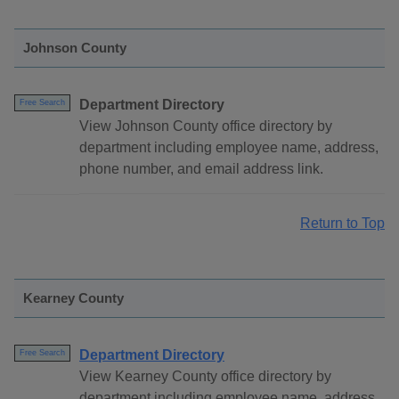
Johnson County
Department Directory
Free Search
View Johnson County office directory by
department including employee name, address,
phone number, and email address link.
Return to Top
Kearney County
Department Directory
Free Search
View Kearney County office directory by
department including employee name, address,