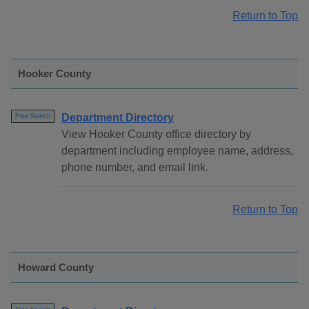
Return to Top
Hooker County
Department Directory
Free Search
View Hooker County office directory by
department including employee name, address,
phone number, and email link.
Return to Top
Howard County