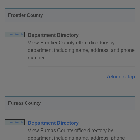
Frontier County
Department Directory
Free Search
View Frontier County office directory by
department including name, address, and phone
number.
Return to Top
Furnas County
Department Directory
Free Search
View Furnas County office directory by
department including name, address, phone