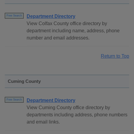
Department Directory
Free Search
View Colfax County office directory by
department including name, address, phone
number and email addresses.
Return to Top
Cuming County
Department Directory
Free Search
View Cuming County office directory by
departments including address, phone numbers
and email links.