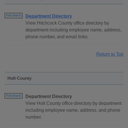
Department Directory
Free Search
View Hitchcock County office directory by
department including employee name, address,
phone number, and email links.
Return to Top
Holt County
Department Directory
Free Search
View Holt County office directory by department
including employee name, address, and phone
number.