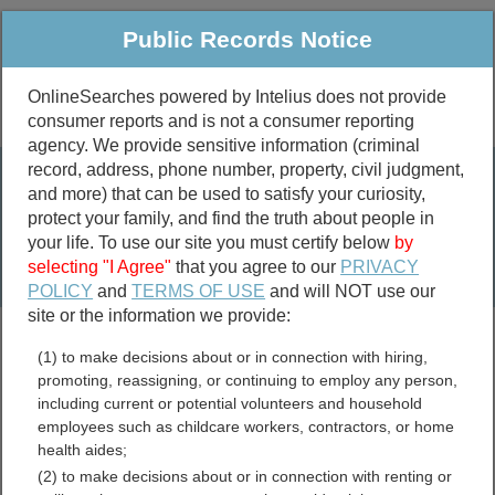
Public Records Notice
OnlineSearches powered by Intelius does not provide
consumer reports and is not a consumer reporting
Public
Criminal & Traffic
More
agency. We provide sensitive information (criminal
record, address, phone number, property, civil judgment,
Property
Public Records Search
and more) that can be used to satisfy your curiosity,
Marriage &
protect your family, and find the truth about people in
Divorce
your life. To use our site you must certify below
by
selecting "I Agree"
that you agree to our
PRIVACY
Birth & Death
POLICY
and
TERMS OF USE
and will NOT use our
site or the information we provide:
marriage records
(1) to make decisions about or in connection with hiring,
divorce records
promoting, reassigning, or continuing to employ any person,
including current or potential volunteers and household
employees such as childcare workers, contractors, or home
health aides;
Government Employee
(2) to make decisions about or in connection with renting or