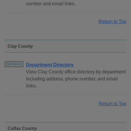
number and email links.
Return to Top
Clay County
Department Directory
Free Search
View Clay County office directory by department
including address, phone number, and email
links.
Return to Top
Colfax County