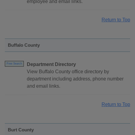
employee and email links.
Return to Top
Buffalo County
Department Directory
Free Search
View Buffalo County office directory by
department including address, phone number
and email links.
Return to Top
Burt County