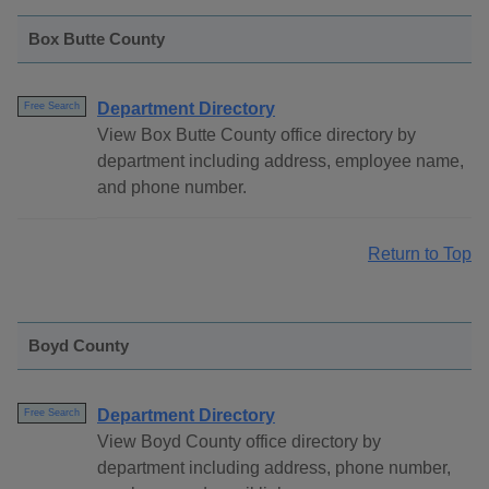
Box Butte County
Department Directory
Free Search
View Box Butte County office directory by
department including address, employee name,
and phone number.
Return to Top
Boyd County
Department Directory
Free Search
View Boyd County office directory by
department including address, phone number,