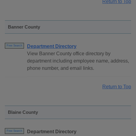
Return to Top
Banner County
Department Directory
Free Search
View Banner County office directory by
department including employee name, address,
phone number, and email links.
Return to Top
Blaine County
Department Directory
Free Search