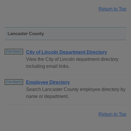
Return to Top
Lancaster County
City of Lincoln Department Directory
Free Search
View the City of Lincoln department directory
including email links.
Employee Directory
Free Search
Search Lancaster County employee directory by
name or department.
Return to Top