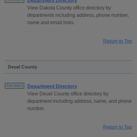
Department Directory
View Dakota County office directory by
departments including address, phone number,
name and email links.
Return to Top
Deuel County
Department Directory
Free Search
View Deuel County office directory by
department including address, name, and phone
number.
Return to Top