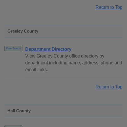
Return to Top
Greeley County
Department Directory
Free Search
View Greeley County office directory by
department including name, address, phone and
email links.
Return to Top
Hall County