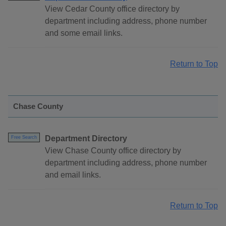
View Cedar County office directory by
department including address, phone number
and some email links.
Return to Top
Chase County
Department Directory
Free Search
View Chase County office directory by
department including address, phone number
and email links.
Return to Top