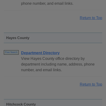
phone number, and email links.
Return to Top
Hayes County
Department Directory
Free Search
View Hayes County office directory by
department including name, address, phone
number, and email links.
Return to Top
Hitchcock County