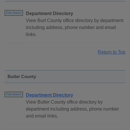
Department Directory
Free Search
View Burt County office directory by department
including address, phone number and email
links.
Return to Top
Butler County
Department Directory
Free Search
View Butler County office directory by
department including address, phone number
and email links.