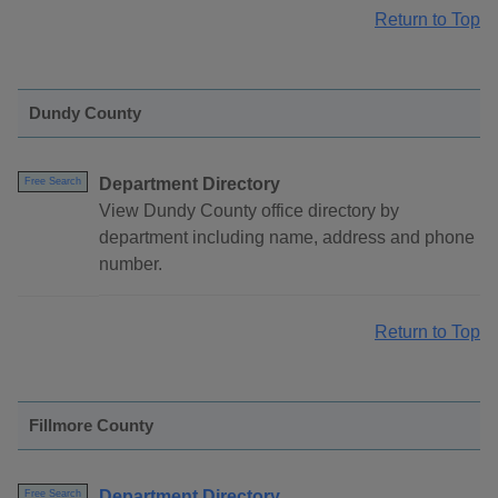
Return to Top
Dundy County
Department Directory
Free Search
View Dundy County office directory by
department including name, address and phone
number.
Return to Top
Fillmore County
Department Directory
Free Search