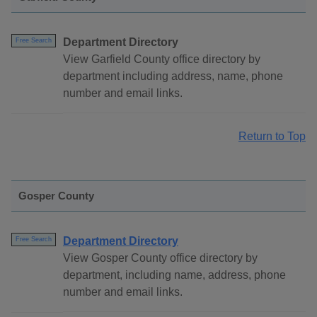
Department Directory
Free Search
View Garfield County office directory by
department including address, name, phone
number and email links.
Return to Top
Gosper County
Department Directory
Free Search
View Gosper County office directory by
department, including name, address, phone
number and email links.