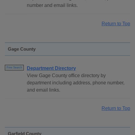
number and email links.
Return to Top
Gage County
Department Directory
Free Search
View Gage County office directory by
department including address, phone number,
and email links.
Return to Top
Garfield County