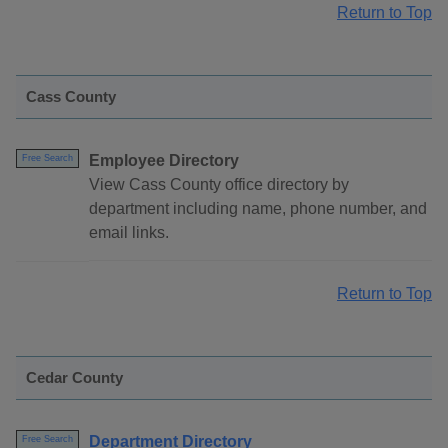
Return to Top
Cass County
Employee Directory
Free Search
View Cass County office directory by
department including name, phone number, and
email links.
Return to Top
Cedar County
Department Directory
Free Search