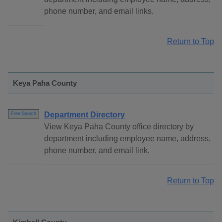
phone number, and email links.
Return to Top
Keya Paha County
Department Directory
Free Search
View Keya Paha County office directory by
department including employee name, address,
phone number, and email link.
Return to Top