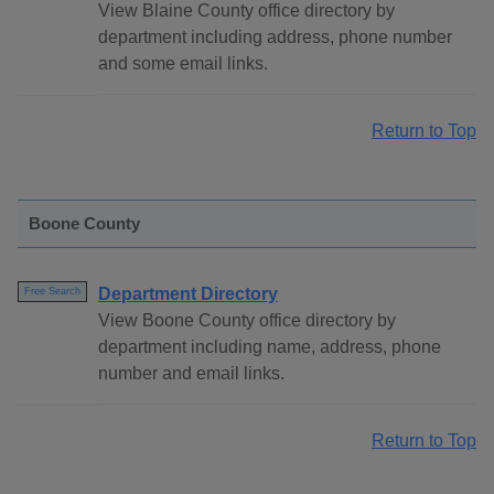
View Blaine County office directory by
department including address, phone number
and some email links.
Return to Top
Boone County
Department Directory
Free Search
View Boone County office directory by
department including name, address, phone
number and email links.
Return to Top