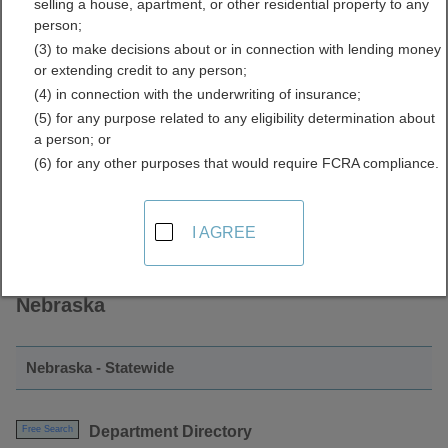
selling a house, apartment, or other residential property to any
Directory Resources for
person;
(3) to make decisions about or in connection with lending money
Nebraska
or extending credit to any person;
(4) in connection with the underwriting of insurance;
(5) for any purpose related to any eligibility determination about
a person; or
(6) for any other purposes that would require FCRA compliance.
I AGREE
Find Employee Directory Resources in
Nebraska
Nebraska - Statewide
Department Directory
Free Search