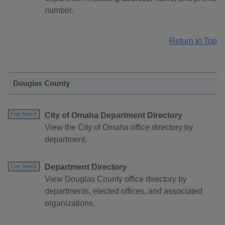
number.
Return to Top
Douglas County
City of Omaha Department Directory
Free Search
View the City of Omaha office directory by
department.
Department Directory
Free Search
View Douglas County office directory by
departments, elected offices, and associated
organizations.