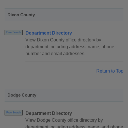
Dixon County
Department Directory
Free Search
View Dixon County office directory by
department including address, name, phone
number and email addresses.
Return to Top
Dodge County
Department Directory
Free Search
View Dodge County office directory by
department including address, name, and phone