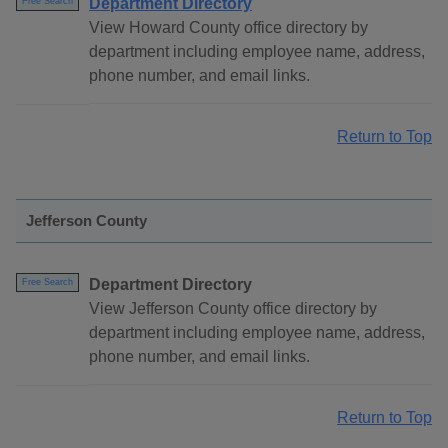
Department Directory
Free Search
View Howard County office directory by
department including employee name, address,
phone number, and email links.
Return to Top
Jefferson County
Department Directory
Free Search
View Jefferson County office directory by
department including employee name, address,
phone number, and email links.
Return to Top