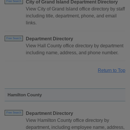
City of Grand Island Department Directory
Free Search
View City of Grand Island office directory by staff
including title, department, phone, and email
links.
Department Directory
Free Search
View Hall County office directory by department
including name, address, and phone number.
Return to Top
Hamilton County
Department Directory
Free Search
View Hamilton County office directory by
department, including employee name, address,