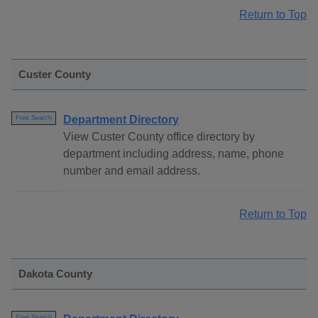
Return to Top
Custer County
Department Directory
Free Search
View Custer County office directory by
department including address, name, phone
number and email address.
Return to Top
Dakota County
Free Search