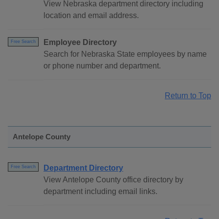
View Nebraska department directory including
location and email address.
Employee Directory
Free Search
Search for Nebraska State employees by name
or phone number and department.
Return to Top
Antelope County
Department Directory
Free Search
View Antelope County office directory by
department including email links.