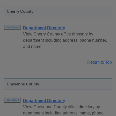
Cherry County
Department Directory
Free Search
View Cherry County office directory by
department including address, phone number,
and name.
Return to Top
Cheyenne County
Department Directory
Free Search
View Cheyenne County office directory by
department including address, name, phone