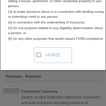
selling a house, apartment, or other residential property to any
Licenses Directory
person;
(3) to make decisions about or in connection with lending money
or extending credit to any person;
(4) in connection with the underwriting of insurance;
(5) for any purpose related to any eligibility determination about
a person; or
(6) for any other purposes that would require FCRA compliance.
Find Contractor Licenses Resources in
I AGREE
Nebraska
Nebraska - Statewide
Contractor Licenses
Free Search
Search or view Nebraska registered contractors
and subcontractors including renewal of