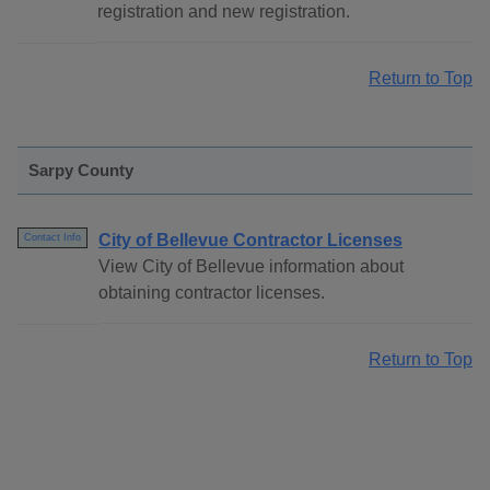
registration and new registration.
Return to Top
Sarpy County
City of Bellevue Contractor Licenses
Contact Info
View City of Bellevue information about
obtaining contractor licenses.
Return to Top