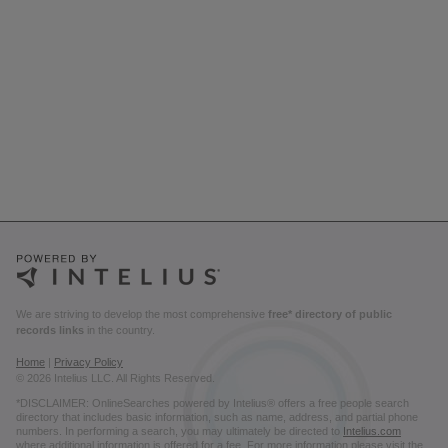
We are striving to develop the most comprehensive
free* directory of public
records links
in the country.
Home
|
Privacy Policy
© 2026 Intelius LLC. All Rights Reserved.
*DISCLAIMER: OnlineSearches powered by Intelius® offers a free people search
directory that includes basic information, such as name, address, and partial phone
numbers. In performing a search, you may ultimately be directed to
Intelius.com
where additional information is offered for a fee. For more information please visit the