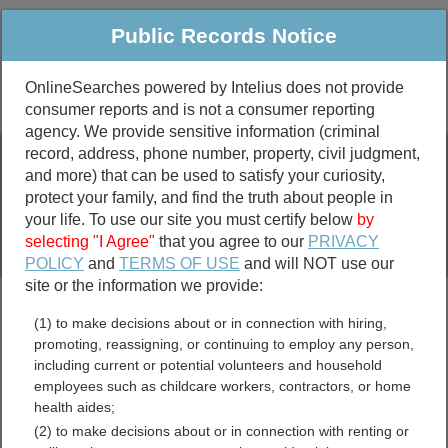
Public Records Notice
OnlineSearches powered by Intelius does not provide
consumer reports and is not a consumer reporting
Public
Criminal & Traffic
More
agency. We provide sensitive information (criminal
record, address, phone number, property, civil judgment,
Property
Public Records Search
and more) that can be used to satisfy your curiosity,
Marriage &
protect your family, and find the truth about people in
Divorce
your life. To use our site you must certify below
by
selecting "I Agree"
that you agree to our
PRIVACY
Birth & Death
POLICY
and
TERMS OF USE
and will NOT use our
site or the information we provide:
marriage records
(1) to make decisions about or in connection with hiring,
divorce records
promoting, reassigning, or continuing to employ any person,
including current or potential volunteers and household
employees such as childcare workers, contractors, or home
health aides;
Nebraska Contractor
(2) to make decisions about or in connection with renting or