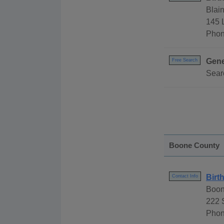
Blai
145 
Phon
Gene
Free Search
Sear
Boone County
Birt
Contact Info
Boon
222 
Phon