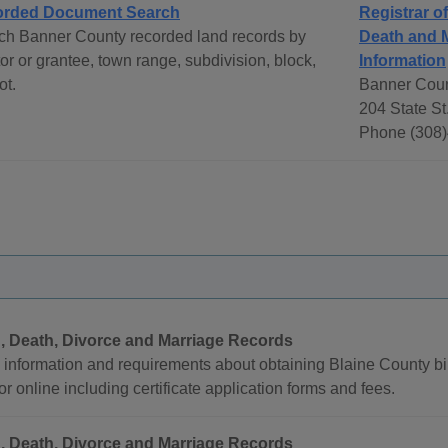
rded Document Search
Registrar o
ch Banner County recorded land records by
Death and 
or or grantee, town range, subdivision, block,
Information
ot.
Banner Coun
204 State St
Phone (308)
h, Death, Divorce and Marriage Records
 information and requirements about obtaining Blaine County bir
or online including certificate application forms and fees.
h, Death, Divorce and Marriage Records