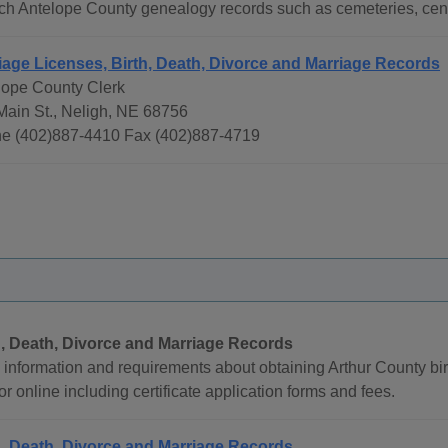
ch Antelope County genealogy records such as cemeteries, cens
iage Licenses, Birth, Death, Divorce and Marriage Records
lope County Clerk
Main St., Neligh, NE 68756
e (402)887-4410 Fax (402)887-4719
h, Death, Divorce and Marriage Records
information and requirements about obtaining Arthur County bir
or online including certificate application forms and fees.
h, Death, Divorce and Marriage Records