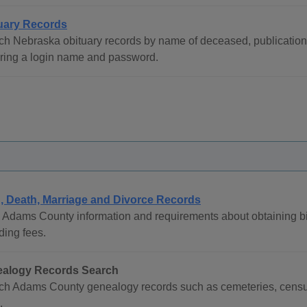
uary Records
h Nebraska obituary records by name of deceased, publication da
iring a login name and password.
h, Death, Marriage and Divorce Records
 Adams County information and requirements about obtaining birt
ding fees.
alogy Records Search
ch Adams County genealogy records such as cemeteries, census 
.