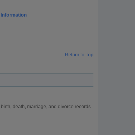
 Information
Return to Top
irth, death, marriage, and divorce records