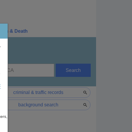
irth & Death
r
Search
e
F
criminal & traffic records
background search
ers,