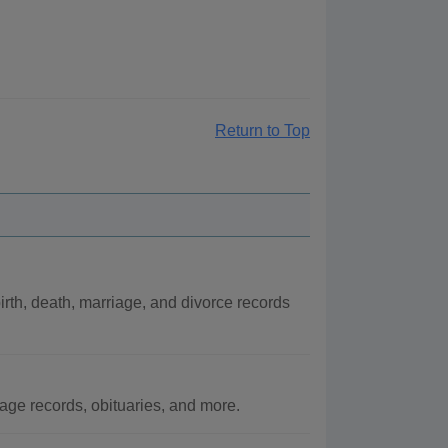
Return to Top
rth, death, marriage, and divorce records
ge records, obituaries, and more.