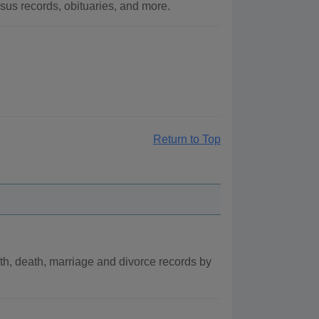
us records, obituaries, and more.
Return to Top
th, death, marriage and divorce records by