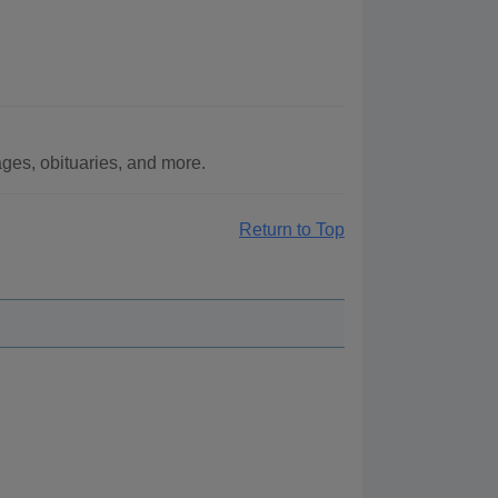
ges, obituaries, and more.
Return to Top