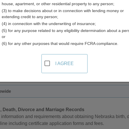
house, apartment, or other residential property to any person;
(3) to make decisions about or in connection with lending money or
extending credit to any person;
(4) in connection with the underwriting of insurance;
(5) for any purpose related to any eligibility determination about a per
 Records in Nebraska
or
(6) for any other purposes that would require FCRA compliance.
artment of Health and Human Services manages death records f
 available only to the registrant or their spouse, parent, or child
I AGREE
 can be made in person, by mail, by phone, or online.
tewide
h, Death, Divorce and Marriage Records
information and requirements about obtaining Nebraska birth, d
line including certificate application forms and fees.