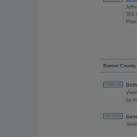
Arth
301 
Phon
Banner County
Birt
Contact Info
View
by ma
Gene
Free Search
Sear