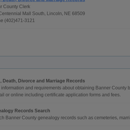
ur County Clerk
Centennial Mall South, Lincoln, NE 68509
e (402)471-3121
h, Death, Divorce and Marriage Records
 information and requirements about obtaining Banner County bi
il or online including certificate application forms and fees.
alogy Records Search
ch Banner County genealogy records such as cemeteries, marria