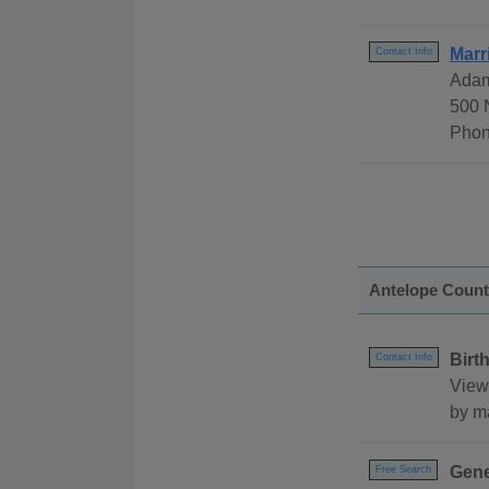
Marr
Contact Info
Adam
500 
Phon
Antelope Coun
Birt
Contact Info
View
by ma
Gene
Free Search