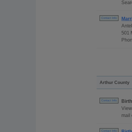
Sear
Marr
Contact Info
Ante
501 
Phon
Arthur County
Birt
Contact Info
View 
mail 
Birt
Contact Info