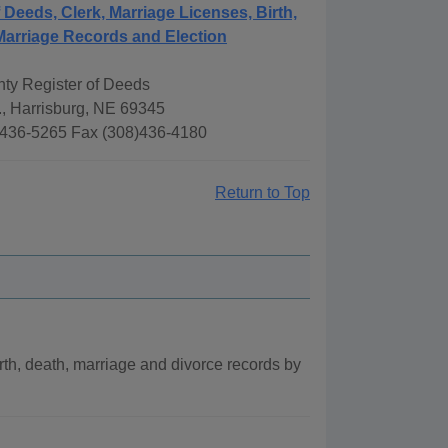
f Deeds, Clerk, Marriage Licenses, Birth,
Marriage Records and Election
ty Register of Deeds
., Harrisburg, NE 69345
436-5265 Fax (308)436-4180
Return to Top
th, death, marriage and divorce records by