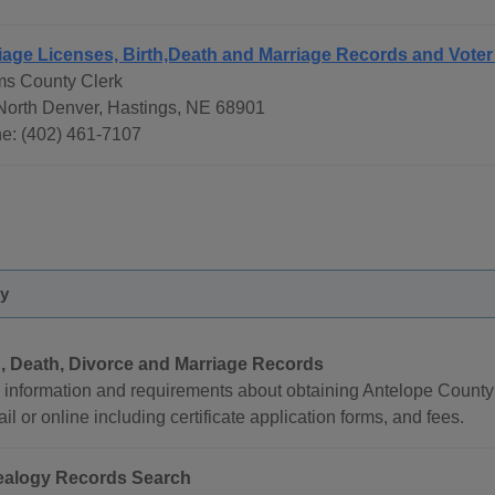
iage Licenses, Birth,Death and Marriage Records and Voter
s County Clerk
North Denver, Hastings, NE 68901
e: (402) 461-7107
ty
h, Death, Divorce and Marriage Records
 information and requirements about obtaining Antelope County b
il or online including certificate application forms, and fees.
alogy Records Search