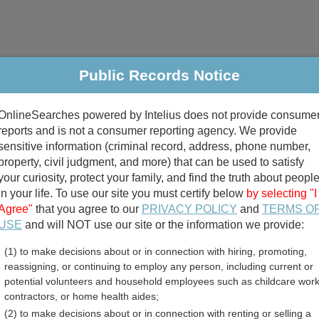
Public Records Notice
riminal & Traffic
Property
Marriage & Divorce
B
OnlineSearches powered by Intelius does not provide consume
Public Records Search
reports and is not a consumer reporting agency. We provide
sensitive information (criminal record, address, phone number,
property, civil judgment, and more) that can be used to satisfy
your curiosity, protect your family, and find the truth about peopl
in your life. To use our site you must certify below
by selecting "I
Agree"
that you agree to our
PRIVACY POLICY
and
TERMS O
divorce records
USE
and will NOT use our site or the information we provide:
(1) to make decisions about or in connection with hiring, promoting,
birth records
reassigning, or continuing to employ any person, including current or
potential volunteers and household employees such as childcare work
 Death Records Directory
contractors, or home health aides;
(2) to make decisions about or in connection with renting or selling a