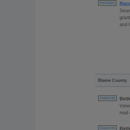
Reco
Free Search
Sear
grant
and l
Blaine County
Birt
Contact Info
View
mail 
Birt
Contact Info