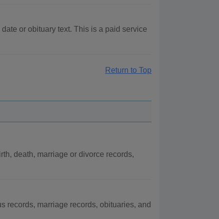
te or obituary text. This is a paid service
Return to Top
h, death, marriage or divorce records,
records, marriage records, obituaries, and