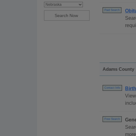
Obit
Paid Search
Searc
requ
Adams County
Birt
Contact Info
View
inclu
Gene
Free Search
Sear
more