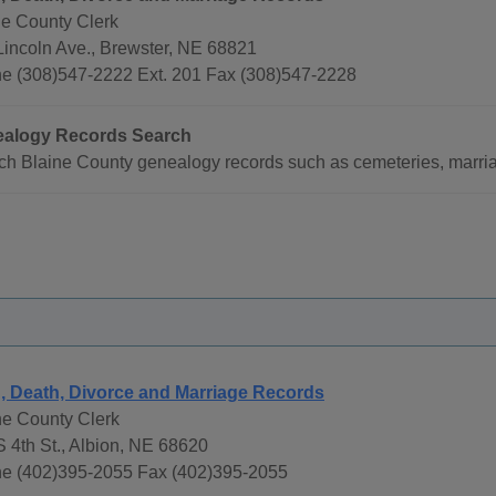
ne County Clerk
Lincoln Ave., Brewster, NE 68821
e (308)547-2222 Ext. 201 Fax (308)547-2228
alogy Records Search
ch Blaine County genealogy records such as cemeteries, marria
h, Death, Divorce and Marriage Records
e County Clerk
S 4th St., Albion, NE 68620
e (402)395-2055 Fax (402)395-2055