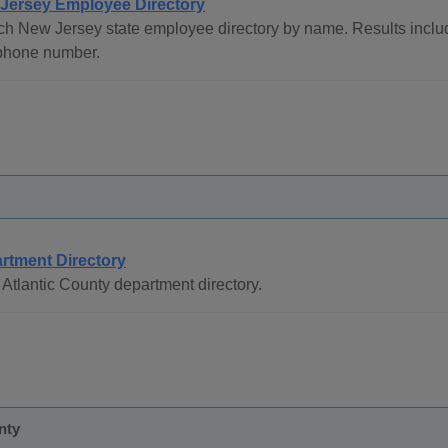
Jersey Employee Directory
ch New Jersey state employee directory by name. Results inc
phone number.
rtment Directory
Atlantic County department directory.
nty