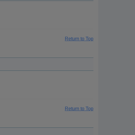
Return to Top
Return to Top