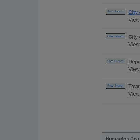
City
Free Search
View 
City
Free Search
View 
Depa
Free Search
View 
Town
Free Search
View
Hunterdon Cou