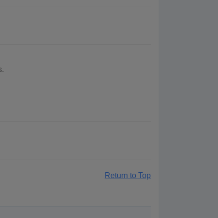
s.
Return to Top