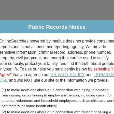
Public Records Notice
riminal & Traffic
Property
Marriage & Divorce
B
OnlineSearches powered by Intelius does not provide consume
Public Records Search
reports and is not a consumer reporting agency. We provide
sensitive information (criminal record, address, phone number,
property, civil judgment, and more) that can be used to satisfy
your curiosity, protect your family, and find the truth about peopl
in your life. To use our site you must certify below
by selecting "I
Agree"
that you agree to our
PRIVACY POLICY
and
TERMS O
divorce records
USE
and will NOT use our site or the information we provide:
(1) to make decisions about or in connection with hiring, promoting,
birth records
reassigning, or continuing to employ any person, including current or
potential volunteers and household employees such as childcare work
ent Employee Directory R
contractors, or home health aides;
(2) to make decisions about or in connection with renting or selling a