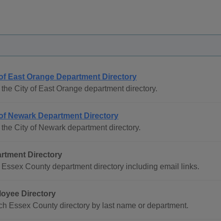
 of East Orange Department Directory
the City of East Orange department directory.
 of Newark Department Directory
the City of Newark department directory.
rtment Directory
Essex County department directory including email links.
oyee Directory
h Essex County directory by last name or department.