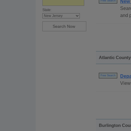
New 
Free Search
Sear
State:
and 
Atlantic County
Depa
Free Search
View 
Burlington Cou