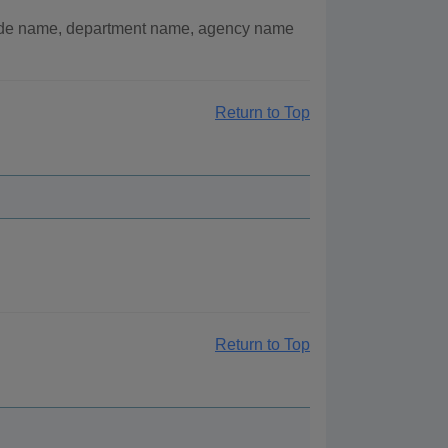
lude name, department name, agency name
Return to Top
Return to Top