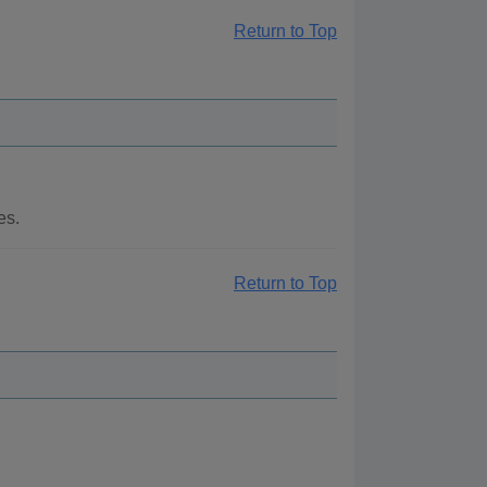
Return to Top
es.
Return to Top