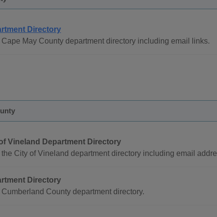
rtment Directory
Cape May County department directory including email links.
unty
 of Vineland Department Directory
the City of Vineland department directory including email addr
rtment Directory
 Cumberland County department directory.