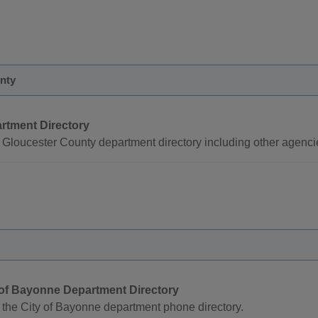
nty
rtment Directory
Gloucester County department directory including other agenci
 of Bayonne Department Directory
the City of Bayonne department phone directory.