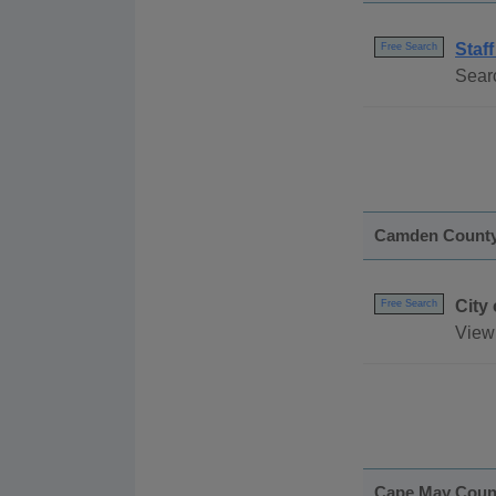
Staff
Free Search
Searc
Camden Count
City
Free Search
View 
Cape May Coun