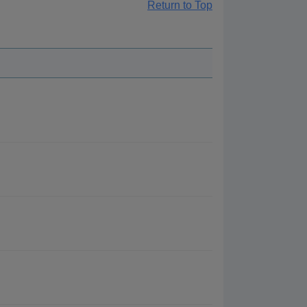
Return to Top