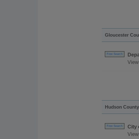
Gloucester Cou
Depa
Free Search
View 
Hudson County
City
Free Search
View 