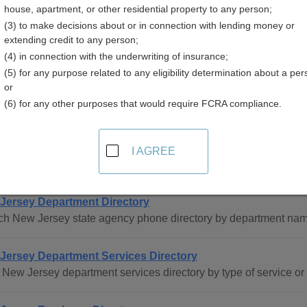
house, apartment, or other residential property to any person;
sey
(3) to make decisions about or in connection with lending money or
extending credit to any person;
(4) in connection with the underwriting of insurance;
(5) for any purpose related to any eligibility determination about a per
or
(6) for any other purposes that would require FCRA compliance.
ee Directory Resources in New Jersey
I AGREE
tatewide
Jersey Department Directory
ch New Jersey state agency phone directory by department nam
Jersey Department Services Directory
New Jersey department services directory by type of service o