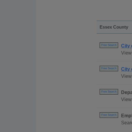
Essex County
City
Free Search
View 
City
Free Search
View 
Depa
Free Search
View 
Empl
Free Search
Searc