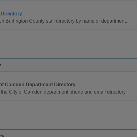
 Directory
h Burlington County staff directory by name or department.
y
 of Camden Department Directory
the City of Camden department phone and email directory.
ty