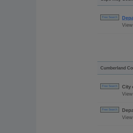
Depa
Free Search
View 
Cumberland Co
City
Free Search
View 
Depa
Free Search
View