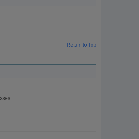
Return to Top
esses.