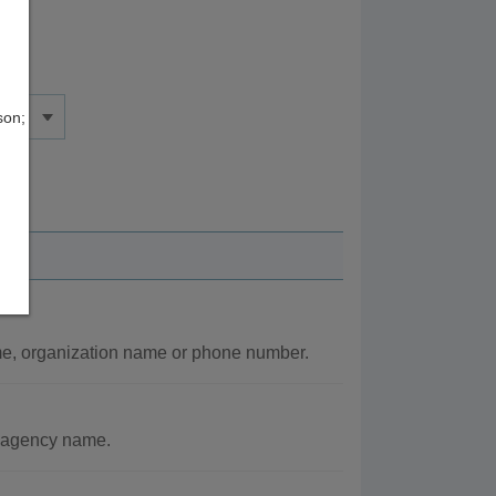
son;
e, organization name or phone number.
r agency name.