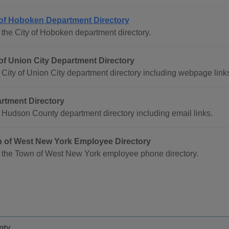
 of Hoboken Department Directory
the City of Hoboken department directory.
 of Union City Department Directory
City of Union City department directory including webpage link
rtment Directory
Hudson County department directory including email links.
 of West New York Employee Directory
 the Town of West New York employee phone directory.
nty