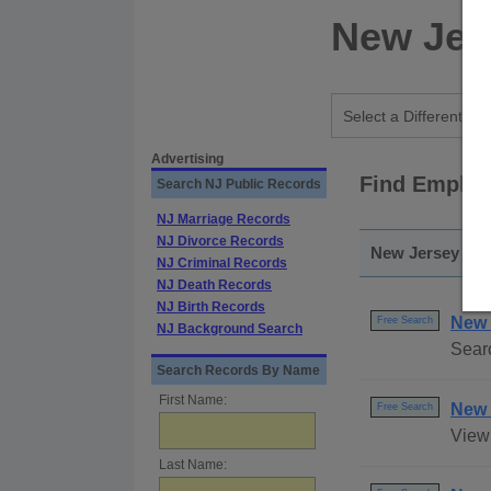
New Jer
Advertising
Find Employ
Search NJ Public Records
NJ Marriage Records
NJ Divorce Records
New Jersey - S
NJ Criminal Records
NJ Death Records
NJ Birth Records
New 
Free Search
NJ Background Search
Sear
Search Records By Name
First Name:
New 
Free Search
View 
Last Name: