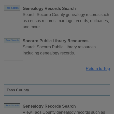
Genealogy Records Search
Free Search
Search Socorro County genealogy records such
as census records, marriage records, obituaries,
and more.
Socorro Public Library Resources
Free Search
Search Socorro Public Library resources
including genealogy records.
Return to Top
Taos County
Genealogy Records Search
Free Search
View Taos County genealogy records such as