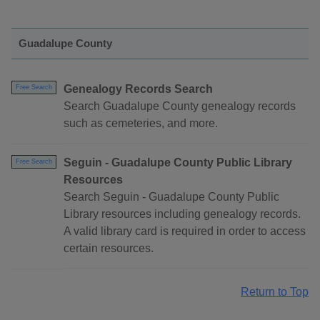
Guadalupe County
Genealogy Records Search
Free Search
Search Guadalupe County genealogy records
such as cemeteries, and more.
Seguin - Guadalupe County Public Library
Free Search
Resources
Search Seguin - Guadalupe County Public
Library resources including genealogy records.
A valid library card is required in order to access
certain resources.
Return to Top