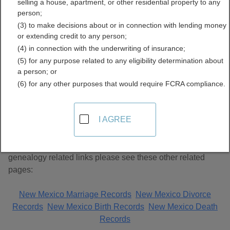
selling a house, apartment, or other residential property to any
Records Directory
person;
(3) to make decisions about or in connection with lending money
or extending credit to any person;
(4) in connection with the underwriting of insurance;
(5) for any purpose related to any eligibility determination about
a person; or
(6) for any other purposes that would require FCRA compliance.
About Genealogy Records in New Mexico
I AGREE
This page lists unclassified genealogy links. For additional
genealogy related links please see these other related
pages:
New Mexico Marriage Records
New Mexico Divorce
Records
New Mexico Birth Records
New Mexico Death
Records