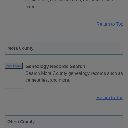
more.
Return to Top
Mora County
Genealogy Records Search
Free Search
Search Mora County genealogy records such as
cemeteries, and more.
Return to Top
Otero County