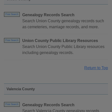
Genealogy Records Search
Free Search
Search Union County genealogy records such
as cemeteries, marriage records, and more.
Union County Public Library Resources
Free Search
Search Union County Public Library resources
including genealogy records.
Return to Top
Valencia County
Genealogy Records Search
Free Search
Search Valencia County genealogy records