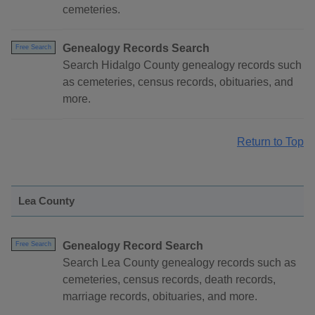
cemeteries.
Genealogy Records Search
Free Search
Search Hidalgo County genealogy records such
as cemeteries, census records, obituaries, and
more.
Return to Top
Lea County
Genealogy Record Search
Free Search
Search Lea County genealogy records such as
cemeteries, census records, death records,
marriage records, obituaries, and more.