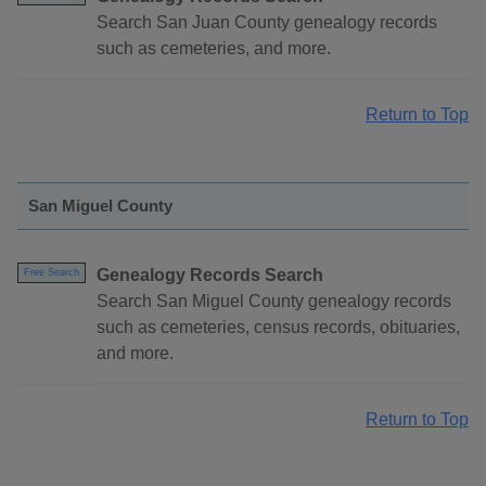
Search San Juan County genealogy records
such as cemeteries, and more.
Return to Top
San Miguel County
Genealogy Records Search
Free Search
Search San Miguel County genealogy records
such as cemeteries, census records, obituaries,
and more.
Return to Top