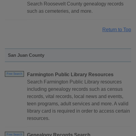
Search Roosevelt County genealogy records
such as cemeteries, and more.
Return to Top
San Juan County
Farmington Public Library Resources
Free Search
Search Farmington Public Library resources
including genealogy records such as census
records, vital records, local news and events,
teen programs, adult services and more. A valid
library card is required in order to access certain
resources.
Genealogy Records Search
Free Search