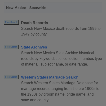
New Mexico - Statewide
Death Records
Free Search
Search New Mexico death records from 1899 to
1949 by county.
State Archives
Free Search
Search New Mexico State Archive historical
records by keyword, title, collection number, type
of material, subject name, or date range.
Western States Marriage Search
Free Search
Search Western States Marriage Database for
marriage records ranging from the pre 1900s to
the 1930s by groom name, bride name, and
state and county.