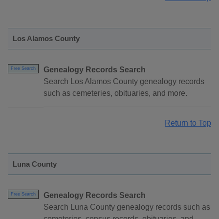
Los Alamos County
Genealogy Records Search
Free Search
Search Los Alamos County genealogy records
such as cemeteries, obituaries, and more.
Return to Top
Luna County
Genealogy Records Search
Free Search
Search Luna County genealogy records such as
cemeteries, census records, obituaries, and