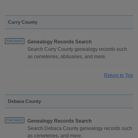
Curry County
Genealogy Records Search
Free Search
Search Curry County genealogy records such
as cemeteries, obituaries, and more.
Return to Top
Debaca County
Genealogy Records Search
Free Search
Search Debaca County genealogy records such
as cemeteries, and more.