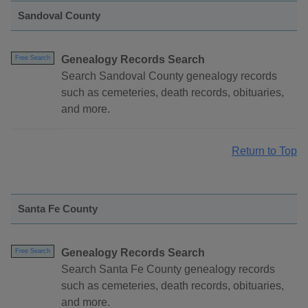
Sandoval County
Genealogy Records Search
Free Search
Search Sandoval County genealogy records
such as cemeteries, death records, obituaries,
and more.
Return to Top
Santa Fe County
Genealogy Records Search
Free Search
Search Santa Fe County genealogy records
such as cemeteries, death records, obituaries,
and more.