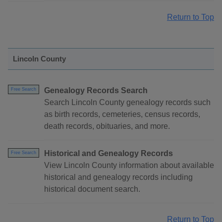
Return to Top
Lincoln County
Genealogy Records Search
Free Search
Search Lincoln County genealogy records such
as birth records, cemeteries, census records,
death records, obituaries, and more.
Historical and Genealogy Records
Free Search
View Lincoln County information about available
historical and genealogy records including
historical document search.
Return to Top