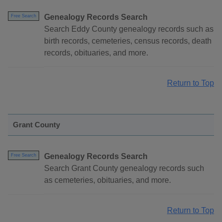
Genealogy Records Search
Free Search
Search Eddy County genealogy records such as
birth records, cemeteries, census records, death
records, obituaries, and more.
Return to Top
Grant County
Genealogy Records Search
Free Search
Search Grant County genealogy records such
as cemeteries, obituaries, and more.
Return to Top