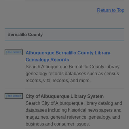
Return to Top
Bernalillo County
Albuquerque Bernalillo County Library
Free Search
Genealogy Records
Search Albuquerque Bernalillo County Library
genealogy records databases such as census
records, vital records, and more.
City of Albuquerque Library System
Free Search
Search City of Alburquerque library catalog and
databases including historical newspapers and
magazines, general reference, genealogy, and
business and consumer issues.