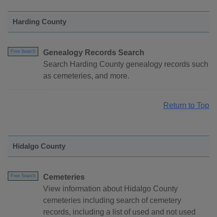
Harding County
Genealogy Records Search
Free Search
Search Harding County genealogy records such
as cemeteries, and more.
Return to Top
Hidalgo County
Cemeteries
Free Search
View information about Hidalgo County
cemeteries including search of cemetery
records, including a list of used and not used