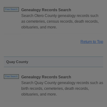
Genealogy Records Search
Free Search
Search Otero County genealogy records such
as cemeteries, census records, death records,
obituaries, and more.
Return to Top
Quay County
Genealogy Records Search
Free Search
Search Quay County genealogy records such as
birth records, cemeteries, death records,
obituaries, and more.