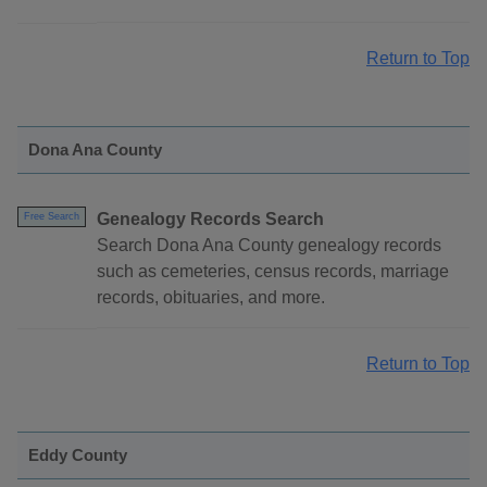
Return to Top
Dona Ana County
Genealogy Records Search
Free Search
Search Dona Ana County genealogy records
such as cemeteries, census records, marriage
records, obituaries, and more.
Return to Top
Eddy County