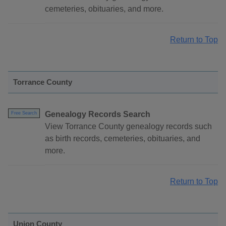
cemeteries, obituaries, and more.
Return to Top
Torrance County
Genealogy Records Search
Free Search
View Torrance County genealogy records such
as birth records, cemeteries, obituaries, and
more.
Return to Top
Union County