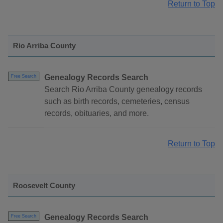
Return to Top
Rio Arriba County
Genealogy Records Search
Free Search
Search Rio Arriba County genealogy records
such as birth records, cemeteries, census
records, obituaries, and more.
Return to Top
Roosevelt County
Genealogy Records Search
Free Search