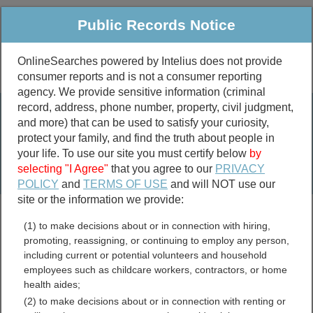
Public Records Notice
OnlineSearches powered by Intelius does not provide
consumer reports and is not a consumer reporting
Public
Criminal & Traffic
More
agency. We provide sensitive information (criminal
record, address, phone number, property, civil judgment,
Property
Public Records Search
and more) that can be used to satisfy your curiosity,
Marriage &
protect your family, and find the truth about people in
Divorce
your life. To use our site you must certify below
by
selecting "I Agree"
that you agree to our
PRIVACY
Birth & Death
POLICY
and
TERMS OF USE
and will NOT use our
site or the information we provide:
marriage records
(1) to make decisions about or in connection with hiring,
divorce records
promoting, reassigning, or continuing to employ any person,
including current or potential volunteers and household
employees such as childcare workers, contractors, or home
health aides;
New Mexico Genealogy
(2) to make decisions about or in connection with renting or