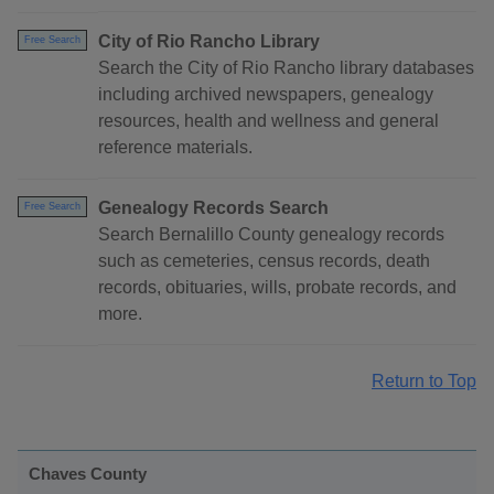
City of Rio Rancho Library
Free Search
Search the City of Rio Rancho library databases
including archived newspapers, genealogy
resources, health and wellness and general
reference materials.
Genealogy Records Search
Free Search
Search Bernalillo County genealogy records
such as cemeteries, census records, death
records, obituaries, wills, probate records, and
more.
Return to Top
Chaves County