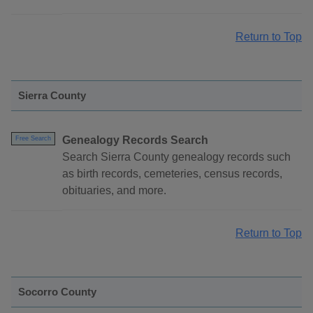
Return to Top
Sierra County
Genealogy Records Search
Free Search
Search Sierra County genealogy records such
as birth records, cemeteries, census records,
obituaries, and more.
Return to Top
Socorro County