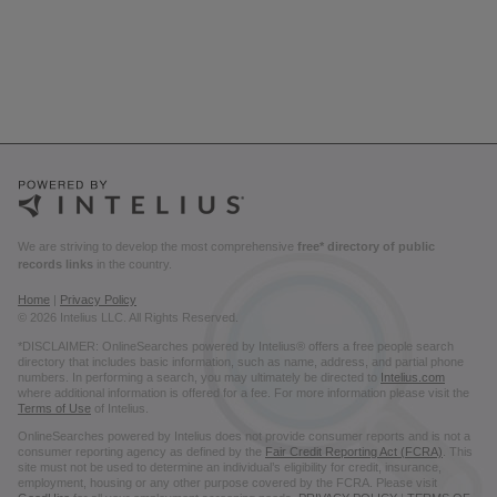
We are striving to develop the most comprehensive
free* directory of public
records links
in the country.
Home
|
Privacy Policy
© 2026 Intelius LLC. All Rights Reserved.
*DISCLAIMER: OnlineSearches powered by Intelius® offers a free people search
directory that includes basic information, such as name, address, and partial phone
numbers. In performing a search, you may ultimately be directed to
Intelius.com
where additional information is offered for a fee. For more information please visit the
Terms of Use
of Intelius.
OnlineSearches powered by Intelius does not provide consumer reports and is not a
consumer reporting agency as defined by the
Fair Credit Reporting Act (FCRA)
. This
site must not be used to determine an individual’s eligibility for credit, insurance,
employment, housing or any other purpose covered by the FCRA. Please visit