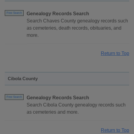
Genealogy Records Search
Free Search
Search Chaves County genealogy records such
as cemeteries, death records, obituaries, and
more.
Return to Top
Cibola County
Genealogy Records Search
Free Search
Search Cibola County genealogy records such
as cemeteries and more.
Return to Top