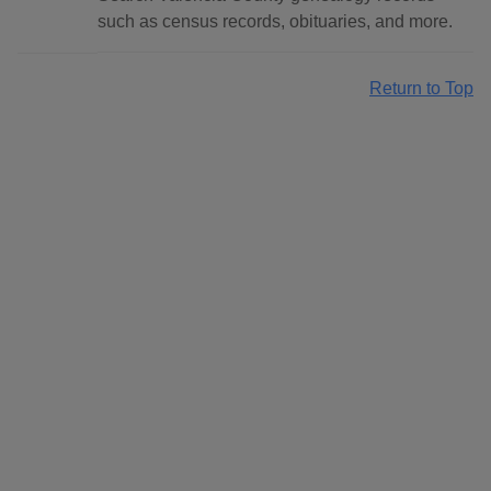
such as census records, obituaries, and more.
Return to Top