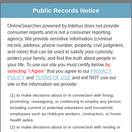
Public Records Notice
OnlineSearches powered by Intelius does not provide
consumer reports and is not a consumer reporting
Public
Criminal & Traffic
More
agency. We provide sensitive information (criminal
record, address, phone number, property, civil judgment,
Property
Public Records Search
and more) that can be used to satisfy your curiosity,
Marriage &
protect your family, and find the truth about people in
Divorce
your life. To use our site you must certify below
by
selecting "I Agree"
that you agree to our
PRIVACY
Birth & Death
POLICY
and
TERMS OF USE
and will NOT use our
site or the information we provide:
marriage records
(1) to make decisions about or in connection with hiring,
divorce records
promoting, reassigning, or continuing to employ any person,
including current or potential volunteers and household
employees such as childcare workers, contractors, or home
health aides;
New York Professional
(2) to make decisions about or in connection with renting or