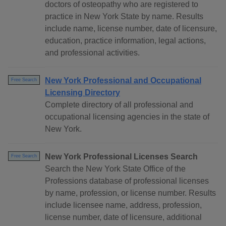
doctors of osteopathy who are registered to
practice in New York State by name. Results
include name, license number, date of licensure,
education, practice information, legal actions,
and professional activities.
New York Professional and Occupational
Free Search
Licensing Directory
Complete directory of all professional and
occupational licensing agencies in the state of
New York.
New York Professional Licenses Search
Free Search
Search the New York State Office of the
Professions database of professional licenses
by name, profession, or license number. Results
include licensee name, address, profession,
license number, date of licensure, additional