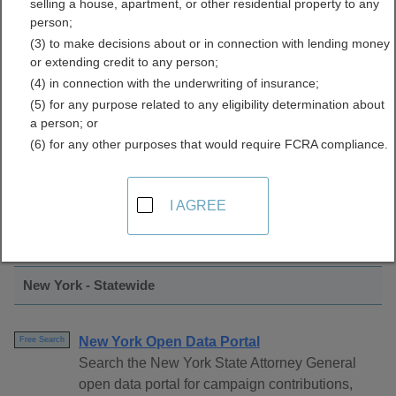
selling a house, apartment, or other residential property to any
Licenses Directory
person;
(3) to make decisions about or in connection with lending money
or extending credit to any person;
(4) in connection with the underwriting of insurance;
(5) for any purpose related to any eligibility determination about
a person; or
(6) for any other purposes that would require FCRA compliance.
Find Professional Licenses Resources in
I AGREE
New York
New York - Statewide
New York Open Data Portal
Free Search
Search the New York State Attorney General
open data portal for campaign contributions,