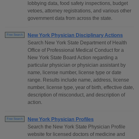
lobbying data, food safety inspections, budget
vetoes, attorney registrations, and various other
government data from across the state.
New York Physician Disciplinary Actions
Free Search
Search New York State Department of Health
Office of Professional Medical Conduct for a
New York State Board Action regarding a
particular physician or physician assistant by
name, license number, license type or date
range. Results include name, address, license
number, license type, year of birth, effective date,
description of misconduct, and description of
action.
New York Physician Profiles
Free Search
Search the New York State Physician Profile
website for licensed doctors of medicine and