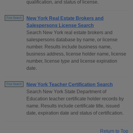
qualification, and status of license.
New York Real Estate Brokers and
Free Search
Salespersons License Search
Search New York real estate brokers and
salespersons database by name, or license
number. Results include business name,
business address, license holder name, license
number, license type and license expiration
date.
New York Teacher Certification Search
Free Search
Search New York State Department of
Education teacher certificate holder records by
name. Results include certificate title, issued
date, expiration date and status of certification.
Return to Top