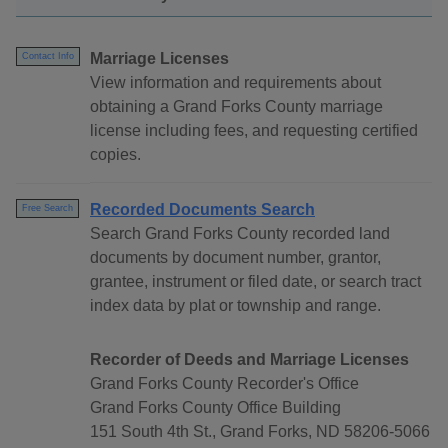
Marriage Licenses
Contact Info
View information and requirements about
obtaining a Grand Forks County marriage
license including fees, and requesting certified
copies.
Recorded Documents Search
Free Search
Search Grand Forks County recorded land
documents by document number, grantor,
grantee, instrument or filed date, or search tract
index data by plat or township and range.
Recorder of Deeds and Marriage Licenses
Grand Forks County Recorder's Office
Grand Forks County Office Building
151 South 4th St., Grand Forks, ND 58206-5066