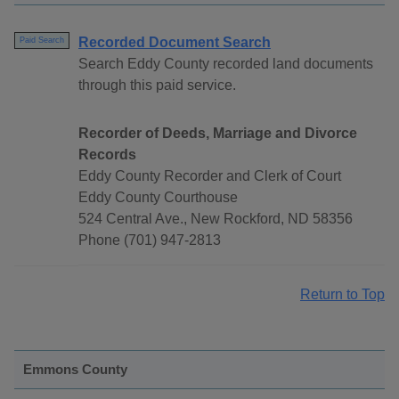
Recorded Document Search
Paid Search
Search Eddy County recorded land documents
through this paid service.
Recorder of Deeds, Marriage and Divorce
Records
Eddy County Recorder and Clerk of Court
Eddy County Courthouse
524 Central Ave., New Rockford, ND 58356
Phone (701) 947-2813
Return to Top
Emmons County