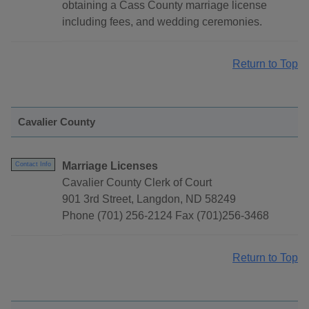
obtaining a Cass County marriage license
including fees, and wedding ceremonies.
Return to Top
Cavalier County
Marriage Licenses
Contact Info
Cavalier County Clerk of Court
901 3rd Street, Langdon, ND 58249
Phone (701) 256-2124 Fax (701)256-3468
Return to Top