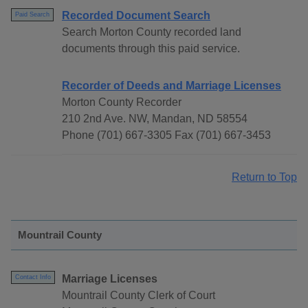
Recorded Document Search
Paid Search
Search Morton County recorded land
documents through this paid service.
Recorder of Deeds and Marriage Licenses
Morton County Recorder
210 2nd Ave. NW, Mandan, ND 58554
Phone (701) 667-3305 Fax (701) 667-3453
Return to Top
Mountrail County
Marriage Licenses
Contact Info
Mountrail County Clerk of Court