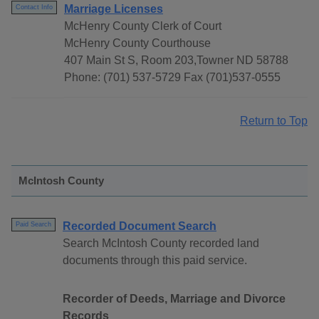
Marriage Licenses
Contact Info
McHenry County Clerk of Court
McHenry County Courthouse
407 Main St S, Room 203,Towner ND 58788
Phone: (701) 537-5729 Fax (701)537-0555
Return to Top
McIntosh County
Recorded Document Search
Paid Search
Search McIntosh County recorded land
documents through this paid service.
Recorder of Deeds, Marriage and Divorce
Records