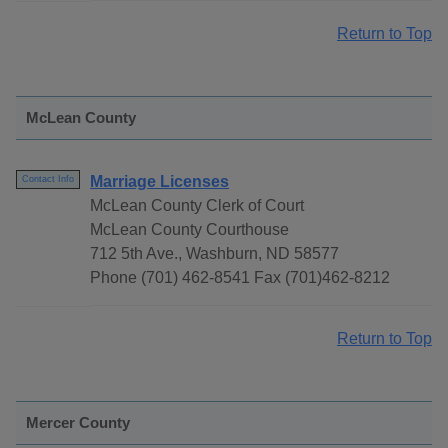
Return to Top
McLean County
Marriage Licenses
Contact Info
McLean County Clerk of Court
McLean County Courthouse
712 5th Ave., Washburn, ND 58577
Phone (701) 462-8541 Fax (701)462-8212
Return to Top
Mercer County