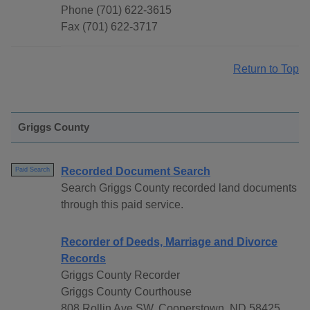
Phone (701) 622-3615
Fax (701) 622-3717
Return to Top
Griggs County
Recorded Document Search
Paid Search
Search Griggs County recorded land documents
through this paid service.
Recorder of Deeds, Marriage and Divorce
Records
Griggs County Recorder
Griggs County Courthouse
808 Rollin Ave SW, Cooperstown, ND 58425