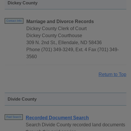
Dickey County
Marriage and Divorce Records
Contact Info
Dickey County Clerk of Court
Dickey County Courthouse
309 N. 2nd St., Ellendale, ND 58436
Phone (701) 349-3249, Ext. 4 Fax (701) 349-
3560
Return to Top
Divide County
Recorded Document Search
Paid Search
Search Divide County recorded land documents