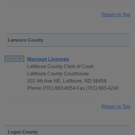
Return to Top
Lamoure County
Marriage Licenses
Contact Info
LaMoure County Clerk of Court
LaMoure County Courthouse
202 4th Ave NE, LaMoure, ND 58458
Phone (701) 883-6054 Fax (701) 883-4240
Return to Top
Logan County