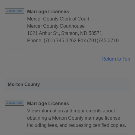
Marriage Licenses
Contact Info
Mercer County Clerk of Court
Mercer County Courthouse
1021 Arthur St., Stanton, ND 58571
Phone: (701) 745-3262 Fax (701)745-3710
Return to Top
Morton County
Marriage Licenses
Contact Info
View information and requirements about
obtaining a Morton County marriage license
including fees, and requesting certified copies.