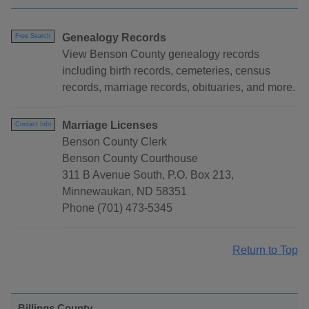
Genealogy Records
Free Search
View Benson County genealogy records
including birth records, cemeteries, census
records, marriage records, obituaries, and more.
Marriage Licenses
Contact Info
Benson County Clerk
Benson County Courthouse
311 B Avenue South, P.O. Box 213,
Minnewaukan, ND 58351
Phone (701) 473-5345
Return to Top
Billings County