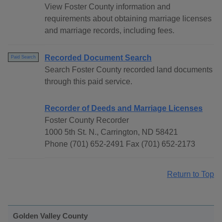
View Foster County information and
requirements about obtaining marriage licenses
and marriage records, including fees.
Recorded Document Search
Paid Search
Search Foster County recorded land documents
through this paid service.
Recorder of Deeds and Marriage Licenses
Foster County Recorder
1000 5th St. N., Carrington, ND 58421
Phone (701) 652-2491 Fax (701) 652-2173
Return to Top
Golden Valley County