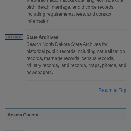
View information about obtaining North Dakota
birth, death, marriage, and divorce records
including requirements, fees, and contact
information.
State Archives
Free Search
Search North Dakota State Archives for
historical public records including naturalization
records, marriage records, census records,
military records, land records, maps, photos, and
newspapers.
Return to Top
Adams County