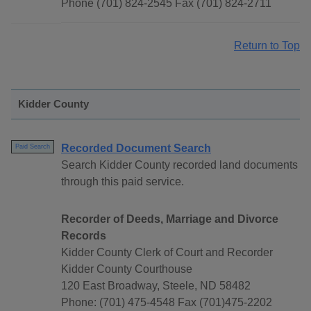
Phone (701) 824-2545 Fax (701) 824-2711
Return to Top
Kidder County
Recorded Document Search
Paid Search
Search Kidder County recorded land documents
through this paid service.
Recorder of Deeds, Marriage and Divorce
Records
Kidder County Clerk of Court and Recorder
Kidder County Courthouse
120 East Broadway, Steele, ND 58482
Phone: (701) 475-4548 Fax (701)475-2202