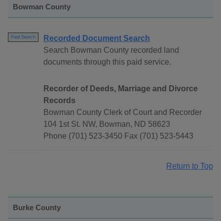
Bowman County
Recorded Document Search
Paid Search
Search Bowman County recorded land
documents through this paid service.
Recorder of Deeds, Marriage and Divorce
Records
Bowman County Clerk of Court and Recorder
104 1st St. NW, Bowman, ND 58623
Phone (701) 523-3450 Fax (701) 523-5443
Return to Top
Burke County