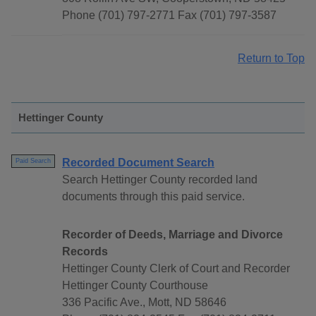
Phone (701) 797-2771 Fax (701) 797-3587
Return to Top
Hettinger County
Recorded Document Search
Paid Search
Search Hettinger County recorded land
documents through this paid service.
Recorder of Deeds, Marriage and Divorce
Records
Hettinger County Clerk of Court and Recorder
Hettinger County Courthouse
336 Pacific Ave., Mott, ND 58646