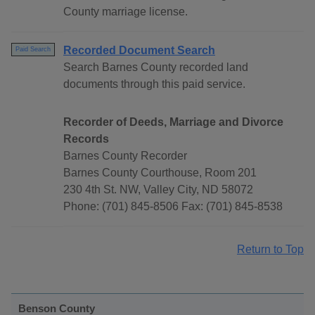
County marriage license.
Recorded Document Search
Paid Search
Search Barnes County recorded land
documents through this paid service.
Recorder of Deeds, Marriage and Divorce
Records
Barnes County Recorder
Barnes County Courthouse, Room 201
230 4th St. NW, Valley City, ND 58072
Phone: (701) 845-8506 Fax: (701) 845-8538
Return to Top
Benson County