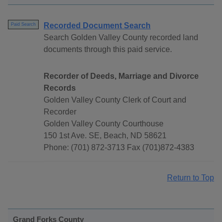
Recorded Document Search
Paid Search
Search Golden Valley County recorded land
documents through this paid service.
Recorder of Deeds, Marriage and Divorce
Records
Golden Valley County Clerk of Court and
Recorder
Golden Valley County Courthouse
150 1st Ave. SE, Beach, ND 58621
Phone: (701) 872-3713 Fax (701)872-4383
Return to Top
Grand Forks County