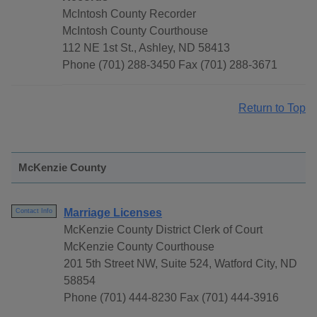
McIntosh County Recorder
McIntosh County Courthouse
112 NE 1st St., Ashley, ND 58413
Phone (701) 288-3450 Fax (701) 288-3671
Return to Top
McKenzie County
Marriage Licenses
Contact Info
McKenzie County District Clerk of Court
McKenzie County Courthouse
201 5th Street NW, Suite 524, Watford City, ND
58854
Phone (701) 444-8230 Fax (701) 444-3916