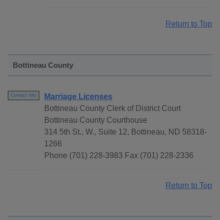
Return to Top
Bottineau County
Marriage Licenses
Contact Info
Bottineau County Clerk of District Court
Bottineau County Courthouse
314 5th St., W., Suite 12, Bottineau, ND 58318-
1266
Phone (701) 228-3983 Fax (701) 228-2336
Return to Top