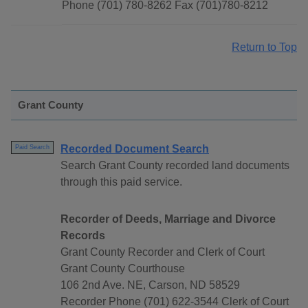
Phone (701) 780-8262 Fax (701)780-8212
Return to Top
Grant County
Recorded Document Search
Paid Search
Search Grant County recorded land documents
through this paid service.
Recorder of Deeds, Marriage and Divorce
Records
Grant County Recorder and Clerk of Court
Grant County Courthouse
106 2nd Ave. NE, Carson, ND 58529
Recorder Phone (701) 622-3544 Clerk of Court