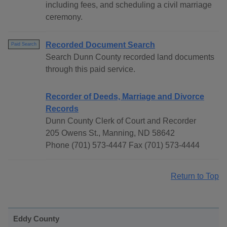
including fees, and scheduling a civil marriage
ceremony.
Recorded Document Search
Paid Search
Search Dunn County recorded land documents
through this paid service.
Recorder of Deeds, Marriage and Divorce
Records
Dunn County Clerk of Court and Recorder
205 Owens St., Manning, ND 58642
Phone (701) 573-4447 Fax (701) 573-4444
Return to Top
Eddy County