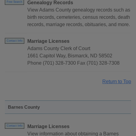
Genealogy Records
Free Search
View Adams County genealogy records such as
birth records, cemeteries, census records, death
records, marriage records, obituaries, and more.
Marriage Licenses
Contact Info
Adams County Clerk of Court
1661 Capitol Way, Bismarck, ND 58502
Phone (701) 328-7300 Fax (701) 328-7308
Return to Top
Barnes County
Marriage Licenses
Contact Info
View information about obtaining a Barnes