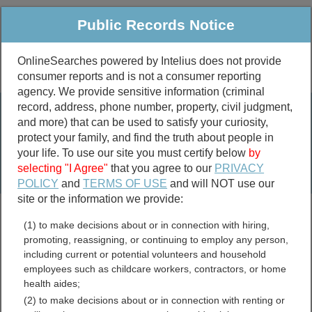
Public Records Notice
OnlineSearches powered by Intelius does not provide
consumer reports and is not a consumer reporting
Public
Criminal & Traffic
More
agency. We provide sensitive information (criminal
record, address, phone number, property, civil judgment,
Property
Public Records Search
and more) that can be used to satisfy your curiosity,
Marriage &
protect your family, and find the truth about people in
Divorce
your life. To use our site you must certify below
by
selecting "I Agree"
that you agree to our
PRIVACY
Birth & Death
POLICY
and
TERMS OF USE
and will NOT use our
site or the information we provide:
marriage records
(1) to make decisions about or in connection with hiring,
divorce records
promoting, reassigning, or continuing to employ any person,
including current or potential volunteers and household
employees such as childcare workers, contractors, or home
health aides;
North Dakota Marriage
(2) to make decisions about or in connection with renting or