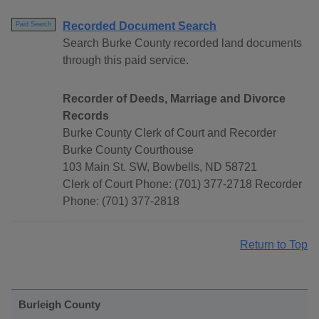
Recorded Document Search
Paid Search
Search Burke County recorded land documents
through this paid service.
Recorder of Deeds, Marriage and Divorce
Records
Burke County Clerk of Court and Recorder
Burke County Courthouse
103 Main St. SW, Bowbells, ND 58721
Clerk of Court Phone: (701) 377-2718 Recorder
Phone: (701) 377-2818
Return to Top
Burleigh County