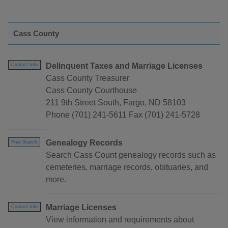
Cass County
Delinquent Taxes and Marriage Licenses
Contact Info
Cass County Treasurer
Cass County Courthouse
211 9th Street South, Fargo, ND 58103
Phone (701) 241-5611 Fax (701) 241-5728
Genealogy Records
Free Search
Search Cass Count genealogy records such as
cemeteries, marriage records, obituaries, and
more.
Marriage Licenses
Contact Info
View information and requirements about