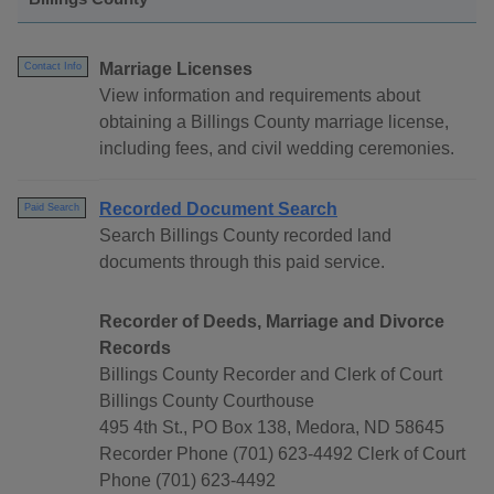
Marriage Licenses
Contact Info
View information and requirements about
obtaining a Billings County marriage license,
including fees, and civil wedding ceremonies.
Recorded Document Search
Paid Search
Search Billings County recorded land
documents through this paid service.
Recorder of Deeds, Marriage and Divorce
Records
Billings County Recorder and Clerk of Court
Billings County Courthouse
495 4th St., PO Box 138, Medora, ND 58645
Recorder Phone (701) 623-4492 Clerk of Court
Phone (701) 623-4492