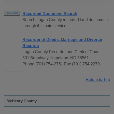
Recorded Document Search
Paid Search
Search Logan County recorded land documents
through this paid service.
Recorder of Deeds, Marriage and Divorce
Records
Logan County Recorder and Clerk of Court
301 Broadway, Napoleon, ND 58561
Phone (701) 754-2751 Fax (701) 754-2270
Return to Top
McHenry County