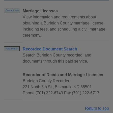
Marriage Licenses
Contact Info
View information and requirements about
obtaining a Burleigh County marriage license
including fees, and scheduling a civil marriage
ceremony.
Recorded Document Search
Paid Search
Search Burleigh County recorded land
documents through this paid service.
Recorder of Deeds and Marriage Licenses
Burleigh County Recorder
221 North 5th St., Bismarck, ND 58501
Phone (701) 222-6749 Fax (701) 222-6717
Return to Top