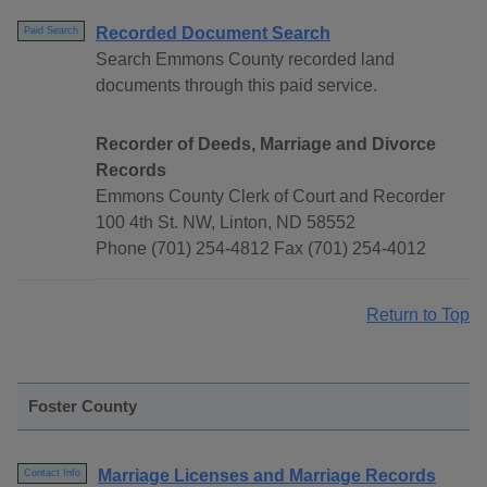
Recorded Document Search
Paid Search
Search Emmons County recorded land
documents through this paid service.
Recorder of Deeds, Marriage and Divorce
Records
Emmons County Clerk of Court and Recorder
100 4th St. NW, Linton, ND 58552
Phone (701) 254-4812 Fax (701) 254-4012
Return to Top
Foster County
Marriage Licenses and Marriage Records
Contact Info