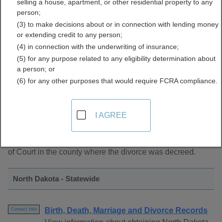
selling a house, apartment, or other residential property to any
Records Directory
person;
(3) to make decisions about or in connection with lending money
or extending credit to any person;
(4) in connection with the underwriting of insurance;
(5) for any purpose related to any eligibility determination about
a person; or
(6) for any other purposes that would require FCRA compliance.
About Marriage Records in North Dakota
I AGREE
North Dakota marriage records are managed by the Clerk
of Court in the county where the divorce was decreed.
North Dakota - Statewide
Birth, Death, Marriage and Divorce Records
Contact Info