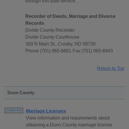
through this paid service.
Recorder of Deeds, Marriage and Divorce
Records
Divide County Recorder
Divide County Courthouse
300 N Main St., Crosby, ND 58730
Phone (701) 965-6661 Fax (701) 965-6943
Return to Top
Dunn County
Marriage Licenses
Contact Info
View information and requirements about
obtaining a Dunn County marriage license