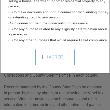
selling a house, apartment, or other residential property to any
Records Directory
person;
(3) to make decisions about or in connection with lending money
or extending credit to any person;
(4) in connection with the underwriting of insurance;
(5) for any purpose related to any eligibility determination about
a person; or
(6) for any other purposes that would require FCRA compliance.
About Jail and Inmate Records in Ohio
I AGREE
Ohio inmate records are managed by the Department of
Corrections and County Sheriff’s office in each county.
Records managed by the County Sheriff can be obtained
in person, by mail, by phone, or online using the VineLink
service. Vinelink provides search resources and other
information for crime victims and other interested parties.