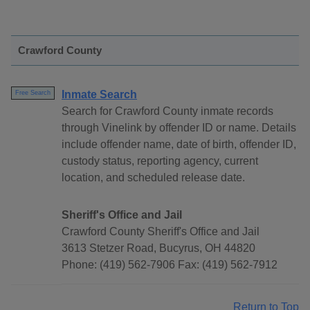
Crawford County
Inmate Search
Free Search
Search for Crawford County inmate records
through Vinelink by offender ID or name. Details
include offender name, date of birth, offender ID,
custody status, reporting agency, current
location, and scheduled release date.
Sheriff's Office and Jail
Crawford County Sheriff's Office and Jail
3613 Stetzer Road, Bucyrus, OH 44820
Phone: (419) 562-7906 Fax: (419) 562-7912
Return to Top