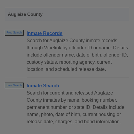
Auglaize County
Inmate Records
Free Search
Search for Auglaize County inmate records
through Vinelink by offender ID or name. Details
include offender name, date of birth, offender ID,
custody status, reporting agency, current
location, and scheduled release date.
Inmate Search
Free Search
Search for current and released Auglaize
County inmates by name, booking number,
permanent number, or state ID. Details include
name, photo, date of birth, current housing or
release date, charges, and bond information.