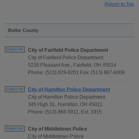
Return to Top
Butler County
City of Fairfield Police Department
Contact Info
City of Fairfield Police Department
5230 Pleasant Ave., Fairfield, OH 45014
Phone: (513) 829-8201 Fax: (513) 867-6009
City of Hamilton Police Department
Contact Info
City of Hamilton Police Department
345 High St., Hamilton, OH 45011
Phone: (513) 868-5811, Ext. 1915
City of Middletown Police
Contact Info
City of Middletown Police