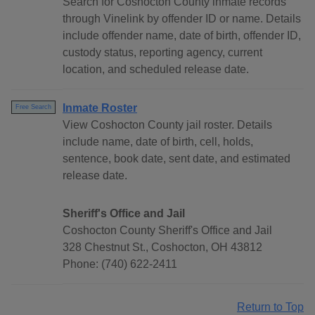
Search for Coshocton County inmate records
through Vinelink by offender ID or name. Details
include offender name, date of birth, offender ID,
custody status, reporting agency, current
location, and scheduled release date.
Inmate Roster
Free Search
View Coshocton County jail roster. Details
include name, date of birth, cell, holds,
sentence, book date, sent date, and estimated
release date.
Sheriff's Office and Jail
Coshocton County Sheriff's Office and Jail
328 Chestnut St., Coshocton, OH 43812
Phone: (740) 622-2411
Return to Top