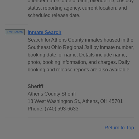
offender name, date of birth, offender ID, custody
status, reporting agency, current location, and
scheduled release date.
Inmate Search
Free Search
Search for Athens County inmates housed in the
Southeast Ohio Regional Jail by inmate number,
booking date, or name. Details include name,
photo, booking information, and charges. Daily
booking and release reports are also available.
Sheriff
Athens County Sheriff
13 West Washington St., Athens, OH 45701
Phone: (740) 593-6633
Return to Top