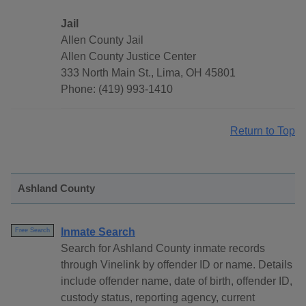
Jail
Allen County Jail
Allen County Justice Center
333 North Main St., Lima, OH 45801
Phone: (419) 993-1410
Return to Top
Ashland County
Inmate Search
Free Search
Search for Ashland County inmate records
through Vinelink by offender ID or name. Details
include offender name, date of birth, offender ID,
custody status, reporting agency, current