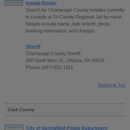
Inmate Roster
Free Search
Search for Champaign County inmates currently
in custody at Tri-County Regional Jail by name.
Details include name, date of birth, photo,
booking information, and charges.
Sheriff
Champaign County Sheriff
200 North Main St., Urbana, Oh 43078
Phone: (937) 652-1311
Return to Top
Clark County
City of Springfield Police Department
Contact Info