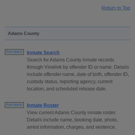
Return to Top
Adams County
Inmate Search
Free Search
Search for Adams County inmate records
through Vinelink by offender ID or name. Details
include offender name, date of birth, offender ID,
custody status, reporting agency, current
location, and scheduled release date.
Inmate Roster
Free Search
View current Adams County inmate roster.
Details include name, booking date, photo,
arrest information, charges, and sentence.