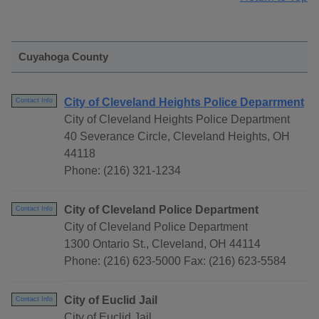
Cuyahoga County
City of Cleveland Heights Police Deparrment
Contact Info
City of Cleveland Heights Police Department
40 Severance Circle, Cleveland Heights, OH
44118
Phone: (216) 321-1234
City of Cleveland Police Department
Contact Info
City of Cleveland Police Department
1300 Ontario St., Cleveland, OH 44114
Phone: (216) 623-5000 Fax: (216) 623-5584
City of Euclid Jail
Contact Info
City of Euclid Jail