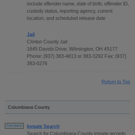
include offender name, date of birth, offender ID,
custody status, reporting agency, current
location, and scheduled release date
Jail
Clinton County Jail
1645 Davids Drive, Wilmington, OH 45177
Phone: (937) 383-4813 or 383-3292 Fax: (937)
383-0276
Return to Top
Columbiana County
Inmate Search
Free Search
Search for Columbiana County inmate records