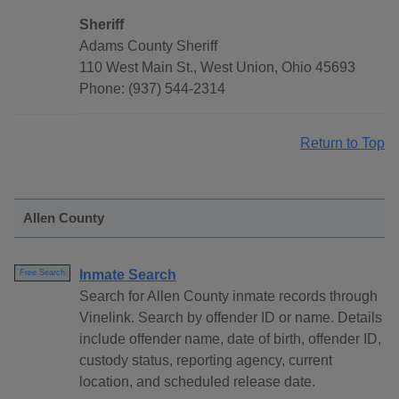
Sheriff
Adams County Sheriff
110 West Main St., West Union, Ohio 45693
Phone: (937) 544-2314
Return to Top
Allen County
Inmate Search
Free Search
Search for Allen County inmate records through
Vinelink. Search by offender ID or name. Details
include offender name, date of birth, offender ID,
custody status, reporting agency, current
location, and scheduled release date.