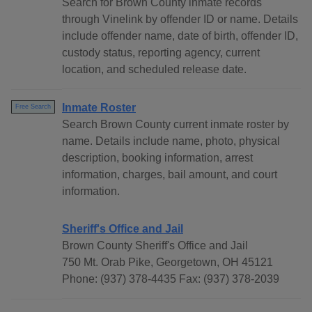
Search for Brown County inmate records
through Vinelink by offender ID or name. Details
include offender name, date of birth, offender ID,
custody status, reporting agency, current
location, and scheduled release date.
Inmate Roster
Free Search
Search Brown County current inmate roster by
name. Details include name, photo, physical
description, booking information, arrest
information, charges, bail amount, and court
information.
Sheriff's Office and Jail
Brown County Sheriff's Office and Jail
750 Mt. Orab Pike, Georgetown, OH 45121
Phone: (937) 378-4435 Fax: (937) 378-2039