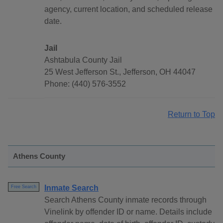
agency, current location, and scheduled release
date.
Jail
Ashtabula County Jail
25 West Jefferson St., Jefferson, OH 44047
Phone: (440) 576-3552
Return to Top
Athens County
Inmate Search
Free Search
Search Athens County inmate records through
Vinelink by offender ID or name. Details include