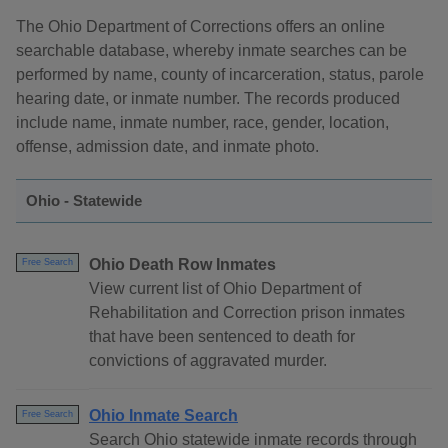
The Ohio Department of Corrections offers an online
searchable database, whereby inmate searches can be
performed by name, county of incarceration, status, parole
hearing date, or inmate number. The records produced
include name, inmate number, race, gender, location,
offense, admission date, and inmate photo.
Ohio - Statewide
Ohio Death Row Inmates
Free Search
View current list of Ohio Department of
Rehabilitation and Correction prison inmates
that have been sentenced to death for
convictions of aggravated murder.
Ohio Inmate Search
Free Search
Search Ohio statewide inmate records through