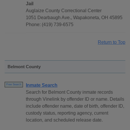
Jail
Auglaize County Correctional Center
1051 Dearbaugh Ave., Wapakoneta, OH 45895
Phone: (419) 739-6575
Return to Top
Belmont County
Inmate Search
Free Search
Search for Belmont County inmate records
through Vinelink by offender ID or name. Details
include offender name, date of birth, offender ID,
custody status, reporting agency, current
location, and scheduled release date.