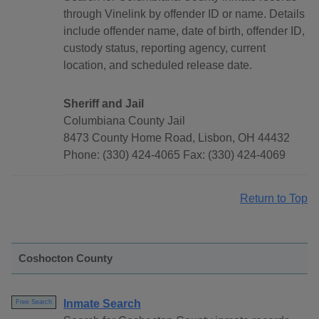
through Vinelink by offender ID or name. Details
include offender name, date of birth, offender ID,
custody status, reporting agency, current
location, and scheduled release date.
Sheriff and Jail
Columbiana County Jail
8473 County Home Road, Lisbon, OH 44432
Phone: (330) 424-4065 Fax: (330) 424-4069
Return to Top
Coshocton County
Inmate Search
Free Search