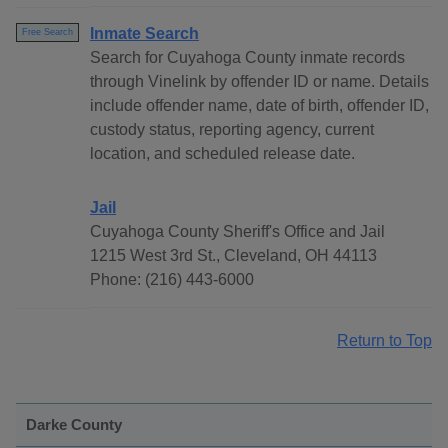
Inmate Search
Free Search
Search for Cuyahoga County inmate records
through Vinelink by offender ID or name. Details
include offender name, date of birth, offender ID,
custody status, reporting agency, current
location, and scheduled release date.
Jail
Cuyahoga County Sheriff's Office and Jail
1215 West 3rd St., Cleveland, OH 44113
Phone: (216) 443-6000
Return to Top
Darke County