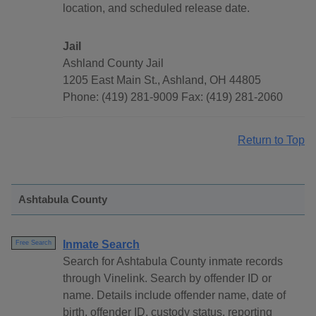
location, and scheduled release date.
Jail
Ashland County Jail
1205 East Main St., Ashland, OH 44805
Phone: (419) 281-9009 Fax: (419) 281-2060
Return to Top
Ashtabula County
Inmate Search
Free Search
Search for Ashtabula County inmate records
through Vinelink. Search by offender ID or
name. Details include offender name, date of
birth, offender ID, custody status, reporting