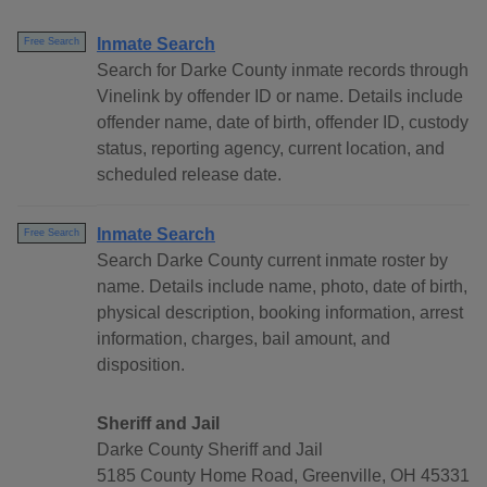
Inmate Search
Free Search
Search for Darke County inmate records through
Vinelink by offender ID or name. Details include
offender name, date of birth, offender ID, custody
status, reporting agency, current location, and
scheduled release date.
Inmate Search
Free Search
Search Darke County current inmate roster by
name. Details include name, photo, date of birth,
physical description, booking information, arrest
information, charges, bail amount, and
disposition.
Sheriff and Jail
Darke County Sheriff and Jail
5185 County Home Road, Greenville, OH 45331