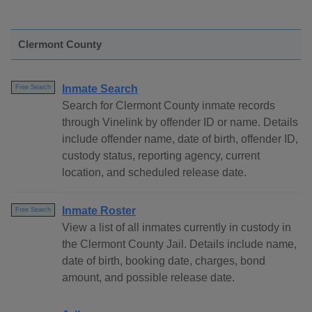
Clermont County
Inmate Search
Free Search
Search for Clermont County inmate records
through Vinelink by offender ID or name. Details
include offender name, date of birth, offender ID,
custody status, reporting agency, current
location, and scheduled release date.
Inmate Roster
Free Search
View a list of all inmates currently in custody in
the Clermont County Jail. Details include name,
date of birth, booking date, charges, bond
amount, and possible release date.