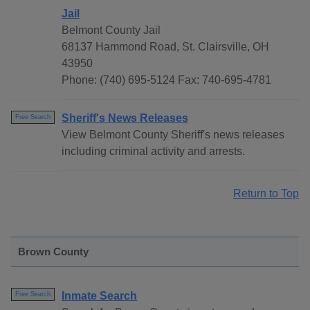
Jail
Belmont County Jail
68137 Hammond Road, St. Clairsville, OH
43950
Phone: (740) 695-5124 Fax: 740-695-4781
Sheriff's News Releases
Free Search
View Belmont County Sheriff's news releases
including criminal activity and arrests.
Return to Top
Brown County
Inmate Search
Free Search