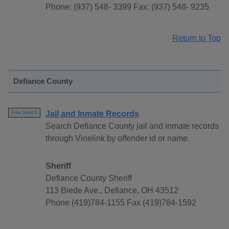
Phone: (937) 548- 3399 Fax: (937) 548- 9235
Return to Top
Defiance County
Jail and Inmate Records
Free Search
Search Defiance County jail and inmate records
through Vinelink by offender id or name.
Sheriff
Defiance County Sheriff
113 Biede Ave., Defiance, OH 43512
Phone (419)784-1155 Fax (419)784-1592