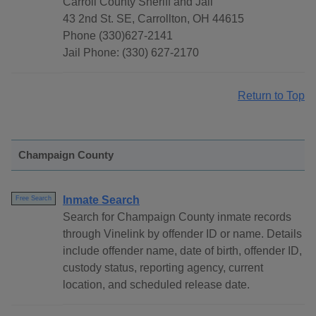
Carroll County Sheriff and Jail
43 2nd St. SE, Carrollton, OH 44615
Phone (330)627-2141
Jail Phone: (330) 627-2170
Return to Top
Champaign County
Inmate Search
Free Search
Search for Champaign County inmate records
through Vinelink by offender ID or name. Details
include offender name, date of birth, offender ID,
custody status, reporting agency, current
location, and scheduled release date.