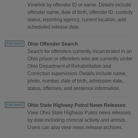
Vinelink by offender ID or name. Details include
offender name, date of birth, offender ID, custody
status, reporting agency, current location, and
scheduled release date.
Ohio Offender Search
Free Search
Search for offenders currently incarcerated in an
Ohio prison or offenders who are currently under
Ohio Department of Rehabilitation and
Correction supervision. Details include name,
photo, number, date of birth, admission date,
status, offenses, and sentence information.
Ohio State Highway Patrol News Releases
Free Search
View Ohio State Highway Patrol news releases
by date including criminal activity and arrests.
Users can also view news release archives.