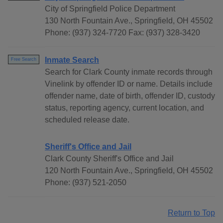
City of Springfield Police Department
130 North Fountain Ave., Springfield, OH 45502
Phone: (937) 324-7720 Fax: (937) 328-3420
Inmate Search
Free Search
Search for Clark County inmate records through
Vinelink by offender ID or name. Details include
offender name, date of birth, offender ID, custody
status, reporting agency, current location, and
scheduled release date.
Sheriff's Office and Jail
Clark County Sheriff's Office and Jail
120 North Fountain Ave., Springfield, OH 45502
Phone: (937) 521-2050
Return to Top