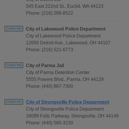
545 East 222nd St., Euclid, WA 44123
Phone: (216) 289-8522
City of Lakewood Police Department
Contact Info
City of Lakewood Police Department
12650 Detroit Ave., Lakewood, OH 44107
Phone: (216) 521-6773
City of Parma Jail
Contact Info
City of Parma Detention Center
5555 Powers Blvd., Parma, OH 44129
Phone: (440) 887-7300
City of Strongsville Police Deparrment
Contact Info
City of Strongsville Police Deparrment
16099 Foltz Parkway, Strongsville, OH 44149
Phone: (440) 580-3230