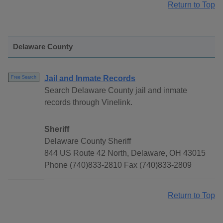
Return to Top
Delaware County
Jail and Inmate Records
Free Search
Search Delaware County jail and inmate
records through Vinelink.
Sheriff
Delaware County Sheriff
844 US Route 42 North, Delaware, OH 43015
Phone (740)833-2810 Fax (740)833-2809
Return to Top