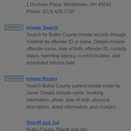
1 Donham Plaza, Middletown, OH 45042
Phone: (513) 425-7700
Inmate Search
Free Search
Search for Butler County inmate records through
Vinelink by offender ID or name. Details include
offender name, date of birth, offender ID, custody
status, reporting agency, current location, and
scheduled release date.
Inmate Roster
Free Search
Search Butler County current inmate roster by
name. Details include name, booking
information, photo, date of birth, physical
description, arrest information, and charges.
Sheriff and Jail
Butler County Sheriff and Jail