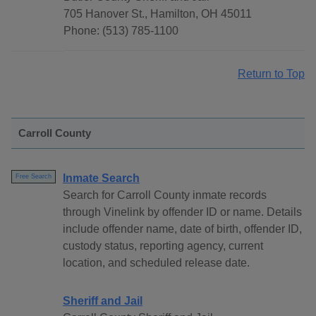
705 Hanover St., Hamilton, OH 45011
Phone: (513) 785-1100
Return to Top
Carroll County
Inmate Search
Free Search
Search for Carroll County inmate records
through Vinelink by offender ID or name. Details
include offender name, date of birth, offender ID,
custody status, reporting agency, current
location, and scheduled release date.
Sheriff and Jail