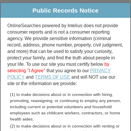
Public Records Notice
OnlineSearches powered by Intelius does not provide
consumer reports and is not a consumer reporting
Public
Criminal & Traffic
More
agency. We provide sensitive information (criminal
record, address, phone number, property, civil judgment,
Property
Public Records Search
and more) that can be used to satisfy your curiosity,
Marriage &
protect your family, and find the truth about people in
Divorce
your life. To use our site you must certify below
by
selecting "I Agree"
that you agree to our
PRIVACY
Birth & Death
POLICY
and
TERMS OF USE
and will NOT use our
site or the information we provide:
marriage records
(1) to make decisions about or in connection with hiring,
divorce records
promoting, reassigning, or continuing to employ any person,
including current or potential volunteers and household
employees such as childcare workers, contractors, or home
health aides;
Ohio Jail and Inmate
(2) to make decisions about or in connection with renting or