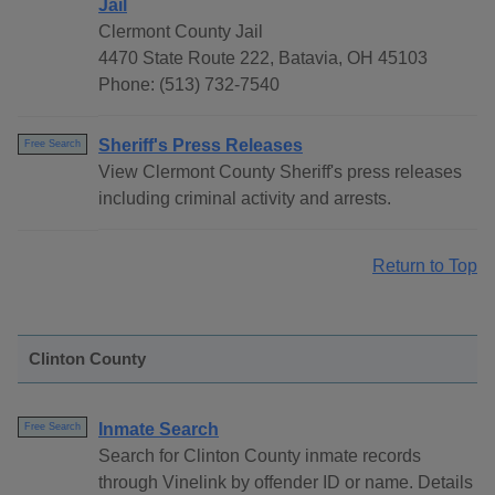
Jail
Clermont County Jail
4470 State Route 222, Batavia, OH 45103
Phone: (513) 732-7540
Sheriff's Press Releases
Free Search
View Clermont County Sheriff's press releases
including criminal activity and arrests.
Return to Top
Clinton County
Inmate Search
Free Search
Search for Clinton County inmate records
through Vinelink by offender ID or name. Details