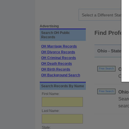
Advertising
Find Profes
Search OH Public
Records
OH Marriage Records
Ohio - Statewid
OH Divorce Records
OH Criminal Records
OH Death Records
Ohio
Free Search
OH Birth Records
OH Background Search
Compl
Search Records By Name
Ohio
Free Search
First Name:
Searc
searc
Last Name:
State: