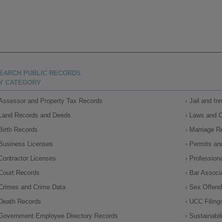
EARCH PUBLIC RECORDS
Y CATEGORY
Assessor and Property Tax Records
Jail and I
Land Records and Deeds
Laws and 
Birth Records
Marriage R
Business Licenses
Permits an
Contractor Licenses
Profession
Court Records
Bar Associ
Crimes and Crime Data
Sex Offende
Death Records
UCC Filing
Government Employee Directory Records
Sustainabil