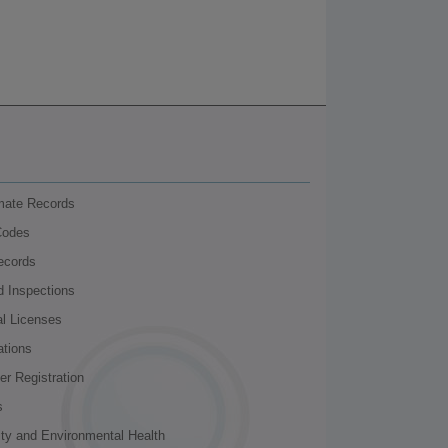
nmate Records
Codes
ecords
d Inspections
al Licenses
ations
r Registration
s
ity and Environmental Health