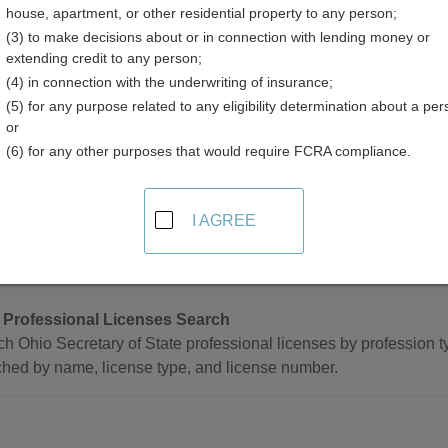
house, apartment, or other residential property to any person;
(3) to make decisions about or in connection with lending money or
extending credit to any person;
(4) in connection with the underwriting of insurance;
(5) for any purpose related to any eligibility determination about a per
sional Licenses Resources in Ohio
or
(6) for any other purposes that would require FCRA compliance.
e
I AGREE
 Professional and Occupational Licensing Directory
ete directory of all professional and occupational licensing age
 Professional Licenses Search
h Ohio Secretary of State professional licenses by profession 
hed by name, license type, and license number.