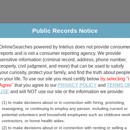
Public Records Notice
riminal & Traffic
Property
Marriage & Divorce
B
OnlineSearches powered by Intelius does not provide consume
Public Records Search
reports and is not a consumer reporting agency. We provide
sensitive information (criminal record, address, phone number,
property, civil judgment, and more) that can be used to satisfy
your curiosity, protect your family, and find the truth about peopl
in your life. To use our site you must certify below
by selecting "I
Agree"
that you agree to our
PRIVACY POLICY
and
TERMS O
divorce records
USE
and will NOT use our site or the information we provide:
(1) to make decisions about or in connection with hiring, promoting,
birth records
reassigning, or continuing to employ any person, including current or
potential volunteers and household employees such as childcare work
essional Licenses Directo
contractors, or home health aides;
(2) to make decisions about or in connection with renting or selling a