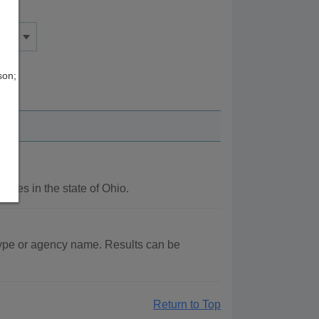
son;
ncies in the state of Ohio.
type or agency name. Results can be
Return to Top