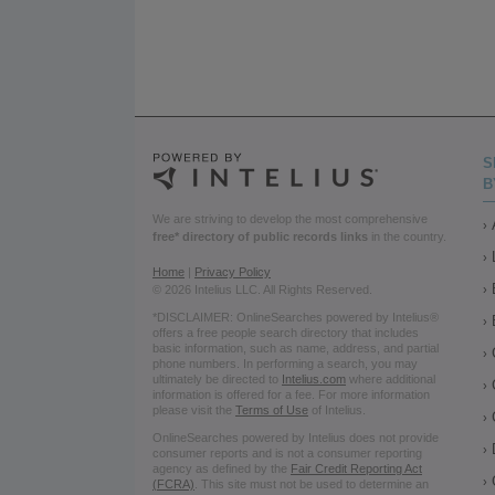
S
B
We are striving to develop the most comprehensive
free* directory of public records links
in the country.
Home
|
Privacy Policy
© 2026 Intelius LLC. All Rights Reserved.
*DISCLAIMER: OnlineSearches powered by Intelius®
offers a free people search directory that includes
basic information, such as name, address, and partial
phone numbers. In performing a search, you may
ultimately be directed to
Intelius.com
where additional
information is offered for a fee. For more information
please visit the
Terms of Use
of Intelius.
OnlineSearches powered by Intelius does not provide
consumer reports and is not a consumer reporting
agency as defined by the
Fair Credit Reporting Act
(FCRA)
. This site must not be used to determine an