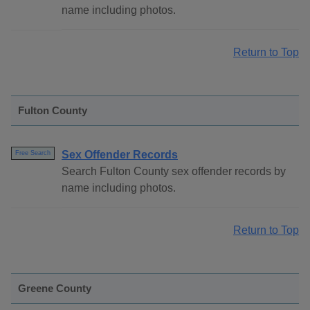
name including photos.
Return to Top
Fulton County
Sex Offender Records
Free Search
Search Fulton County sex offender records by
name including photos.
Return to Top
Greene County