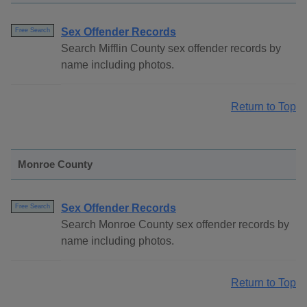
Sex Offender Records
Free Search
Search Mifflin County sex offender records by
name including photos.
Return to Top
Monroe County
Sex Offender Records
Free Search
Search Monroe County sex offender records by
name including photos.
Return to Top