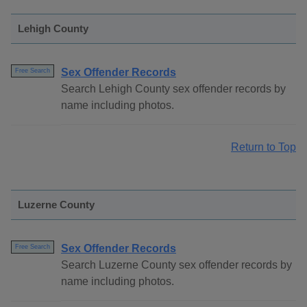
Lehigh County
Sex Offender Records
Free Search
Search Lehigh County sex offender records by
name including photos.
Return to Top
Luzerne County
Sex Offender Records
Free Search
Search Luzerne County sex offender records by
name including photos.