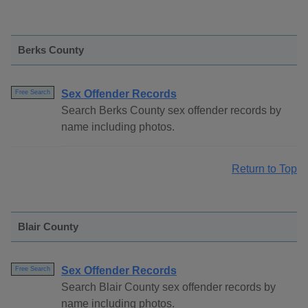
Berks County
Sex Offender Records
Free Search
Search Berks County sex offender records by
name including photos.
Return to Top
Blair County
Sex Offender Records
Free Search
Search Blair County sex offender records by
name including photos.