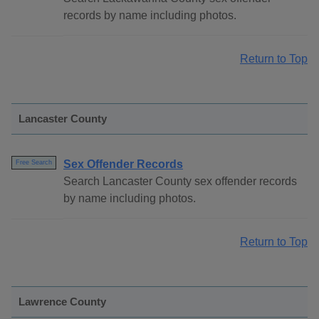
records by name including photos.
Return to Top
Lancaster County
Sex Offender Records
Free Search
Search Lancaster County sex offender records
by name including photos.
Return to Top
Lawrence County