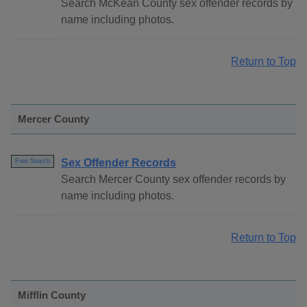
Search McKean County sex offender records by
name including photos.
Return to Top
Mercer County
Sex Offender Records
Free Search
Search Mercer County sex offender records by
name including photos.
Return to Top
Mifflin County