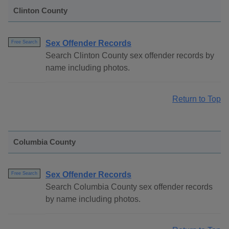
Clinton County
Sex Offender Records
Free Search
Search Clinton County sex offender records by
name including photos.
Return to Top
Columbia County
Sex Offender Records
Free Search
Search Columbia County sex offender records
by name including photos.