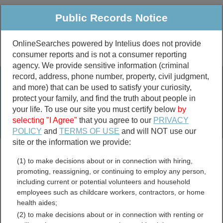
Public Records Notice
OnlineSearches powered by Intelius does not provide
consumer reports and is not a consumer reporting
Public
Criminal & Traffic
More
agency. We provide sensitive information (criminal
record, address, phone number, property, civil judgment,
Property
Public Records Search
and more) that can be used to satisfy your curiosity,
Marriage &
protect your family, and find the truth about people in
Divorce
your life. To use our site you must certify below
by
selecting "I Agree"
that you agree to our
PRIVACY
Birth & Death
POLICY
and
TERMS OF USE
and will NOT use our
site or the information we provide:
marriage records
(1) to make decisions about or in connection with hiring,
divorce records
promoting, reassigning, or continuing to employ any person,
including current or potential volunteers and household
employees such as childcare workers, contractors, or home
health aides;
Pennsylvania Sex Offender
(2) to make decisions about or in connection with renting or