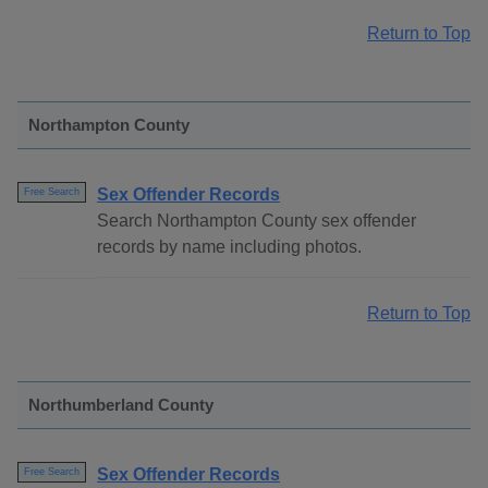
Return to Top
Northampton County
Sex Offender Records
Free Search
Search Northampton County sex offender
records by name including photos.
Return to Top
Northumberland County
Sex Offender Records
Free Search