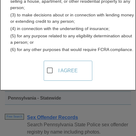
selling a house, apartment, or other residential property to any
Registration Directory
person;
(3) to make decisions about or in connection with lending money
or extending credit to any person;
(4) in connection with the underwriting of insurance;
(5) for any purpose related to any eligibility determination about
a person; or
(6) for any other purposes that would require FCRA compliance.
Find Sex Offender Registration Resources
I AGREE
in Pennsylvania
Pennsylvania - Statewide
Sex Offender Records
Free Search
Search Pennsylvania State Police sex offender
registry by name including photos.