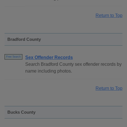
Return to Top
Bradford County
Sex Offender Records
Free Search
Search Bradford County sex offender records by
name including photos.
Return to Top
Bucks County