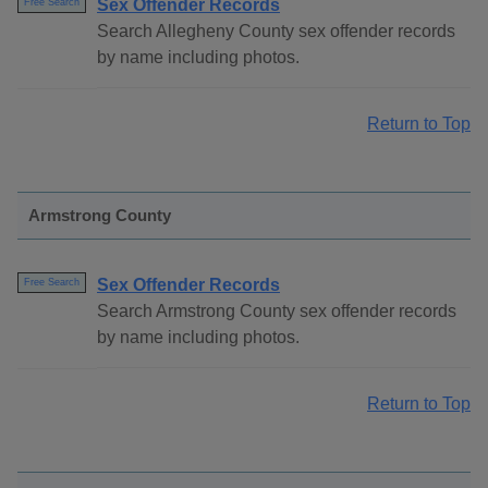
Sex Offender Records
Free Search
Search Allegheny County sex offender records
by name including photos.
Return to Top
Armstrong County
Sex Offender Records
Free Search
Search Armstrong County sex offender records
by name including photos.
Return to Top