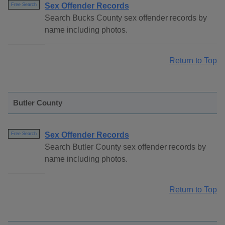
Sex Offender Records
Free Search
Search Bucks County sex offender records by
name including photos.
Return to Top
Butler County
Sex Offender Records
Free Search
Search Butler County sex offender records by
name including photos.
Return to Top