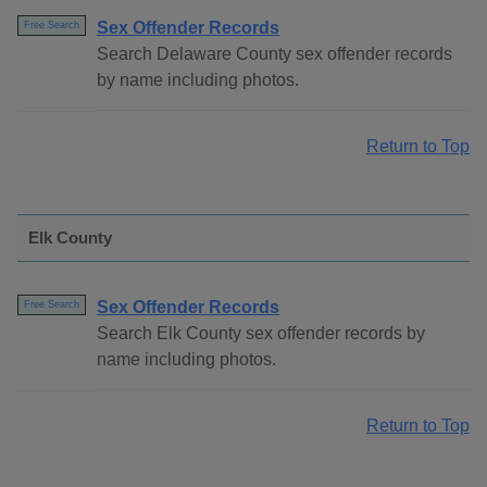
Sex Offender Records
Free Search
Search Delaware County sex offender records
by name including photos.
Return to Top
Elk County
Sex Offender Records
Free Search
Search Elk County sex offender records by
name including photos.
Return to Top