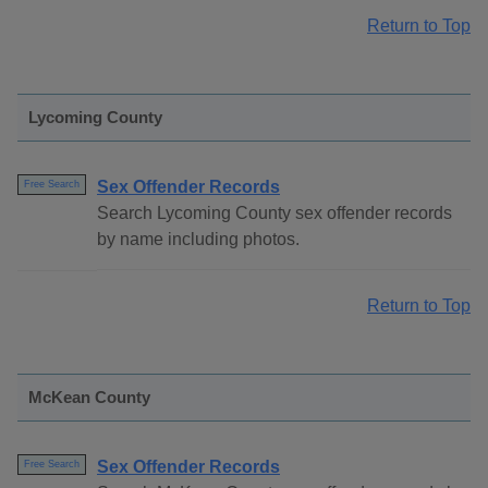
Return to Top
Lycoming County
Sex Offender Records
Free Search
Search Lycoming County sex offender records
by name including photos.
Return to Top
McKean County
Sex Offender Records
Free Search