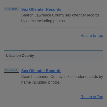
Sex Offender Records
Free Search
Search Lawrence County sex offender records
by name including photos.
Return to Top
Lebanon County
Sex Offender Records
Free Search
Search Lebanon County sex offender records by
name including photos.
Return to Top