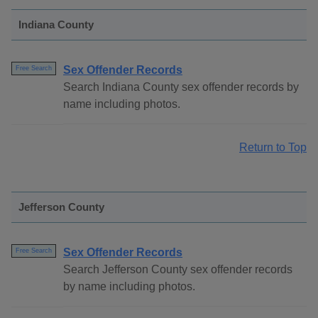
Indiana County
Sex Offender Records
Free Search
Search Indiana County sex offender records by
name including photos.
Return to Top
Jefferson County
Sex Offender Records
Free Search
Search Jefferson County sex offender records
by name including photos.