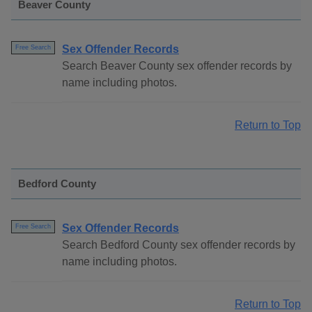
Beaver County
Sex Offender Records
Free Search
Search Beaver County sex offender records by
name including photos.
Return to Top
Bedford County
Sex Offender Records
Free Search
Search Bedford County sex offender records by
name including photos.
Return to Top