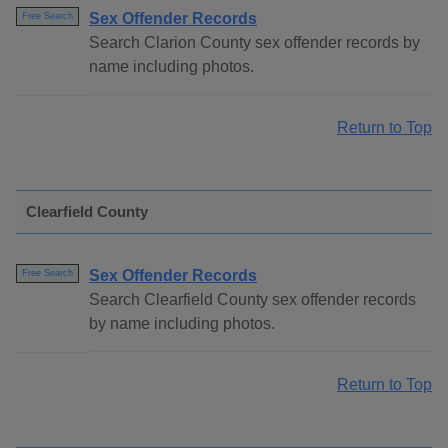
Sex Offender Records
Free Search
Search Clarion County sex offender records by
name including photos.
Return to Top
Clearfield County
Sex Offender Records
Free Search
Search Clearfield County sex offender records
by name including photos.
Return to Top