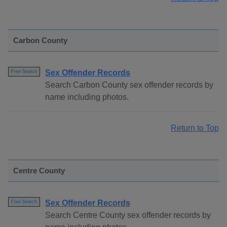
Carbon County
Sex Offender Records
Free Search
Search Carbon County sex offender records by
name including photos.
Return to Top
Centre County
Sex Offender Records
Free Search
Search Centre County sex offender records by