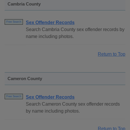
Cambria County
Sex Offender Records
Free Search
Search Cambria County sex offender records by
name including photos.
Return to Top
Cameron County
Sex Offender Records
Free Search
Search Cameron County sex offender records
by name including photos.
Return to Top