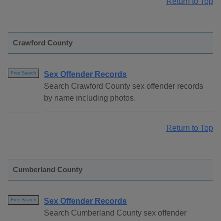
Return to Top
Crawford County
Sex Offender Records
Free Search
Search Crawford County sex offender records
by name including photos.
Return to Top
Cumberland County
Sex Offender Records
Free Search
Search Cumberland County sex offender