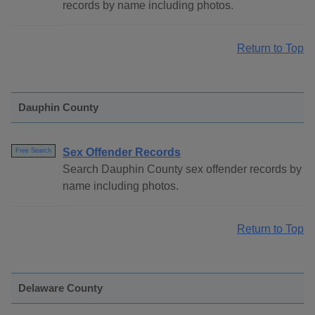
records by name including photos.
Return to Top
Dauphin County
Sex Offender Records
Free Search
Search Dauphin County sex offender records by
name including photos.
Return to Top
Delaware County