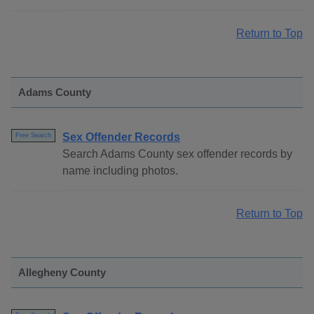
Return to Top
Adams County
Sex Offender Records
Free Search
Search Adams County sex offender records by
name including photos.
Return to Top
Allegheny County