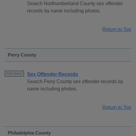
Search Northumberland County sex offender
records by name including photos.
Return to Top
Perry County
Sex Offender Records
Free Search
Search Perry County sex offender records by
name including photos.
Return to Top
Philadelphia County