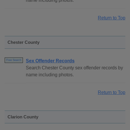
name including photos.
Return to Top
Chester County
Sex Offender Records
Free Search
Search Chester County sex offender records by
name including photos.
Return to Top
Clarion County