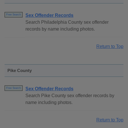
Sex Offender Records
Free Search
Search Philadelphia County sex offender
records by name including photos.
Return to Top
Pike County
Sex Offender Records
Free Search
Search Pike County sex offender records by
name including photos.
Return to Top