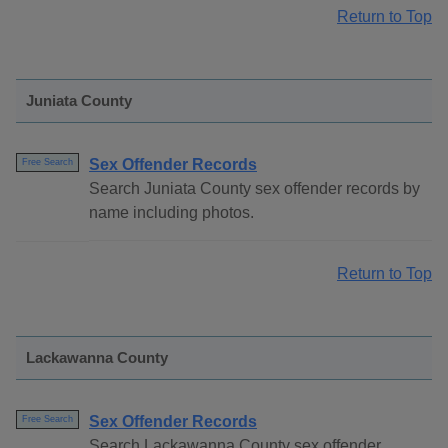
Return to Top
Juniata County
Sex Offender Records
Free Search
Search Juniata County sex offender records by
name including photos.
Return to Top
Lackawanna County
Sex Offender Records
Free Search
Search Lackawanna County sex offender