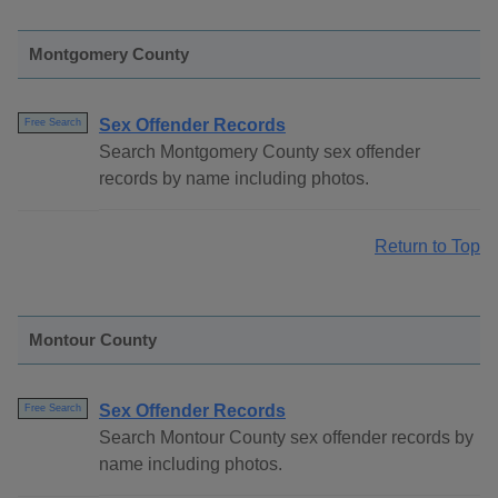
Montgomery County
Sex Offender Records
Free Search
Search Montgomery County sex offender
records by name including photos.
Return to Top
Montour County
Sex Offender Records
Free Search
Search Montour County sex offender records by
name including photos.