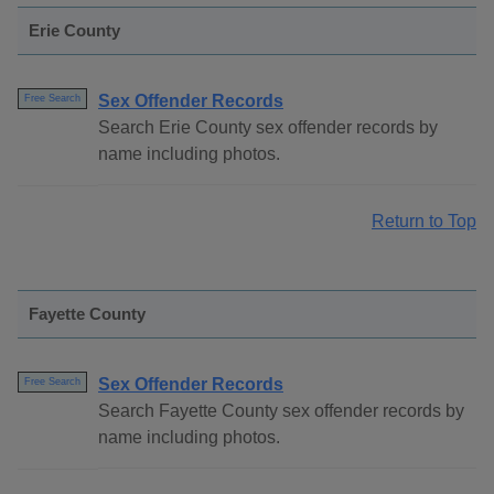
Erie County
Sex Offender Records
Free Search
Search Erie County sex offender records by
name including photos.
Return to Top
Fayette County
Sex Offender Records
Free Search
Search Fayette County sex offender records by
name including photos.