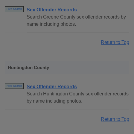
Sex Offender Records
Free Search
Search Greene County sex offender records by
name including photos.
Return to Top
Huntingdon County
Sex Offender Records
Free Search
Search Huntingdon County sex offender records
by name including photos.
Return to Top