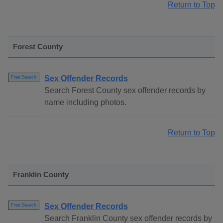
Return to Top
Forest County
Sex Offender Records
Free Search
Search Forest County sex offender records by
name including photos.
Return to Top
Franklin County
Sex Offender Records
Free Search
Search Franklin County sex offender records by