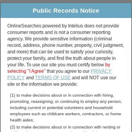
Public Records Notice
OnlineSearches powered by Intelius does not provide
consumer reports and is not a consumer reporting
Public
Criminal & Traffic
More
agency. We provide sensitive information (criminal
record, address, phone number, property, civil judgment,
Property
Public Records Search
and more) that can be used to satisfy your curiosity,
Marriage &
protect your family, and find the truth about people in
Divorce
your life. To use our site you must certify below
by
selecting "I Agree"
that you agree to our
PRIVACY
Birth & Death
POLICY
and
TERMS OF USE
and will NOT use our
site or the information we provide:
marriage records
(1) to make decisions about or in connection with hiring,
divorce records
promoting, reassigning, or continuing to employ any person,
including current or potential volunteers and household
employees such as childcare workers, contractors, or home
health aides;
Pennsylvania Contractor
(2) to make decisions about or in connection with renting or