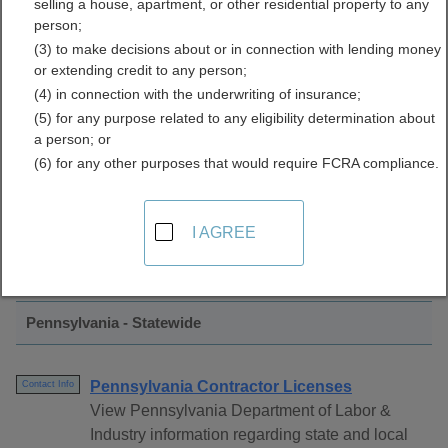
selling a house, apartment, or other residential property to any
Licenses Directory
person;
(3) to make decisions about or in connection with lending money
or extending credit to any person;
(4) in connection with the underwriting of insurance;
(5) for any purpose related to any eligibility determination about
a person; or
(6) for any other purposes that would require FCRA compliance.
Find Contractor Licenses Resources in
I AGREE
Pennsylvania
Pennsylvania - Statewide
Pennsylvania Contractor Licenses
Contact Info
View Pennsylvania Department of Labor &
Industry information regarding state and local