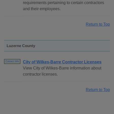
requirements pertaining to certain contractors
and their employees.
Return to Top
Luzerne County
City of Wilkes-Barre Contractor Licenses
Contact Info
View City of Wilkes-Barre information about
contractor licenses.
Return to Top