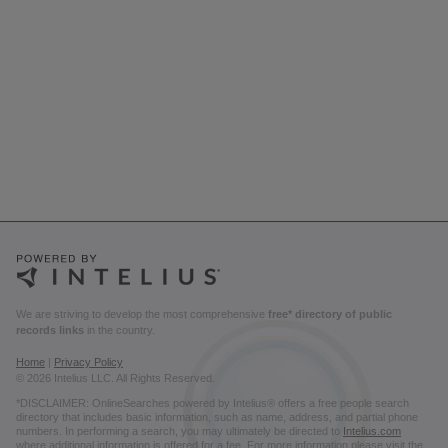
We are striving to develop the most comprehensive
free* directory of public
records links
in the country.
Home
|
Privacy Policy
© 2026 Intelius LLC. All Rights Reserved.
*DISCLAIMER: OnlineSearches powered by Intelius® offers a free people search
directory that includes basic information, such as name, address, and partial phone
numbers. In performing a search, you may ultimately be directed to
Intelius.com
where additional information is offered for a fee. For more information please visit the