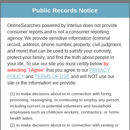
Public Records Notice
OnlineSearches powered by Intelius does not provide
consumer reports and is not a consumer reporting
Public
Criminal & Traffic
More
agency. We provide sensitive information (criminal
record, address, phone number, property, civil judgment,
Property
Public Records Search
and more) that can be used to satisfy your curiosity,
Marriage &
protect your family, and find the truth about people in
Divorce
your life. To use our site you must certify below
by
selecting "I Agree"
that you agree to our
PRIVACY
Birth & Death
POLICY
and
TERMS OF USE
and will NOT use our
site or the information we provide:
marriage records
(1) to make decisions about or in connection with hiring,
divorce records
promoting, reassigning, or continuing to employ any person,
including current or potential volunteers and household
employees such as childcare workers, contractors, or home
health aides;
Rhode Island Sustainability
(2) to make decisions about or in connection with renting or