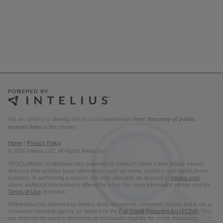
We are striving to develop the most comprehensive
free* directory of public
records links
in the country.
Home
|
Privacy Policy
© 2026 Intelius LLC. All Rights Reserved.
*DISCLAIMER: OnlineSearches powered by Intelius® offers a free people search
directory that includes basic information, such as name, address, and partial phone
numbers. In performing a search, you may ultimately be directed to
Intelius.com
where additional information is offered for a fee. For more information please visit the
Terms of Use
of Intelius.
OnlineSearches powered by Intelius does not provide consumer reports and is not a
consumer reporting agency as defined by the
Fair Credit Reporting Act (FCRA)
. This
site must not be used to determine an individual’s eligibility for credit, insurance,