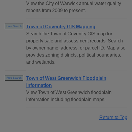
View the City of Warwick annual water quality
reports from 2009 to present.
Town of Coventry GIS Mapping
Free Search
Search the Town of Coventry GIS map for
property sale and assessment records. Search
by owner name, address, or parcel ID. Map also
provides zoning districts, political boundaries,
and wetlands.
Town of West Greenwich Floodplain
Free Search
Information
View Town of West Greenwich floodplain
information including floodplain maps.
Return to Top