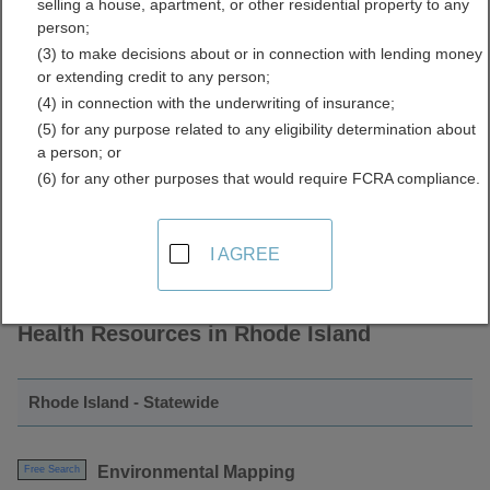
selling a house, apartment, or other residential property to any
and Environmental Health
person;
(3) to make decisions about or in connection with lending money
Directory
or extending credit to any person;
(4) in connection with the underwriting of insurance;
(5) for any purpose related to any eligibility determination about
a person; or
(6) for any other purposes that would require FCRA compliance.
I AGREE
Find Sustainability and Environmental
Health Resources in Rhode Island
Rhode Island - Statewide
Environmental Mapping
Free Search