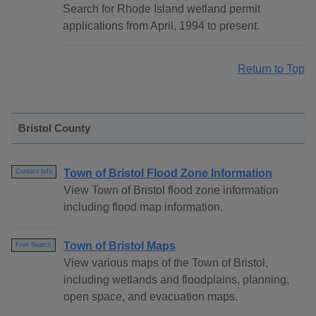
Search for Rhode Island wetland permit
applications from April, 1994 to present.
Return to Top
Bristol County
Town of Bristol Flood Zone Information
Contact Info
View Town of Bristol flood zone information
including flood map information.
Town of Bristol Maps
Free Search
View various maps of the Town of Bristol,
including wetlands and floodplains, planning,
open space, and evacuation maps.