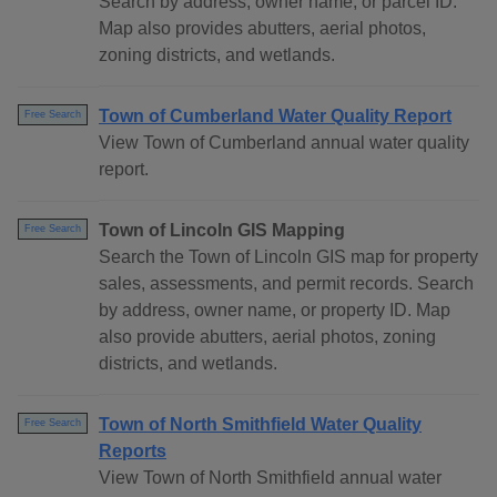
Search by address, owner name, or parcel ID.
Map also provides abutters, aerial photos,
zoning districts, and wetlands.
Town of Cumberland Water Quality Report
Free Search
View Town of Cumberland annual water quality
report.
Town of Lincoln GIS Mapping
Free Search
Search the Town of Lincoln GIS map for property
sales, assessments, and permit records. Search
by address, owner name, or property ID. Map
also provide abutters, aerial photos, zoning
districts, and wetlands.
Town of North Smithfield Water Quality
Free Search
Reports
View Town of North Smithfield annual water