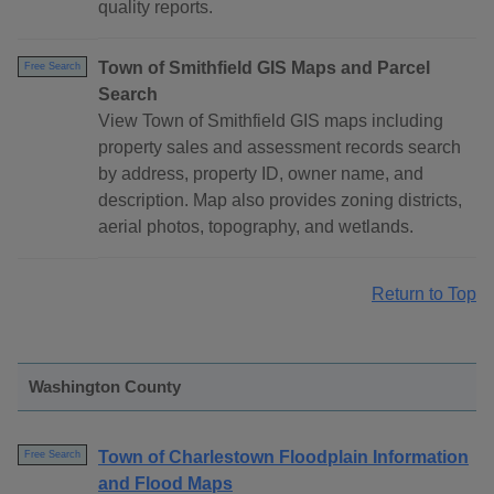
quality reports.
Town of Smithfield GIS Maps and Parcel
Free Search
Search
View Town of Smithfield GIS maps including
property sales and assessment records search
by address, property ID, owner name, and
description. Map also provides zoning districts,
aerial photos, topography, and wetlands.
Return to Top
Washington County
Town of Charlestown Floodplain Information
Free Search
and Flood Maps