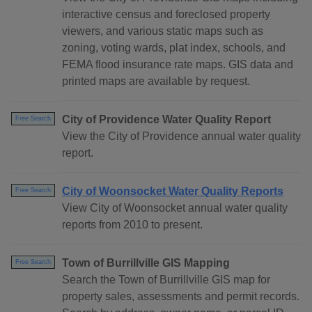
interactive census and foreclosed property
viewers, and various static maps such as
zoning, voting wards, plat index, schools, and
FEMA flood insurance rate maps. GIS data and
printed maps are available by request.
City of Providence Water Quality Report
Free Search
View the City of Providence annual water quality
report.
City of Woonsocket Water Quality Reports
Free Search
View City of Woonsocket annual water quality
reports from 2010 to present.
Town of Burrillville GIS Mapping
Free Search
Search the Town of Burrillville GIS map for
property sales, assessments and permit records.