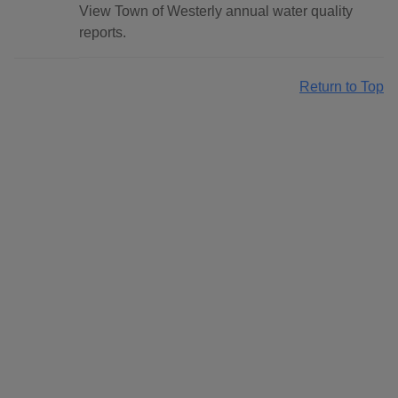
View Town of Westerly annual water quality
reports.
Return to Top