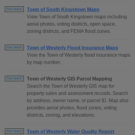
Town of South Kingstown Maps
Free Search
View Town of South Kingstown maps including
aerial photos, voting districts, open space,
zoning districts, and FEMA flood zones.
Town of Westerly Flood Insurance Maps
Free Search
View the Town of Westerly flood insurance maps
by map number.
Town of Westerly GIS Parcel Mapping
Free Search
Search the Town of Westerly GIS map for
property sales and assessment records. Search
by address, owner name, or parcel ID. Map also
provides aerial photos, flood zones, voting
districts, zoning, and elevations.
Town of Westerly Water Quality Report
Free Search