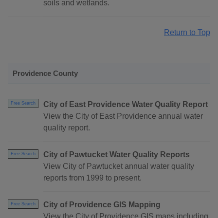
soils and wetlands.
Return to Top
Providence County
City of East Providence Water Quality Report
Free Search
View the City of East Providence annual water
quality report.
City of Pawtucket Water Quality Reports
Free Search
View City of Pawtucket annual water quality
reports from 1999 to present.
City of Providence GIS Mapping
Free Search
View the City of Providence GIS maps including