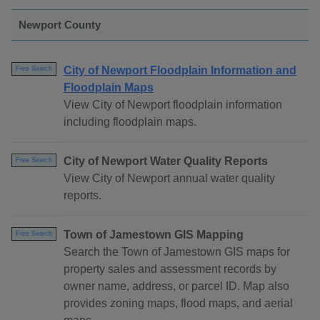
Newport County
City of Newport Floodplain Information and
Free Search
Floodplain Maps
View City of Newport floodplain information
including floodplain maps.
City of Newport Water Quality Reports
Free Search
View City of Newport annual water quality
reports.
Town of Jamestown GIS Mapping
Free Search
Search the Town of Jamestown GIS maps for
property sales and assessment records by
owner name, address, or parcel ID. Map also
provides zoning maps, flood maps, and aerial