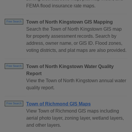
FEMA flood insurance rate maps.
Town of North Kingstown GIS Mapping
Free Search
Search the Town of North Kingstown GIS map
for property assessment records. Search by
address, owner name, or GIS ID. Flood zones,
voting districts, and plat maps are also provided.
Town of North Kingstown Water Quality
Free Search
Report
View the Town of North Kingstown annual water
quality report.
Town of Richmond GIS Maps
Free Search
View Town of Richmond GIS maps including
aerial photo layer, zoning layer, wetland layers,
and other layers.