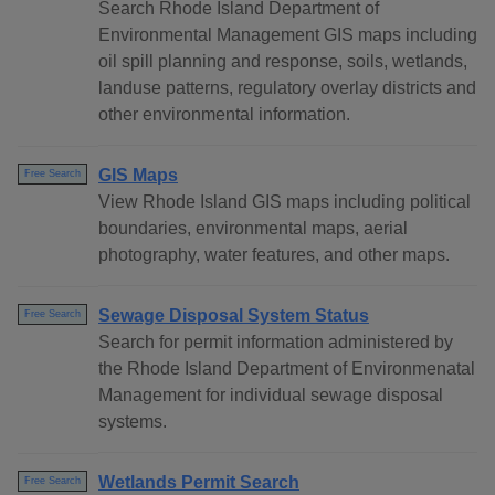
Search Rhode Island Department of
Environmental Management GIS maps including
oil spill planning and response, soils, wetlands,
landuse patterns, regulatory overlay districts and
other environmental information.
GIS Maps
Free Search
View Rhode Island GIS maps including political
boundaries, environmental maps, aerial
photography, water features, and other maps.
Sewage Disposal System Status
Free Search
Search for permit information administered by
the Rhode Island Department of Environmenatal
Management for individual sewage disposal
systems.
Wetlands Permit Search
Free Search