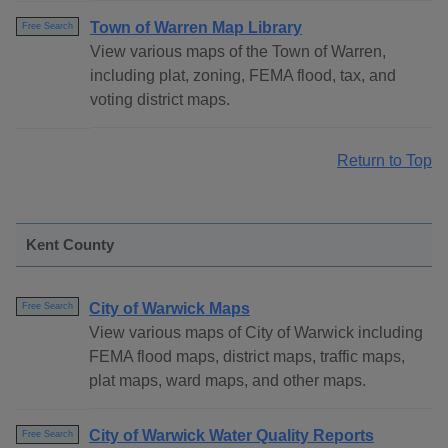
Town of Warren Map Library
Free Search
View various maps of the Town of Warren,
including plat, zoning, FEMA flood, tax, and
voting district maps.
Return to Top
Kent County
City of Warwick Maps
Free Search
View various maps of City of Warwick including
FEMA flood maps, district maps, traffic maps,
plat maps, ward maps, and other maps.
City of Warwick Water Quality Reports
Free Search