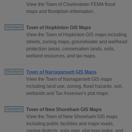
View the Town of Charlestown FEMA flood
maps and floodplain information.
Town of Hopkinton GIS Maps
Free Search
View the Town of Hopkinton GIS maps including
streets, zoning maps, groundwater and wellhead
protection areas, conservation lands, soils,
wetland resources, and tax maps.
Town of Narragansett GIS Maps
Free Search
View the Town of Narragansett GIS maps
including land use, zoning, flood hazards, soil,
wetlands and Tax Assessor's plat maps.
Town of New Shoreham GIS Maps
Free Search
View the Town of New Shoreham GIS maps
including public facilities and major roads,
zoning districts, soils map, plat map index, and