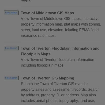
maps.
Town of Middletown GIS Maps
Free Search
View Town of Middletown GIS maps, interactive
property information map, plat maps with zoning,
street, land use, elevation, icluding FEMA flood
insurance rate maps.
Town of Tiverton Floodplain Information and
Free Search
Floodplain Maps
View Town of Tiverton floodplain information
including floodplain maps.
Town of Tiverton GIS Mapping
Free Search
Search the Town of Tiverton GIS map for
property sales and assessment records. Search
by address, property ID, or address. Map also
includes aerial photos, topography, land use,