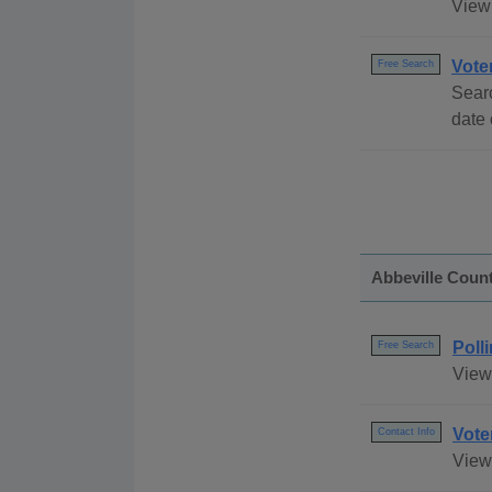
View 
Vote
Free Search
Searc
date 
Abbeville Coun
Poll
Free Search
View 
Vote
Contact Info
View 