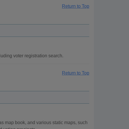
Return to Top
uding voter registration search.
Return to Top
las map book, and various static maps, such