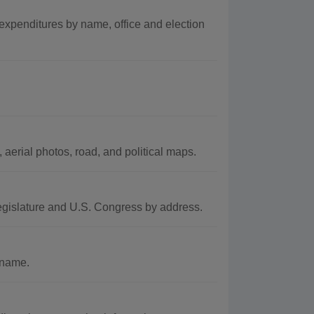
expenditures by name, office and election
aerial photos, road, and political maps.
egislature and U.S. Congress by address.
 name.