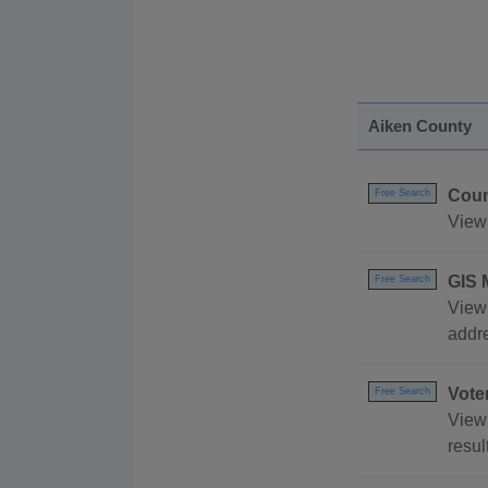
Aiken County
Coun
Free Search
View 
GIS 
Free Search
View 
addr
Vote
Free Search
View 
resul