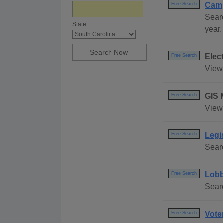
Camp
Free Search
Searc
State:
year.
Elec
Free Search
View 
GIS 
Free Search
View 
Legi
Free Search
Searc
Lobb
Free Search
Searc
Vote
Free Search