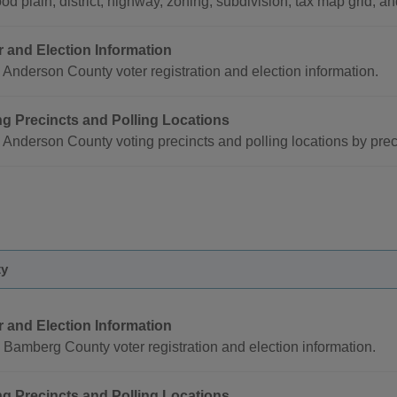
ood plain, district, highway, zoning, subdivision, tax map grid, an
r and Election Information
Anderson County voter registration and election information.
ng Precincts and Polling Locations
 Anderson County voting precincts and polling locations by pre
ty
r and Election Information
Bamberg County voter registration and election information.
ng Precincts and Polling Locations