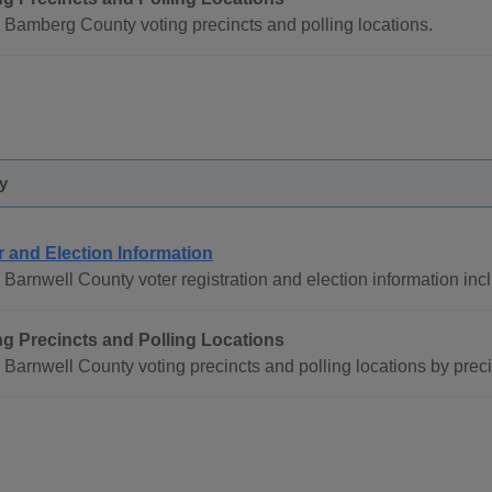
 Bamberg County voting precincts and polling locations.
y
r and Election Information
Barnwell County voter registration and election information inc
ng Precincts and Polling Locations
Barnwell County voting precincts and polling locations by prec