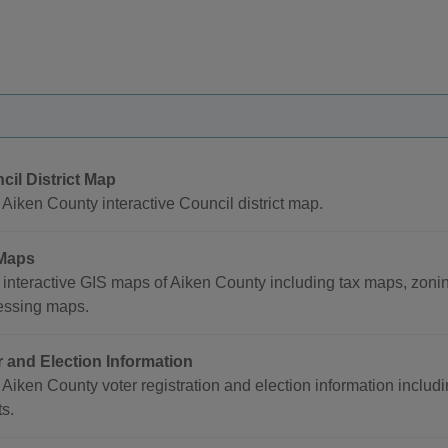
cil District Map
Aiken County interactive Council district map.
Maps
interactive GIS maps of Aiken County including tax maps, zoni
essing maps.
r and Election Information
Aiken County voter registration and election information includi
ts.