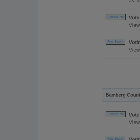
as fl
Vote
Contact Info
View 
Voti
Free Search
View
Bamberg Coun
Vote
Contact Info
View 
Voti
Free Search