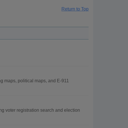
Return to Top
ng maps, political maps, and E-911
ng voter registration search and election