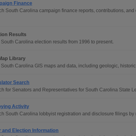
aign Finance
h South Carolina campaign finance reports, contributions, and 
tion Results
South Carolina election results from 1996 to present.
Map Library
South Carolina GIS maps and data, including geologic, historic, 
slator Search
h for Senators and Representatives for South Carolina State L
ying Activity
h South Carolina lobbyist registration and disclosure filings by
r and Election Information