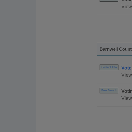
View
Barnwell Count
Vote
Contact Info
View 
Voti
Free Search
View 