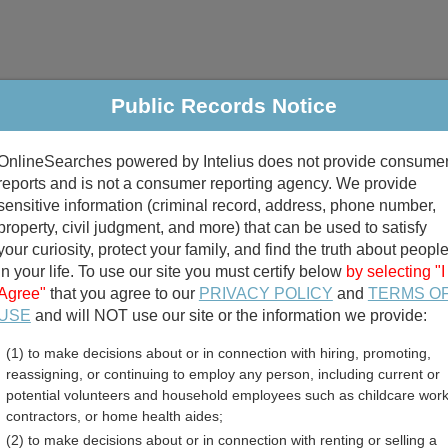
Public Records Notice
riminal & Traffic
Property
Marriage & Divorce
B
OnlineSearches powered by Intelius does not provide consume
Public Records Search
reports and is not a consumer reporting agency. We provide
sensitive information (criminal record, address, phone number,
property, civil judgment, and more) that can be used to satisfy
your curiosity, protect your family, and find the truth about peopl
in your life. To use our site you must certify below
by selecting "I
Agree"
that you agree to our
PRIVACY POLICY
and
TERMS O
divorce records
USE
and will NOT use our site or the information we provide:
(1) to make decisions about or in connection with hiring, promoting,
birth records
reassigning, or continuing to employ any person, including current or
potential volunteers and household employees such as childcare work
arolina Voter and Election
contractors, or home health aides;
(2) to make decisions about or in connection with renting or selling a