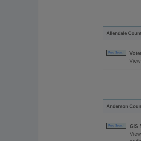
Allendale Coun
Vote
Free Search
View 
Anderson Coun
GIS 
Free Search
View