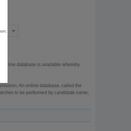
son;
n online database is available whereby
ission. An online database, called the
searches to be performed by candidate name,