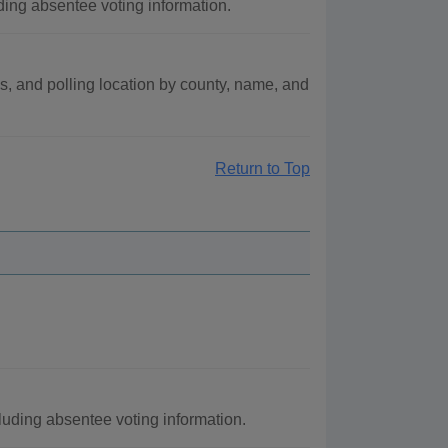
ding absentee voting information.
us, and polling location by county, name, and
Return to Top
cluding absentee voting information.