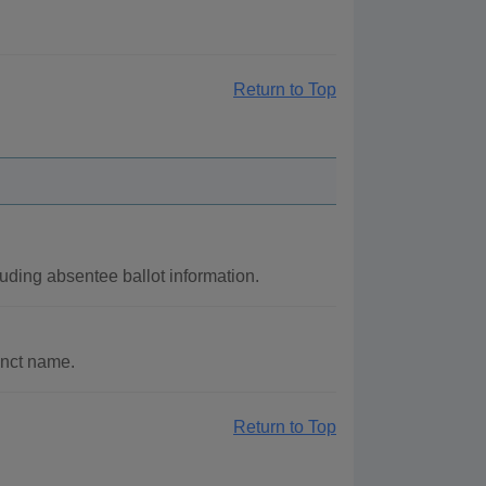
Return to Top
luding absentee ballot information.
inct name.
Return to Top