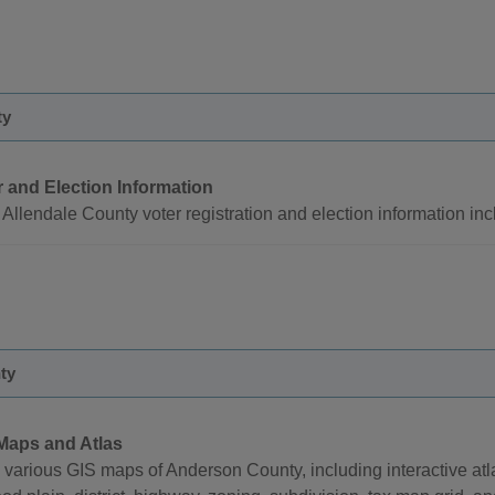
ty
r and Election Information
Allendale County voter registration and election information incl
ty
Maps and Atlas
 various GIS maps of Anderson County, including interactive at