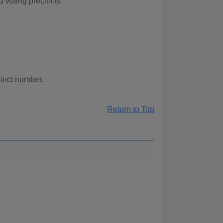
d voting precincts.
cinct number.
Return to Top