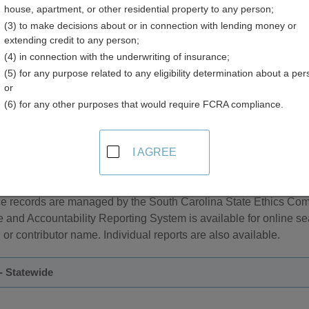
house, apartment, or other residential property to any person;
ry
(3) to make decisions about or in connection with lending money or
extending credit to any person;
(4) in connection with the underwriting of insurance;
(5) for any purpose related to any eligibility determination about a per
or
(6) for any other purposes that would require FCRA compliance.
and Elections Information in South Carolina
I AGREE
e managed by the South Carolina State Election Commission. A
can be performed by county, name, address, and date of birth.
 records are managed by the South Carolina State Ethics Comm
e and Accountability Reporting System is available for online 
r contributor name. Individual reports are also available.
- Statewide