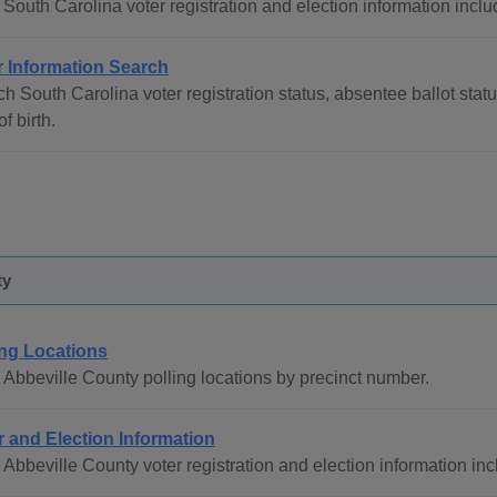
South Carolina voter registration and election information inclu
r Information Search
h South Carolina voter registration status, absentee ballot stat
of birth.
ty
ing Locations
Abbeville County polling locations by precinct number.
r and Election Information
Abbeville County voter registration and election information in