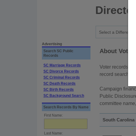
Directo
Advertising
About Voter 
Search SC Public
Records
SC Marriage Records
Voter records ar
SC Divorce Records
record searches 
SC Criminal Records
SC Death Records
Campaign finance
SC Birth Records
SC Background Search
Public Disclosur
committee name, o
Search Records By Name
First Name:
South Carolina 
Last Name: