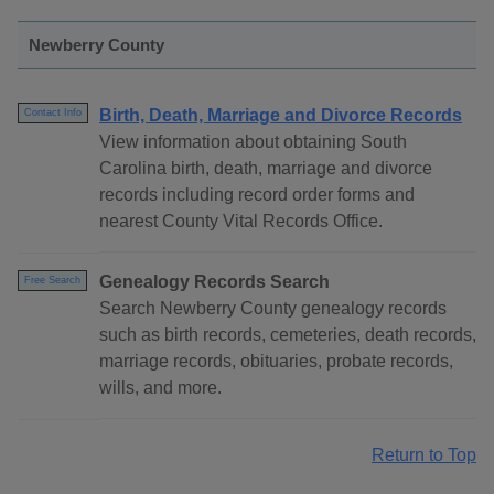
Newberry County
Birth, Death, Marriage and Divorce Records
Contact Info
View information about obtaining South
Carolina birth, death, marriage and divorce
records including record order forms and
nearest County Vital Records Office.
Genealogy Records Search
Free Search
Search Newberry County genealogy records
such as birth records, cemeteries, death records,
marriage records, obituaries, probate records,
wills, and more.
Return to Top