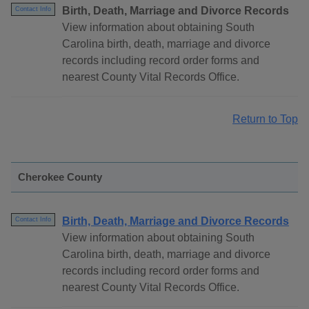
Birth, Death, Marriage and Divorce Records
Contact Info
View information about obtaining South
Carolina birth, death, marriage and divorce
records including record order forms and
nearest County Vital Records Office.
Return to Top
Cherokee County
Birth, Death, Marriage and Divorce Records
Contact Info
View information about obtaining South
Carolina birth, death, marriage and divorce
records including record order forms and
nearest County Vital Records Office.