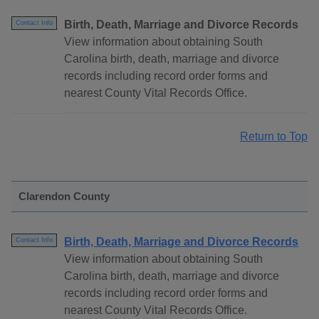
Birth, Death, Marriage and Divorce Records
Contact Info
View information about obtaining South
Carolina birth, death, marriage and divorce
records including record order forms and
nearest County Vital Records Office.
Return to Top
Clarendon County
Birth, Death, Marriage and Divorce Records
Contact Info
View information about obtaining South
Carolina birth, death, marriage and divorce
records including record order forms and
nearest County Vital Records Office.