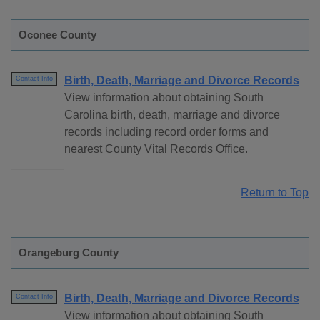
Oconee County
Birth, Death, Marriage and Divorce Records
Contact Info
View information about obtaining South
Carolina birth, death, marriage and divorce
records including record order forms and
nearest County Vital Records Office.
Return to Top
Orangeburg County
Birth, Death, Marriage and Divorce Records
Contact Info
View information about obtaining South