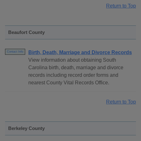
Return to Top
Beaufort County
Birth, Death, Marriage and Divorce Records
Contact Info
View information about obtaining South
Carolina birth, death, marriage and divorce
records including record order forms and
nearest County Vital Records Office.
Return to Top
Berkeley County