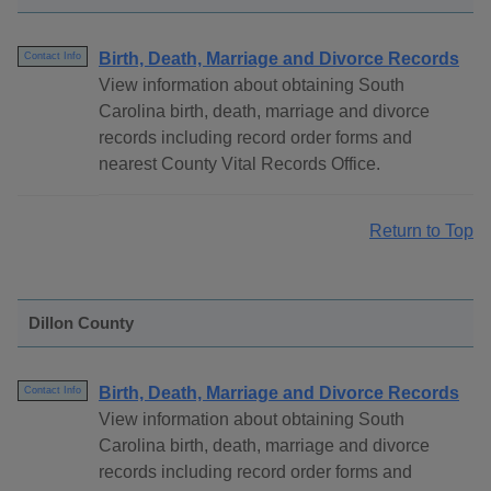
Birth, Death, Marriage and Divorce Records
Contact Info
View information about obtaining South
Carolina birth, death, marriage and divorce
records including record order forms and
nearest County Vital Records Office.
Return to Top
Dillon County
Birth, Death, Marriage and Divorce Records
Contact Info
View information about obtaining South
Carolina birth, death, marriage and divorce
records including record order forms and