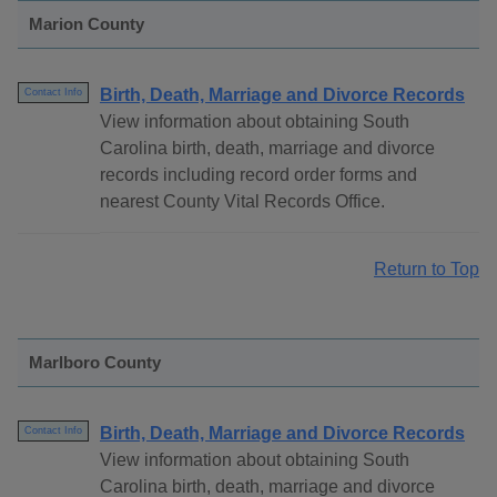
Marion County
Birth, Death, Marriage and Divorce Records
Contact Info
View information about obtaining South
Carolina birth, death, marriage and divorce
records including record order forms and
nearest County Vital Records Office.
Return to Top
Marlboro County
Birth, Death, Marriage and Divorce Records
Contact Info
View information about obtaining South
Carolina birth, death, marriage and divorce