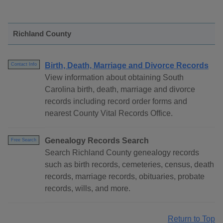
Richland County
Birth, Death, Marriage and Divorce Records
Contact Info
View information about obtaining South
Carolina birth, death, marriage and divorce
records including record order forms and
nearest County Vital Records Office.
Genealogy Records Search
Free Search
Search Richland County genealogy records
such as birth records, cemeteries, census, death
records, marriage records, obituaries, probate
records, wills, and more.
Return to Top