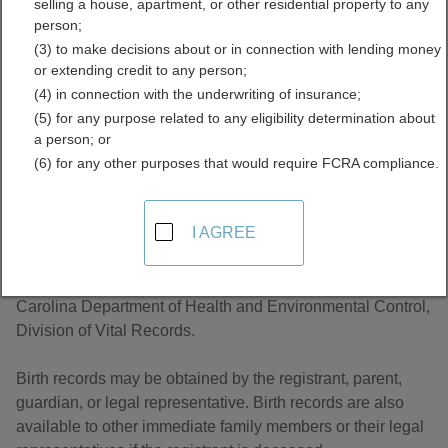
selling a house, apartment, or other residential property to any
Records Directory
person;
(3) to make decisions about or in connection with lending money
or extending credit to any person;
(4) in connection with the underwriting of insurance;
(5) for any purpose related to any eligibility determination about
a person; or
(6) for any other purposes that would require FCRA compliance.
About Birth Records in South Carolina
I AGREE
South Carolina, birth records are managed by the South
Carolina Department of Health and Environmental Control,
Division of Vital Records.
Birth records may be obtained by the registrant, parent,
guardian, or legal representative. Birth records are also
available to other immediate family members or their legal