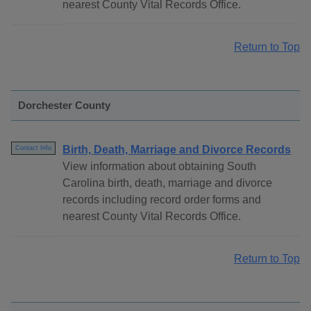
nearest County Vital Records Office.
Return to Top
Dorchester County
Birth, Death, Marriage and Divorce Records
Contact Info
View information about obtaining South
Carolina birth, death, marriage and divorce
records including record order forms and
nearest County Vital Records Office.
Return to Top