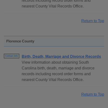
records including record order forms and
nearest County Vital Records Office.
Return to Top
Florence County
Birth, Death, Marriage and Divorce Records
Contact Info
View information about obtaining South
Carolina birth, death, marriage and divorce
records including record order forms and
nearest County Vital Records Office.
Return to Top