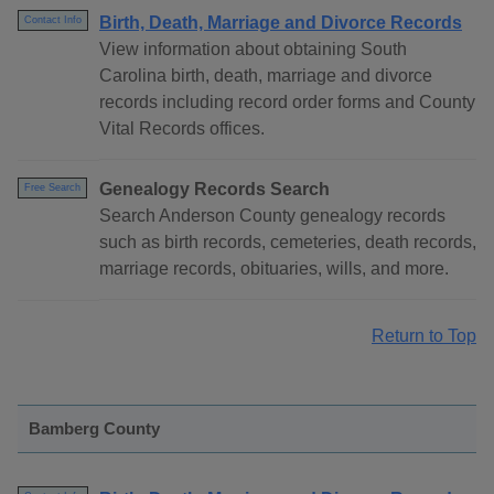
Birth, Death, Marriage and Divorce Records
Contact Info
View information about obtaining South
Carolina birth, death, marriage and divorce
records including record order forms and County
Vital Records offices.
Genealogy Records Search
Free Search
Search Anderson County genealogy records
such as birth records, cemeteries, death records,
marriage records, obituaries, wills, and more.
Return to Top
Bamberg County