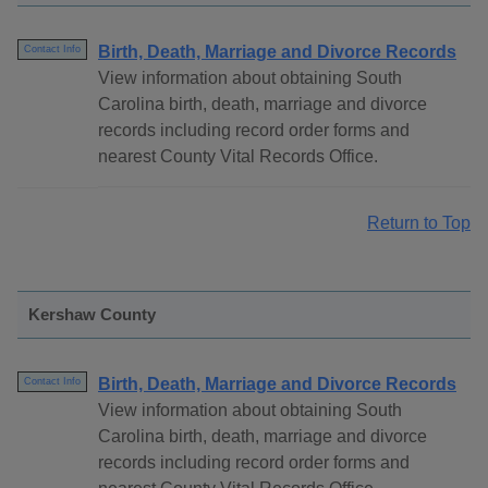
Birth, Death, Marriage and Divorce Records
Contact Info
View information about obtaining South
Carolina birth, death, marriage and divorce
records including record order forms and
nearest County Vital Records Office.
Return to Top
Kershaw County
Birth, Death, Marriage and Divorce Records
Contact Info
View information about obtaining South
Carolina birth, death, marriage and divorce
records including record order forms and