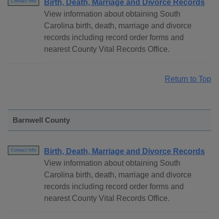
Birth, Death, Marriage and Divorce Records
Contact Info
View information about obtaining South
Carolina birth, death, marriage and divorce
records including record order forms and
nearest County Vital Records Office.
Return to Top
Barnwell County
Birth, Death, Marriage and Divorce Records
Contact Info
View information about obtaining South
Carolina birth, death, marriage and divorce
records including record order forms and
nearest County Vital Records Office.