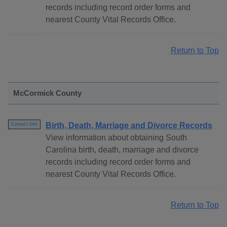
records including record order forms and
nearest County Vital Records Office.
Return to Top
McCormick County
Birth, Death, Marriage and Divorce Records
Contact Info
View information about obtaining South
Carolina birth, death, marriage and divorce
records including record order forms and
nearest County Vital Records Office.
Return to Top