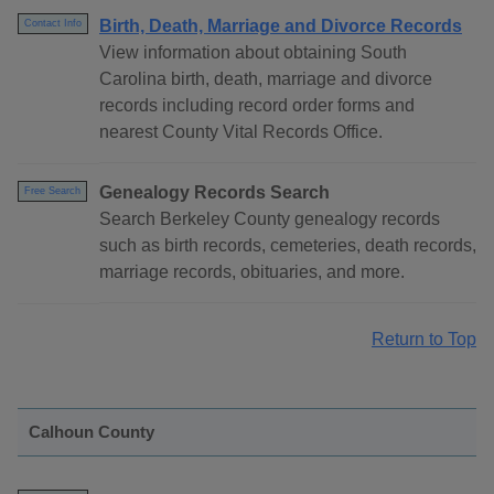
Birth, Death, Marriage and Divorce Records
Contact Info
View information about obtaining South
Carolina birth, death, marriage and divorce
records including record order forms and
nearest County Vital Records Office.
Genealogy Records Search
Free Search
Search Berkeley County genealogy records
such as birth records, cemeteries, death records,
marriage records, obituaries, and more.
Return to Top
Calhoun County