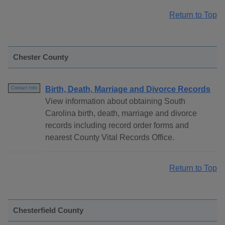
Return to Top
Chester County
Birth, Death, Marriage and Divorce Records
Contact Info
View information about obtaining South
Carolina birth, death, marriage and divorce
records including record order forms and
nearest County Vital Records Office.
Return to Top
Chesterfield County