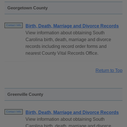
Georgetown County
Birth, Death, Marriage and Divorce Records
Contact Info
View information about obtaining South
Carolina birth, death, marriage and divorce
records including record order forms and
nearest County Vital Records Office.
Return to Top
Greenville County
Birth, Death, Marriage and Divorce Records
Contact Info
View information about obtaining South
Carolina birth, death, marriage and divorce