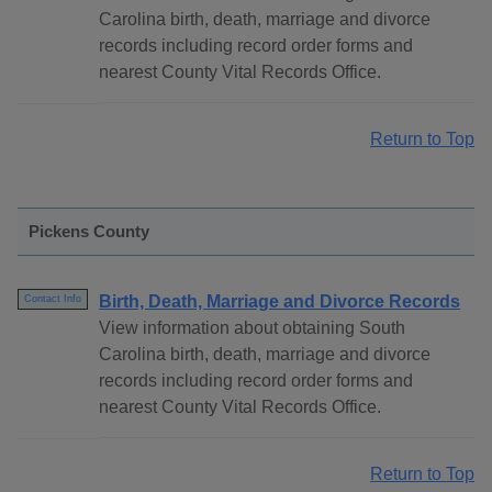
Carolina birth, death, marriage and divorce
records including record order forms and
nearest County Vital Records Office.
Return to Top
Pickens County
Birth, Death, Marriage and Divorce Records
Contact Info
View information about obtaining South
Carolina birth, death, marriage and divorce
records including record order forms and
nearest County Vital Records Office.
Return to Top