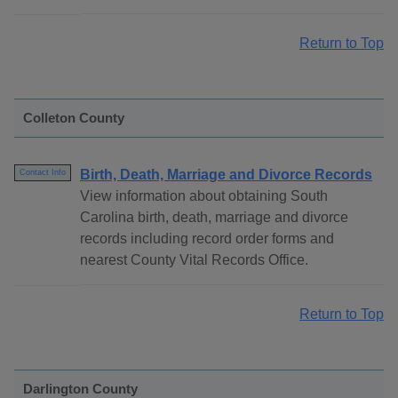
Return to Top
Colleton County
Birth, Death, Marriage and Divorce Records
Contact Info
View information about obtaining South
Carolina birth, death, marriage and divorce
records including record order forms and
nearest County Vital Records Office.
Return to Top
Darlington County