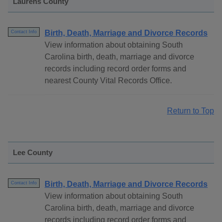
Laurens County
Birth, Death, Marriage and Divorce Records
Contact Info
View information about obtaining South
Carolina birth, death, marriage and divorce
records including record order forms and
nearest County Vital Records Office.
Return to Top
Lee County
Birth, Death, Marriage and Divorce Records
Contact Info
View information about obtaining South
Carolina birth, death, marriage and divorce
records including record order forms and