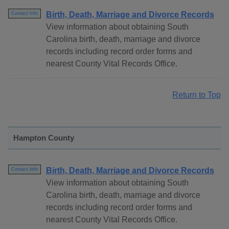
Birth, Death, Marriage and Divorce Records
Contact Info
View information about obtaining South
Carolina birth, death, marriage and divorce
records including record order forms and
nearest County Vital Records Office.
Return to Top
Hampton County
Birth, Death, Marriage and Divorce Records
Contact Info
View information about obtaining South
Carolina birth, death, marriage and divorce
records including record order forms and
nearest County Vital Records Office.