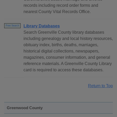
records including record order forms and
nearest County Vital Records Office.
Library Databases
Free Search
Search Greenville County library databases
including genealogy and local history resources,
obituary index, births, deaths, marriages,
historical digital collections, newspapers,
magazines, consumer information, and general
reference materials. A Greenville County Library
card is required to access these databases.
Return to Top
Greenwood County