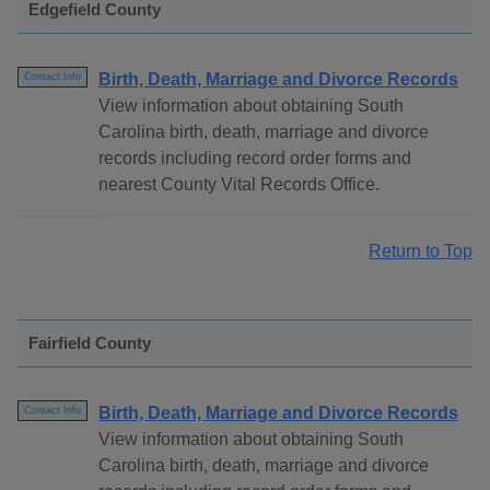
Edgefield County
Birth, Death, Marriage and Divorce Records
Contact Info
View information about obtaining South
Carolina birth, death, marriage and divorce
records including record order forms and
nearest County Vital Records Office.
Return to Top
Fairfield County
Birth, Death, Marriage and Divorce Records
Contact Info
View information about obtaining South
Carolina birth, death, marriage and divorce