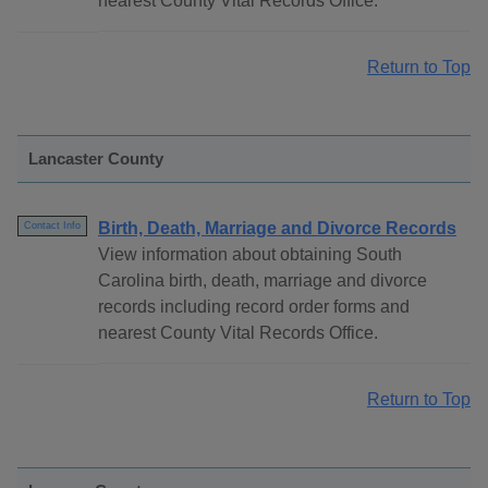
nearest County Vital Records Office.
Return to Top
Lancaster County
Birth, Death, Marriage and Divorce Records
Contact Info
View information about obtaining South
Carolina birth, death, marriage and divorce
records including record order forms and
nearest County Vital Records Office.
Return to Top