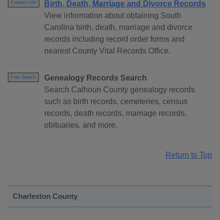
Birth, Death, Marriage and Divorce Records
Contact Info
View information about obtaining South
Carolina birth, death, marriage and divorce
records including record order forms and
nearest County Vital Records Office.
Genealogy Records Search
Free Search
Search Calhoun County genealogy records
such as birth records, cemeteries, census
records, death records, marriage records,
obituaries, and more.
Return to Top
Charleston County