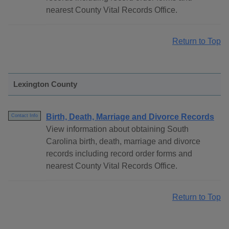
nearest County Vital Records Office.
Return to Top
Lexington County
Birth, Death, Marriage and Divorce Records
Contact Info
View information about obtaining South
Carolina birth, death, marriage and divorce
records including record order forms and
nearest County Vital Records Office.
Return to Top