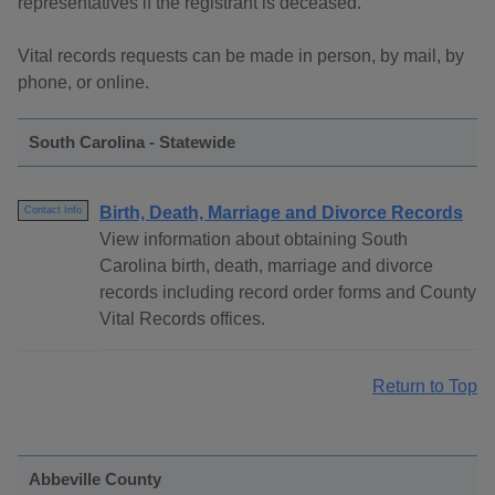
representatives if the registrant is deceased.
Vital records requests can be made in person, by mail, by
phone, or online.
South Carolina - Statewide
Birth, Death, Marriage and Divorce Records
Contact Info
View information about obtaining South
Carolina birth, death, marriage and divorce
records including record order forms and County
Vital Records offices.
Return to Top
Abbeville County