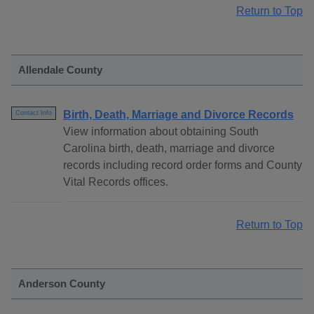
Return to Top
Allendale County
Birth, Death, Marriage and Divorce Records
Contact Info
View information about obtaining South
Carolina birth, death, marriage and divorce
records including record order forms and County
Vital Records offices.
Return to Top
Anderson County