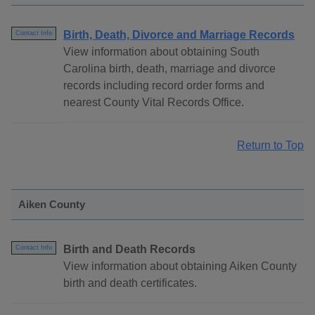
Birth, Death, Divorce and Marriage Records
Contact Info
View information about obtaining South
Carolina birth, death, marriage and divorce
records including record order forms and
nearest County Vital Records Office.
Return to Top
Aiken County
Birth and Death Records
Contact Info
View information about obtaining Aiken County
birth and death certificates.