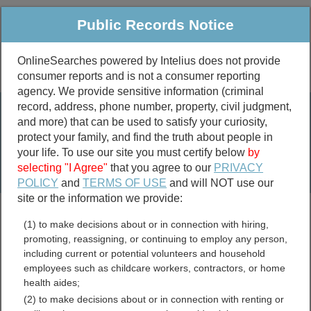
Public Records Notice
OnlineSearches powered by Intelius does not provide
consumer reports and is not a consumer reporting
Public
Criminal & Traffic
More
agency. We provide sensitive information (criminal
record, address, phone number, property, civil judgment,
Property
Public Records Search
and more) that can be used to satisfy your curiosity,
Marriage &
protect your family, and find the truth about people in
Divorce
your life. To use our site you must certify below
by
selecting "I Agree"
that you agree to our
PRIVACY
Birth & Death
POLICY
and
TERMS OF USE
and will NOT use our
site or the information we provide:
marriage records
(1) to make decisions about or in connection with hiring,
divorce records
promoting, reassigning, or continuing to employ any person,
including current or potential volunteers and household
employees such as childcare workers, contractors, or home
health aides;
South Carolina Birth
(2) to make decisions about or in connection with renting or