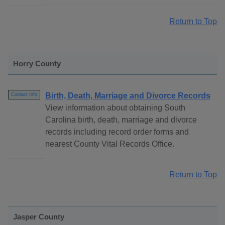
Return to Top
Horry County
Birth, Death, Marriage and Divorce Records
Contact Info
View information about obtaining South
Carolina birth, death, marriage and divorce
records including record order forms and
nearest County Vital Records Office.
Return to Top
Jasper County