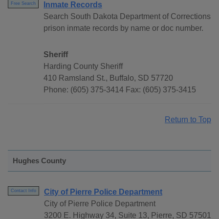
Inmate Records
Free Search
Search South Dakota Department of Corrections
prison inmate records by name or doc number.
Sheriff
Harding County Sheriff
410 Ramsland St., Buffalo, SD 57720
Phone: (605) 375-3414 Fax: (605) 375-3415
Return to Top
Hughes County
City of Pierre Police Department
Contact Info
City of Pierre Police Department
3200 E. Highway 34, Suite 13, Pierre, SD 57501