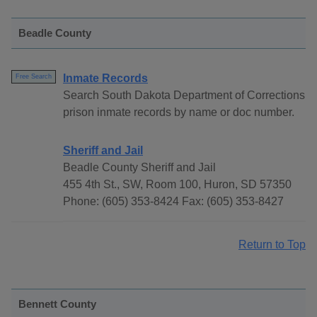
Beadle County
Inmate Records
Free Search
Search South Dakota Department of Corrections
prison inmate records by name or doc number.
Sheriff and Jail
Beadle County Sheriff and Jail
455 4th St., SW, Room 100, Huron, SD 57350
Phone: (605) 353-8424 Fax: (605) 353-8427
Return to Top
Bennett County