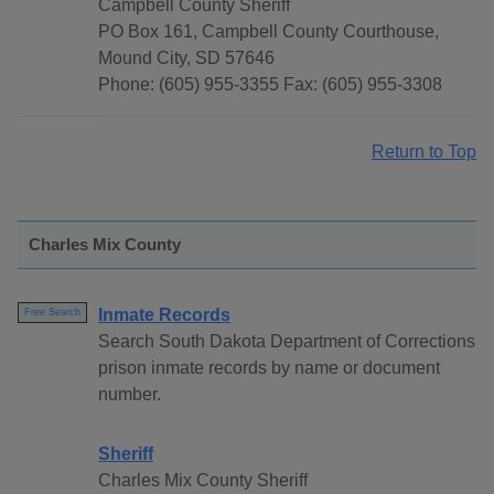
Campbell County Sheriff
PO Box 161, Campbell County Courthouse,
Mound City, SD 57646
Phone: (605) 955-3355 Fax: (605) 955-3308
Return to Top
Charles Mix County
Inmate Records
Free Search
Search South Dakota Department of Corrections
prison inmate records by name or document
number.
Sheriff
Charles Mix County Sheriff