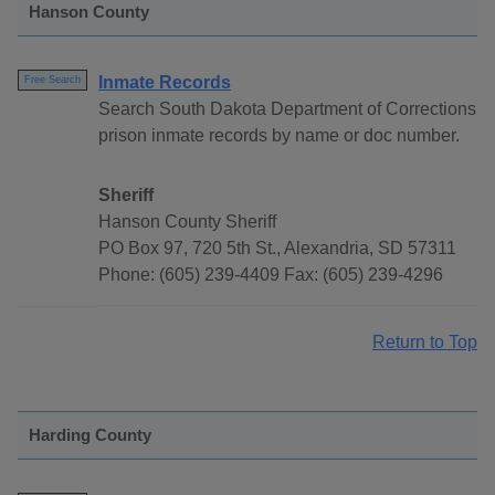
Hanson County
Inmate Records
Free Search
Search South Dakota Department of Corrections
prison inmate records by name or doc number.
Sheriff
Hanson County Sheriff
PO Box 97, 720 5th St., Alexandria, SD 57311
Phone: (605) 239-4409 Fax: (605) 239-4296
Return to Top
Harding County