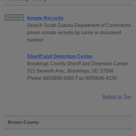
Inmate Records
Free Search
Search South Dakota Department of Corrections
prison inmate records by name or document
number.
Sheriff and Detention Center
Brookings County Sheriff and Detention Center
315 Seventh Ave., Brookings, SD 57006
Phone (605)696-8300 Fax (605)696-8330
Return to Top
Brown County