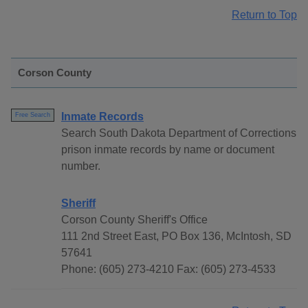
Return to Top
Corson County
Inmate Records
Free Search
Search South Dakota Department of Corrections
prison inmate records by name or document
number.
Sheriff
Corson County Sheriff's Office
111 2nd Street East, PO Box 136, McIntosh, SD
57641
Phone: (605) 273-4210 Fax: (605) 273-4533