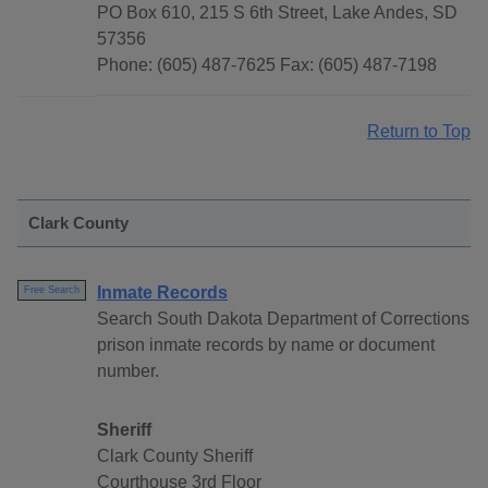
PO Box 610, 215 S 6th Street, Lake Andes, SD
57356
Phone: (605) 487-7625 Fax: (605) 487-7198
Return to Top
Clark County
Inmate Records
Free Search
Search South Dakota Department of Corrections
prison inmate records by name or document
number.
Sheriff
Clark County Sheriff
Courthouse 3rd Floor