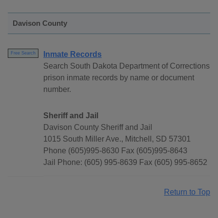
Davison County
Inmate Records
Free Search
Search South Dakota Department of Corrections
prison inmate records by name or document
number.
Sheriff and Jail
Davison County Sheriff and Jail
1015 South Miller Ave., Mitchell, SD 57301
Phone (605)995-8630 Fax (605)995-8643
Jail Phone: (605) 995-8639 Fax (605) 995-8652
Return to Top