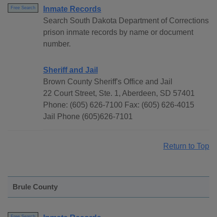
Inmate Records
Free Search
Search South Dakota Department of Corrections
prison inmate records by name or document
number.
Sheriff and Jail
Brown County Sheriff's Office and Jail
22 Court Street, Ste. 1, Aberdeen, SD 57401
Phone: (605) 626-7100 Fax: (605) 626-4015
Jail Phone (605)626-7101
Return to Top
Brule County
Free Search