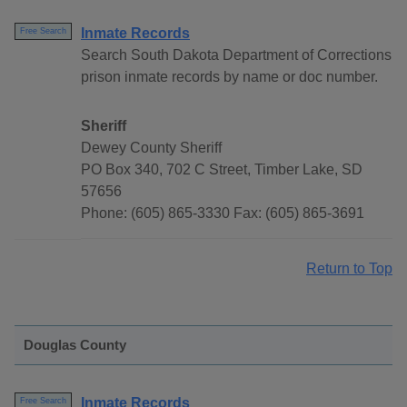
Inmate Records
Free Search
Search South Dakota Department of Corrections
prison inmate records by name or doc number.
Sheriff
Dewey County Sheriff
PO Box 340, 702 C Street, Timber Lake, SD
57656
Phone: (605) 865-3330 Fax: (605) 865-3691
Return to Top
Douglas County
Inmate Records
Free Search