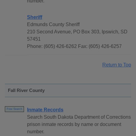
number.
Sheriff
Edmunds County Sheriff
210 Second Avenue, PO Box 303, Ipswich, SD
57451
Phone: (605) 426-6262 Fax: (605) 426-6257
Return to Top
Fall River County
Inmate Records
Free Search
Search South Dakota Department of Corrections
prison inmate records by name or document
number.