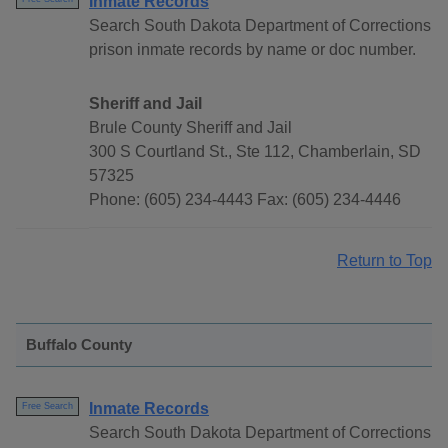
Inmate Records
Search South Dakota Department of Corrections
prison inmate records by name or doc number.
Sheriff and Jail
Brule County Sheriff and Jail
300 S Courtland St., Ste 112, Chamberlain, SD
57325
Phone: (605) 234-4443 Fax: (605) 234-4446
Return to Top
Buffalo County
Inmate Records
Free Search
Search South Dakota Department of Corrections