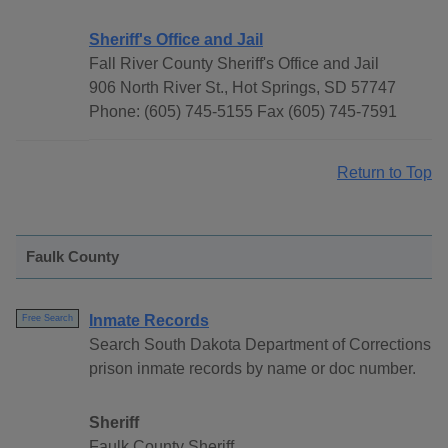
Sheriff's Office and Jail
Fall River County Sheriff's Office and Jail
906 North River St., Hot Springs, SD 57747
Phone: (605) 745-5155 Fax (605) 745-7591
Return to Top
Faulk County
Inmate Records
Free Search
Search South Dakota Department of Corrections
prison inmate records by name or doc number.
Sheriff
Faulk County Sheriff