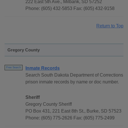
222 East 5th Ave., Milbank, SD 57252
Phone: (605) 432-5853 Fax: (605) 432-9158
Return to Top
Gregory County
Inmate Records
Free Search
Search South Dakota Department of Corrections
prison inmate records by name or doc number.
Sheriff
Gregory County Sheriff
PO Box 431, 221 East 8th St., Burke, SD 57523
Phone: (605) 775-2626 Fax: (605) 775-2499