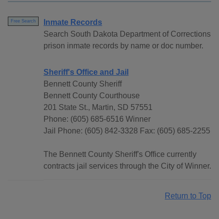
Inmate Records
Free Search
Search South Dakota Department of Corrections
prison inmate records by name or doc number.
Sheriff's Office and Jail
Bennett County Sheriff
Bennett County Courthouse
201 State St., Martin, SD 57551
Phone: (605) 685-6516 Winner
Jail Phone: (605) 842-3328 Fax: (605) 685-2255
The Bennett County Sheriff's Office currently
contracts jail services through the City of Winner.
Return to Top