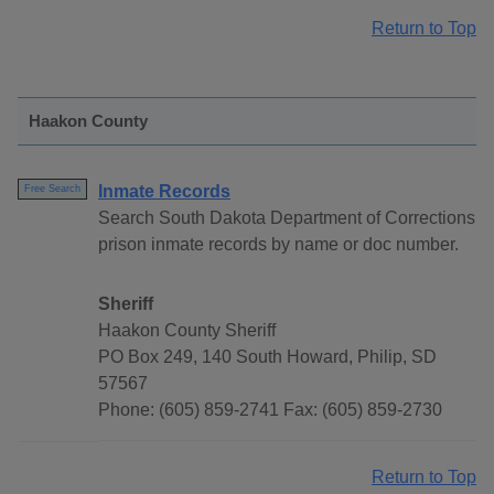
Return to Top
Haakon County
Inmate Records
Free Search
Search South Dakota Department of Corrections
prison inmate records by name or doc number.
Sheriff
Haakon County Sheriff
PO Box 249, 140 South Howard, Philip, SD
57567
Phone: (605) 859-2741 Fax: (605) 859-2730
Return to Top