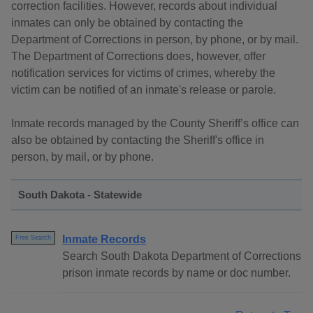
correction facilities. However, records about individual
inmates can only be obtained by contacting the
Department of Corrections in person, by phone, or by mail.
The Department of Corrections does, however, offer
notification services for victims of crimes, whereby the
victim can be notified of an inmate's release or parole.
Inmate records managed by the County Sheriff’s office can
also be obtained by contacting the Sheriff's office in
person, by mail, or by phone.
South Dakota - Statewide
Inmate Records
Free Search
Search South Dakota Department of Corrections
prison inmate records by name or doc number.