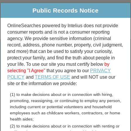
Public Records Notice
OnlineSearches powered by Intelius does not provide
consumer reports and is not a consumer reporting
Public
Criminal & Traffic
More
agency. We provide sensitive information (criminal
record, address, phone number, property, civil judgment,
Property
Public Records Search
and more) that can be used to satisfy your curiosity,
Marriage &
protect your family, and find the truth about people in
Divorce
your life. To use our site you must certify below
by
selecting "I Agree"
that you agree to our
PRIVACY
Birth & Death
POLICY
and
TERMS OF USE
and will NOT use our
site or the information we provide:
marriage records
(1) to make decisions about or in connection with hiring,
divorce records
promoting, reassigning, or continuing to employ any person,
including current or potential volunteers and household
employees such as childcare workers, contractors, or home
health aides;
South Dakota Jail and
(2) to make decisions about or in connection with renting or