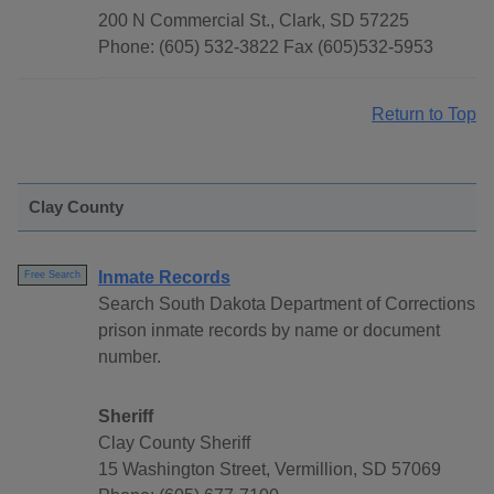
200 N Commercial St., Clark, SD 57225
Phone: (605) 532-3822 Fax (605)532-5953
Return to Top
Clay County
Inmate Records
Free Search
Search South Dakota Department of Corrections
prison inmate records by name or document
number.
Sheriff
Clay County Sheriff
15 Washington Street, Vermillion, SD 57069