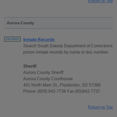
Return to Top
Aurora County
Inmate Records
Free Search
Search South Dakota Department of Corrections
prison inmate records by name or doc number.
Sheriff
Aurora County Sheriff
Aurora County Courthouse
401 North Main St., Plankinton, SD 57368
Phone: (605) 942-7736 Fax (65)942-7737
Return to Top