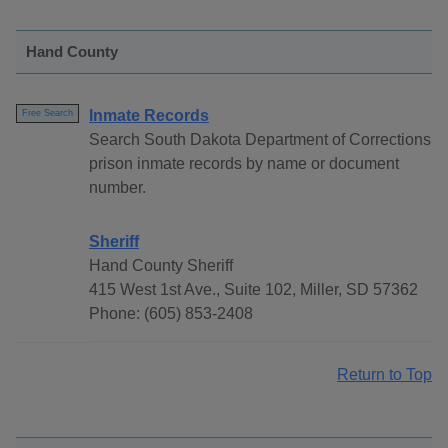
Hand County
Inmate Records
Free Search
Search South Dakota Department of Corrections
prison inmate records by name or document
number.
Sheriff
Hand County Sheriff
415 West 1st Ave., Suite 102, Miller, SD 57362
Phone: (605) 853-2408
Return to Top