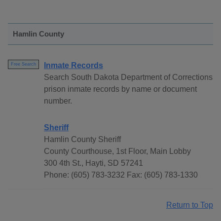
Hamlin County
Inmate Records
Free Search
Search South Dakota Department of Corrections
prison inmate records by name or document
number.
Sheriff
Hamlin County Sheriff
County Courthouse, 1st Floor, Main Lobby
300 4th St., Hayti, SD 57241
Phone: (605) 783-3232 Fax: (605) 783-1330
Return to Top