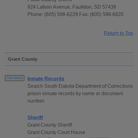
924 Lafoon Avenue, Faulkton, SD 57438
Phone: (605) 598-6229 Fax: (605) 598-6620
Return to Top
Grant County
Inmate Records
Free Search
Search South Dakota Department of Corrections
prison inmate records by name or document
number.
Sheriff
Grant County Sheriff
Grant County Court House