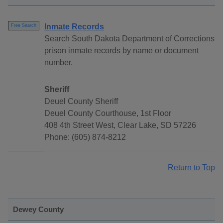
Inmate Records
Free Search
Search South Dakota Department of Corrections
prison inmate records by name or document
number.
Sheriff
Deuel County Sheriff
Deuel County Courthouse, 1st Floor
408 4th Street West, Clear Lake, SD 57226
Phone: (605) 874-8212
Return to Top
Dewey County