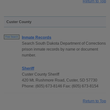
Return to Top
Custer County
Inmate Records
Free Search
Search South Dakota Department of Corrections
prison inmate records by name or document
number.
Sheriff
Custer County Sheriff
420 Mt. Rushmore Road, Custer, SD 57730
Phone: (605) 673-8146 Fax: (605) 673-8154
Return to Top