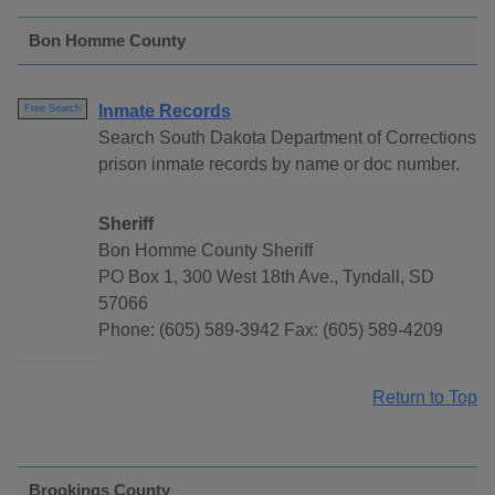
Bon Homme County
Inmate Records
Free Search
Search South Dakota Department of Corrections
prison inmate records by name or doc number.
Sheriff
Bon Homme County Sheriff
PO Box 1, 300 West 18th Ave., Tyndall, SD
57066
Phone: (605) 589-3942 Fax: (605) 589-4209
Return to Top
Brookings County