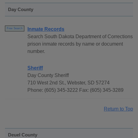
Day County
Inmate Records
Free Search
Search South Dakota Department of Corrections
prison inmate records by name or document
number.
Sheriff
Day County Sheriff
710 West 2nd St., Webster, SD 57274
Phone: (605) 345-3222 Fax: (605) 345-3289
Return to Top
Deuel County