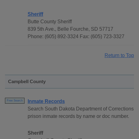
Sheriff
Butte County Sheriff
839 5th Ave., Belle Fourche, SD 57717
Phone: (605) 892-3324 Fax: (605) 723-3327
Return to Top
Campbell County
Inmate Records
Free Search
Search South Dakota Department of Corrections
prison inmate records by name or doc number.
Sheriff