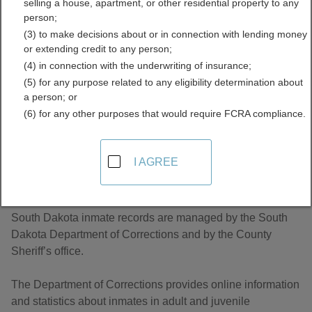
selling a house, apartment, or other residential property to any
Inmate Records Directory
person;
(3) to make decisions about or in connection with lending money
or extending credit to any person;
(4) in connection with the underwriting of insurance;
(5) for any purpose related to any eligibility determination about
a person; or
(6) for any other purposes that would require FCRA compliance.
About Jail and Inmate Records in South
I AGREE
Dakota
South Dakota inmate records are managed by the South
Dakota Department of Corrections and by the County
Sheriff’s office.
The Department of Corrections provides online information
and statistics about inmates in adult and juvenile