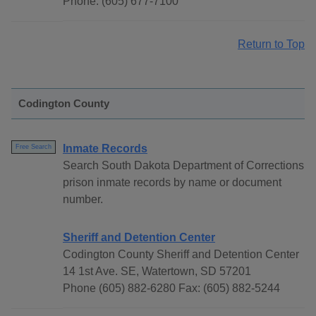
Phone: (605) 677-7100
Return to Top
Codington County
Inmate Records
Free Search
Search South Dakota Department of Corrections
prison inmate records by name or document
number.
Sheriff and Detention Center
Codington County Sheriff and Detention Center
14 1st Ave. SE, Watertown, SD 57201
Phone (605) 882-6280 Fax: (605) 882-5244