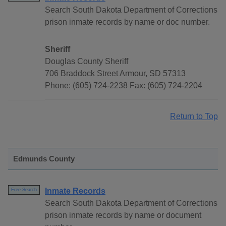
Search South Dakota Department of Corrections
prison inmate records by name or doc number.
Sheriff
Douglas County Sheriff
706 Braddock Street Armour, SD 57313
Phone: (605) 724-2238 Fax: (605) 724-2204
Return to Top
Edmunds County
Inmate Records
Free Search
Search South Dakota Department of Corrections
prison inmate records by name or document