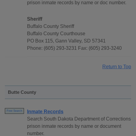
prison inmate records by name or doc number.
Sheriff
Buffalo County Sheriff
Buffalo County Courthouse
PO Box 115, Gann Valley, SD 57341
Phone: (605) 293-3231 Fax: (605) 293-3240
Return to Top
Butte County
Inmate Records
Free Search
Search South Dakota Department of Corrections
prison inmate records by name or document
number.