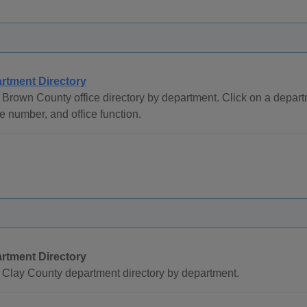
rtment Directory
Brown County office directory by department. Click on a depa
 number, and office function.
rtment Directory
 Clay County department directory by department.