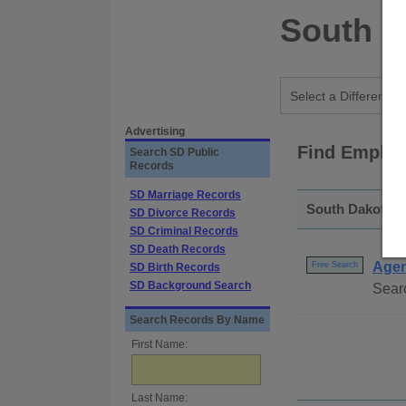
South D
Advertising
Find Employ
Search SD Public
Records
SD Marriage Records
South Dakota -
SD Divorce Records
SD Criminal Records
SD Death Records
Agen
Free Search
SD Birth Records
SD Background Search
Searc
Search Records By Name
First Name:
Last Name: