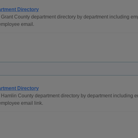
rtment Directory
Grant County department directory by department including em
employee email.
rtment Directory
 Hamlin County department directory by department including
mployee email link.