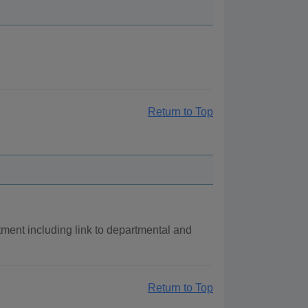
Return to Top
ment including link to departmental and
Return to Top