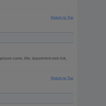
Return to Top
loyee name, title, department web link,
Return to Top