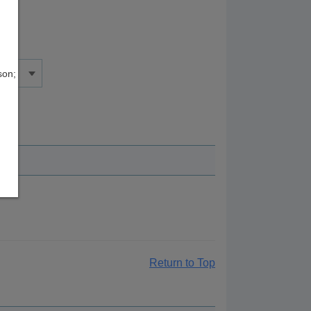
son;
Return to Top