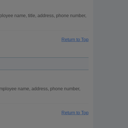
ployee name, title, address, phone number,
Return to Top
 employee name, address, phone number,
Return to Top