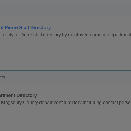
of Pierre Staff Directory
h City of Pierre staff directory by employee name or department
nty
rtment Directory
Kingsbury County department directory including contact perso