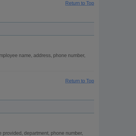
Return to Top
 employee name, address, phone number,
Return to Top
ce provided, department, phone number,