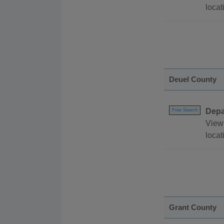
locat
Deuel County
Depa
Free Search
View 
locat
Grant County