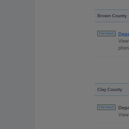
Brown County
Depa
Free Search
View 
phone
Clay County
Depa
Free Search
View