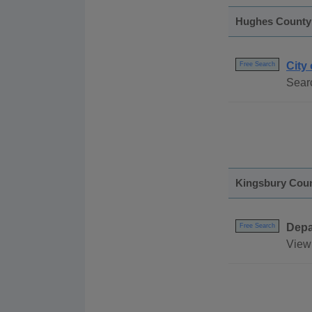
Hughes County
City 
Free Search
Searc
Kingsbury Cou
Depa
Free Search
View 