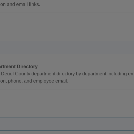
ion and email links.
rtment Directory
Deuel County department directory by department including emp
ion, phone, and employee email.