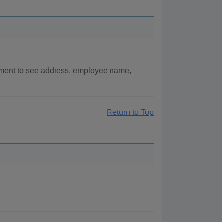
rtment to see address, employee name,
Return to Top