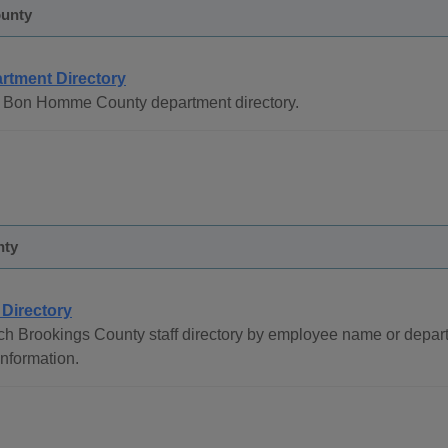
unty
rtment Directory
 Bon Homme County department directory.
nty
 Directory
h Brookings County staff directory by employee name or depart
 information.