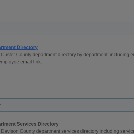
rtment Directory
 Custer County department directory by department, including
mployee email link.
y
rtment Services Directory
Davison County department services directory including servi