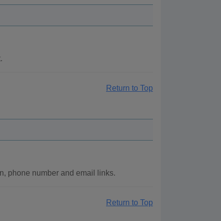
.
Return to Top
n, phone number and email links.
Return to Top