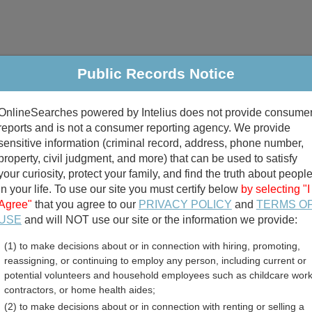
Public Records Notice
riminal & Traffic
Property
Marriage & Divorce
B
OnlineSearches powered by Intelius does not provide consume
Public Records Search
reports and is not a consumer reporting agency. We provide
sensitive information (criminal record, address, phone number,
property, civil judgment, and more) that can be used to satisfy
your curiosity, protect your family, and find the truth about peopl
in your life. To use our site you must certify below
by selecting "I
Agree"
that you agree to our
PRIVACY POLICY
and
TERMS O
divorce records
USE
and will NOT use our site or the information we provide:
(1) to make decisions about or in connection with hiring, promoting,
birth records
reassigning, or continuing to employ any person, including current or
potential volunteers and household employees such as childcare work
ent Employee Directory R
contractors, or home health aides;
(2) to make decisions about or in connection with renting or selling a