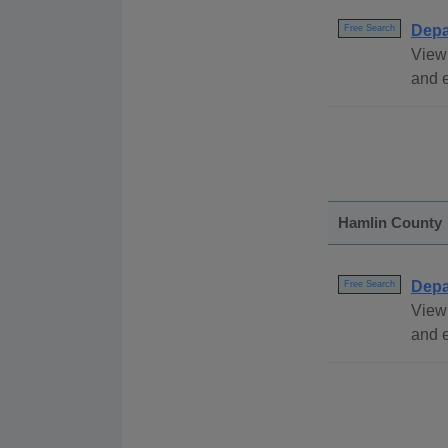
Depa
Free Search
View 
and 
Hamlin County
Depa
Free Search
View
and e