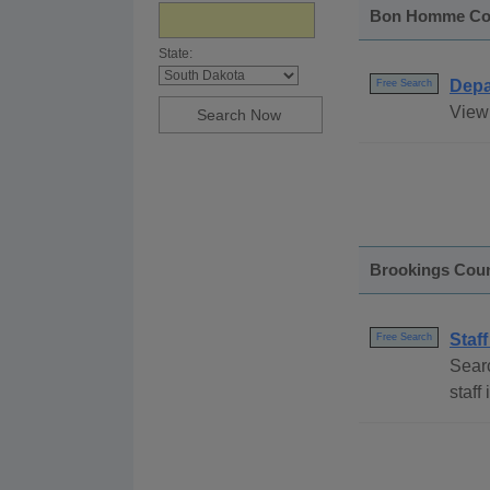
Bon Homme Co
State:
Depa
Free Search
View
Brookings Cou
Staff
Free Search
Searc
staff