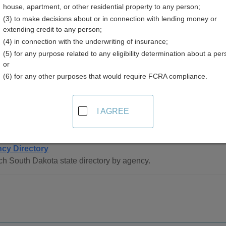
house, apartment, or other residential property to any person;
akota
(3) to make decisions about or in connection with lending money or
extending credit to any person;
(4) in connection with the underwriting of insurance;
(5) for any purpose related to any eligibility determination about a per
or
(6) for any other purposes that would require FCRA compliance.
ee Directory Resources in South Dakota
I AGREE
 Statewide
cy Directory
h South Dakota state directory by agency.