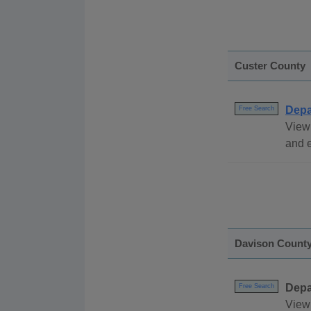
Custer County
Depa
Free Search
View
and e
Davison Count
Depa
Free Search
View 