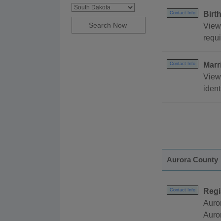
Birt
Contact Info
View 
requi
Marr
Contact Info
View
ident
Aurora County
Regi
Contact Info
Auro
Auro