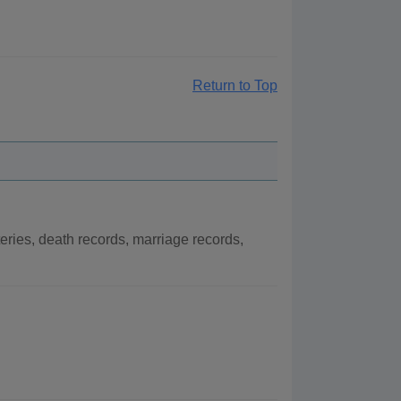
Return to Top
ries, death records, marriage records,