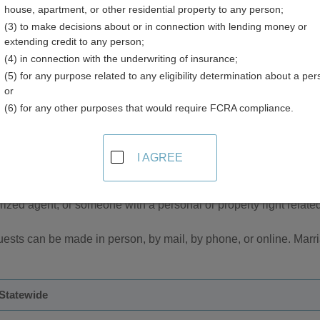
house, apartment, or other residential property to any person;
(3) to make decisions about or in connection with lending money or
extending credit to any person;
(4) in connection with the underwriting of insurance;
(5) for any purpose related to any eligibility determination about a per
age Records in South Dakota
or
(6) for any other purposes that would require FCRA compliance.
riage records are managed by the South Dakota Department of 
s in each county.
I AGREE
are not available for open inspection to the general public. The
ever, certified copies of vital records are only available to the r
orized agent, or someone with a personal or property right related 
uests can be made in person, by mail, by phone, or online. Marr
 Statewide