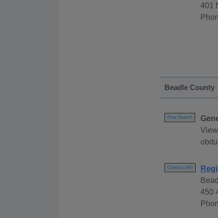
401 
Phon
Beadle County
Gene
Free Search
View
obitu
Regi
Contact Info
Bead
450 
Phon