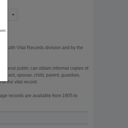
son;
Health Vital Records division and by the
 general public can obtain informal copies of
egistrant, spouse, child, parent, guardian,
to the vital record.
iage records are available from 1905 to