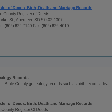
ster of Deeds, Birth, Death and Marriage Records
n County Register of Deeds
arket St., Aberdeen SD 57402-1307
e: (605) 622-7140 Fax: (605) 626-4010
alogy Records
h Brule County genealogy records such as birth records, death 
.
ster of Deeds, Birth, Death and Marriage Records
e County Register Of Deeds