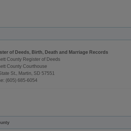
ster of Deeds, Birth, Death and Marriage Records
ett County Register of Deeds
ett County Courthouse
tate St., Martin, SD 57551
e: (605) 685-6054
unty