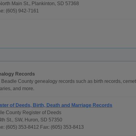
North Main St., Plankinton, SD 57368
e: (605) 942-7161
alogy Records
 Beadle County genealogy records such as birth records, cemete
aries, and more.
ster of Deeds, Birth, Death and Marriage Records
le County Register of Deeds
4th St., SW, Huron, SD 57350
e: (605) 353-8412 Fax: (605) 353-8413