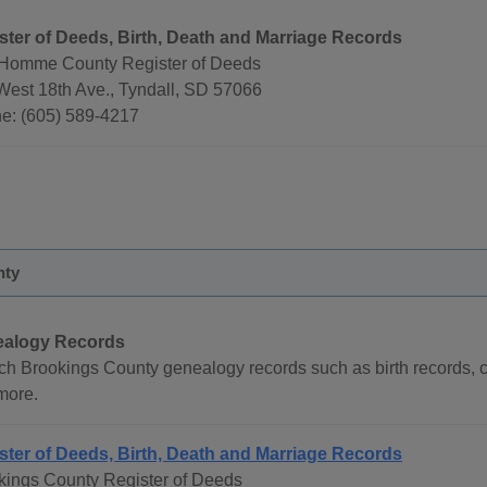
ster of Deeds, Birth, Death and Marriage Records
Homme County Register of Deeds
West 18th Ave., Tyndall, SD 57066
e: (605) 589-4217
nty
alogy Records
ch Brookings County genealogy records such as birth records, ce
more.
ster of Deeds, Birth, Death and Marriage Records
kings County Register of Deeds