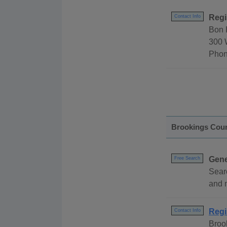
Regi
Contact Info
Bon 
300 
Phon
Brookings Cou
Gene
Free Search
Sear
and 
Regi
Contact Info
Broo