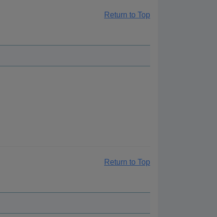
Return to Top
Return to Top