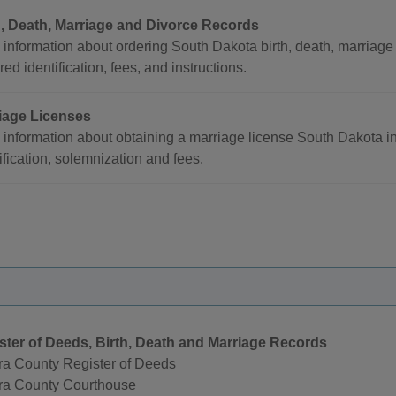
h, Death, Marriage and Divorce Records
information about ordering South Dakota birth, death, marriage a
red identification, fees, and instructions.
iage Licenses
 information about obtaining a marriage license South Dakota i
ification, solemnization and fees.
ster of Deeds, Birth, Death and Marriage Records
ra County Register of Deeds
ra County Courthouse