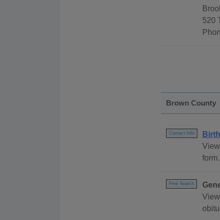
Broo
520 
Phon
Brown County
Birt
Contact Info
View 
form.
Gene
Free Search
View
obitu