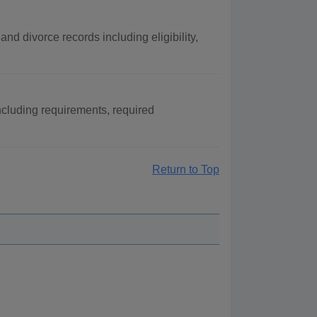
nd divorce records including eligibility,
ncluding requirements, required
Return to Top