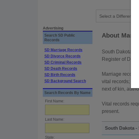
Advertising
About Marri
Search SD Public
Records
SD Marriage Records
South Dakota mar
SD Divorce Records
Register of Deed
SD Criminal Records
SD Death Records
Marriage records 
SD Birth Records
SD Background Search
vital records; how
next of kin, auth
Search Records By Name
First Name:
Vital records req
present.
Last Name:
South Dakota -
State: