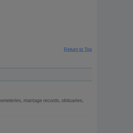
Return to Top
meteries, marriage records, obituaries,