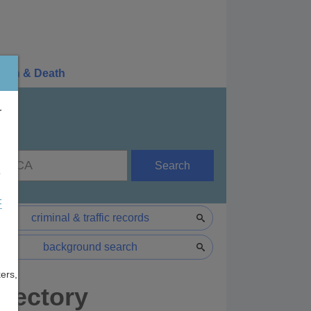
irth & Death
r
Search
e
F
criminal & traffic records
background search
ers,
rectory