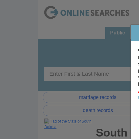
Public
C
marriage records
death records
South D