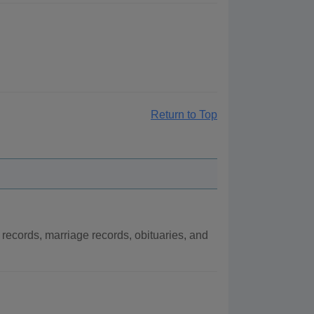
Return to Top
records, marriage records, obituaries, and