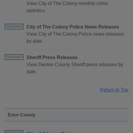
View City of The Colony monthly crime
statistics.
City of The Colony Police News Releases
Free Search
View City of The Colony Police news releases
by date.
Sheriff Press Releases
Free Search
View Denton County Sheriff press releases by
date.
Return to Top
Ector County