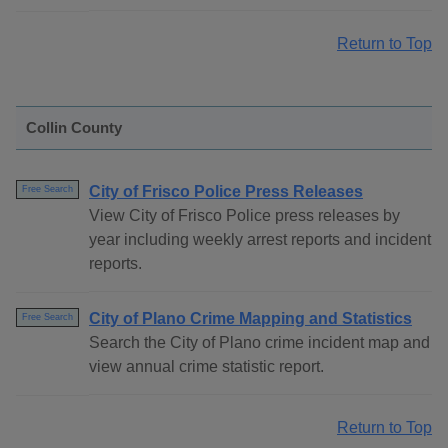
Return to Top
Collin County
City of Frisco Police Press Releases
Free Search
View City of Frisco Police press releases by
year including weekly arrest reports and incident
reports.
City of Plano Crime Mapping and Statistics
Free Search
Search the City of Plano crime incident map and
view annual crime statistic report.
Return to Top