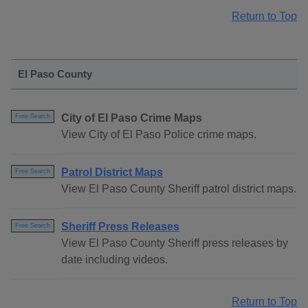
Return to Top
El Paso County
City of El Paso Crime Maps
Free Search
View City of El Paso Police crime maps.
Patrol District Maps
Free Search
View El Paso County Sheriff patrol district maps.
Sheriff Press Releases
Free Search
View El Paso County Sheriff press releases by
date including videos.
Return to Top