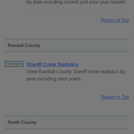
by date including current and prior year reports.
Return to Top
Randall County
Sheriff Crime Statistics
Free Search
View Randall County Sheriff crime statistics by
year including prior years.
Return to Top
Smith County