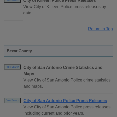
City of Killeen Police Press Releases
Free Search
View City of Killeen Police press releases by
date.
Return to Top
Bexar County
City of San Antonio Crime Statistics and
Free Search
Maps
View City of San Antonio Police crime statistics
and maps.
City of San Antonio Police Press Releases
Free Search
View City of San Antonio Police press releases
including current and prior years.