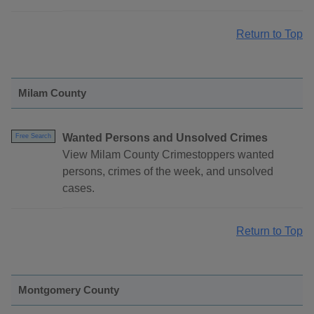
Return to Top
Milam County
Wanted Persons and Unsolved Crimes
Free Search
View Milam County Crimestoppers wanted
persons, crimes of the week, and unsolved
cases.
Return to Top
Montgomery County