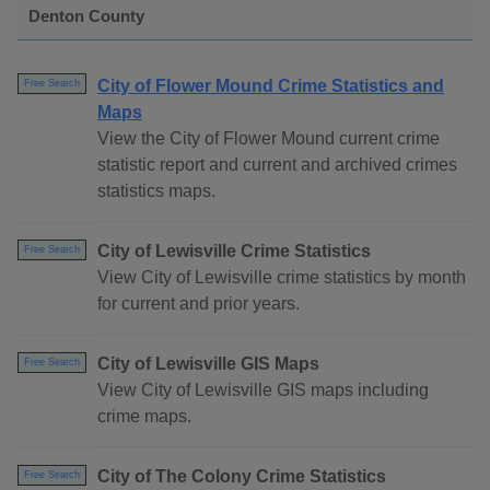
Denton County
City of Flower Mound Crime Statistics and
Free Search
Maps
View the City of Flower Mound current crime
statistic report and current and archived crimes
statistics maps.
City of Lewisville Crime Statistics
Free Search
View City of Lewisville crime statistics by month
for current and prior years.
City of Lewisville GIS Maps
Free Search
View City of Lewisville GIS maps including
crime maps.
City of The Colony Crime Statistics
Free Search