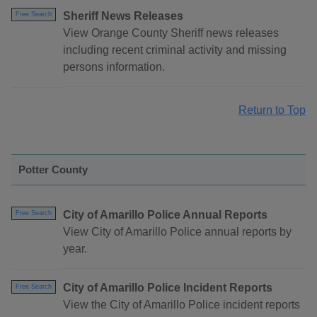
Sheriff News Releases
Free Search
View Orange County Sheriff news releases
including recent criminal activity and missing
persons information.
Return to Top
Potter County
City of Amarillo Police Annual Reports
Free Search
View City of Amarillo Police annual reports by
year.
City of Amarillo Police Incident Reports
Free Search
View the City of Amarillo Police incident reports