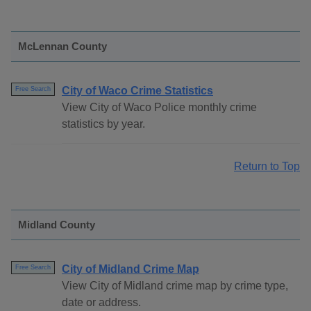
McLennan County
City of Waco Crime Statistics
Free Search
View City of Waco Police monthly crime
statistics by year.
Return to Top
Midland County
City of Midland Crime Map
Free Search
View City of Midland crime map by crime type,
date or address.