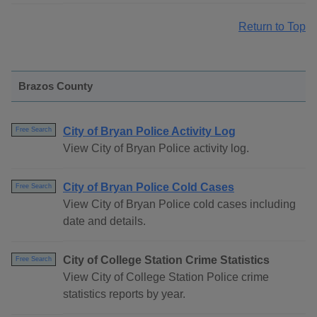
Return to Top
Brazos County
City of Bryan Police Activity Log
Free Search
View City of Bryan Police activity log.
City of Bryan Police Cold Cases
Free Search
View City of Bryan Police cold cases including
date and details.
City of College Station Crime Statistics
Free Search
View City of College Station Police crime
statistics reports by year.