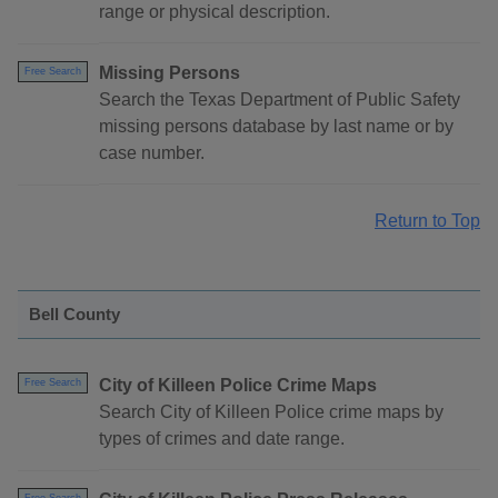
range or physical description.
Missing Persons
Free Search
Search the Texas Department of Public Safety
missing persons database by last name or by
case number.
Return to Top
Bell County
City of Killeen Police Crime Maps
Free Search
Search City of Killeen Police crime maps by
types of crimes and date range.