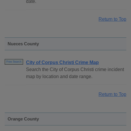
date.
Return to Top
Nueces County
City of Corpus Christi Crime Map
Free Search
Search the City of Corpus Christi crime incident
map by location and date range.
Return to Top
Orange County