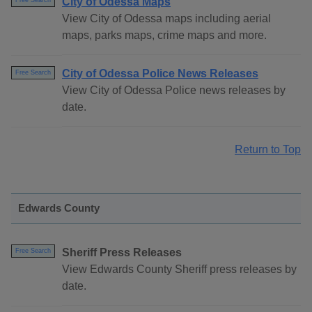
City of Odessa Maps
Free Search
View City of Odessa maps including aerial
maps, parks maps, crime maps and more.
City of Odessa Police News Releases
Free Search
View City of Odessa Police news releases by
date.
Return to Top
Edwards County
Sheriff Press Releases
Free Search
View Edwards County Sheriff press releases by
date.