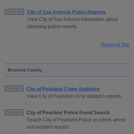
City of San Antonio Police Reports
Contact Info
View City of San Antonio information about
obtaining police reports.
Return to Top
Brazoria County
City of Pearland Crime Statistics
Free Search
View City of Pearland crime statistics reports.
City of Pearland Police Event Search
Free Search
Search City of Pearland Police accident, arrest
and incident reports.