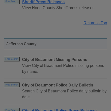
Sheriff Press Releases
Free Search
View Hood County Sheriff press releases.
Return to Top
Jefferson County
City of Beaumont Missing Persons
Free Search
View City of Beaumont Police missing persons
by name.
City of Beaumont Police Daily Bulletin
Free Search
Search City of Beaumont Police daily bulletin by
date.
City of Beaumont Police Press Releases
Free Search