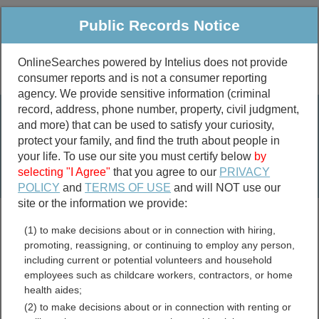
Public Records Notice
OnlineSearches powered by Intelius does not provide
consumer reports and is not a consumer reporting
Public
Criminal & Traffic
More
agency. We provide sensitive information (criminal
record, address, phone number, property, civil judgment,
Property
Public Records Search
and more) that can be used to satisfy your curiosity,
Marriage &
protect your family, and find the truth about people in
Divorce
your life. To use our site you must certify below
by
selecting "I Agree"
that you agree to our
PRIVACY
Birth & Death
POLICY
and
TERMS OF USE
and will NOT use our
site or the information we provide:
marriage records
(1) to make decisions about or in connection with hiring,
divorce records
promoting, reassigning, or continuing to employ any person,
including current or potential volunteers and household
employees such as childcare workers, contractors, or home
health aides;
Texas Crimes and Crime
(2) to make decisions about or in connection with renting or