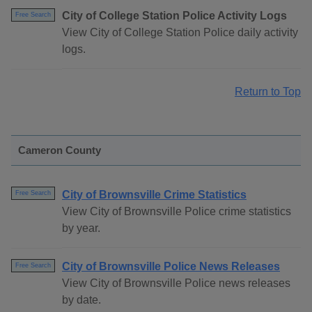
City of College Station Police Activity Logs
Free Search
View City of College Station Police daily activity
logs.
Return to Top
Cameron County
City of Brownsville Crime Statistics
Free Search
View City of Brownsville Police crime statistics
by year.
City of Brownsville Police News Releases
Free Search
View City of Brownsville Police news releases
by date.