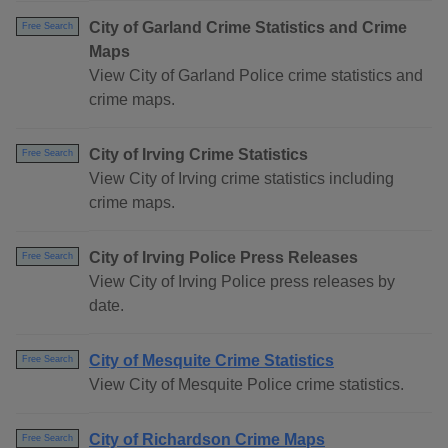
City of Garland Crime Statistics and Crime
Free Search
Maps
View City of Garland Police crime statistics and
crime maps.
City of Irving Crime Statistics
Free Search
View City of Irving crime statistics including
crime maps.
City of Irving Police Press Releases
Free Search
View City of Irving Police press releases by
date.
City of Mesquite Crime Statistics
Free Search
View City of Mesquite Police crime statistics.
City of Richardson Crime Maps
Free Search