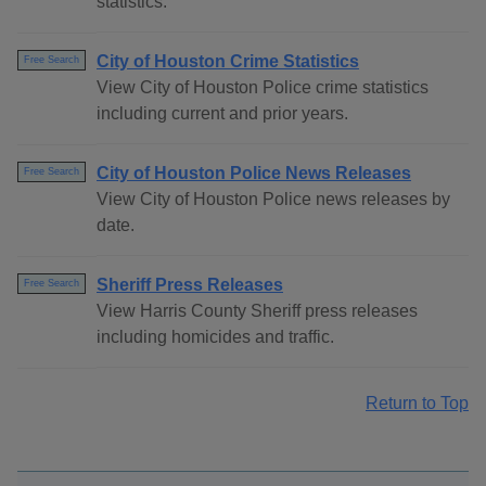
statistics.
City of Houston Crime Statistics
Free Search
View City of Houston Police crime statistics
including current and prior years.
City of Houston Police News Releases
Free Search
View City of Houston Police news releases by
date.
Sheriff Press Releases
Free Search
View Harris County Sheriff press releases
including homicides and traffic.
Return to Top