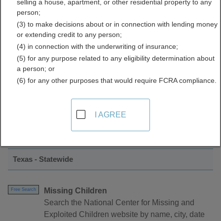
selling a house, apartment, or other residential property to any
Data Directory
person;
(3) to make decisions about or in connection with lending money
or extending credit to any person;
(4) in connection with the underwriting of insurance;
(5) for any purpose related to any eligibility determination about
a person; or
(6) for any other purposes that would require FCRA compliance.
Find Crimes and Crime Data Resources in
I AGREE
Texas
Texas - Statewide
Missing Children
Free Search
Search the National Center for Missing and
Exploited Children website by name, city, date