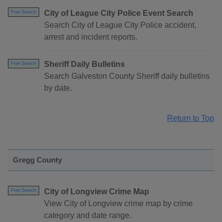
City of League City Police Event Search
Free Search
Search City of League City Police accident,
arrest and incident reports.
Sheriff Daily Bulletins
Free Search
Search Galveston County Sheriff daily bulletins
by date.
Return to Top
Gregg County
City of Longview Crime Map
Free Search
View City of Longview crime map by crime
category and date range.