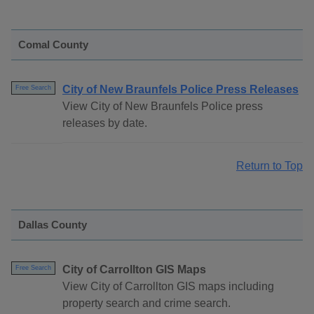
Comal County
City of New Braunfels Police Press Releases
Free Search
View City of New Braunfels Police press
releases by date.
Return to Top
Dallas County
City of Carrollton GIS Maps
Free Search
View City of Carrollton GIS maps including
property search and crime search.