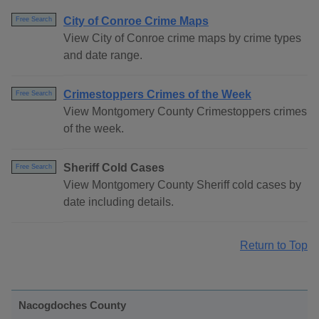
City of Conroe Crime Maps
Free Search
View City of Conroe crime maps by crime types
and date range.
Crimestoppers Crimes of the Week
Free Search
View Montgomery County Crimestoppers crimes
of the week.
Sheriff Cold Cases
Free Search
View Montgomery County Sheriff cold cases by
date including details.
Return to Top
Nacogdoches County