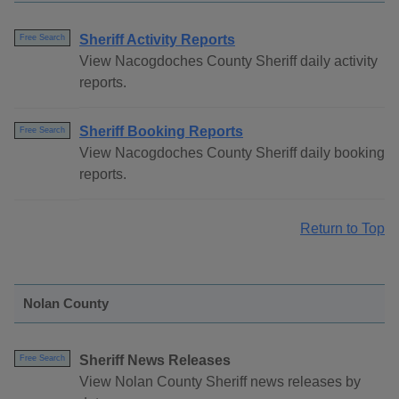
Sheriff Activity Reports
Free Search
View Nacogdoches County Sheriff daily activity
reports.
Sheriff Booking Reports
Free Search
View Nacogdoches County Sheriff daily booking
reports.
Return to Top
Nolan County
Sheriff News Releases
Free Search
View Nolan County Sheriff news releases by