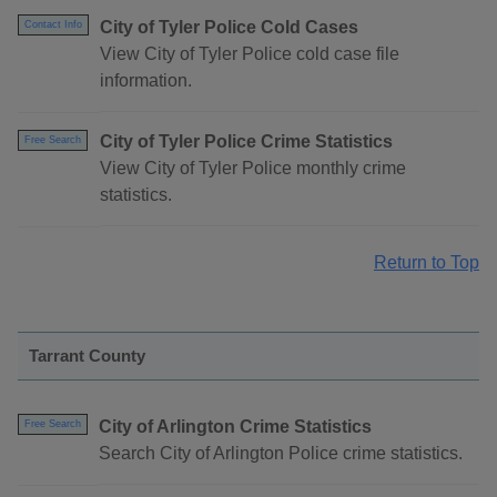
City of Tyler Police Cold Cases
Contact Info
View City of Tyler Police cold case file
information.
City of Tyler Police Crime Statistics
Free Search
View City of Tyler Police monthly crime
statistics.
Return to Top
Tarrant County
City of Arlington Crime Statistics
Free Search
Search City of Arlington Police crime statistics.