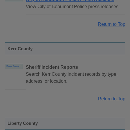
View City of Beaumont Police press releases.
Return to Top
Kerr County
Sheriff Incident Reports
Free Search
Search Kerr County incident records by type,
address, or location.
Return to Top
Liberty County