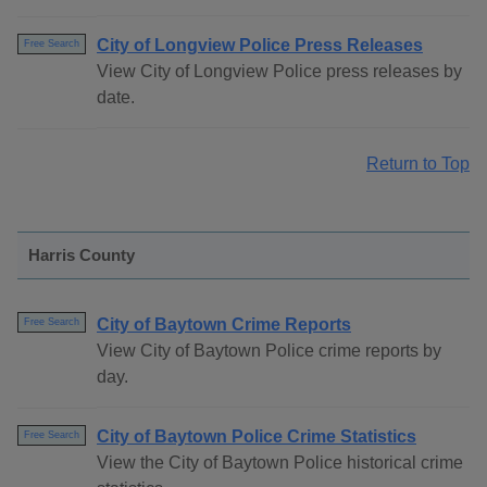
City of Longview Police Press Releases
Free Search
View City of Longview Police press releases by
date.
Return to Top
Harris County
City of Baytown Crime Reports
Free Search
View City of Baytown Police crime reports by
day.
City of Baytown Police Crime Statistics
Free Search
View the City of Baytown Police historical crime