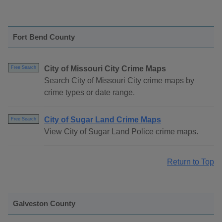
Fort Bend County
City of Missouri City Crime Maps
Free Search
Search City of Missouri City crime maps by
crime types or date range.
City of Sugar Land Crime Maps
Free Search
View City of Sugar Land Police crime maps.
Return to Top
Galveston County