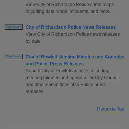
View City of Richardson Police crime maps
including date range, incidents, and more.
City of Richardson Police News Releases
Free Search
View City of Richardson Police news releases
by date.
City of Rowlett Meeting Minutes and Agendas
Free Search
and Police Press Releases
Search City of Rowlett archives including
meeting minutes and agendas for City Council
and other committees also Police press
releases.
Return to Top