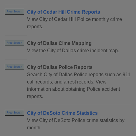
City of Cedar Hill Crime Reports
Free Search
View City of Cedar Hill Police monthly crime
reports.
City of Dallas Cime Mapping
Free Search
View the City of Dallas crime incident map.
City of Dallas Police Reports
Free Search
Search City of Dallas Police reports such as 911
call records, and arrest records. View
information about obtaining Police accident
reports.
City of DeSoto Crime Statistics
Free Search
View City of DeSoto Police crime statistics by
month.