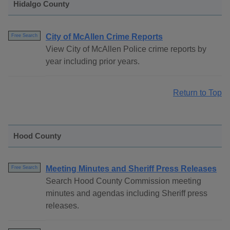
Hidalgo County
City of McAllen Crime Reports
Free Search
View City of McAllen Police crime reports by
year including prior years.
Return to Top
Hood County
Meeting Minutes and Sheriff Press Releases
Free Search
Search Hood County Commission meeting
minutes and agendas including Sheriff press
releases.