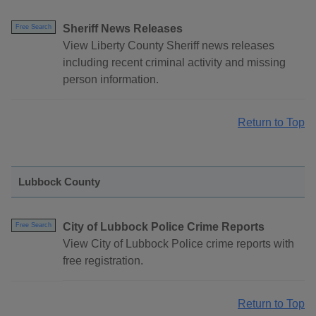
Sheriff News Releases
Free Search
View Liberty County Sheriff news releases
including recent criminal activity and missing
person information.
Return to Top
Lubbock County
City of Lubbock Police Crime Reports
Free Search
View City of Lubbock Police crime reports with
free registration.
Return to Top