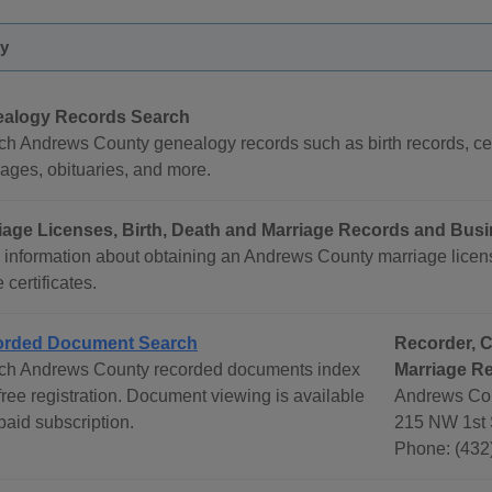
y
alogy Records Search
ch Andrews County genealogy records such as birth records, cem
ages, obituaries, and more.
iage Licenses, Birth, Death and Marriage Records and Bus
 information about obtaining an Andrews County marriage licens
certificates.
rded Document Search
Recorder, C
ch Andrews County recorded documents index
Marriage R
free registration. Document viewing is available
Andrews Cou
paid subscription.
215 NW 1st 
Phone: (432