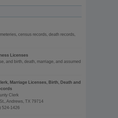
eteries, census records, death records,
iness Licenses
e, and birth, death, marriage, and assumed
lerk, Marriage Licenses, Birth, Death and
ecords
nty Clerk
St., Andrews, TX 79714
) 524-1426