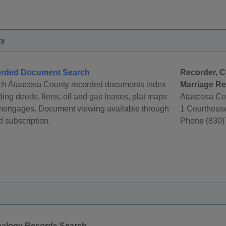
ty
rded Document Search
Recorder, C
ch Atascosa County recorded documents index
Marriage R
ding deeds, liens, oil and gas leases, plat maps
Atascosa Co
mortgages. Document viewing available through
1 Courthouse
d subscription.
Phone (830)
alogy Records Search