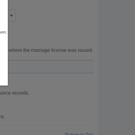
son;
unty where the marriage license was issued.
vorce records.
nt.
Return to Top