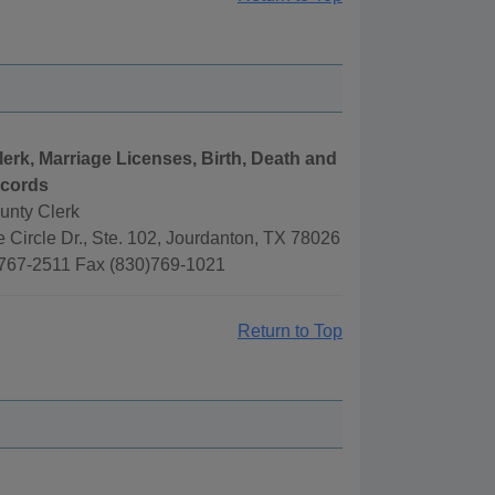
lerk, Marriage Licenses, Birth, Death and
ecords
unty Clerk
 Circle Dr., Ste. 102, Jourdanton, TX 78026
767-2511 Fax (830)769-1021
Return to Top