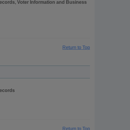
Records, Voter Information and Business
Return to Top
Records
Return to Top