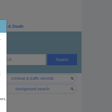
irth & Death
r
Search
e
F
criminal & traffic records
background search
ers,