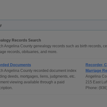
y
alogy Records Search
h Angelina County genealogy records such as birth records, ce
age records, obituaries, and more.
orded Documents
Recorder, C
ch Angelina County recorded document index
Marriage R
ding deeds, mortgages, liens, judgments, etc.
Angelina Co
ment viewing available through a paid
215 East Luf
ription.
Phone: (936