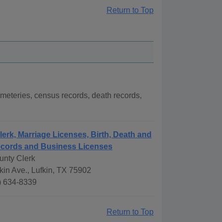
Return to Top
meteries, census records, death records,
lerk, Marriage Licenses, Birth, Death and
ecords and Business Licenses
unty Clerk
kin Ave., Lufkin, TX 75902
) 634-8339
Return to Top