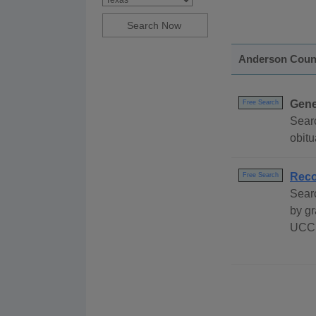
Anderson Coun
Gene
Free Search
Sear
obitu
Reco
Free Search
Sear
by gr
UCC 