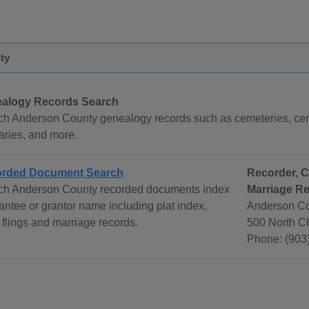
ty
alogy Records Search
ch Anderson County genealogy records such as cemeteries, cens
aries, and more.
rded Document Search
Recorder, C
ch Anderson County recorded documents index
Marriage R
antee or grantor name including plat index,
Anderson Co
flings and marriage records.
500 North Ch
Phone: (903