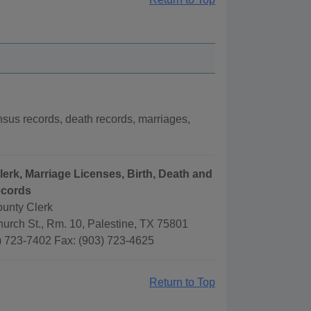
us records, death records, marriages,
lerk, Marriage Licenses, Birth, Death and
ecords
unty Clerk
urch St., Rm. 10, Palestine, TX 75801
) 723-7402 Fax: (903) 723-4625
Return to Top