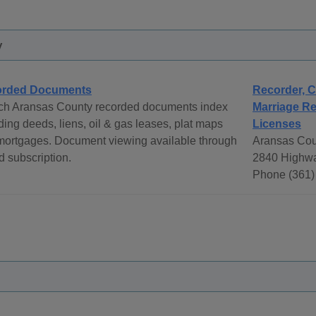
y
orded Documents
Recorder, C
ch Aransas County recorded documents index
Marriage Re
ding deeds, liens, oil & gas leases, plat maps
Licenses
mortgages. Document viewing available through
Aransas Cou
d subscription.
2840 Highwa
Phone (361)