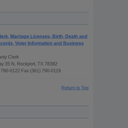
lerk, Marriage Licenses, Birth, Death and
cords, Voter Information and Business
nty Clerk
y 35 N, Rockport, TX 78382
 790-0122 Fax (361) 790-0119
Return to Top