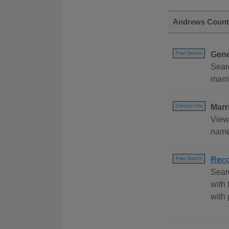
Andrews Count
Gene
Free Search
Sear
marri
Marr
Contact Info
View
name 
Reco
Free Search
Sear
with 
with 