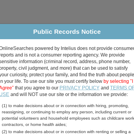
Public Records Notice
riminal & Traffic
Property
Marriage & Divorce
B
OnlineSearches powered by Intelius does not provide consume
Public Records Search
reports and is not a consumer reporting agency. We provide
sensitive information (criminal record, address, phone number,
property, civil judgment, and more) that can be used to satisfy
your curiosity, protect your family, and find the truth about peopl
in your life. To use our site you must certify below
by selecting "I
Agree"
that you agree to our
PRIVACY POLICY
and
TERMS O
divorce records
USE
and will NOT use our site or the information we provide:
(1) to make decisions about or in connection with hiring, promoting,
birth records
reassigning, or continuing to employ any person, including current or
potential volunteers and household employees such as childcare work
riage Records Directory
contractors, or home health aides;
(2) to make decisions about or in connection with renting or selling a