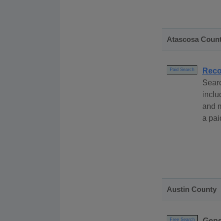
Atascosa Coun
Reco
Paid Search
Sear
inclu
and 
a pai
Austin County
Gene
Free Search