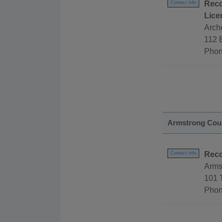
Reco
Contact Info
Lice
Arch
112 E
Phon
Armstrong Cou
Reco
Contact Info
Arms
101 
Phon