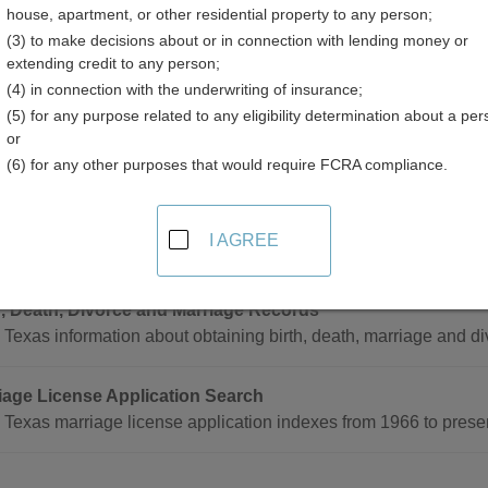
house, apartment, or other residential property to any person;
(3) to make decisions about or in connection with lending money or
extending credit to any person;
(4) in connection with the underwriting of insurance;
(5) for any purpose related to any eligibility determination about a per
age Records in Texas
or
(6) for any other purposes that would require FCRA compliance.
ecords can only be obtained through the County Clerk in the co
I AGREE
de
h, Death, Divorce and Marriage Records
Texas information about obtaining birth, death, marriage and di
iage License Application Search
 Texas marriage license application indexes from 1966 to prese