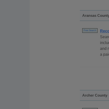
Aransas Count
Rec
Free Search
Sear
inclu
and 
a pai
Archer County