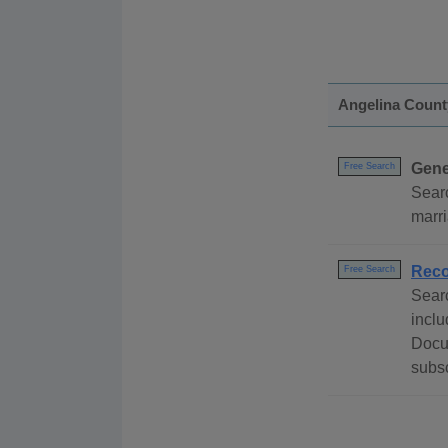
Angelina Count
Gene
Free Search
Searc
marri
Rec
Free Search
Sear
inclu
Docu
subsc