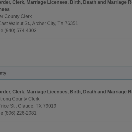
rder, Clerk, Marriage Licenses, Birth, Death and Marriage 
nses
er County Clerk
ast Walnut St., Archer City, TX 76351
e (940) 574-4302
nty
rder, Clerk, Marriage Licenses, Birth, Death and Marriage 
trong County Clerk
Trice St., Claude, TX 79019
e (806) 226-2081