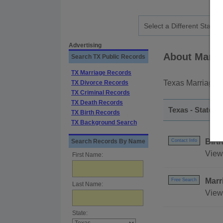
Advertising
About Marri
Search TX Public Records
TX Marriage Records
Texas Marriage r
TX Divorce Records
TX Criminal Records
TX Death Records
Texas - Statewi
TX Birth Records
TX Background Search
Birt
Search Records By Name
Contact Info
View 
First Name:
Marr
Free Search
Last Name:
View
State: