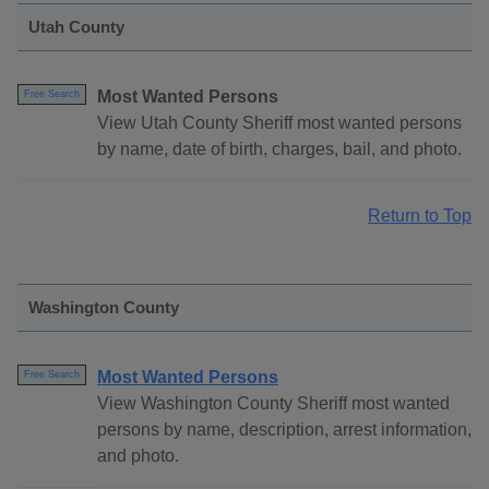
Utah County
Most Wanted Persons
Free Search
View Utah County Sheriff most wanted persons
by name, date of birth, charges, bail, and photo.
Return to Top
Washington County
Most Wanted Persons
Free Search
View Washington County Sheriff most wanted
persons by name, description, arrest information,
and photo.