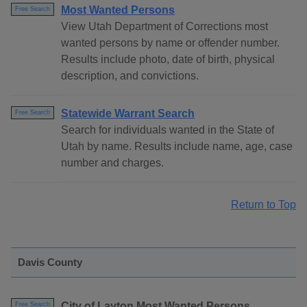
Most Wanted Persons
Free Search
View Utah Department of Corrections most
wanted persons by name or offender number.
Results include photo, date of birth, physical
description, and convictions.
Statewide Warrant Search
Free Search
Search for individuals wanted in the State of
Utah by name. Results include name, age, case
number and charges.
Return to Top
Davis County
City of Layton Most Wanted Persons
Free Search