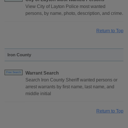
View City of Layton Police most wanted
persons, by name, photo, description, and crime.
Return to Top
Iron County
Warrant Search
Free Search
Search Iron County Sheriff wanted persons or
arrest warrants by first name, last name, and
middle initial
Return to Top