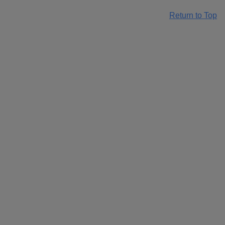
Return to Top