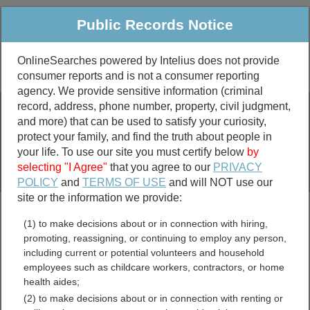
Public Records Notice
OnlineSearches powered by Intelius does not provide
consumer reports and is not a consumer reporting
Public
Criminal & Traffic
More
agency. We provide sensitive information (criminal
record, address, phone number, property, civil judgment,
Property
Public Records Search
and more) that can be used to satisfy your curiosity,
Marriage &
protect your family, and find the truth about people in
Divorce
your life. To use our site you must certify below
by
selecting "I Agree"
that you agree to our
PRIVACY
Birth & Death
POLICY
and
TERMS OF USE
and will NOT use our
site or the information we provide:
marriage records
(1) to make decisions about or in connection with hiring,
divorce records
promoting, reassigning, or continuing to employ any person,
including current or potential volunteers and household
employees such as childcare workers, contractors, or home
health aides;
Utah Warrants Directory
(2) to make decisions about or in connection with renting or