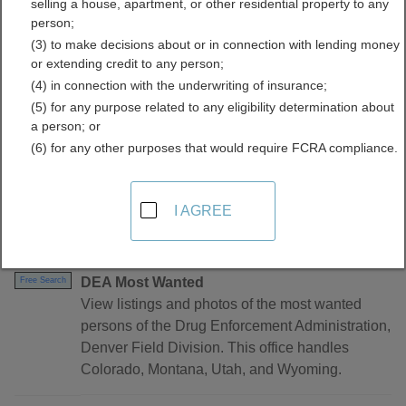
selling a house, apartment, or other residential property to any
person;
(3) to make decisions about or in connection with lending money
or extending credit to any person;
(4) in connection with the underwriting of insurance;
(5) for any purpose related to any eligibility determination about
a person; or
(6) for any other purposes that would require FCRA compliance.
Find Warrants Resources in Utah
I AGREE
Utah - Statewide
DEA Most Wanted
Free Search
View listings and photos of the most wanted
persons of the Drug Enforcement Administration,
Denver Field Division. This office handles
Colorado, Montana, Utah, and Wyoming.