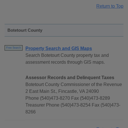
Return to Top
Botetourt County
Property Search and GIS Maps
Free Search
Search Botetourt County property tax and
assessment records through GIS maps.
Assessor Records and Delinquent Taxes
Botetourt County Commissioner of the Revenue
2 East Main St., Fincastle, VA 24090
Phone (540)473-8270 Fax (540)473-8289
Treasurer Phone (540)473-8254 Fax (540)473-
8266