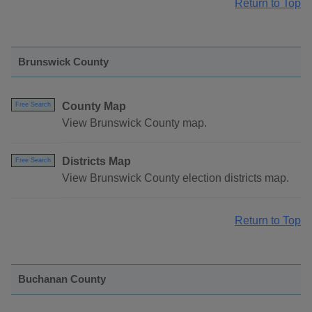
Return to Top
Brunswick County
County Map
Free Search
View Brunswick County map.
Districts Map
Free Search
View Brunswick County election districts map.
Return to Top
Buchanan County