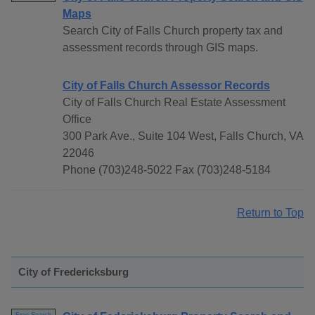
Maps
Search City of Falls Church property tax and
assessment records through GIS maps.
City of Falls Church Assessor Records
City of Falls Church Real Estate Assessment
Office
300 Park Ave., Suite 104 West, Falls Church, VA
22046
Phone (703)248-5022 Fax (703)248-5184
Return to Top
City of Fredericksburg