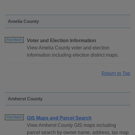
Amelia County
Voter and Election Information
Free Search
View Amelia County voter and election
information including election district maps.
Return to Top
Amherst County
GIS Maps and Parcel Search
Free Search
View Amherst County GIS maps including
parcel search by owner name, address, tax map