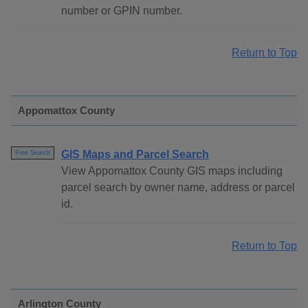
number or GPIN number.
Return to Top
Appomattox County
GIS Maps and Parcel Search
Free Search
View Appomattox County GIS maps including
parcel search by owner name, address or parcel
id.
Return to Top
Arlington County