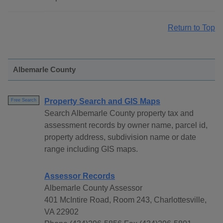
Return to Top
Albemarle County
Property Search and GIS Maps
Free Search
Search Albemarle County property tax and
assessment records by owner name, parcel id,
property address, subdivision name or date
range including GIS maps.
Assessor Records
Albemarle County Assessor
401 McIntire Road, Room 243, Charlottesville,
VA 22902