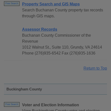
Property Search and GIS Maps
Free Search
Search Buchanan County property tax records
through GIS maps.
Assessor Records
Buchanan County Commissioner of the
Revenue
1012 Walnut St., Suite 110, Grundy, VA 24614
Phone (276)935-6542 Fax (276)935-1636
Return to Top
Buckingham County
Voter and Election Information
Free Search
View Buckingham County voter and election