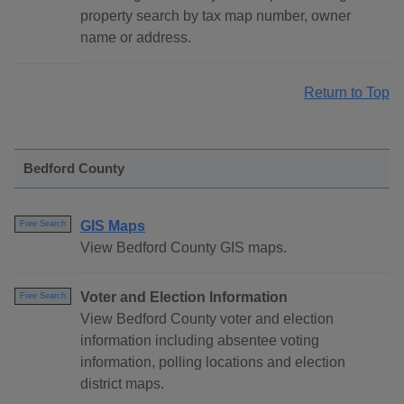
property search by tax map number, owner
name or address.
Return to Top
Bedford County
GIS Maps
Free Search
View Bedford County GIS maps.
Voter and Election Information
Free Search
View Bedford County voter and election
information including absentee voting
information, polling locations and election
district maps.