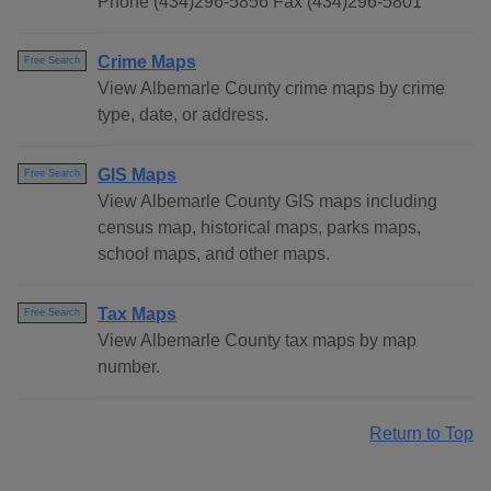
Phone (434)296-5856 Fax (434)296-5801
Crime Maps
Free Search
View Albemarle County crime maps by crime
type, date, or address.
GIS Maps
Free Search
View Albemarle County GIS maps including
census map, historical maps, parks maps,
school maps, and other maps.
Tax Maps
Free Search
View Albemarle County tax maps by map
number.
Return to Top