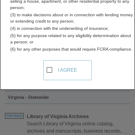
selling a house, apartment, or other residential property to any
Directory
person;
(3) to make decisions about or in connection with lending money
or extending credit to any person;
(4) in connection with the underwriting of insurance;
(5) for any purpose related to any eligibility determination about
a person; or
(6) for any other purposes that would require FCRA compliance.
Find GIS and Mapping Resources in
I AGREE
Virginia
Virginia - Statewide
Library of Virginia Archives
Free Search
Search Library of Virginia online catalog,
archives and manuscripts, business records,