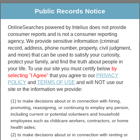
Public Records Notice
OnlineSearches powered by Intelius does not provide
consumer reports and is not a consumer reporting
Public
Criminal & Traffic
More
agency. We provide sensitive information (criminal
record, address, phone number, property, civil judgment,
Property
Public Records Search
and more) that can be used to satisfy your curiosity,
Marriage &
protect your family, and find the truth about people in
Divorce
your life. To use our site you must certify below
by
selecting "I Agree"
that you agree to our
PRIVACY
Birth & Death
POLICY
and
TERMS OF USE
and will NOT use our
site or the information we provide:
marriage records
(1) to make decisions about or in connection with hiring,
divorce records
promoting, reassigning, or continuing to employ any person,
including current or potential volunteers and household
employees such as childcare workers, contractors, or home
health aides;
Virginia GIS and Mapping
(2) to make decisions about or in connection with renting or