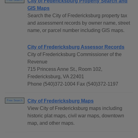
City of Federicksburg Property Search and
Free Search
GIS Maps
Search the City of Fredericksburg property tax
and assessment records by owner name, street
name, or parcel number including GIS maps.
City of Fredericksburg Assessor Records
City of Fredericksburg Commissioner of the
Revenue
715 Princess Anne St., Room 102,
Fredericksburg, VA 22401
Phone (540)372-1004 Fax (540)372-1197
City of Fredericksburg Maps
Free Search
View City of Fredericksburg maps including
historic plat maps, civil war maps, downtown
map, and other maps.