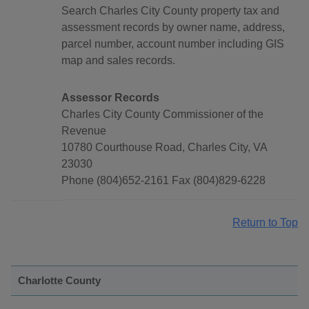
Search Charles City County property tax and
assessment records by owner name, address,
parcel number, account number including GIS
map and sales records.
Assessor Records
Charles City County Commissioner of the
Revenue
10780 Courthouse Road, Charles City, VA
23030
Phone (804)652-2161 Fax (804)829-6228
Return to Top
Charlotte County