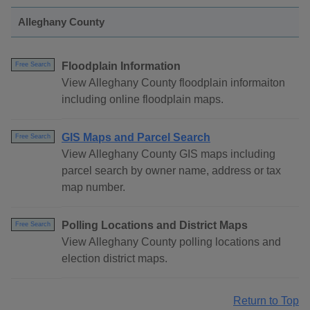
Alleghany County
Floodplain Information
Free Search
View Alleghany County floodplain informaiton
including online floodplain maps.
GIS Maps and Parcel Search
Free Search
View Alleghany County GIS maps including
parcel search by owner name, address or tax
map number.
Polling Locations and District Maps
Free Search
View Alleghany County polling locations and
election district maps.
Return to Top