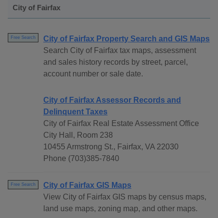
City of Fairfax
City of Fairfax Property Search and GIS Maps
Free Search
Search City of Fairfax tax maps, assessment
and sales history records by street, parcel,
account number or sale date.
City of Fairfax Assessor Records and
Delinquent Taxes
City of Fairfax Real Estate Assessment Office
City Hall, Room 238
10455 Armstrong St., Fairfax, VA 22030
Phone (703)385-7840
City of Fairfax GIS Maps
Free Search
View City of Fairfax GIS maps by census maps,
land use maps, zoning map, and other maps.