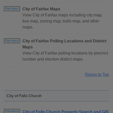
City of Fairfax Maps
Free Search
View City of Fairfax maps including city map,
bus map, zoning map, trails map, and other
maps.
City of Fairfax Polling Locations and District
Free Search
Maps
View City of Fairfax polling locations by precinct
number and election district maps.
Return to Top
City of Falls Church
City of Falls Church Property Search and GIS
Free Search