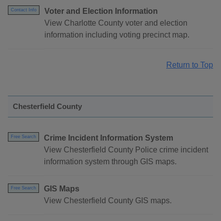
Voter and Election Information
Contact Info
View Charlotte County voter and election
information including voting precinct map.
Return to Top
Chesterfield County
Crime Incident Information System
Free Search
View Chesterfield County Police crime incident
information system through GIS maps.
GIS Maps
Free Search
View Chesterfield County GIS maps.