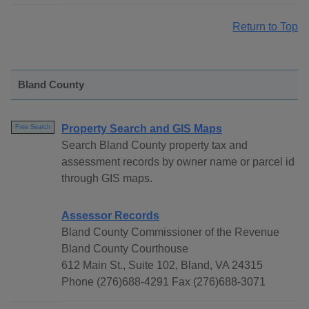
Return to Top
Bland County
Property Search and GIS Maps
Free Search
Search Bland County property tax and
assessment records by owner name or parcel id
through GIS maps.
Assessor Records
Bland County Commissioner of the Revenue
Bland County Courthouse
612 Main St., Suite 102, Bland, VA 24315
Phone (276)688-4291 Fax (276)688-3071