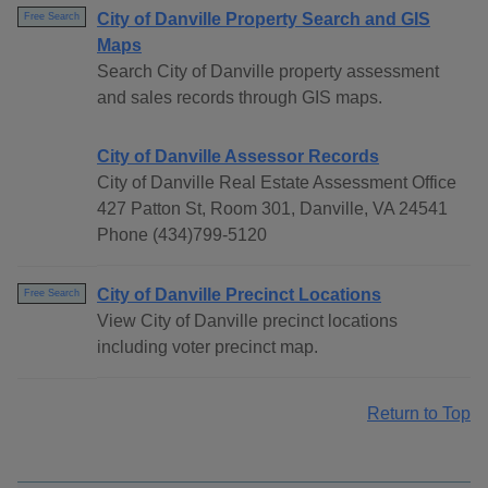
City of Danville Property Search and GIS
Free Search
Maps
Search City of Danville property assessment
and sales records through GIS maps.
City of Danville Assessor Records
City of Danville Real Estate Assessment Office
427 Patton St, Room 301, Danville, VA 24541
Phone (434)799-5120
City of Danville Precinct Locations
Free Search
View City of Danville precinct locations
including voter precinct map.
Return to Top