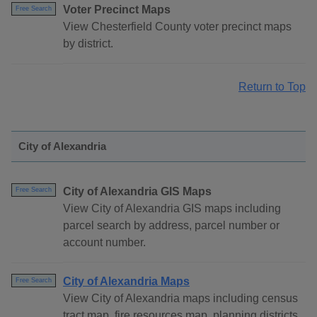
Voter Precinct Maps
Free Search
View Chesterfield County voter precinct maps
by district.
Return to Top
City of Alexandria
City of Alexandria GIS Maps
Free Search
View City of Alexandria GIS maps including
parcel search by address, parcel number or
account number.
City of Alexandria Maps
Free Search
View City of Alexandria maps including census
tract map, fire resources map, planning districts