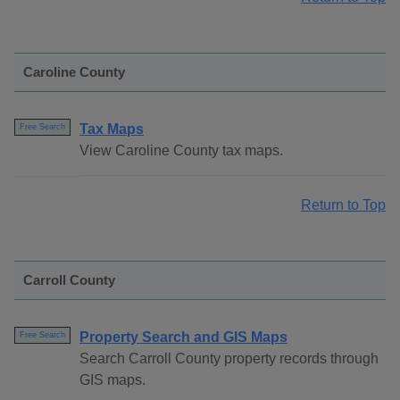
Caroline County
Tax Maps
Free Search
View Caroline County tax maps.
Return to Top
Carroll County
Property Search and GIS Maps
Free Search
Search Carroll County property records through
GIS maps.