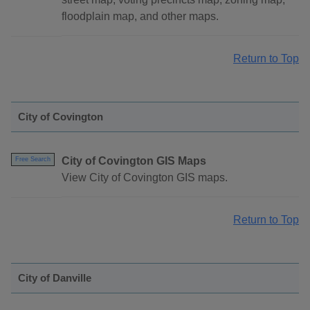
floodplain map, and other maps.
Return to Top
City of Covington
City of Covington GIS Maps
Free Search
View City of Covington GIS maps.
Return to Top
City of Danville