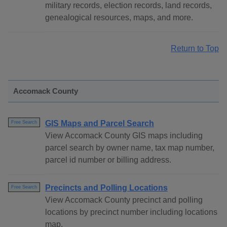
military records, election records, land records,
genealogical resources, maps, and more.
Return to Top
Accomack County
GIS Maps and Parcel Search
Free Search
View Accomack County GIS maps including
parcel search by owner name, tax map number,
parcel id number or billing address.
Precincts and Polling Locations
Free Search
View Accomack County precinct and polling
locations by precinct number including locations
map.