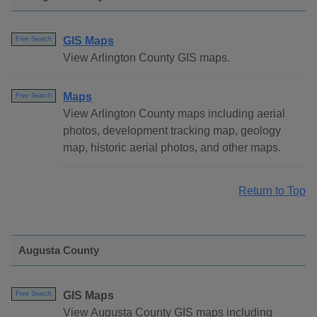
GIS Maps
Free Search
View Arlington County GIS maps.
Maps
Free Search
View Arlington County maps including aerial
photos, development tracking map, geology
map, historic aerial photos, and other maps.
Return to Top
Augusta County
GIS Maps
Free Search
View Augusta County GIS maps including