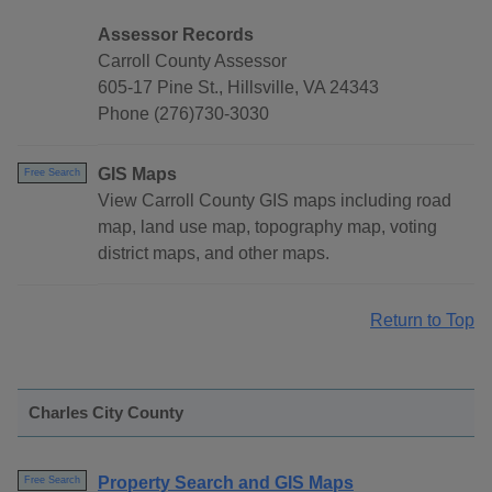
Assessor Records
Carroll County Assessor
605-17 Pine St., Hillsville, VA 24343
Phone (276)730-3030
GIS Maps
Free Search
View Carroll County GIS maps including road
map, land use map, topography map, voting
district maps, and other maps.
Return to Top
Charles City County
Property Search and GIS Maps
Free Search