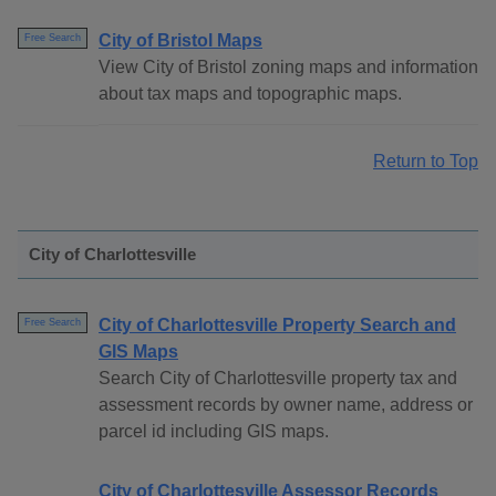
City of Bristol Maps
Free Search
View City of Bristol zoning maps and information
about tax maps and topographic maps.
Return to Top
City of Charlottesville
City of Charlottesville Property Search and
Free Search
GIS Maps
Search City of Charlottesville property tax and
assessment records by owner name, address or
parcel id including GIS maps.
City of Charlottesville Assessor Records