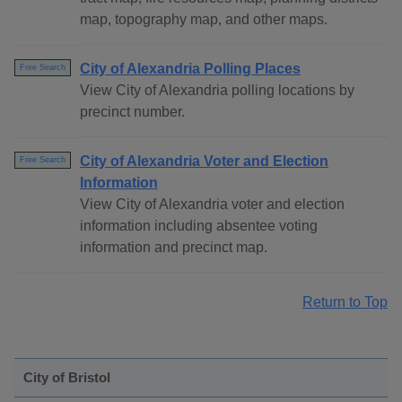
map, topography map, and other maps.
City of Alexandria Polling Places
Free Search
View City of Alexandria polling locations by
precinct number.
City of Alexandria Voter and Election
Free Search
Information
View City of Alexandria voter and election
information including absentee voting
information and precinct map.
Return to Top
City of Bristol