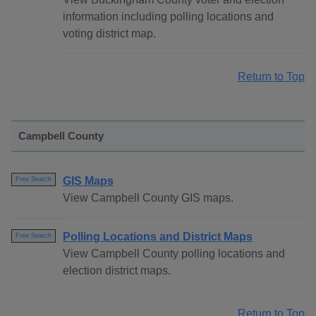
information including polling locations and
voting district map.
Return to Top
Campbell County
GIS Maps
Free Search
View Campbell County GIS maps.
Polling Locations and District Maps
Free Search
View Campbell County polling locations and
election district maps.
Return to Top