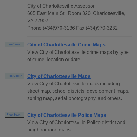
City of Charlottesville Assessor
605 East Main St., Room 320, Charlottesville,
VA 22902
Phone (434)970-3136 Fax (434)970-3232
City of Charlottesville Crime Maps
Free Search
View City of Charlottesville crime maps by type
of crime, location or date.
City of Charlottesville Maps
Free Search
View City of Charlottesville maps including
street map, school districts, development maps,
zoning map, aerial photography, and others.
City of Charlottesville Police Maps
Free Search
View City of Charlottesville Police district and
neighborhood maps.