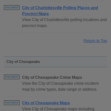
City of Charlottesville Polling Places and
Free Search
Precinct Maps
View City of Charlottesville polling locations and
precinct maps.
Return to Top
City of Chesapeake
City of Chesapeake Crime Maps
Free Search
View the City of Chesapeake crime incident
map by crime types, date range or address.
City of Chesapeake Maps
Free Search
View City of Chesapeake maps including