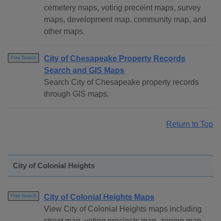
cemetery maps, voting preceint maps, survey
maps, development map, community map, and
other maps.
City of Chesapeake Property Records
Free Search
Search and GIS Maps
Search City of Chesapeake property records
through GIS maps.
Return to Top
City of Colonial Heights
City of Colonial Heights Maps
Free Search
View City of Colonial Heights maps including
street map, voting precincts map, zoning map,