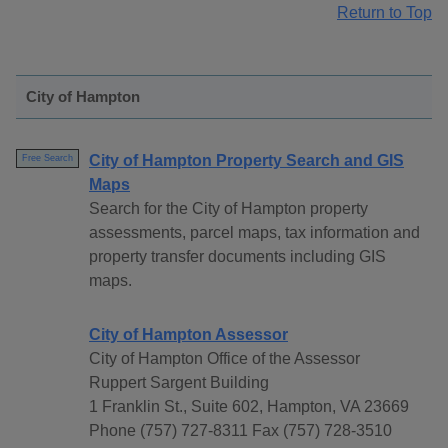
Return to Top
City of Hampton
City of Hampton Property Search and GIS
Free Search
Maps
Search for the City of Hampton property
assessments, parcel maps, tax information and
property transfer documents including GIS
maps.
City of Hampton Assessor
City of Hampton Office of the Assessor
Ruppert Sargent Building
1 Franklin St., Suite 602, Hampton, VA 23669
Phone (757) 727-8311 Fax (757) 728-3510