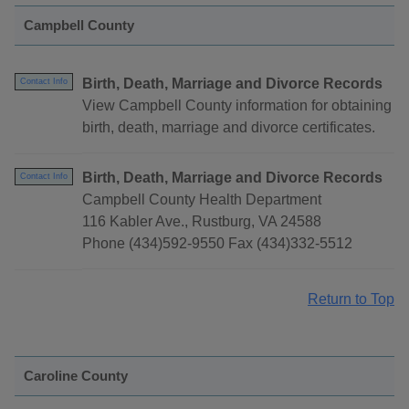
Campbell County
Birth, Death, Marriage and Divorce Records
Contact Info
View Campbell County information for obtaining
birth, death, marriage and divorce certificates.
Birth, Death, Marriage and Divorce Records
Contact Info
Campbell County Health Department
116 Kabler Ave., Rustburg, VA 24588
Phone (434)592-9550 Fax (434)332-5512
Return to Top
Caroline County