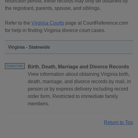
restriction period, these records may only be obtained by
the registrant, parents, spouse, and siblings.
Refer to the
Virginia Courts
page at CourtReference.com
for help in finding Virginia divorce court cases.
Virginia - Statewide
Birth, Death, Marriage and Divorce Records
Contact Info
View information about obtaining Virginia birth,
death, marriage, and divorce records by mail, in
person or by express delivery including record
order form. Restricted to immediate family
members.
Return to Top