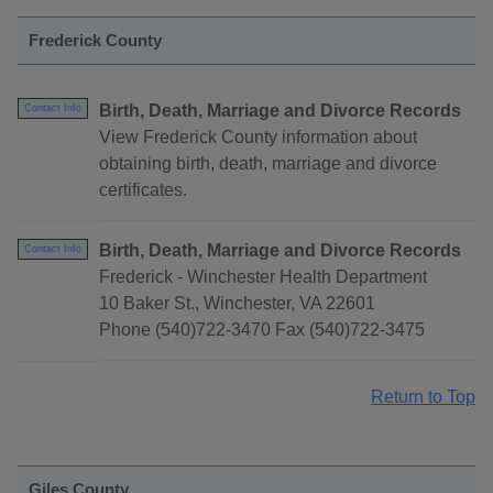
Frederick County
Birth, Death, Marriage and Divorce Records
Contact Info
View Frederick County information about
obtaining birth, death, marriage and divorce
certificates.
Birth, Death, Marriage and Divorce Records
Contact Info
Frederick - Winchester Health Department
10 Baker St., Winchester, VA 22601
Phone (540)722-3470 Fax (540)722-3475
Return to Top
Giles County