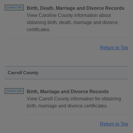
Birth, Death, Marriage and Divorce Records
Contact Info
View Caroline County information about
obtaining birth, death, marriage and divorce
certificates.
Return to Top
Carroll County
Birth, Marriage and Divorce Records
Contact Info
View Carroll County information for obtaining
birth, marriage and divorce certificates.
Return to Top