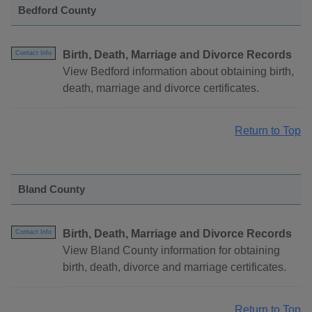
Bedford County
Birth, Death, Marriage and Divorce Records
Contact Info
View Bedford information about obtaining birth,
death, marriage and divorce certificates.
Return to Top
Bland County
Birth, Death, Marriage and Divorce Records
Contact Info
View Bland County information for obtaining
birth, death, divorce and marriage certificates.
Return to Top