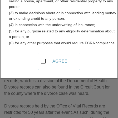
selling a house, apartment, or other residential property to any
Directory
person;
(3) to make decisions about or in connection with lending money
or extending credit to any person;
(4) in connection with the underwriting of insurance;
(5) for any purpose related to any eligibility determination about
a person; or
(6) for any other purposes that would require FCRA compliance.
About Divorce Records in Virginia
I AGREE
Virginia divorce records are managed by the Office of Vital
records, which is a division of the Department of Health.
Divorce records can also be found in the Circuit Court for
the county where the divorce case was heard.
Divorce records held by the Office of Vital Records are
restricted for 50 years after the event. As such, during the