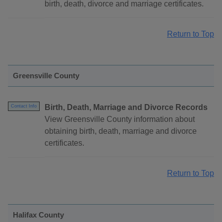
birth, death, divorce and marriage certificates.
Return to Top
Greensville County
Birth, Death, Marriage and Divorce Records
Contact Info
View Greensville County information about
obtaining birth, death, marriage and divorce
certificates.
Return to Top
Halifax County