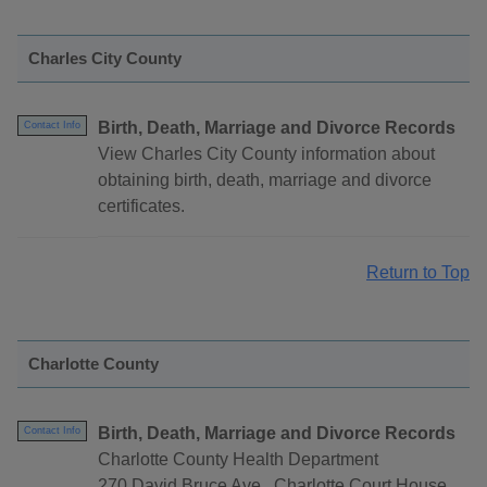
Charles City County
Birth, Death, Marriage and Divorce Records
Contact Info
View Charles City County information about
obtaining birth, death, marriage and divorce
certificates.
Return to Top
Charlotte County
Birth, Death, Marriage and Divorce Records
Contact Info
Charlotte County Health Department
270 David Bruce Ave., Charlotte Court House,