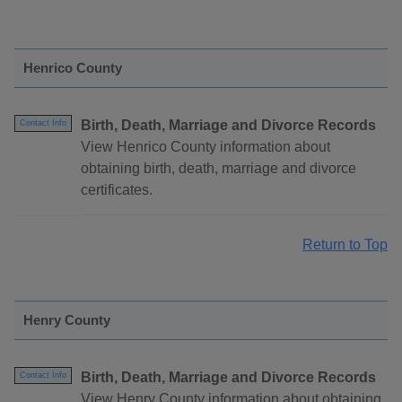
Henrico County
Birth, Death, Marriage and Divorce Records
Contact Info
View Henrico County information about
obtaining birth, death, marriage and divorce
certificates.
Return to Top
Henry County
Birth, Death, Marriage and Divorce Records
Contact Info
View Henry County information about obtaining