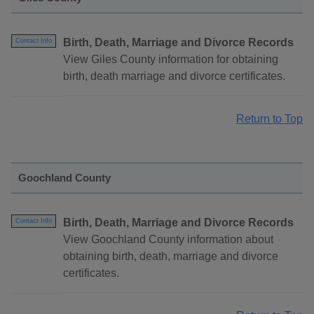
Birth, Death, Marriage and Divorce Records
Contact Info
View Giles County information for obtaining
birth, death marriage and divorce certificates.
Return to Top
Goochland County
Birth, Death, Marriage and Divorce Records
Contact Info
View Goochland County information about
obtaining birth, death, marriage and divorce
certificates.