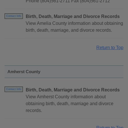
Phone (804)561-2711 Fax (804)561-2712
Birth, Death, Marriage and Divorce Records
Contact Info
View Amelia County information about obtaining
birth, death, marriage, and divorce records.
Return to Top
Amherst County
Birth, Death, Marriage and Divorce Records
Contact Info
View Amherst County information about
obtaining birth, death, marriage and divorce
records.
Return to Top