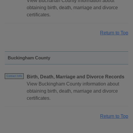
View Buchanan County information about
obtaining birth, death, marriage and divorce
certificates.
Return to Top
Buckingham County
Birth, Death, Marriage and Divorce Records
Contact Info
View Buckingham County information about
obtaining birth, death, marriage and divorce
certificates.
Return to Top