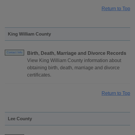
Return to Top
King William County
Birth, Death, Marriage and Divorce Records
Contact Info
View King William County information about
obtaining birth, death, marriage and divorce
certificates.
Return to Top
Lee County