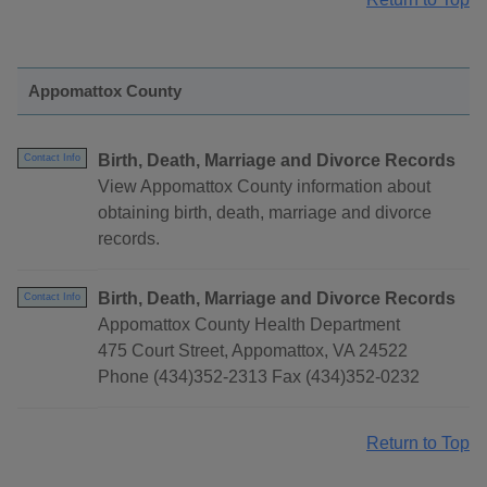
Appomattox County
Birth, Death, Marriage and Divorce Records
Contact Info
View Appomattox County information about
obtaining birth, death, marriage and divorce
records.
Birth, Death, Marriage and Divorce Records
Contact Info
Appomattox County Health Department
475 Court Street, Appomattox, VA 24522
Phone (434)352-2313 Fax (434)352-0232
Return to Top