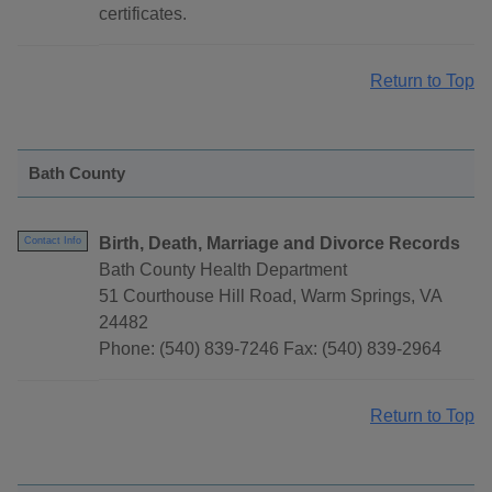
certificates.
Return to Top
Bath County
Birth, Death, Marriage and Divorce Records
Contact Info
Bath County Health Department
51 Courthouse Hill Road, Warm Springs, VA
24482
Phone: (540) 839-7246 Fax: (540) 839-2964
Return to Top