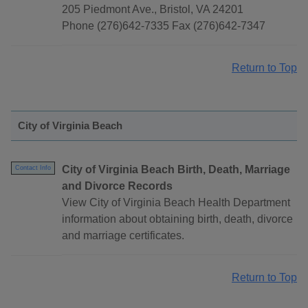
205 Piedmont Ave., Bristol, VA 24201
Phone (276)642-7335 Fax (276)642-7347
Return to Top
City of Virginia Beach
City of Virginia Beach Birth, Death, Marriage
Contact Info
and Divorce Records
View City of Virginia Beach Health Department
information about obtaining birth, death, divorce
and marriage certificates.
Return to Top