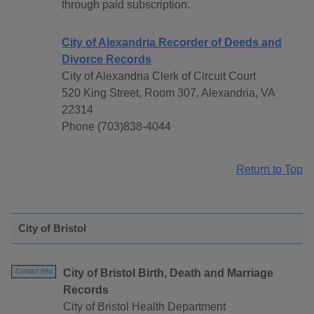
through paid subscription.
City of Alexandria Recorder of Deeds and
Divorce Records
City of Alexandria Clerk of Circuit Court
520 King Street, Room 307, Alexandria, VA
22314
Phone (703)838-4044
Return to Top
City of Bristol
City of Bristol Birth, Death and Marriage
Contact Info
Records
City of Bristol Health Department