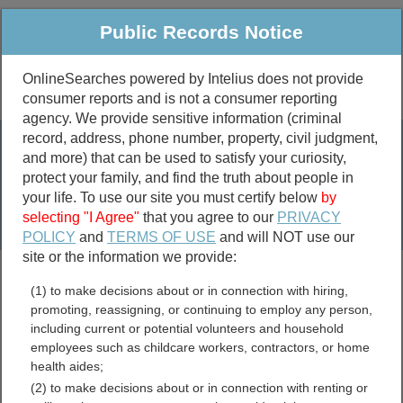
Public Records Notice
OnlineSearches powered by Intelius does not provide
consumer reports and is not a consumer reporting
Public
Criminal & Traffic
More
agency. We provide sensitive information (criminal
record, address, phone number, property, civil judgment,
Property
Public Records Search
and more) that can be used to satisfy your curiosity,
Marriage &
protect your family, and find the truth about people in
Divorce
your life. To use our site you must certify below
by
selecting "I Agree"
that you agree to our
PRIVACY
Birth & Death
POLICY
and
TERMS OF USE
and will NOT use our
site or the information we provide:
marriage records
(1) to make decisions about or in connection with hiring,
divorce records
promoting, reassigning, or continuing to employ any person,
including current or potential volunteers and household
employees such as childcare workers, contractors, or home
health aides;
Virginia Divorce Records
(2) to make decisions about or in connection with renting or