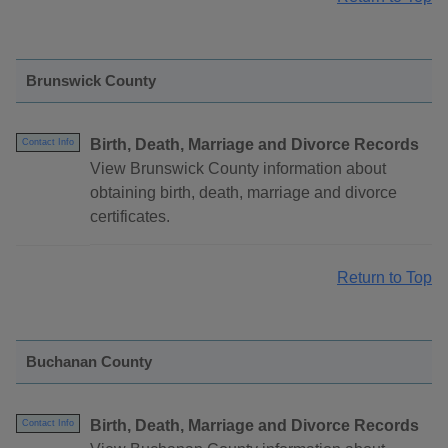
Brunswick County
Birth, Death, Marriage and Divorce Records
Contact Info
View Brunswick County information about
obtaining birth, death, marriage and divorce
certificates.
Return to Top
Buchanan County
Birth, Death, Marriage and Divorce Records
Contact Info