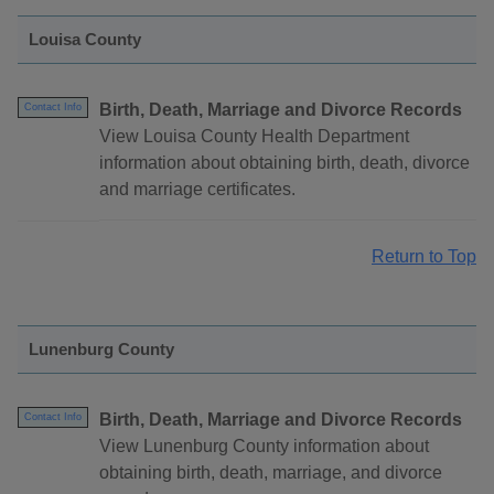
Louisa County
Birth, Death, Marriage and Divorce Records
Contact Info
View Louisa County Health Department
information about obtaining birth, death, divorce
and marriage certificates.
Return to Top
Lunenburg County
Birth, Death, Marriage and Divorce Records
Contact Info
View Lunenburg County information about
obtaining birth, death, marriage, and divorce