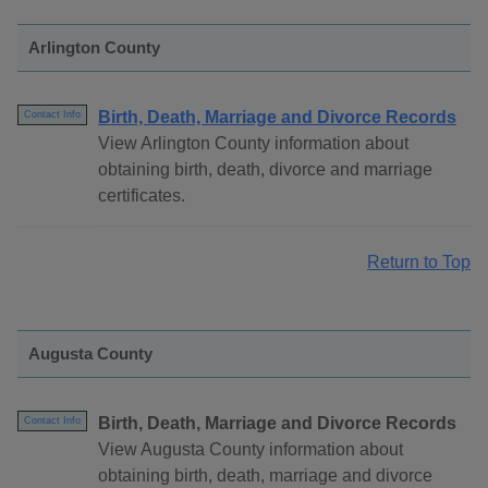
Arlington County
Birth, Death, Marriage and Divorce Records
Contact Info
View Arlington County information about
obtaining birth, death, divorce and marriage
certificates.
Return to Top
Augusta County
Birth, Death, Marriage and Divorce Records
Contact Info
View Augusta County information about
obtaining birth, death, marriage and divorce