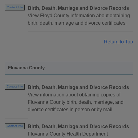
Birth, Death, Marriage and Divorce Records
Contact Info
View Floyd County information about obtaining
birth, death, marriage and divorce certificates.
Return to Top
Fluvanna County
Birth, Death, Marriage and Divorce Records
Contact Info
View information about obtaining copies of
Fluvanna County birth, death, marriage, and
divorce certificates in person or by mail.
Birth, Death, Marriage and Divorce Records
Contact Info
Fluvanna County Health Department