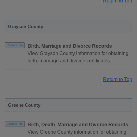
Return to Top
Grayson County
Birth, Marriage and Divorce Records
Contact Info
View Grayson County information for obtaining
birth, marriage and divorce certificates.
Return to Top
Greene County
Birth, Death, Marriage and Divorce Records
Contact Info
View Greene County information for obtaining