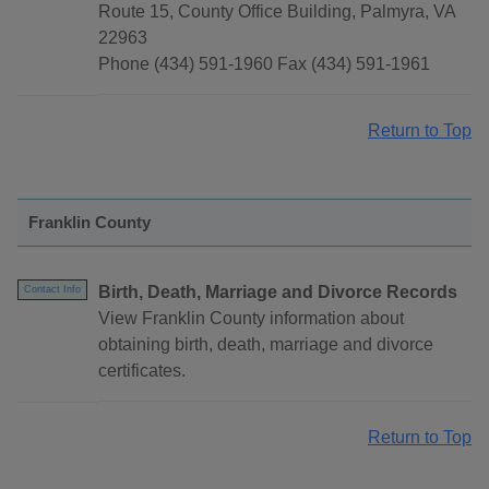
Route 15, County Office Building, Palmyra, VA
22963
Phone (434) 591-1960 Fax (434) 591-1961
Return to Top
Franklin County
Birth, Death, Marriage and Divorce Records
Contact Info
View Franklin County information about
obtaining birth, death, marriage and divorce
certificates.
Return to Top