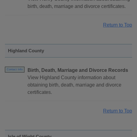
birth, death, marriage and divorce certificates.
Return to Top
Highland County
Birth, Death, Marriage and Divorce Records
Contact Info
View Highland County information about
obtaining birth, death, marriage and divorce
certificates.
Return to Top
Isle of Wight County