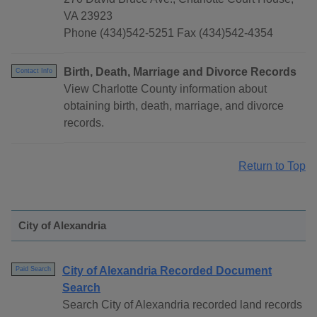
VA 23923
Phone (434)542-5251 Fax (434)542-4354
Birth, Death, Marriage and Divorce Records
Contact Info
View Charlotte County information about
obtaining birth, death, marriage, and divorce
records.
Return to Top
City of Alexandria
City of Alexandria Recorded Document
Paid Search
Search
Search City of Alexandria recorded land records