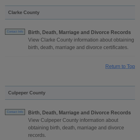
Clarke County
Birth, Death, Marriage and Divorce Records
Contact Info
View Clarke County information about obtaining
birth, death, marriage and divorce certificates.
Return to Top
Culpeper County
Birth, Death, Marriage and Divorce Records
Contact Info
View Culpeper County information about
obtaining birth, death, marriage and divorce
records.