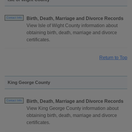
Birth, Death, Marriage and Divorce Records
Contact Info
View Isle of Wight County information about
obtaining birth, death, marriage and divorce
certificates.
Return to Top
King George County
Birth, Death, Marriage and Divorce Records
Contact Info
View King George County information about
obtaining birth, death, marriage and divorce
certificates.