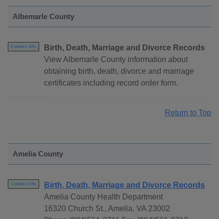
Albemarle County
Birth, Death, Marriage and Divorce Records
Contact Info
View Albemarle County information about
obtaining birth, death, divorce and marriage
certificates including record order form.
Return to Top
Amelia County
Birth, Death, Marriage and Divorce Records
Contact Info
Amelia County Health Department
16320 Church St., Amelia, VA 23002