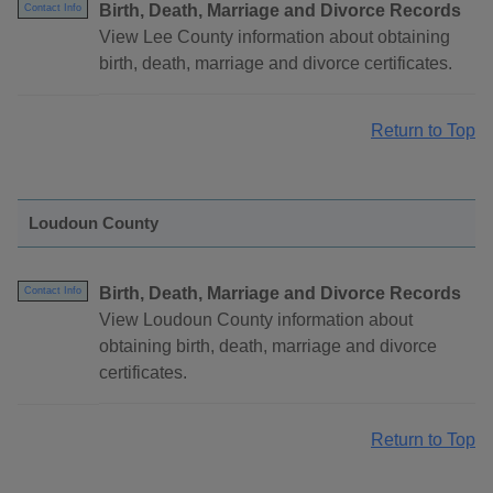
Birth, Death, Marriage and Divorce Records
Contact Info
View Lee County information about obtaining
birth, death, marriage and divorce certificates.
Return to Top
Loudoun County
Birth, Death, Marriage and Divorce Records
Contact Info
View Loudoun County information about
obtaining birth, death, marriage and divorce
certificates.
Return to Top