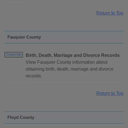
Return to Top
Fauquier County
Birth, Death, Marriage and Divorce Records
Contact Info
View Fauquier County information about
obtaining birth, death, marriage and divorce
records.
Return to Top
Floyd County