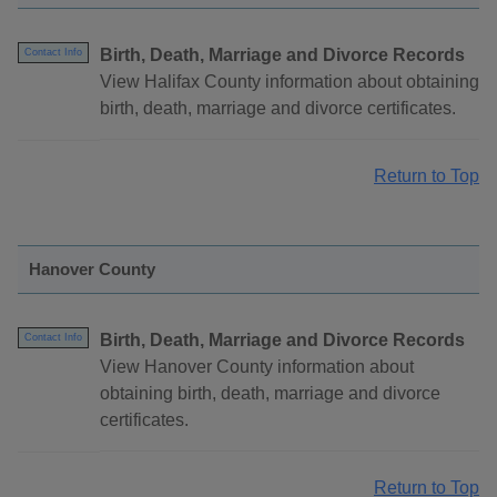
Birth, Death, Marriage and Divorce Records
Contact Info
View Halifax County information about obtaining
birth, death, marriage and divorce certificates.
Return to Top
Hanover County
Birth, Death, Marriage and Divorce Records
Contact Info
View Hanover County information about
obtaining birth, death, marriage and divorce
certificates.
Return to Top