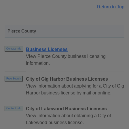
Return to Top
Pierce County
Business Licenses
Contact Info
View Pierce County business licensing
information.
City of Gig Harbor Business Licenses
Free Search
View information about applying for a City of Gig
Harbor business license by mail or online.
City of Lakewood Business Licenses
Contact Info
View information about obtaining a City of
Lakewood business license.