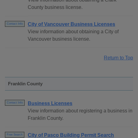
County business license.
City of Vancouver Business Licenses
Contact Info
View information about obtaining a City of
Vancouver business license.
Return to Top
Franklin County
Business Licenses
Contact Info
View information about registering a business in
Franklin County.
City of Pasco Building Permit Search
Free Search