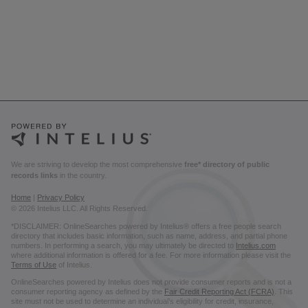
We are striving to develop the most comprehensive
free* directory of public
records links
in the country.
Home
|
Privacy Policy
© 2026 Intelius LLC. All Rights Reserved.
*DISCLAIMER: OnlineSearches powered by Intelius® offers a free people search
directory that includes basic information, such as name, address, and partial phone
numbers. In performing a search, you may ultimately be directed to
Intelius.com
where additional information is offered for a fee. For more information please visit the
Terms of Use
of Intelius.
OnlineSearches powered by Intelius does not provide consumer reports and is not a
consumer reporting agency as defined by the
Fair Credit Reporting Act (FCRA)
. This
site must not be used to determine an individual’s eligibility for credit, insurance,