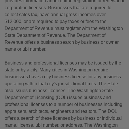
provides information about online registration or renewal of
corporation licenses. Businesses that are required to
collect sales tax, have annual gross incomes over
$12,000, or are required to pay taxes or fees to the
Department of Revenue must register with the Washington
State Department of Revenue. The Department of
Revenue offers a business search by business or owner
name or ubi number.
Business and professional licenses may be issued by the
state or by a city. Many cities in Washington require
businesses have a city business license for any business
operating within that city's jurisdictional limits. The State
also issues business licenses. The Washington State
Department of Licensing (DOL) issues business and
professional licenses to a number of businesses including
appraisers, architects, engineers and realtors. The DOL
offers a search of these licenses by business or individual
name, license, ubi number, or address. The Washington