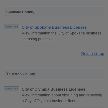
Spokane County
City of Spokane Business Licenses
Contact Info
View information the City of Spokane business
licensing process.
Return to Top
Thurston County
City of Olympia Business Licenses
Contact Info
View information about obtaining and renewing
a City of Olympia business license.