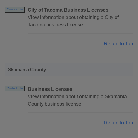
City of Tacoma Business Licenses
Contact Info
View information about obtaining a City of
Tacoma business license.
Return to Top
Skamania County
Business Licenses
Contact Info
View information about obtaining a Skamania
County business license.
Return to Top