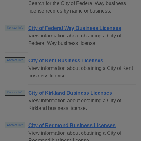
Search for the City of Federal Way business
license records by name or business.
City of Federal Way Business Licenses
Contact Info
View information about obtaining a City of
Federal Way business license.
City of Kent Business Licenses
Contact Info
View information about obtaining a City of Kent
business license.
City of Kirkland Business Licenses
Contact Info
View information about obtaining a City of
Kirkland business license.
City of Redmond Business Licenses
Contact Info
View information about obtaining a City of
Redmond business license.