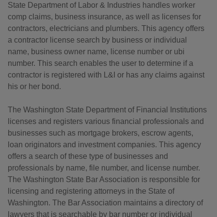
State Department of Labor & Industries handles worker
comp claims, business insurance, as well as licenses for
contractors, electricians and plumbers. This agency offers
a contractor license search by business or individual
name, business owner name, license number or ubi
number. This search enables the user to determine if a
contractor is registered with L&I or has any claims against
his or her bond.
The Washington State Department of Financial Institutions
licenses and registers various financial professionals and
businesses such as mortgage brokers, escrow agents,
loan originators and investment companies. This agency
offers a search of these type of businesses and
professionals by name, file number, and license number.
The Washington State Bar Association is responsible for
licensing and registering attorneys in the State of
Washington. The Bar Association maintains a directory of
lawyers that is searchable by bar number or individual