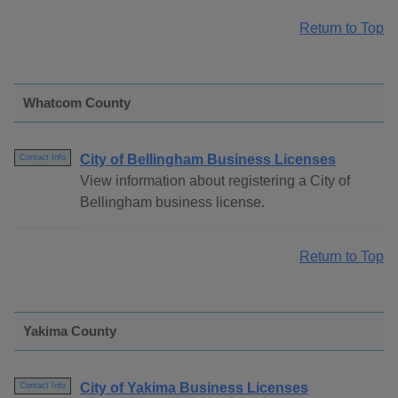
Return to Top
Whatcom County
City of Bellingham Business Licenses
Contact Info
View information about registering a City of
Bellingham business license.
Return to Top
Yakima County
City of Yakima Business Licenses
Contact Info