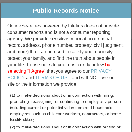
Public Records Notice
OnlineSearches powered by Intelius does not provide
consumer reports and is not a consumer reporting
Public
Criminal & Traffic
More
agency. We provide sensitive information (criminal
record, address, phone number, property, civil judgment,
Property
Public Records Search
and more) that can be used to satisfy your curiosity,
Marriage &
protect your family, and find the truth about people in
Divorce
your life. To use our site you must certify below
by
selecting "I Agree"
that you agree to our
PRIVACY
Birth & Death
POLICY
and
TERMS OF USE
and will NOT use our
site or the information we provide:
marriage records
(1) to make decisions about or in connection with hiring,
divorce records
promoting, reassigning, or continuing to employ any person,
including current or potential volunteers and household
employees such as childcare workers, contractors, or home
health aides;
Washington Business
(2) to make decisions about or in connection with renting or