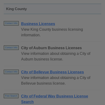
King County
Business Licenses
Contact Info
View King County business licensing
information.
City of Auburn Business Licenses
Contact Info
View information about obtaining a City of
Auburn business license.
City of Bellevue Business Licenses
Contact Info
View information about obtaining a City of
Bellevue business license.
City of Federal Way Business License
Free Search
Search