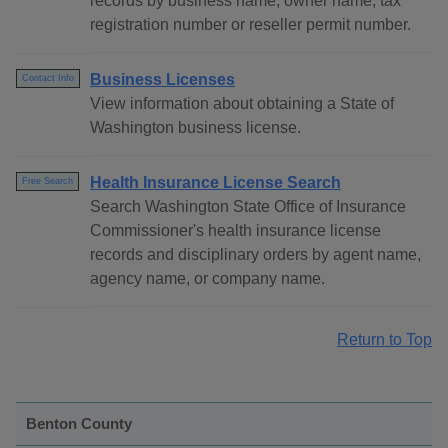
records by business name, owner name, tax
registration number or reseller permit number.
Business Licenses
Contact Info
View information about obtaining a State of
Washington business license.
Health Insurance License Search
Free Search
Search Washington State Office of Insurance
Commissioner's health insurance license
records and disciplinary orders by agent name,
agency name, or company name.
Return to Top
Benton County