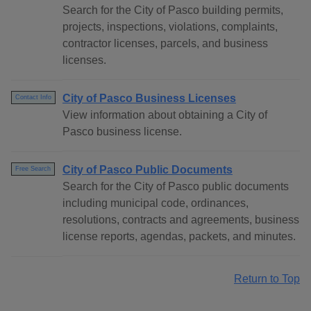
Search for the City of Pasco building permits,
projects, inspections, violations, complaints,
contractor licenses, parcels, and business
licenses.
City of Pasco Business Licenses
Contact Info
View information about obtaining a City of
Pasco business license.
City of Pasco Public Documents
Free Search
Search for the City of Pasco public documents
including municipal code, ordinances,
resolutions, contracts and agreements, business
license reports, agendas, packets, and minutes.
Return to Top