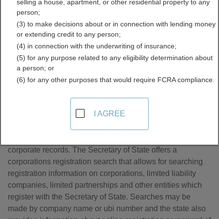
selling a house, apartment, or other residential property to any
Licenses Directory
person;
(3) to make decisions about or in connection with lending money
or extending credit to any person;
(4) in connection with the underwriting of insurance;
(5) for any purpose related to any eligibility determination about
a person; or
(6) for any other purposes that would require FCRA compliance.
About Business Licenses in Washington
I AGREE
The Washington State Secretary of State maintains
corporate records. The Secretary of State offers a
corporations registration search that allows for searching
registration information on corporations, limited liability
companies, limited partnerships and other entities which
register with the Secretary of State. Searches may be
made by company name or ubi number and the state also