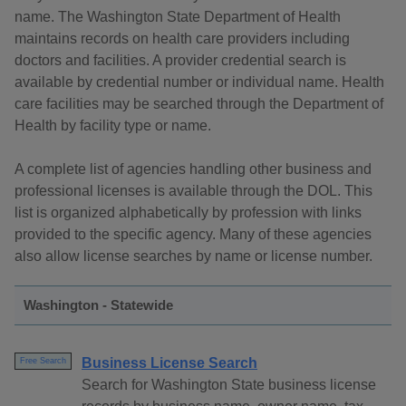
name. The Washington State Department of Health
maintains records on health care providers including
doctors and facilities. A provider credential search is
available by credential number or individual name. Health
care facilities may be searched through the Department of
Health by facility type or name.
A complete list of agencies handling other business and
professional licenses is available through the DOL. This
list is organized alphabetically by profession with links
provided to the specific agency. Many of these agencies
also allow license searches by name or license number.
Washington - Statewide
Business License Search
Free Search
Search for Washington State business license