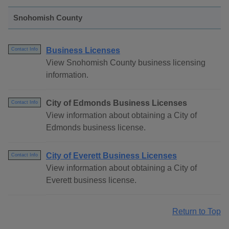
Snohomish County
Business Licenses
Contact Info
View Snohomish County business licensing
information.
City of Edmonds Business Licenses
Contact Info
View information about obtaining a City of
Edmonds business license.
City of Everett Business Licenses
Contact Info
View information about obtaining a City of
Everett business license.
Return to Top