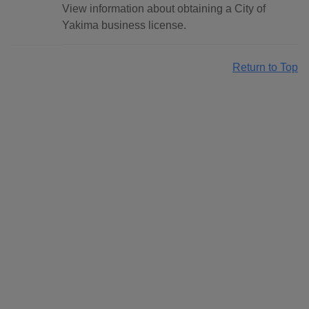
View information about obtaining a City of
Yakima business license.
Return to Top