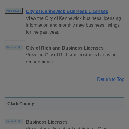
City of Kennewick Business Licenses
Free Search
View the City of Kennewick business licensing
information and monthly new business listings
for the past year.
City of Richland Business Licenses
Contact Info
View the City of Richland business licensing
requirements.
Return to Top
Clark County
Business Licenses
Contact Info
View information about obtaining a Clark