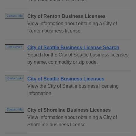
City of Renton Business Licenses
Contact Info
View information about obtaining a City of
Renton business license.
City of Seattle Business License Search
Free Search
Search for the City of Seattle business licenses
by name, commodity or zip code.
City of Seattle Business Licenses
Contact Info
View the City of Seattle business licensing
information.
City of Shoreline Business Licenses
Contact Info
View information about obtaining a City of
Shoreline business license.