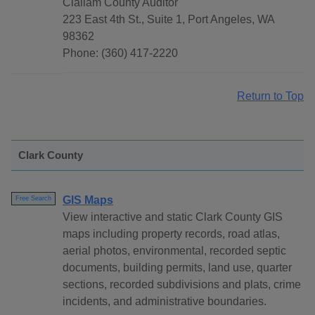
Clallam County Auditor
223 East 4th St., Suite 1, Port Angeles, WA
98362
Phone: (360) 417-2220
Return to Top
Clark County
GIS Maps
Free Search
View interactive and static Clark County GIS
maps including property records, road atlas,
aerial photos, environmental, recorded septic
documents, building permits, land use, quarter
sections, recorded subdivisions and plats, crime
incidents, and administrative boundaries.