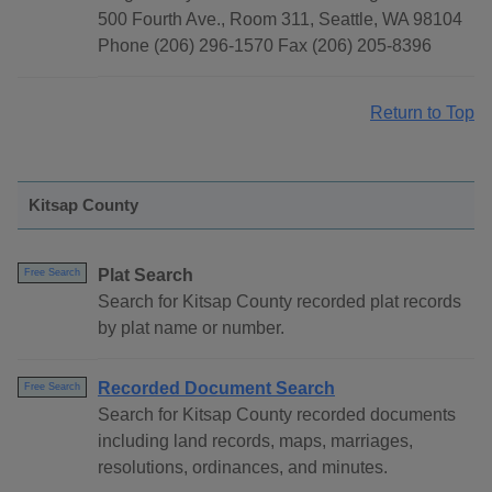
500 Fourth Ave., Room 311, Seattle, WA 98104
Phone (206) 296-1570 Fax (206) 205-8396
Return to Top
Kitsap County
Plat Search
Free Search
Search for Kitsap County recorded plat records
by plat name or number.
Recorded Document Search
Free Search
Search for Kitsap County recorded documents
including land records, maps, marriages,
resolutions, ordinances, and minutes.