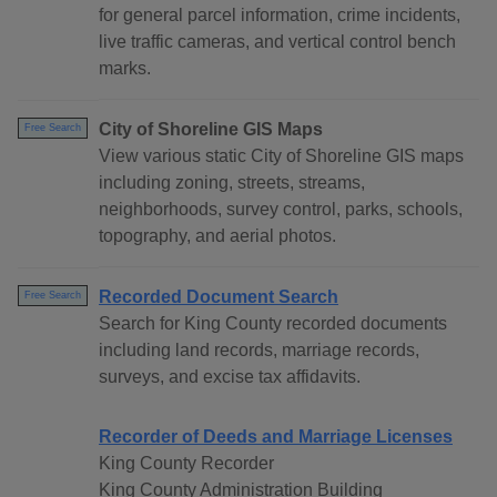
for general parcel information, crime incidents,
live traffic cameras, and vertical control bench
marks.
City of Shoreline GIS Maps
Free Search
View various static City of Shoreline GIS maps
including zoning, streets, streams,
neighborhoods, survey control, parks, schools,
topography, and aerial photos.
Recorded Document Search
Free Search
Search for King County recorded documents
including land records, marriage records,
surveys, and excise tax affidavits.
Recorder of Deeds and Marriage Licenses
King County Recorder
King County Administration Building