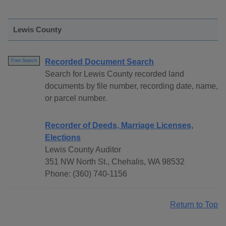
Lewis County
Recorded Document Search
Free Search
Search for Lewis County recorded land
documents by file number, recording date, name,
or parcel number.
Recorder of Deeds, Marriage Licenses,
Elections
Lewis County Auditor
351 NW North St., Chehalis, WA 98532
Phone: (360) 740-1156
Return to Top