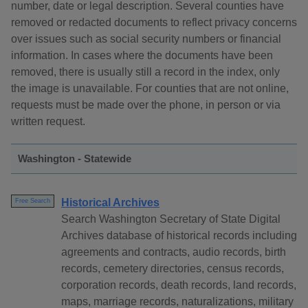
number, date or legal description. Several counties have
removed or redacted documents to reflect privacy concerns
over issues such as social security numbers or financial
information. In cases where the documents have been
removed, there is usually still a record in the index, only
the image is unavailable. For counties that are not online,
requests must be made over the phone, in person or via
written request.
Washington - Statewide
Historical Archives
Free Search
Search Washington Secretary of State Digital
Archives database of historical records including
agreements and contracts, audio records, birth
records, cemetery directories, census records,
corporation records, death records, land records,
maps, marriage records, naturalizations, military