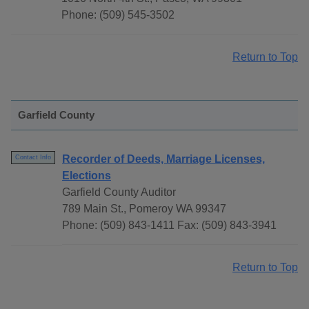
Phone: (509) 545-3502
Return to Top
Garfield County
Recorder of Deeds, Marriage Licenses,
Contact Info
Elections
Garfield County Auditor
789 Main St., Pomeroy WA 99347
Phone: (509) 843-1411 Fax: (509) 843-3941
Return to Top