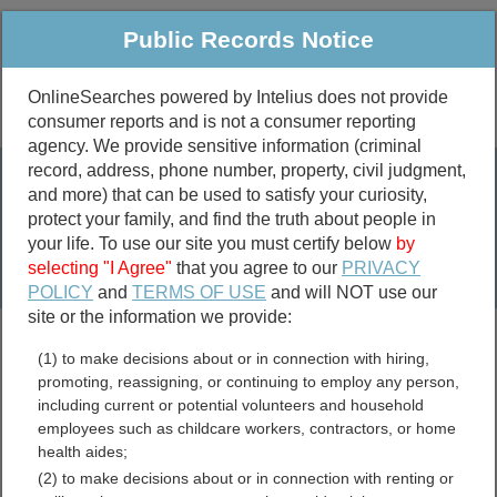
Public Records Notice
OnlineSearches powered by Intelius does not provide
consumer reports and is not a consumer reporting
Public
Criminal & Traffic
More
agency. We provide sensitive information (criminal
record, address, phone number, property, civil judgment,
Property
Public Records Search
and more) that can be used to satisfy your curiosity,
Marriage &
protect your family, and find the truth about people in
Divorce
your life. To use our site you must certify below
by
selecting "I Agree"
that you agree to our
PRIVACY
Birth & Death
POLICY
and
TERMS OF USE
and will NOT use our
site or the information we provide:
marriage records
(1) to make decisions about or in connection with hiring,
divorce records
promoting, reassigning, or continuing to employ any person,
including current or potential volunteers and household
employees such as childcare workers, contractors, or home
health aides;
Washington Land Records
(2) to make decisions about or in connection with renting or