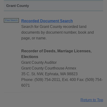
Grant County
Recorded Document Search
Free Search
Search for Grant County recorded land
documents by document number, book and
page, or name.
Recorder of Deeds, Marriage Licenses,
Elections
Grant County Auditor
Grant County Courthouse Annex
35 C. St. NW, Ephrata, WA 98823
Phone: (509) 754-2011, Ext. 400 Fax: (509) 754-
6071
Return to Top