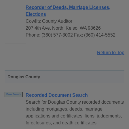
Recorder of Deeds, Marriage Licenses,
Elections
Cowlitz County Auditor
207 4th Ave. North, Kelso, WA 98626
Phone: (360) 577-3002 Fax: (360) 414-5552
Return to Top
Douglas County
Recorded Document Search
Free Search
Search for Douglas County recorded documents
including mortgages, deeds, marriage
applications and certificates, liens, judgements,
foreclosures, and death certificates.