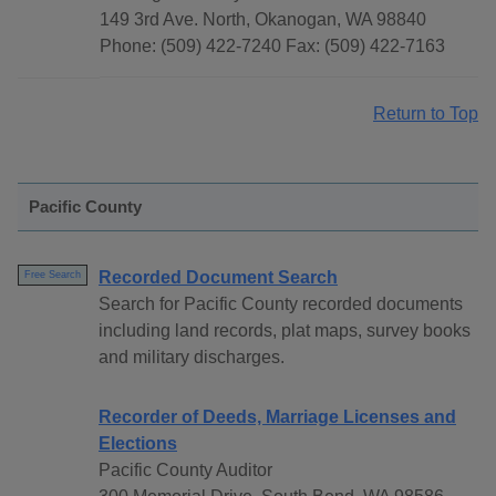
149 3rd Ave. North, Okanogan, WA 98840
Phone: (509) 422-7240 Fax: (509) 422-7163
Return to Top
Pacific County
Recorded Document Search
Free Search
Search for Pacific County recorded documents
including land records, plat maps, survey books
and military discharges.
Recorder of Deeds, Marriage Licenses and
Elections
Pacific County Auditor