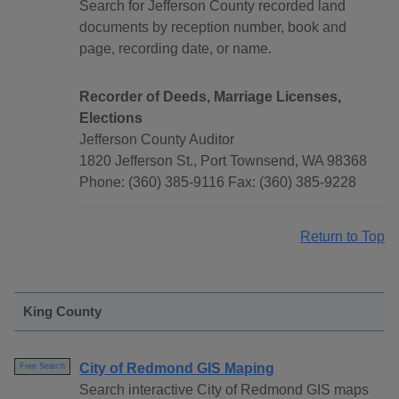
Search for Jefferson County recorded land
documents by reception number, book and
page, recording date, or name.
Recorder of Deeds, Marriage Licenses,
Elections
Jefferson County Auditor
1820 Jefferson St., Port Townsend, WA 98368
Phone: (360) 385-9116 Fax: (360) 385-9228
Return to Top
King County
City of Redmond GIS Maping
Free Search
Search interactive City of Redmond GIS maps