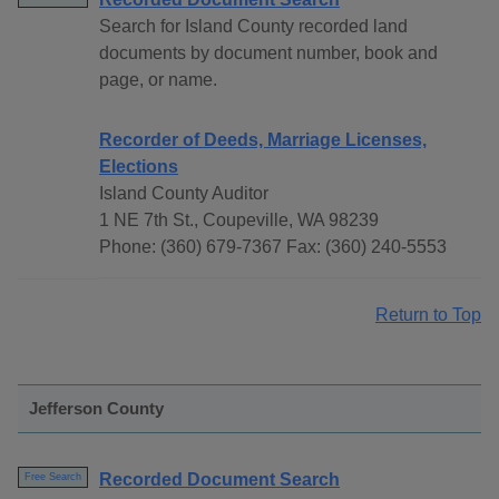
Search for Island County recorded land
documents by document number, book and
page, or name.
Recorder of Deeds, Marriage Licenses,
Elections
Island County Auditor
1 NE 7th St., Coupeville, WA 98239
Phone: (360) 679-7367 Fax: (360) 240-5553
Return to Top
Jefferson County
Recorded Document Search
Free Search