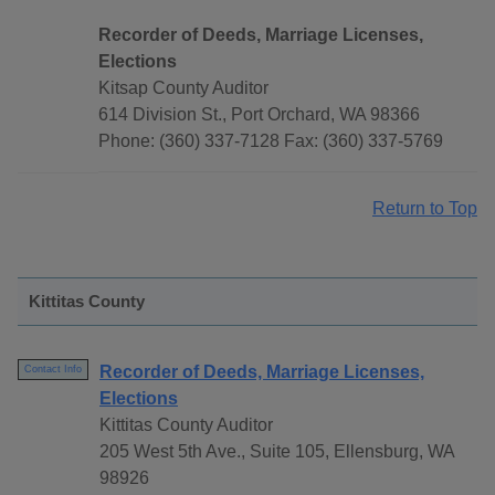
Recorder of Deeds, Marriage Licenses,
Elections
Kitsap County Auditor
614 Division St., Port Orchard, WA 98366
Phone: (360) 337-7128 Fax: (360) 337-5769
Return to Top
Kittitas County
Recorder of Deeds, Marriage Licenses,
Contact Info
Elections
Kittitas County Auditor
205 West 5th Ave., Suite 105, Ellensburg, WA
98926