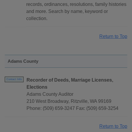
records, ordinances, resolutions, family histories
and more. Search by name, keyword or
collection.
Return to Top
Adams County
Recorder of Deeds, Marriage Licenses,
Contact Info
Elections
Adams County Auditor
210 West Broadway, Ritzville, WA 99169
Phone: (509) 659-3247 Fax: (509) 659-3254
Return to Top