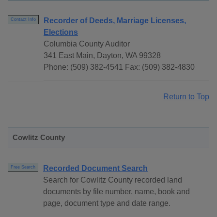
Recorder of Deeds, Marriage Licenses,
Contact Info
Elections
Columbia County Auditor
341 East Main, Dayton, WA 99328
Phone: (509) 382-4541 Fax: (509) 382-4830
Return to Top
Cowlitz County
Recorded Document Search
Free Search
Search for Cowlitz County recorded land
documents by file number, name, book and
page, document type and date range.