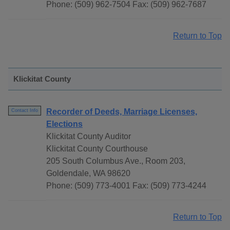
Phone: (509) 962-7504 Fax: (509) 962-7687
Return to Top
Klickitat County
Recorder of Deeds, Marriage Licenses,
Contact Info
Elections
Klickitat County Auditor
Klickitat County Courthouse
205 South Columbus Ave., Room 203,
Goldendale, WA 98620
Phone: (509) 773-4001 Fax: (509) 773-4244
Return to Top