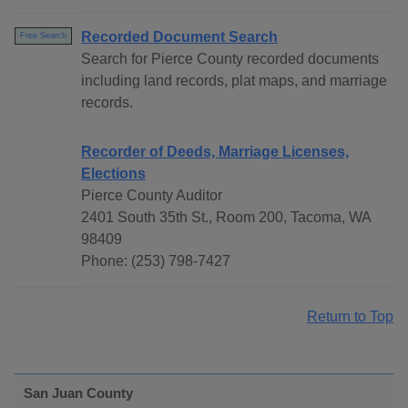
Recorded Document Search
Free Search
Search for Pierce County recorded documents
including land records, plat maps, and marriage
records.
Recorder of Deeds, Marriage Licenses,
Elections
Pierce County Auditor
2401 South 35th St., Room 200, Tacoma, WA
98409
Phone: (253) 798-7427
Return to Top
San Juan County