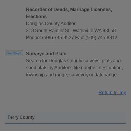
Recorder of Deeds, Marriage Licenses,
Elections
Douglas County Auditor
213 South Rainier St., Waterville WA 98858
Phone: (509) 745-8527 Fax: (509) 745-8812
Surveys and Plats
Free Search
Search for Douglas County surveys, plats and
short plats by Auditor's file number, description,
township and range, surveyor, or date range.
Return to Top
Ferry County