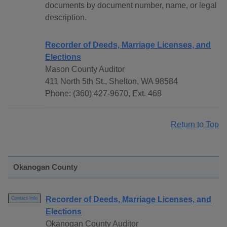
documents by document number, name, or legal
description.
Recorder of Deeds, Marriage Licenses, and
Elections
Mason County Auditor
411 North 5th St., Shelton, WA 98584
Phone: (360) 427-9670, Ext. 468
Return to Top
Okanogan County
Recorder of Deeds, Marriage Licenses, and
Contact Info
Elections
Okanogan County Auditor