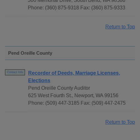
300 Memorial Drive, South Bend, WA 98586
Phone: (360) 875-9318 Fax: (360) 875-9333
Return to Top
Pend Oreille County
Recorder of Deeds, Marriage Licenses,
Contact Info
Elections
Pend Oreille County Auditor
625 West Fourth St., Newport, WA 99156
Phone: (509) 447-3185 Fax: (509) 447-2475
Return to Top