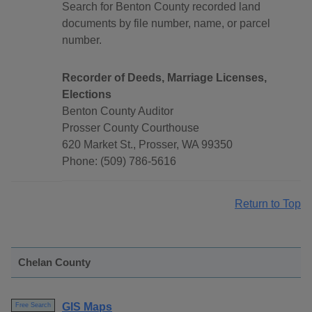
Search for Benton County recorded land
documents by file number, name, or parcel
number.
Recorder of Deeds, Marriage Licenses,
Elections
Benton County Auditor
Prosser County Courthouse
620 Market St., Prosser, WA 99350
Phone: (509) 786-5616
Return to Top
Chelan County
GIS Maps
Free Search