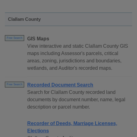
Clallam County
GIS Maps
Free Search
View interactive and static Clallam County GIS
maps including Assessor's parcels, critical
areas, zoning, jurisdictions and boundaries,
wetlands, and Auditor's recorded maps.
Recorded Document Search
Free Search
Search for Clallam County recorded land
documents by document number, name, legal
description or parcel number.
Recorder of Deeds, Marriage Licenses,
Elections