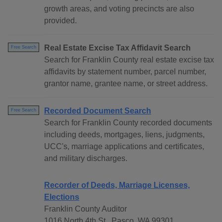
growth areas, and voting precincts are also
provided.
Real Estate Excise Tax Affidavit Search
Free Search
Search for Franklin County real estate excise tax
affidavits by statement number, parcel number,
grantor name, grantee name, or street address.
Recorded Document Search
Free Search
Search for Franklin County recorded documents
including deeds, mortgages, liens, judgments,
UCC's, marriage applications and certificates,
and military discharges.
Recorder of Deeds, Marriage Licenses,
Elections
Franklin County Auditor
1016 North 4th St., Pasco, WA 99301