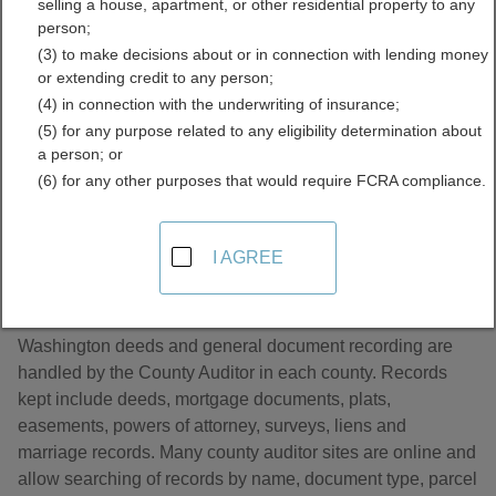
selling a house, apartment, or other residential property to any
and Deeds Directory
person;
(3) to make decisions about or in connection with lending money
or extending credit to any person;
(4) in connection with the underwriting of insurance;
(5) for any purpose related to any eligibility determination about
a person; or
(6) for any other purposes that would require FCRA compliance.
About Land Records and Deeds in
I AGREE
Washington
Washington deeds and general document recording are
handled by the County Auditor in each county. Records
kept include deeds, mortgage documents, plats,
easements, powers of attorney, surveys, liens and
marriage records. Many county auditor sites are online and
allow searching of records by name, document type, parcel