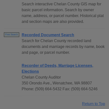
Search interactive Chelan County GIS map for
basic parcel information. Search by owner
name, address, or parcel number. Historical plat
and section maps are also provided.
Recorded Document Search
Free Search
Search for Chelan County recorded land
documents and marriage records by name, book
and page, or parcel number.
Recorder of Deeds, Marriage Licenses,
Elections
Chelan County Auditor
350 Orondo Ave., Wenatchee, WA 98807
Phone: (509) 664-5432 Fax: (509) 664-5246
Return to Top