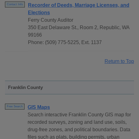
Recorder of Deeds, Marriage Licenses, and
Contact Info
Elections
Ferry County Auditor
350 East Delaware St., Room 2, Republic, WA
99166
Phone: (509) 775-5225, Ext. 1137
Return to Top
Franklin County
GIS Maps
Free Search
Search interactive Franklin County GIS map for
recorded surveys, zoning and land use, soils,
drug-free zones, and political boundaries. Data
files such as plats, building permits, urban