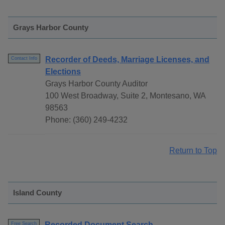
Grays Harbor County
Recorder of Deeds, Marriage Licenses, and
Contact Info
Elections
Grays Harbor County Auditor
100 West Broadway, Suite 2, Montesano, WA
98563
Phone: (360) 249-4232
Return to Top
Island County
Recorded Document Search
Free Search