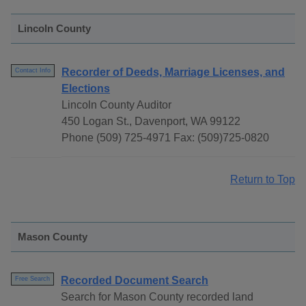
Lincoln County
Recorder of Deeds, Marriage Licenses, and
Contact Info
Elections
Lincoln County Auditor
450 Logan St., Davenport, WA 99122
Phone (509) 725-4971 Fax: (509)725-0820
Return to Top
Mason County
Recorded Document Search
Free Search
Search for Mason County recorded land