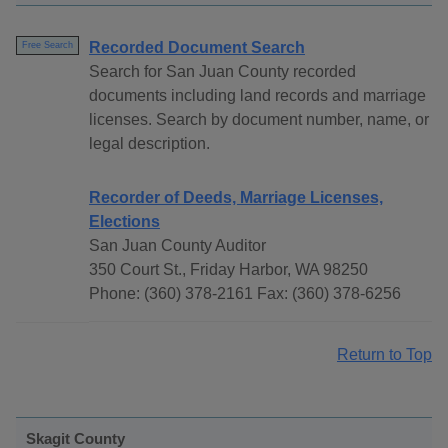
Recorded Document Search
Free Search
Search for San Juan County recorded
documents including land records and marriage
licenses. Search by document number, name, or
legal description.
Recorder of Deeds, Marriage Licenses,
Elections
San Juan County Auditor
350 Court St., Friday Harbor, WA 98250
Phone: (360) 378-2161 Fax: (360) 378-6256
Return to Top
Skagit County