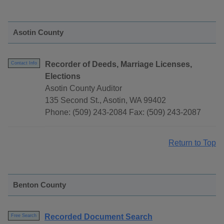
Asotin County
Recorder of Deeds, Marriage Licenses,
Contact Info
Elections
Asotin County Auditor
135 Second St., Asotin, WA 99402
Phone: (509) 243-2084 Fax: (509) 243-2087
Return to Top
Benton County
Recorded Document Search
Free Search