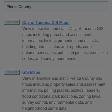
Pierce County
City of Tacoma GIS Maps
Free Search
View interactive and static City of Tacoma GIS
maps including parcel and assessment
information, historic properties and districts,
building permit status and reports, code
enforcement cases, public art pieces, streets, zip
codes, and survey monuments.
GIS Maps
Free Search
View interactive and static Pierce County GIS
maps including property sales and assessment
information, polling places, political leaders,
flood conditions, park locations, zoning laws,
survey control, environmental data, and
neighborhood crime data.