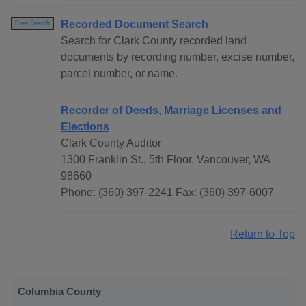
Recorded Document Search
Free Search
Search for Clark County recorded land
documents by recording number, excise number,
parcel number, or name.
Recorder of Deeds, Marriage Licenses and
Elections
Clark County Auditor
1300 Franklin St., 5th Floor, Vancouver, WA
98660
Phone: (360) 397-2241 Fax: (360) 397-6007
Return to Top
Columbia County