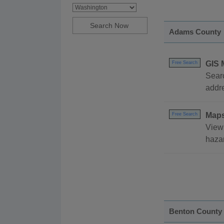
Adams County
GIS 
Free Search
Searc
addr
Map
Free Search
View 
hazar
Benton County