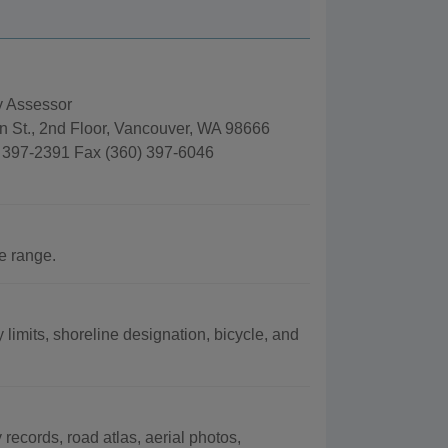
y Assessor
n St., 2nd Floor, Vancouver, WA 98666
 397-2391 Fax (360) 397-6046
e range.
 limits, shoreline designation, bicycle, and
records, road atlas, aerial photos,