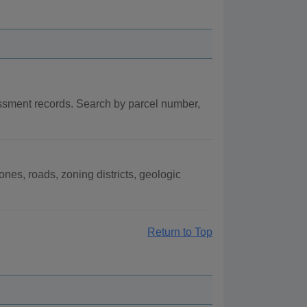
ssment records. Search by parcel number,
es, roads, zoning districts, geologic
Return to Top