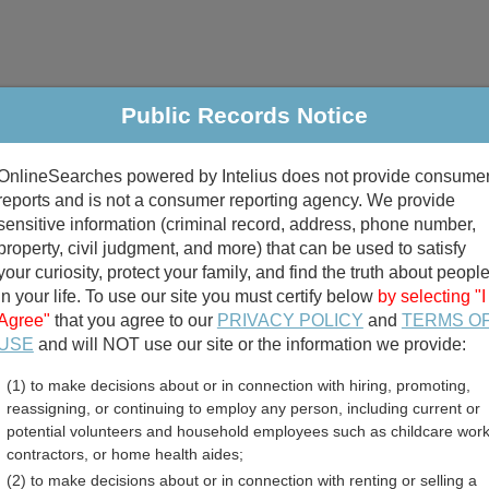
Public Records Notice
riminal & Traffic
Property
Marriage & Divorce
B
OnlineSearches powered by Intelius does not provide consume
Public Records Search
reports and is not a consumer reporting agency. We provide
sensitive information (criminal record, address, phone number,
property, civil judgment, and more) that can be used to satisfy
your curiosity, protect your family, and find the truth about peopl
in your life. To use our site you must certify below
by selecting "I
Agree"
that you agree to our
PRIVACY POLICY
and
TERMS O
divorce records
USE
and will NOT use our site or the information we provide:
(1) to make decisions about or in connection with hiring, promoting,
birth records
reassigning, or continuing to employ any person, including current or
potential volunteers and household employees such as childcare work
ton GIS and Mapping Dire
contractors, or home health aides;
(2) to make decisions about or in connection with renting or selling a