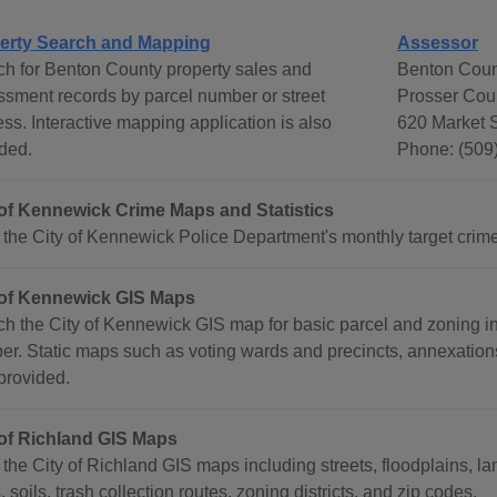
erty Search and Mapping
Assessor
h for Benton County property sales and
Benton Coun
sment records by parcel number or street
Prosser Cou
ss. Interactive mapping application is also
620 Market S
ded.
Phone: (509
 of Kennewick Crime Maps and Statistics
the City of Kennewick Police Department's monthly target crime
 of Kennewick GIS Maps
h the City of Kennewick GIS map for basic parcel and zoning in
r. Static maps such as voting wards and precincts, annexation
provided.
 of Richland GIS Maps
the City of Richland GIS maps including streets, floodplains, 
s, soils, trash collection routes, zoning districts, and zip codes.