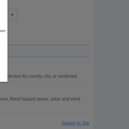
son;
l photos by county, city, or landmark.
ons, flood hazard areas, solar and wind
Return to Top