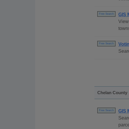
GIS 
Free Search
View 
towns
Voti
Free Search
Searc
Chelan County
GIS 
Free Search
Searc
parce