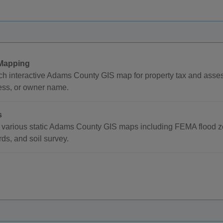
Mapping
h interactive Adams County GIS map for property tax and asse
ess, or owner name.
s
various static Adams County GIS maps including FEMA flood zon
ds, and soil survey.