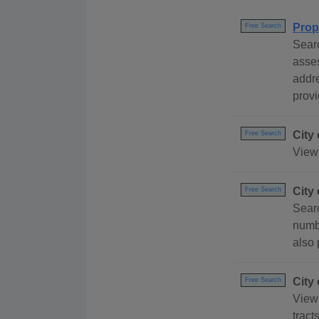
Prop
Free Search
Searc
asses
addre
provi
City
Free Search
View 
City
Free Search
Searc
numbe
also 
City
Free Search
View 
tract