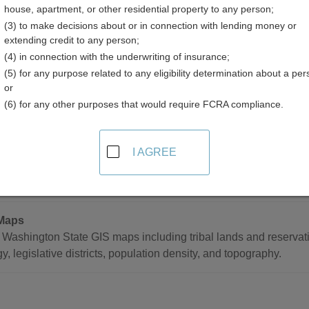
house, apartment, or other residential property to any person;
(3) to make decisions about or in connection with lending money or
extending credit to any person;
(4) in connection with the underwriting of insurance;
(5) for any purpose related to any eligibility determination about a per
d Mapping Resources in Washington
or
(6) for any other purposes that would require FCRA compliance.
tatewide
I AGREE
tal Atlas
h Washington Department of Ecology database of shoreline aeria
Maps
Washington State GIS maps including tribal lands and reservati
y, legislative districts, population density, and topography.