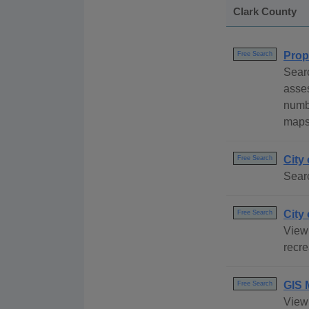
Clark County
Prop
Free Search
Searc
asses
numbe
maps 
City
Free Search
Searc
City
Free Search
View 
recre
GIS 
Free Search
View 