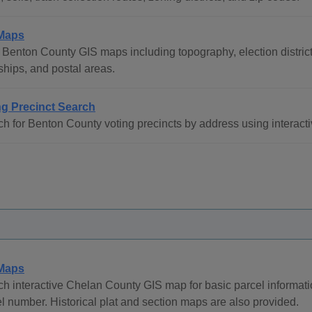
Maps
Benton County GIS maps including topography, election districts
hips, and postal areas.
ng Precinct Search
h for Benton County voting precincts by address using interact
Maps
h interactive Chelan County GIS map for basic parcel informat
l number. Historical plat and section maps are also provided.