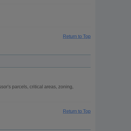
Return to Top
r's parcels, critical areas, zoning,
.
Return to Top