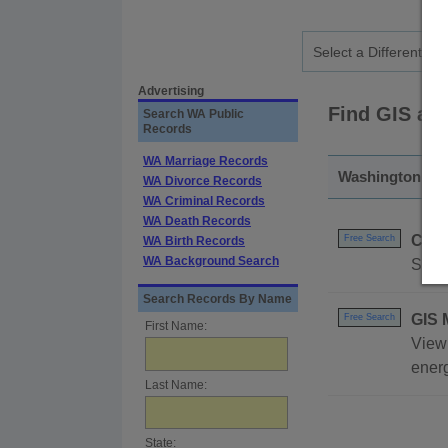
Advertising
Find GIS an
Search WA Public
Records
WA Marriage Records
Washington - S
WA Divorce Records
WA Criminal Records
WA Death Records
Coas
Free Search
WA Birth Records
WA Background Search
Searc
Search Records By Name
GIS 
Free Search
First Name:
View 
energ
Last Name:
State: