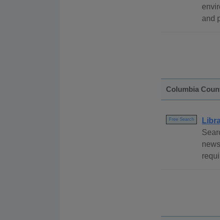
envir
and p
Columbia Coun
Libr
Free Search
Searc
newsp
requi