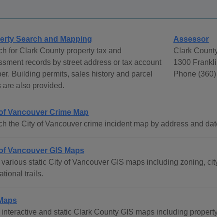
erty Search and Mapping
Assessor
h for Clark County property tax and
Clark Count
sment records by street address or tax account
1300 Frankli
r. Building permits, sales history and parcel
Phone (360)
are also provided.
 of Vancouver Crime Map
h the City of Vancouver crime incident map by address and dat
 of Vancouver GIS Maps
various static City of Vancouver GIS maps including zoning, city
ational trails.
Maps
interactive and static Clark County GIS maps including property 