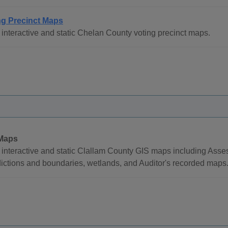
ng Precinct Maps
interactive and static Chelan County voting precinct maps.
Maps
interactive and static Clallam County GIS maps including Assesso
dictions and boundaries, wetlands, and Auditor's recorded maps