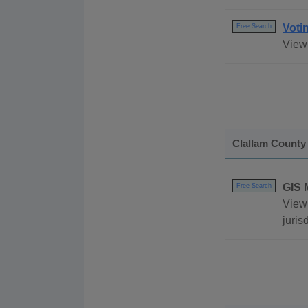
Voti
Free Search
View 
Clallam County
GIS 
Free Search
View 
juris