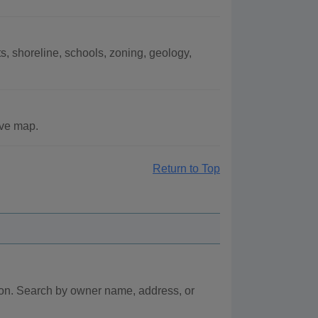
, shoreline, schools, zoning, geology,
ive map.
Return to Top
ion. Search by owner name, address, or