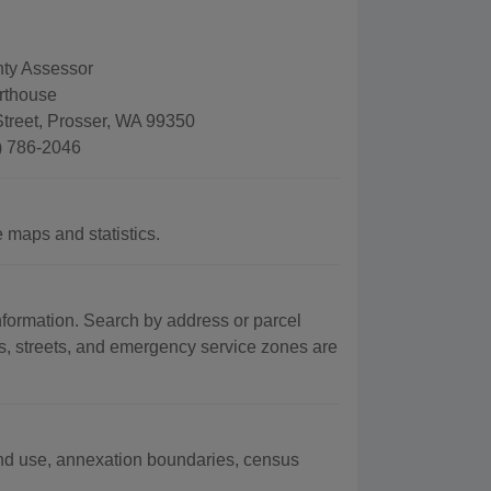
ty Assessor
rthouse
treet, Prosser, WA 99350
) 786-2046
 maps and statistics.
formation. Search by address or parcel
s, streets, and emergency service zones are
land use, annexation boundaries, census