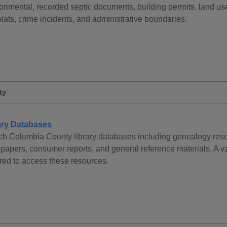
onmental, recorded septic documents, building permits, land use
lats, crime incidents, and administrative boundaries.
ty
ary Databases
h Columbia County library databases including genealogy reso
apers, consumer reports, and general reference materials. A va
red to access these resources.