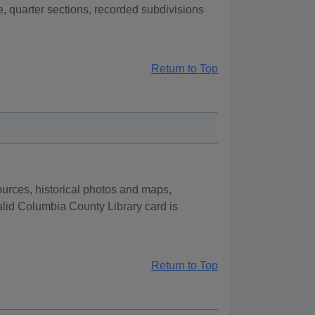
, quarter sections, recorded subdivisions
Return to Top
urces, historical photos and maps,
lid Columbia County Library card is
Return to Top