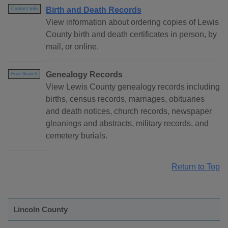
Birth and Death Records
Contact Info
View information about ordering copies of Lewis
County birth and death certificates in person, by
mail, or online.
Genealogy Records
Free Search
View Lewis County genealogy records including
births, census records, marriages, obituaries
and death notices, church records, newspaper
gleanings and abstracts, military records, and
cemetery burials.
Return to Top
Lincoln County