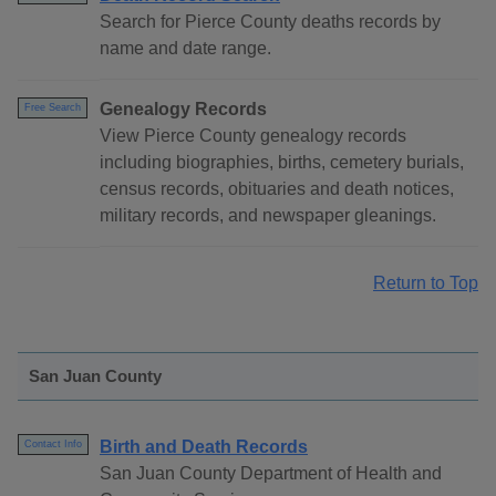
Search for Pierce County deaths records by
name and date range.
Genealogy Records
Free Search
View Pierce County genealogy records
including biographies, births, cemetery burials,
census records, obituaries and death notices,
military records, and newspaper gleanings.
Return to Top
San Juan County
Birth and Death Records
Contact Info
San Juan County Department of Health and