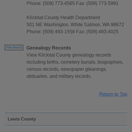
Phone: (509) 773-4565 Fax: (509) 773-5991
Klickitat County Health Department
501 NE Washington, White Salmon, WA 98672
Phone: (509) 493-1558 Fax: (509) 493-4025
Genealogy Records
Free Search
View Klickitat County genealogy records
including births, cemetery burials, biographies,
census records, newspaper gleanings,
obituaries, and military records.
Return to Top
Lewis County