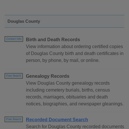
Douglas County
Birth and Death Records
Contact Info
View information about ordering certified copies
of Douglas County birth and death certificates in
person, by phone, by mail, or online.
Genealogy Records
Free Search
View Douglas County genealogy records
including cemetery burials, births, census
records, marriages, obituaries and death
notices, biographies, and newspaper gleanings.
Recorded Document Search
Free Search
Search for Douglas County recorded documents