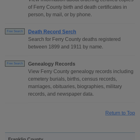
of Ferry County birth and death certificates in
person, by mail, or by phone.
Death Record Serch
Free Search
Search for Ferry County deaths registered
between 1899 and 1911 by name.
Genealogy Records
Free Search
View Ferry County genealogy records including
cemetery burials, births, census records,
marriages, obituaries, biographies, military
records, and newspaper data.
Return to Top
Franklin County