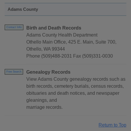
Adams County
Birth and Death Records
Contact Info
Adams County Health Department
Othello Main Office, 425 E. Main, Suite 700,
Othello, WA 99344
Phone (509)488-2031 Fax (509)331-0030
Genealogy Records
Free Search
View Adams County genealogy records such as
birth records, cemetery burials, census records,
obituaries and death notices, and newspaper
gleanings, and
marriage records.
Return to Top