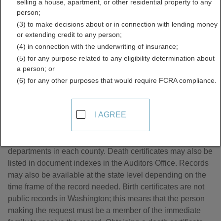
selling a house, apartment, or other residential property to any
Directory
person;
(3) to make decisions about or in connection with lending money
or extending credit to any person;
(4) in connection with the underwriting of insurance;
(5) for any purpose related to any eligibility determination about
a person; or
(6) for any other purposes that would require FCRA compliance.
About Death Records in Washington
I AGREE
Death Certificates are handled by the County Health
departments in each county. Death certificates may also be
listed in document indexes in the Auditors Office. Records
may also be available at the state level depending on the
time frame of the record needed. Birth certificates are not
public records in Washington; this means that the person
making the request must be a member of the immediate