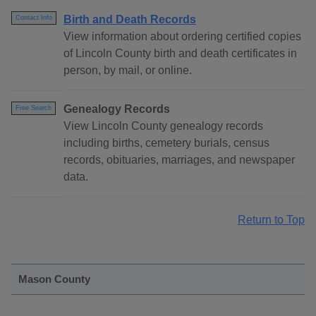
Birth and Death Records
Contact Info
View information about ordering certified copies
of Lincoln County birth and death certificates in
person, by mail, or online.
Genealogy Records
Free Search
View Lincoln County genealogy records
including births, cemetery burials, census
records, obituaries, marriages, and newspaper
data.
Return to Top
Mason County