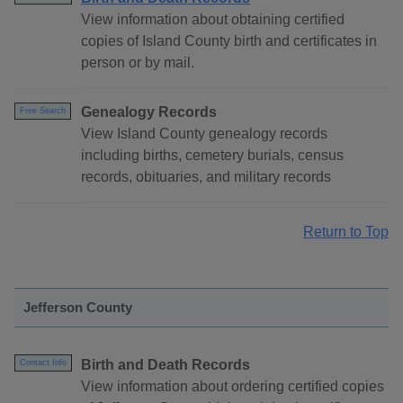
View information about obtaining certified
copies of Island County birth and certificates in
person or by mail.
Genealogy Records
Free Search
View Island County genealogy records
including births, cemetery burials, census
records, obituaries, and military records
Return to Top
Jefferson County
Birth and Death Records
Contact Info
View information about ordering certified copies