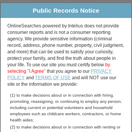
Public Records Notice
OnlineSearches powered by Intelius does not provide
consumer reports and is not a consumer reporting
Public
Criminal & Traffic
More
agency. We provide sensitive information (criminal
record, address, phone number, property, civil judgment,
Property
Public Records Search
and more) that can be used to satisfy your curiosity,
Marriage &
protect your family, and find the truth about people in
Divorce
your life. To use our site you must certify below
by
selecting "I Agree"
that you agree to our
PRIVACY
Birth & Death
POLICY
and
TERMS OF USE
and will NOT use our
site or the information we provide:
marriage records
(1) to make decisions about or in connection with hiring,
divorce records
promoting, reassigning, or continuing to employ any person,
including current or potential volunteers and household
employees such as childcare workers, contractors, or home
health aides;
Washington Death Records
(2) to make decisions about or in connection with renting or