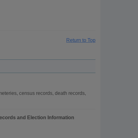
Return to Top
eteries, census records, death records,
Records and Election Information