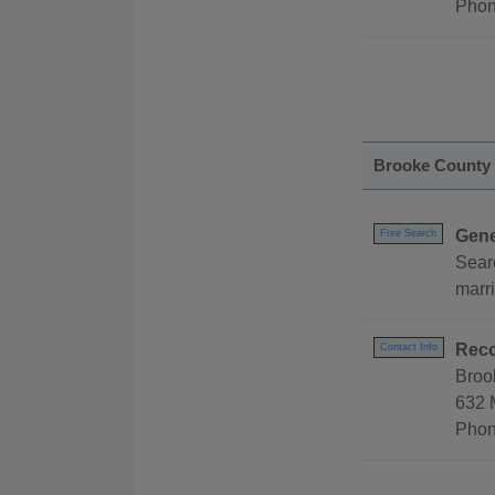
Phon
Brooke County
Gene
Free Search
Sear
marri
Reco
Contact Info
Broo
632 
Phon