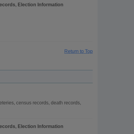
ecords, Election Information
Return to Top
eries, census records, death records,
ecords, Election Information