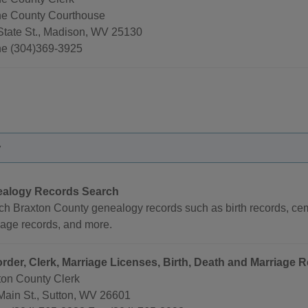
e County Courthouse
State St., Madison, WV 25130
e (304)369-3925
y
alogy Records Search
ch Braxton County genealogy records such as birth records, cem
iage records, and more.
rder, Clerk, Marriage Licenses, Birth, Death and Marriage 
ton County Clerk
Main St., Sutton, WV 26601