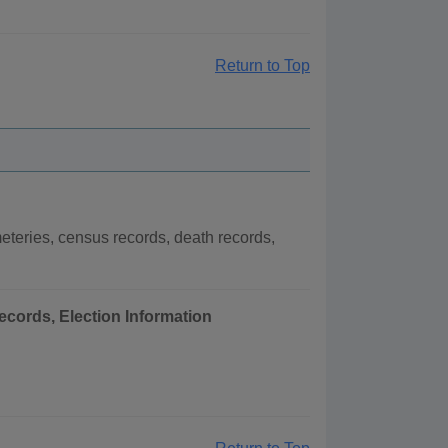
Return to Top
teries, census records, death records,
ecords, Election Information