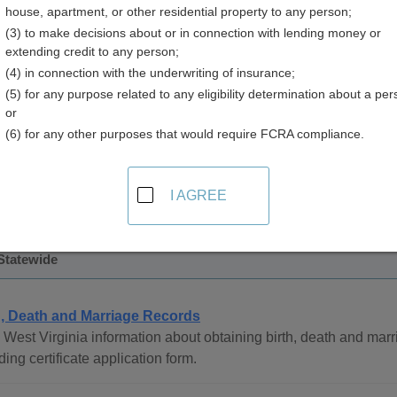
house, apartment, or other residential property to any person;
(3) to make decisions about or in connection with lending money or
extending credit to any person;
(4) in connection with the underwriting of insurance;
(5) for any purpose related to any eligibility determination about a per
 Records in West Virginia
or
(6) for any other purposes that would require FCRA compliance.
ath records are managed by the Health Statistics Center.
 only be obtained by the next of kin, or those with a legal right
64 to present and may be obtained by the husband or wife, adult
I AGREE
e legal interest in the record, or a legal representative of the au
 Statewide
h, Death and Marriage Records
West Virginia information about obtaining birth, death and marri
ding certificate application form.