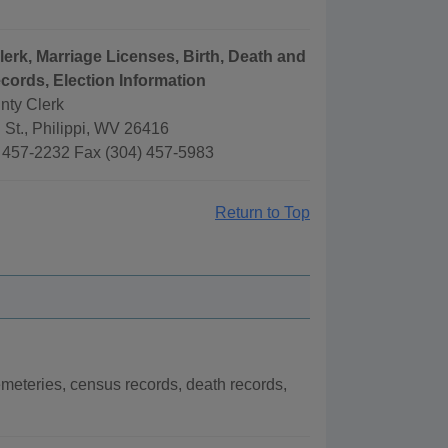
lerk, Marriage Licenses, Birth, Death and
cords, Election Information
nty Clerk
 St., Philippi, WV 26416
 457-2232 Fax (304) 457-5983
Return to Top
meteries, census records, death records,