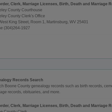
rder, Clerk, Marriage Licenses, Birth, Death and Marriage R
eley County Courthouse
ley County Clerk's Office
West King Street, Room 1, Martinsburg, WV 25401
e (304)264-1927
alogy Records Search
ch Boone County genealogy records such as birth records, cemet
age records, obituaries, and more.
rder, Clerk, Marriage Licenses, Birth, Death and Marriage R
e County Clerk