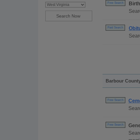
Birt
Free Search
Searc
Obit
Paid Search
Searc
Barbour Count
Ceme
Free Search
Searc
Gene
Free Search
Searc