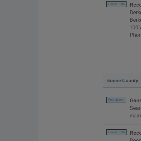
Reco
Contact Info
Berk
Berke
100 
Phon
Boone County
Gene
Free Search
Sear
marri
Reco
Contact Info
Boon