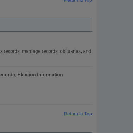
Return to Top
records, marriage records, obituaries, and
ecords, Election Information
Return to Top