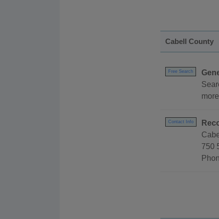
Cabell County
Gene
Free Search
Sear
more
Reco
Contact Info
Cabe
750 
Phon