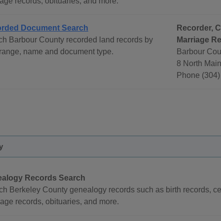
age records, obituaries, and more.
rded Document Search
Recorder, C
ch Barbour County recorded land records by
Marriage Re
 range, name and document type.
Barbour Cou
8 North Main
Phone (304)
y
alogy Records Search
ch Berkeley County genealogy records such as birth records, ce
age records, obituaries, and more.