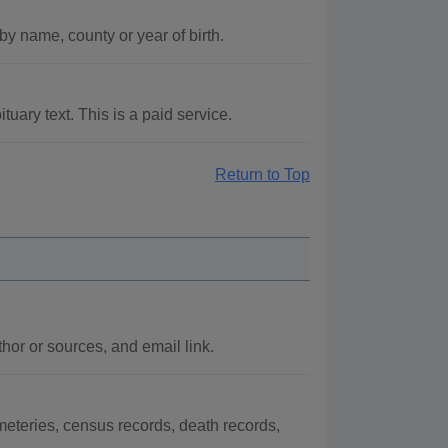
by name, county or year of birth.
uary text. This is a paid service.
Return to Top
or or sources, and email link.
eteries, census records, death records,