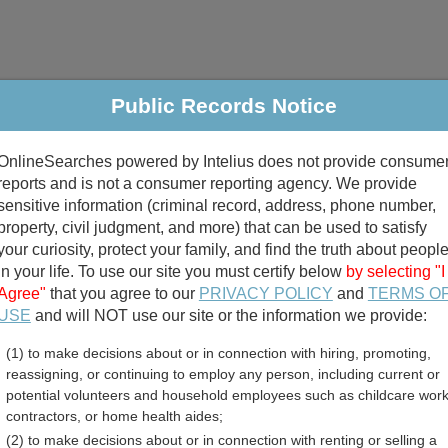
Public Records Notice
riminal & Traffic
Property
Marriage & Divorce
B
OnlineSearches powered by Intelius does not provide consume
Public Records Search
reports and is not a consumer reporting agency. We provide
sensitive information (criminal record, address, phone number,
property, civil judgment, and more) that can be used to satisfy
your curiosity, protect your family, and find the truth about peopl
in your life. To use our site you must certify below
by selecting "I
Agree"
that you agree to our
PRIVACY POLICY
and
TERMS O
divorce records
USE
and will NOT use our site or the information we provide:
(1) to make decisions about or in connection with hiring, promoting,
birth records
reassigning, or continuing to employ any person, including current or
potential volunteers and household employees such as childcare work
rginia Death Records Direc
contractors, or home health aides;
(2) to make decisions about or in connection with renting or selling a