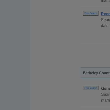
marri
Reco
Free Search
Sear
date
Berkeley Count
Gene
Free Search
Sear
marri