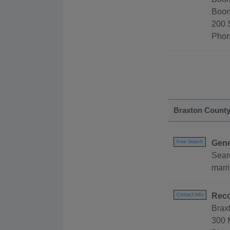
Boon
200 
Phon
Braxton Count
Gene
Free Search
Sear
marr
Reco
Contact Info
Brax
300 