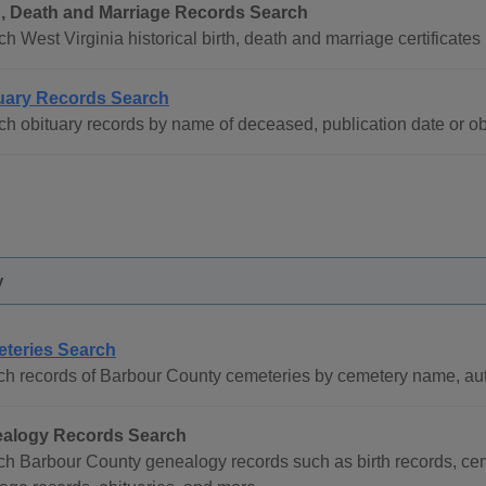
h, Death and Marriage Records Search
h West Virginia historical birth, death and marriage certificates 
uary Records Search
h obituary records by name of deceased, publication date or obit
y
teries Search
h records of Barbour County cemeteries by cemetery name, auth
alogy Records Search
h Barbour County genealogy records such as birth records, cem