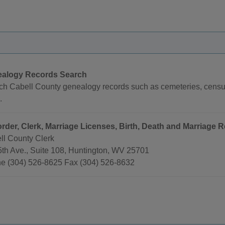
alogy Records Search
ch Cabell County genealogy records such as cemeteries, census 
.
rder, Clerk, Marriage Licenses, Birth, Death and Marriage R
ll County Clerk
5th Ave., Suite 108, Huntington, WV 25701
e (304) 526-8625 Fax (304) 526-8632