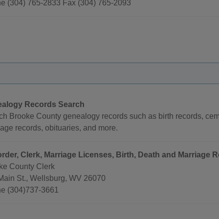
e (304) 765-2833 Fax (304) 765-2093
alogy Records Search
ch Brooke County genealogy records such as birth records, ceme
age records, obituaries, and more.
rder, Clerk, Marriage Licenses, Birth, Death and Marriage R
ke County Clerk
Main St., Wellsburg, WV 26070
e (304)737-3661