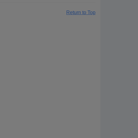
Return to Top