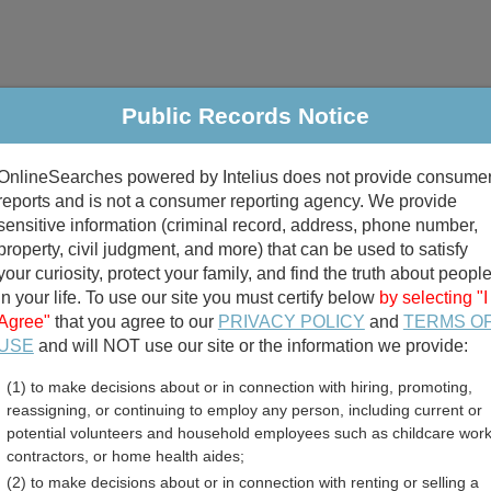
Public Records Notice
riminal & Traffic
Property
Marriage & Divorce
B
OnlineSearches powered by Intelius does not provide consume
Public Records Search
reports and is not a consumer reporting agency. We provide
sensitive information (criminal record, address, phone number,
property, civil judgment, and more) that can be used to satisfy
your curiosity, protect your family, and find the truth about peopl
in your life. To use our site you must certify below
by selecting "I
Agree"
that you agree to our
PRIVACY POLICY
and
TERMS O
divorce records
USE
and will NOT use our site or the information we provide:
(1) to make decisions about or in connection with hiring, promoting,
birth records
reassigning, or continuing to employ any person, including current or
potential volunteers and household employees such as childcare work
rginia Divorce Records Dir
contractors, or home health aides;
(2) to make decisions about or in connection with renting or selling a