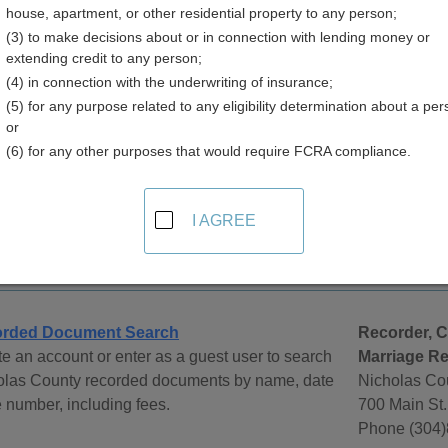
house, apartment, or other residential property to any person;
(3) to make decisions about or in connection with lending money or
extending credit to any person;
(4) in connection with the underwriting of insurance;
(5) for any purpose related to any eligibility determination about a per
e Records in West Virginia
or
(6) for any other purposes that would require FCRA compliance.
orce records are managed by the Clerk of Circuit Court in the c
e obtained by contacting the Clerk of Circuit Court by phone, in 
urts
page at CourtReference.com for help in locating West Virgin
I AGREE
y
rded Document Search
Recorder, C
e an account or enter as a guest user to search
Marriage Re
olas County recorded documents by name, date
Nicholas Co
le number, including fees.
700 Main St.
Phone (304)