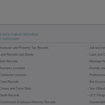
EARCH PUBLIC RECORDS
Y CATEGORY
Assessor and Property Tax Records
Jail and I
Land Records and Deeds
Laws and 
Birth Records
Marriage R
Business Licenses
Permits an
Contractor Licenses
Profession
Court Records
Bar Associ
Crimes and Crime Data
Sex Offende
Death Records
UCC Filing
Government Employee Directory Records
Sustainabil