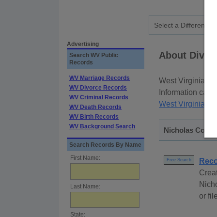
Advertising
About Divorc
Search WV Public
Records
WV Marriage Records
West Virginia div
WV Divorce Records
Information can b
WV Criminal Records
West Virginia Co
WV Death Records
WV Birth Records
WV Background Search
Nicholas Count
Search Records By Name
First Name:
Reco
Free Search
Creat
Nich
Last Name:
or fi
State: