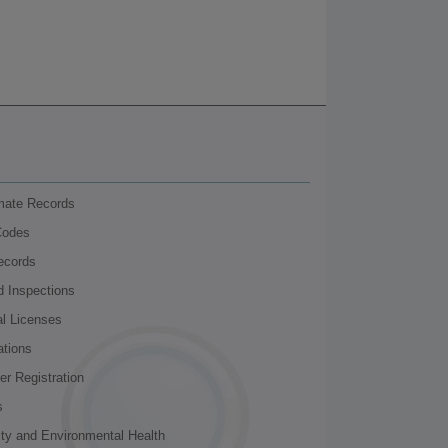
nmate Records
Codes
ecords
d Inspections
al Licenses
ations
r Registration
s
ity and Environmental Health