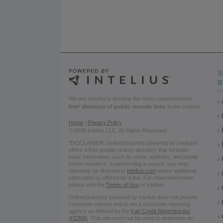
S
B
We are striving to develop the most comprehensive
free* directory of public records links
in the country.
Home
|
Privacy Policy
© 2026 Intelius LLC. All Rights Reserved.
*DISCLAIMER: OnlineSearches powered by Intelius®
offers a free people search directory that includes
basic information, such as name, address, and partial
phone numbers. In performing a search, you may
ultimately be directed to
Intelius.com
where additional
information is offered for a fee. For more information
please visit the
Terms of Use
of Intelius.
OnlineSearches powered by Intelius does not provide
consumer reports and is not a consumer reporting
agency as defined by the
Fair Credit Reporting Act
(FCRA)
. This site must not be used to determine an