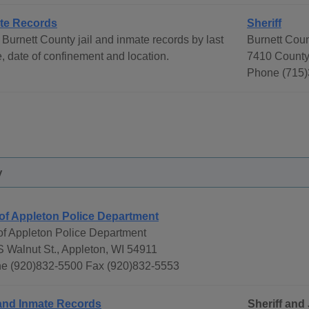
te Records
Sheriff
Burnett County jail and inmate records by last
Burnett Coun
 date of confinement and location.
7410 County
Phone (715)
y
 of Appleton Police Department
 of Appleton Police Department
S Walnut St., Appleton, WI 54911
e (920)832-5500 Fax (920)832-5553
 and Inmate Records
Sheriff and 