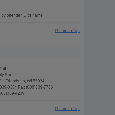
 by offender ID or name.
Return to Top
Jail
y Sheriff
t., Friendship, WI 53934
339-3304 Fax (608)339-7786
(608)339-4239
Return to Top