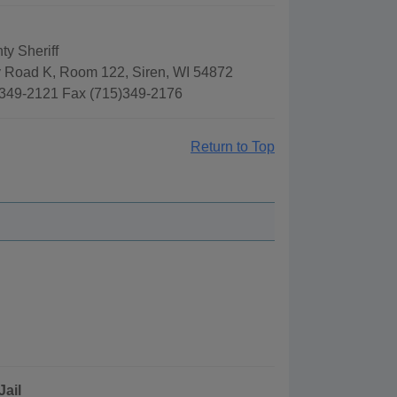
ty Sheriff
 Road K, Room 122, Siren, WI 54872
349-2121 Fax (715)349-2176
Return to Top
Jail