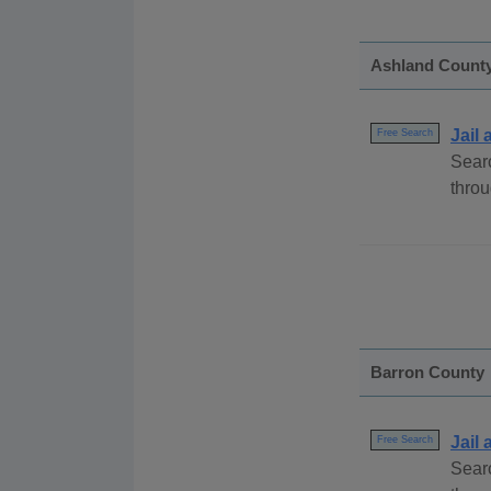
Ashland Count
Jail
Free Search
Searc
throu
Barron County
Jail
Free Search
Searc