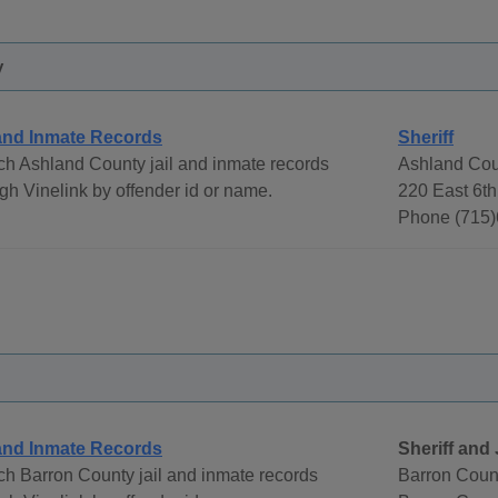
y
 and Inmate Records
Sheriff
h Ashland County jail and inmate records
Ashland Coun
gh Vinelink by offender id or name.
220 East 6th
Phone (715)
 and Inmate Records
Sheriff and 
h Barron County jail and inmate records
Barron Count