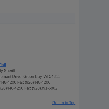
Jail
y Sheriff
pment Drive, Green Bay, WI 54311
448-4200 Fax (920)448-4206
(920)448-4250 Fax (920)391-6802
Return to Top