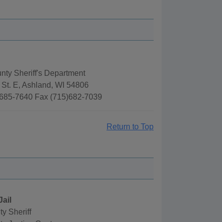
ty Sheriff's Department
 St. E, Ashland, WI 54806
685-7640 Fax (715)682-7039
Return to Top
Jail
y Sheriff