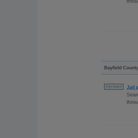
throu
Bayfield Count
Jail
Free Search
Searc
throu