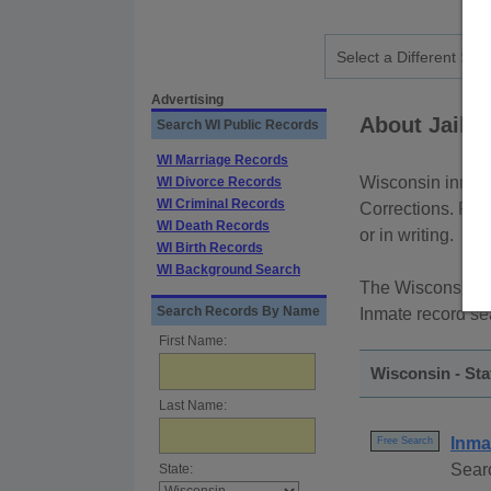
Advertising
About Jail 
Search WI Public Records
WI Marriage Records
Wisconsin inmate
WI Divorce Records
WI Criminal Records
Corrections. Rec
WI Death Records
or in writing.
WI Birth Records
WI Background Search
The Wisconsin De
Search Records By Name
Inmate record se
First Name:
Wisconsin - St
Last Name:
Inma
Free Search
Searc
State: