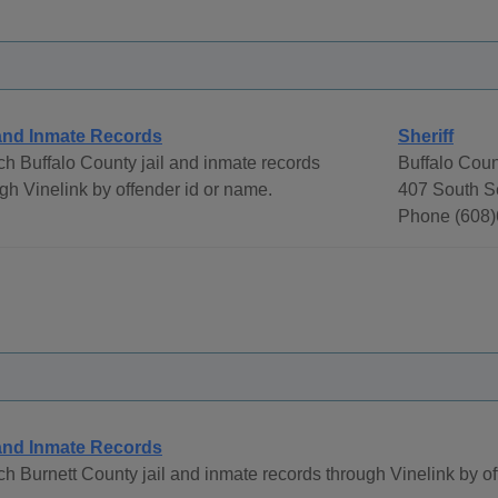
 and Inmate Records
Sheriff
h Buffalo County jail and inmate records
Buffalo Count
gh Vinelink by offender id or name.
407 South S
Phone (608)
 and Inmate Records
h Burnett County jail and inmate records through Vinelink by o