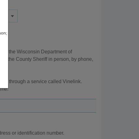
son;
d by the Wisconsin Department of
ng the County Sheriff in person, by phone,
s, through a service called Vinelink.
ame.
ess or identification number.