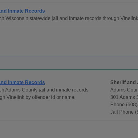
 and Inmate Records
h Wisconsin statewide jail and inmate records through Vinelink
 and Inmate Records
Sheriff and 
ch Adams County jail and inmate records
Adams Count
gh Vinelink by offender id or name.
301 Adams S
Phone (608)
Jail Phone 