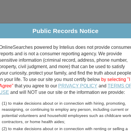
Public Records Notice
riminal & Traffic
Property
Marriage & Divorce
B
OnlineSearches powered by Intelius does not provide consume
Public Records Search
reports and is not a consumer reporting agency. We provide
sensitive information (criminal record, address, phone number,
property, civil judgment, and more) that can be used to satisfy
your curiosity, protect your family, and find the truth about peopl
in your life. To use our site you must certify below
by selecting "I
Agree"
that you agree to our
PRIVACY POLICY
and
TERMS O
divorce records
USE
and will NOT use our site or the information we provide:
(1) to make decisions about or in connection with hiring, promoting,
birth records
reassigning, or continuing to employ any person, including current or
potential volunteers and household employees such as childcare work
n Jail and Inmate Records
contractors, or home health aides;
(2) to make decisions about or in connection with renting or selling a