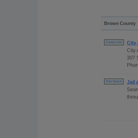
Brown County
City
Contact Info
City
307 
Phon
Jail
Free Search
Sear
throu