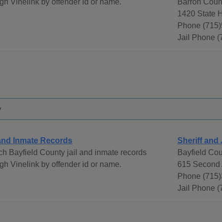
gh Vinelink by offender id or name.
Barron Count
1420 State 
Phone (715)
Jail Phone 
y
 and Inmate Records
Sheriff and 
h Bayfield County jail and inmate records
Bayfield Cou
gh Vinelink by offender id or name.
615 Second 
Phone (715)
Jail Phone 