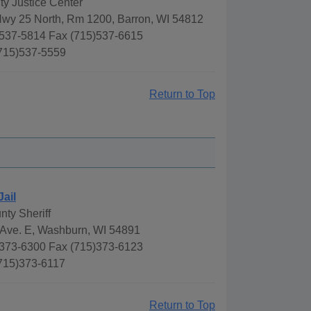
y Justice Center
Hwy 25 North, Rm 1200, Barron, WI 54812
537-5814 Fax (715)537-6615
(715)537-5559
Return to Top
Jail
nty Sheriff
Ave. E, Washburn, WI 54891
373-6300 Fax (715)373-6123
(715)373-6117
Return to Top