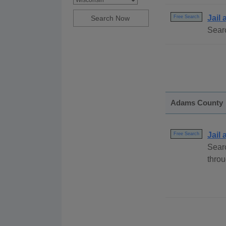
Jail
Free Search
Searc
Adams County
Jail
Free Search
Sear
throu