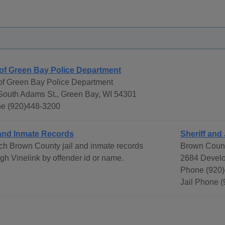
 of Green Bay Police Department
 of Green Bay Police Department
South Adams St., Green Bay, WI 54301
e (920)448-3200
 and Inmate Records
Sheriff and 
ch Brown County jail and inmate records
Brown Count
gh Vinelink by offender id or name.
2684 Develo
Phone (920)
Jail Phone 