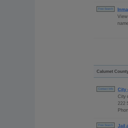
Inma
Free Search
View 
name,
Calumet Count
City
Contact Info
City
222 
Phon
Jail
Free Search