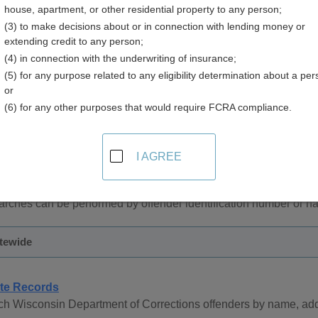
house, apartment, or other residential property to any person;
(3) to make decisions about or in connection with lending money or
extending credit to any person;
(4) in connection with the underwriting of insurance;
(5) for any purpose related to any eligibility determination about a per
and Inmate Records in Wisconsin
or
(6) for any other purposes that would require FCRA compliance.
 records are managed by the County Sheriff in each county an
ords managed by the County Sheriff can be obtained by contacti
I AGREE
partment of Corrections provides online access to inmate record
arches can be performed by offender identification number or n
atewide
te Records
h Wisconsin Department of Corrections offenders by name, addr