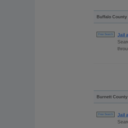
Buffalo County
Jail
Free Search
Searc
throu
Burnett County
Jail
Free Search
Searc