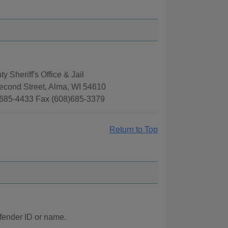
y Sheriff's Office & Jail
econd Street, Alma, WI 54610
685-4433 Fax (608)685-3379
Return to Top
ffender ID or name.