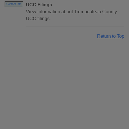
UCC Filings
Contact Info
View information about Trempealeau County
UCC filings.
Return to Top