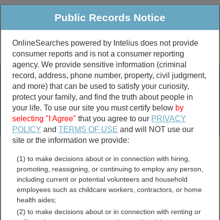
Public Records Notice
OnlineSearches powered by Intelius does not provide
consumer reports and is not a consumer reporting
Public
Criminal & Traffic
More
agency. We provide sensitive information (criminal
record, address, phone number, property, civil judgment,
Property
Public Records Search
and more) that can be used to satisfy your curiosity,
Marriage &
protect your family, and find the truth about people in
Divorce
your life. To use our site you must certify below
by
selecting "I Agree"
that you agree to our
PRIVACY
Birth & Death
POLICY
and
TERMS OF USE
and will NOT use our
site or the information we provide:
marriage records
(1) to make decisions about or in connection with hiring,
divorce records
promoting, reassigning, or continuing to employ any person,
including current or potential volunteers and household
employees such as childcare workers, contractors, or home
health aides;
Wisconsin UCC Filings
(2) to make decisions about or in connection with renting or