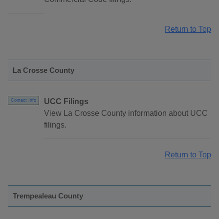
Return to Top
La Crosse County
UCC Filings
Contact Info
View La Crosse County information about UCC
filings.
Return to Top
Trempealeau County