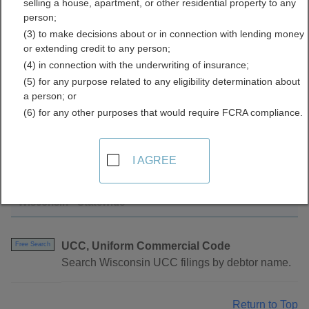
selling a house, apartment, or other residential property to any
Directory
person;
(3) to make decisions about or in connection with lending money
or extending credit to any person;
(4) in connection with the underwriting of insurance;
(5) for any purpose related to any eligibility determination about
a person; or
(6) for any other purposes that would require FCRA compliance.
Find UCC Filings Resources in Wisconsin
I AGREE
Wisconsin - Statewide
UCC, Uniform Commercial Code
Free Search
Search Wisconsin UCC filings by debtor name.
Return to Top