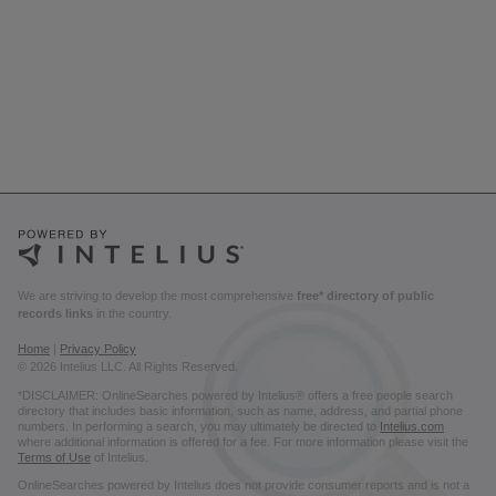
We are striving to develop the most comprehensive
free* directory of public
records links
in the country.
Home
|
Privacy Policy
© 2026 Intelius LLC. All Rights Reserved.
*DISCLAIMER: OnlineSearches powered by Intelius® offers a free people search
directory that includes basic information, such as name, address, and partial phone
numbers. In performing a search, you may ultimately be directed to
Intelius.com
where additional information is offered for a fee. For more information please visit the
Terms of Use
of Intelius.
OnlineSearches powered by Intelius does not provide consumer reports and is not a