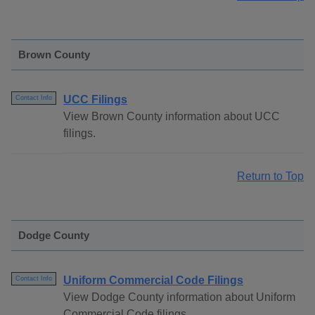
Brown County
UCC Filings
Contact Info
View Brown County information about UCC
filings.
Return to Top
Dodge County
Uniform Commercial Code Filings
Contact Info
View Dodge County information about Uniform
Commercial Code filings.