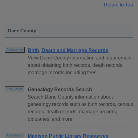
Return to Top
Dane County
Birth, Death and Marriage Records
Contact Info
View Dane County information and requirement
about obtaining birth records, death records,
marriage records including fees.
Genealogy Records Search
Free Search
Search Dane County information about
genealogy records such as birth records, census
records, death records, marriage records,
obituaries, and more.
Madison Public Library Resources
Free Search