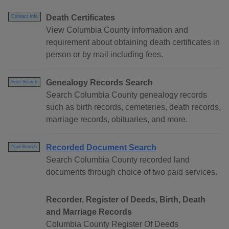
Death Certificates
Contact Info
View Columbia County information and
requirement about obtaining death certificates in
person or by mail including fees.
Genealogy Records Search
Free Search
Search Columbia County genealogy records
such as birth records, cemeteries, death records,
marriage records, obituaries, and more.
Recorded Document Search
Paid Search
Search Columbia County recorded land
documents through choice of two paid services.
Recorder, Register of Deeds, Birth, Death
and Marriage Records
Columbia County Register Of Deeds