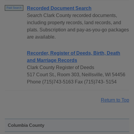
Recorded Document Search
Paid Search
Search Clark County recorded documents,
including property records, land records, and
plats. Subscription and pay-as-you-go packages
are available.
Recorder, Register of Deeds, Birth, Death
and Marriage Records
Clark County Register of Deeds
517 Court St., Room 303, Neillsville, WI 54456
Phone (715)743-5163 Fax (715)743- 5154
Return to Top
Columbia County