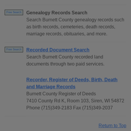
Genealogy Records Search
Free Search
Search Burnett County genealogy records such
as birth records, cemeteries, death records,
marriage records, obituaries, and more.
Recorded Document Search
Free Search
Search Burnett County recorded land
documents through two paid services.
Recorder, Register of Deeds, Birth, Death
and Marriage Records
Burnett County Register of Deeds
7410 County Rd K, Room 103, Siren, WI 54872
Phone (715)349-2183 Fax (715)349-2037
Return to Top