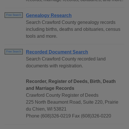
Genealogy Research
Free Search
Search Crawford County genealogy records
including births, deaths and obituaries, census
tools and more.
Recorded Document Search
Free Search
Search Crawford County recorded land
documents with registration.
Recorder, Register of Deeds, Birth, Death
and Marriage Records
Crawford County Register of Deeds
225 North Beaumont Road, Suite 220, Prairie
du Chien, WI 53821
Phone (608)326-0219 Fax (608)326-0220