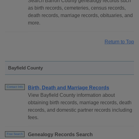
Search Barron County genealogy records such
as birth records, cemeteries, census records,
death records, marriage records, obituaries, and
more.
Return to Top
Bayfield County
Birth, Death and Marriage Records
Contact Info
View Bayfield County information about
obtaining birth records, marriage records, death
records, and domestic partner records including
fees.
Genealogy Records Search
Free Search