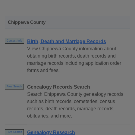
Chippewa County
Birth, Death and Marriage Records
Contact Info
View Chippewa County information about
obtaining birth records, death records and
marriage records including application order
forms and fees.
Genealogy Records Search
Free Search
Search Chippewa County genealogy records
such as birth records, cemeteries, census
records, death records, marriage records,
obituaries, and more.
Genealogy Research
Free Search