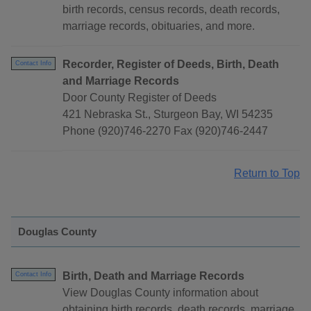
birth records, census records, death records,
marriage records, obituaries, and more.
Recorder, Register of Deeds, Birth, Death
Contact Info
and Marriage Records
Door County Register of Deeds
421 Nebraska St., Sturgeon Bay, WI 54235
Phone (920)746-2270 Fax (920)746-2447
Return to Top
Douglas County
Birth, Death and Marriage Records
Contact Info
View Douglas County information about
obtaining birth records, death records, marriage