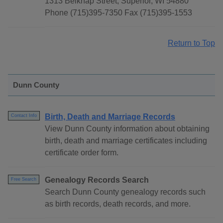
1313 Belknap Street, Superior, WI 54880
Phone (715)395-7350 Fax (715)395-1553
Return to Top
Dunn County
Birth, Death and Marriage Records
Contact Info
View Dunn County information about obtaining
birth, death and marriage certificates including
certificate order form.
Genealogy Records Search
Free Search
Search Dunn County genealogy records such
as birth records, death records, and more.