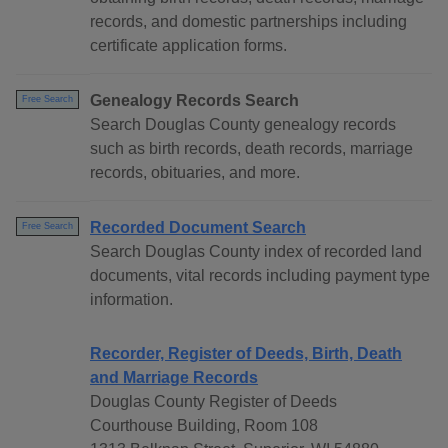
records, and domestic partnerships including
certificate application forms.
Genealogy Records Search
Free Search
Search Douglas County genealogy records
such as birth records, death records, marriage
records, obituaries, and more.
Recorded Document Search
Free Search
Search Douglas County index of recorded land
documents, vital records including payment type
information.
Recorder, Register of Deeds, Birth, Death
and Marriage Records
Douglas County Register of Deeds
Courthouse Building, Room 108