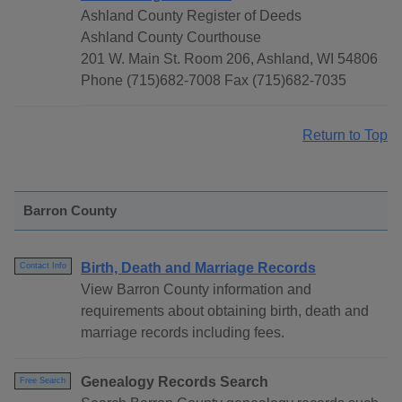
Ashland County Register of Deeds
Ashland County Courthouse
201 W. Main St. Room 206, Ashland, WI 54806
Phone (715)682-7008 Fax (715)682-7035
Return to Top
Barron County
Birth, Death and Marriage Records
Contact Info
View Barron County information and
requirements about obtaining birth, death and
marriage records including fees.
Genealogy Records Search
Free Search