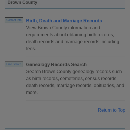
Brown County
Birth, Death and Marriage Records
Contact Info
View Brown County information and
requirements about obtaining birth records,
death records and marriage records including
fees.
Genealogy Records Search
Free Search
Search Brown County genealogy records such
as birth records, cemeteries, census records,
death records, marriage records, obituaries, and
more.
Return to Top