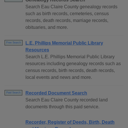
Search Eau Claire County genealogy records
such as birth records, cemeteries, census
records, death records, marriage records,
obituaries, and more.
L.E. Phillips Memorial Public Library
Free Search
Resources
Search L.E. Phillips Memorial Public Library
resources including genealogy records such as
census records, birth records, death records,
local events and news and more.
Recorded Document Search
Paid Search
Search Eau Claire County recorded land
documents through this paid service.
Recorder, Register of Deeds, Birth, Death