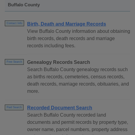
Buffalo County
Birth, Death and Marriage Records
Contact Info
View Buffalo County information about obtaining
birth records, death records and marriage
records including fees.
Genealogy Records Search
Free Search
Search Buffalo County genealogy records such
as births records, cemeteries, census records,
death records, marriage records, obituaries, and
more.
Recorded Document Search
Paid Search
Search Buffalo County recorded land
documents and permit records by property type,
owner name, parcel numbers, property address