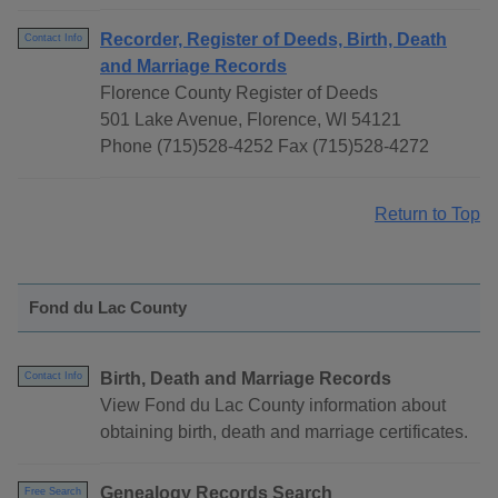
Recorder, Register of Deeds, Birth, Death
Contact Info
and Marriage Records
Florence County Register of Deeds
501 Lake Avenue, Florence, WI 54121
Phone (715)528-4252 Fax (715)528-4272
Return to Top
Fond du Lac County
Birth, Death and Marriage Records
Contact Info
View Fond du Lac County information about
obtaining birth, death and marriage certificates.
Genealogy Records Search
Free Search