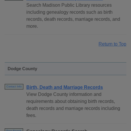
Search Madison Public Library resources
including genealogy records such as birth
records, death records, marriage records, and
more.
Return to Top
Dodge County
Birth, Death and Marriage Records
Contact Info
View Dodge County information and
requirements about obtaining birth records,
death records and marriage records including
fees.