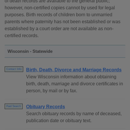
of death records are available to the general public;
however, non-certified copies cannot by used for legal
purposes. Birth records of children born to unmarried
parents where paternity has not been established or was
established by a court order are not available as non-
certified records.
Wisconsin - Statewide
Birth, Death, Divorce and Marriage Records
Contact Info
View Wisconsin information about obtaining
birth, death, marriage and divorce certificates in
person, by mail or by fax.
Obituary Records
Paid Search
Search obituary records by name of deceased,
publication date or obituary text.