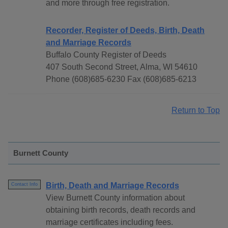
and more through free registration.
Recorder, Register of Deeds, Birth, Death
and Marriage Records
Buffalo County Register of Deeds
407 South Second Street, Alma, WI 54610
Phone (608)685-6230 Fax (608)685-6213
Return to Top
Burnett County
Birth, Death and Marriage Records
Contact Info
View Burnett County information about
obtaining birth records, death records and
marriage certificates including fees.