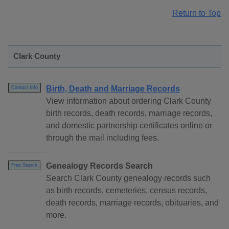
Return to Top
Clark County
Birth, Death and Marriage Records
Contact Info
View information about ordering Clark County
birth records, death records, marriage records,
and domestic partnership certificates online or
through the mail including fees.
Genealogy Records Search
Free Search
Search Clark County genealogy records such
as birth records, cemeteries, census records,
death records, marriage records, obituaries, and
more.