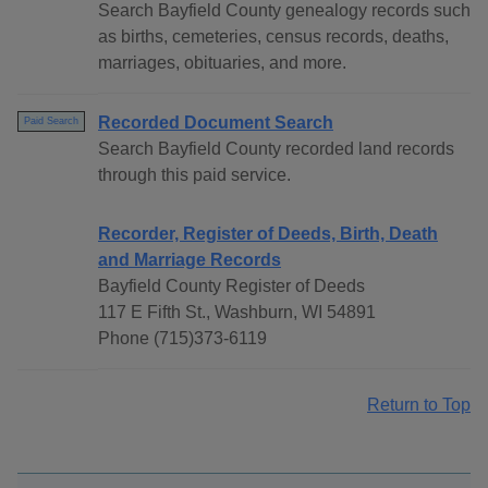
Search Bayfield County genealogy records such
as births, cemeteries, census records, deaths,
marriages, obituaries, and more.
Recorded Document Search
Paid Search
Search Bayfield County recorded land records
through this paid service.
Recorder, Register of Deeds, Birth, Death
and Marriage Records
Bayfield County Register of Deeds
117 E Fifth St., Washburn, WI 54891
Phone (715)373-6119
Return to Top