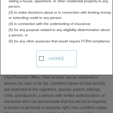
selling a house, apartment, or other residential property to any
Directory
person;
(3) to make decisions about or in connection with lending money
or extending credit to any person;
(4) in connection with the underwriting of insurance;
(5) for any purpose related to any eligibility determination about
a person; or
(6) for any other purposes that would require FCRA compliance.
About Death Records in Wisconsin
I AGREE
Wisconsin death records are managed by the Wisconsin
Vital Records Office. Vital records can be obtained in
person, by mail, or by fax. Certified copies of vital records
are restricted to the registrant, spouse, parent, siblings,
child, grandparent, a person with written authorization, or
someone who can demonstrate that the record is required
to protect a personal or property right. Non-certified copies