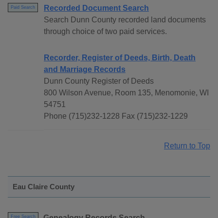
Recorded Document Search
Paid Search
Search Dunn County recorded land documents
through choice of two paid services.
Recorder, Register of Deeds, Birth, Death
and Marriage Records
Dunn County Register of Deeds
800 Wilson Avenue, Room 135, Menomonie, WI
54751
Phone (715)232-1228 Fax (715)232-1229
Return to Top
Eau Claire County
Genealogy Records Search
Free Search