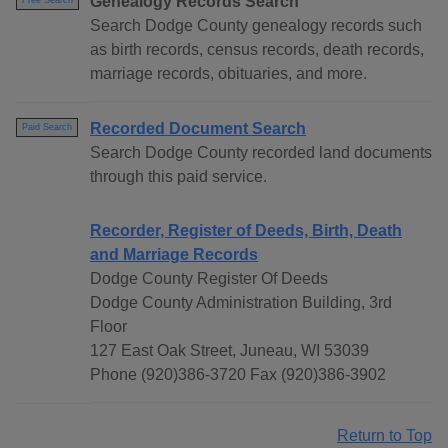
Genealogy Records Search
Free Search
Search Dodge County genealogy records such
as birth records, census records, death records,
marriage records, obituaries, and more.
Recorded Document Search
Paid Search
Search Dodge County recorded land documents
through this paid service.
Recorder, Register of Deeds, Birth, Death
and Marriage Records
Dodge County Register Of Deeds
Dodge County Administration Building, 3rd
Floor
127 East Oak Street, Juneau, WI 53039
Phone (920)386-3720 Fax (920)386-3902
Return to Top