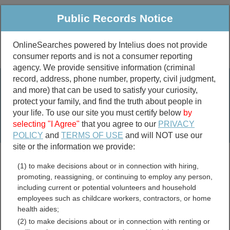
Public Records Notice
OnlineSearches powered by Intelius does not provide
consumer reports and is not a consumer reporting
Public
Criminal & Traffic
More
agency. We provide sensitive information (criminal
record, address, phone number, property, civil judgment,
Property
Public Records Search
and more) that can be used to satisfy your curiosity,
Marriage &
protect your family, and find the truth about people in
Divorce
your life. To use our site you must certify below
by
selecting "I Agree"
that you agree to our
PRIVACY
Birth & Death
POLICY
and
TERMS OF USE
and will NOT use our
site or the information we provide:
marriage records
(1) to make decisions about or in connection with hiring,
divorce records
promoting, reassigning, or continuing to employ any person,
including current or potential volunteers and household
employees such as childcare workers, contractors, or home
health aides;
Wisconsin Death Records
(2) to make decisions about or in connection with renting or