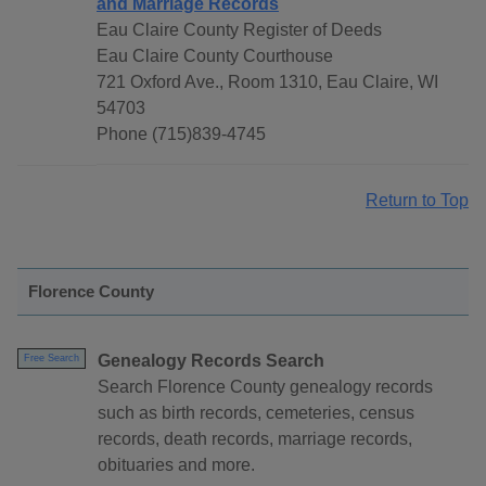
and Marriage Records
Eau Claire County Register of Deeds
Eau Claire County Courthouse
721 Oxford Ave., Room 1310, Eau Claire, WI
54703
Phone (715)839-4745
Return to Top
Florence County
Genealogy Records Search
Free Search
Search Florence County genealogy records
such as birth records, cemeteries, census
records, death records, marriage records,
obituaries and more.