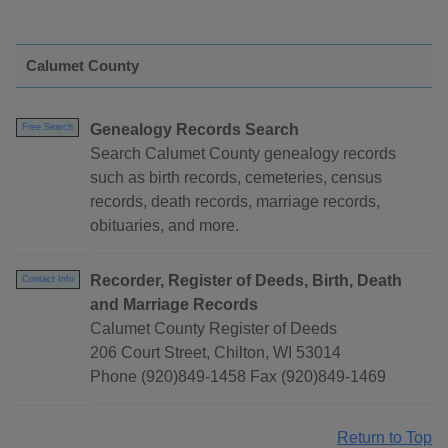
Calumet County
Genealogy Records Search
Free Search
Search Calumet County genealogy records
such as birth records, cemeteries, census
records, death records, marriage records,
obituaries, and more.
Recorder, Register of Deeds, Birth, Death
Contact Info
and Marriage Records
Calumet County Register of Deeds
206 Court Street, Chilton, WI 53014
Phone (920)849-1458 Fax (920)849-1469
Return to Top