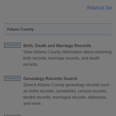
Return to Top
Adams County
Birth, Death and Marriage Records
Contact Info
View Adams County information about obtaining
birth records, marriage records, and death
records.
Genealogy Records Search
Free Search
Search Adams County genealogy records such
as births records, cemeteries, census records,
deaths records, marriages records, obituaries,
and more.