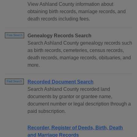
View Ashland County information about
obtaining birth records, marriage records, and
death records including fees.
Genealogy Records Search
Free Search
Search Ashland County genealogy records such
as birth records, cemeteries, census records,
death records, marriage records, obituaries, and
more.
Recorded Document Search
Paid Search
Search Ashland County recorded land
documents by grantor or grantee name,
document number or legal description through a
paid subscription.
Recorder, Register of Deeds, Birth, Death
and Marriage Records