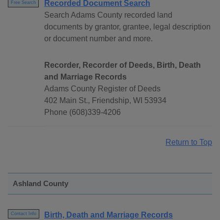
Recorded Document Search
Free Search
Search Adams County recorded land
documents by grantor, grantee, legal description
or document number and more.
Recorder, Recorder of Deeds, Birth, Death
and Marriage Records
Adams County Register of Deeds
402 Main St., Friendship, WI 53934
Phone (608)339-4206
Return to Top
Ashland County
Birth, Death and Marriage Records
Contact Info