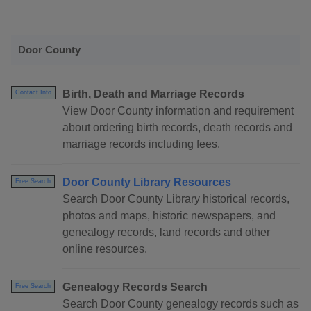
Door County
Birth, Death and Marriage Records
Contact Info
View Door County information and requirement
about ordering birth records, death records and
marriage records including fees.
Door County Library Resources
Free Search
Search Door County Library historical records,
photos and maps, historic newspapers, and
genealogy records, land records and other
online resources.
Genealogy Records Search
Free Search
Search Door County genealogy records such as