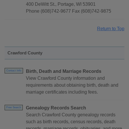
400 DeWitt St., Portage, WI 53901
Phone (608)742-9677 Fax (608)742-9875
Return to Top
Crawford County
Birth, Death and Marriage Records
Contact Info
View Crawford County information and
requirements about obtaining birth, death and
marriage certificates including fees.
Genealogy Records Search
Free Search
Search Crawford County genealogy records
such as birth records, census records, death
records, marriage records, obituaries, and more.