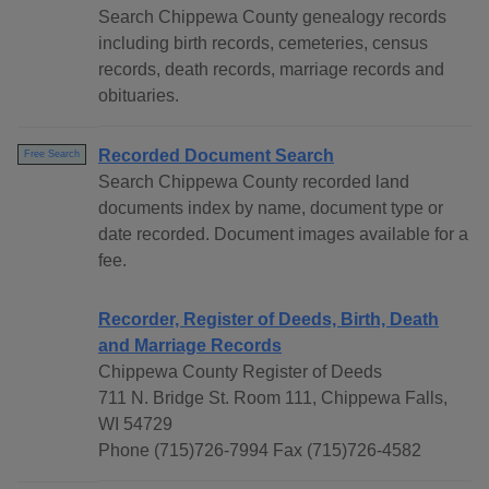
Search Chippewa County genealogy records
including birth records, cemeteries, census
records, death records, marriage records and
obituaries.
Recorded Document Search
Free Search
Search Chippewa County recorded land
documents index by name, document type or
date recorded. Document images available for a
fee.
Recorder, Register of Deeds, Birth, Death
and Marriage Records
Chippewa County Register of Deeds
711 N. Bridge St. Room 111, Chippewa Falls,
WI 54729
Phone (715)726-7994 Fax (715)726-4582